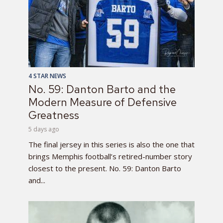
4 STAR NEWS
No. 59: Danton Barto and the
Modern Measure of Defensive
Greatness
5 days ago
The final jersey in this series is also the one that
brings Memphis football’s retired-number story
closest to the present. No. 59: Danton Barto
and...