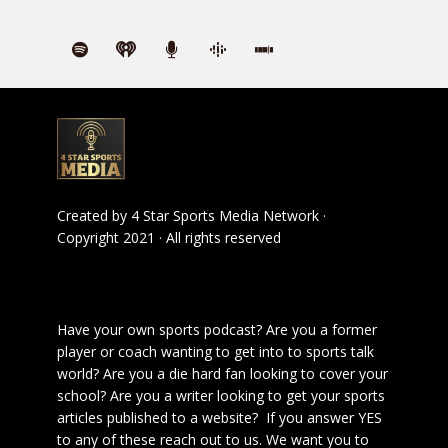
Created by
4 Star Sports Media Network
·
Copyright 2021 · All rights reserved
Have your own sports podcast? Are you a former
player or coach wanting to get into to sports talk
world? Are you a die hard fan looking to cover your
school? Are you a writer looking to get your sports
articles published to a website? If you answer YES
to any of these reach out to us. We want you to