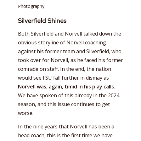
Photography
Silverfield Shines
Both Silverfield and Norvell talked down the
obvious storyline of Norvell coaching
against his former team and Silverfield, who
took over for Norvell, as he faced his former
comrade on staff. In the end, the nation
would see FSU fall further in dismay as
Norvell was, again, timid in his play calls
.
We have spoken of this already in the 2024
season, and this issue continues to get
worse.
In the nine years that Norvell has been a
head coach, this is the first time we have