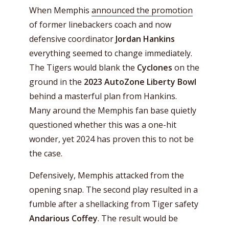
When Memphis
announced the promotion
of former linebackers coach and now
defensive coordinator
Jordan Hankins
everything seemed to change immediately.
The Tigers would blank the
Cyclones
on the
ground in the
2023 AutoZone Liberty Bowl
behind a masterful plan from Hankins.
Many around the Memphis fan base quietly
questioned whether this was a one-hit
wonder, yet 2024 has proven this to not be
the case.
Defensively, Memphis attacked from the
opening snap. The second play resulted in a
fumble after a shellacking from Tiger safety
Andarious Coffey
. The result would be