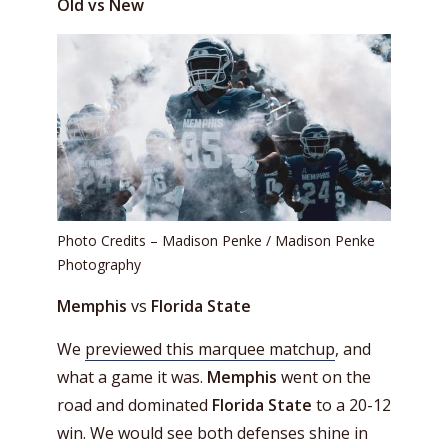
Old vs New
Photo Credits – Madison Penke / Madison Penke
Photography
Memphis
vs
Florida State
We
previewed this marquee matchup
, and
what a game it was.
Memphis
went on the
road and dominated
Florida State
to a 20-12
win. We would see both defenses shine in