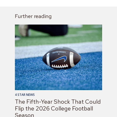
Further reading
4 STAR NEWS
The Fifth-Year Shock That Could
Flip the 2026 College Football
Season