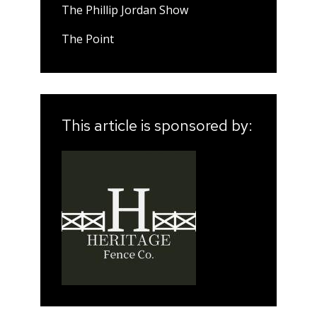
The Phillip Jordan Show
The Point
This article is sponsored by: