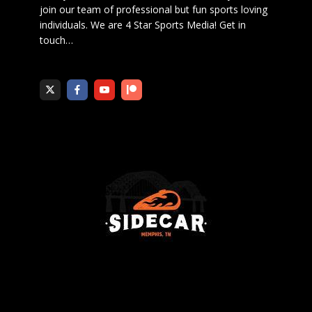
join our team of professional but fun sports loving
individuals. We are 4 Star Sports Media!
Get in
touch
…