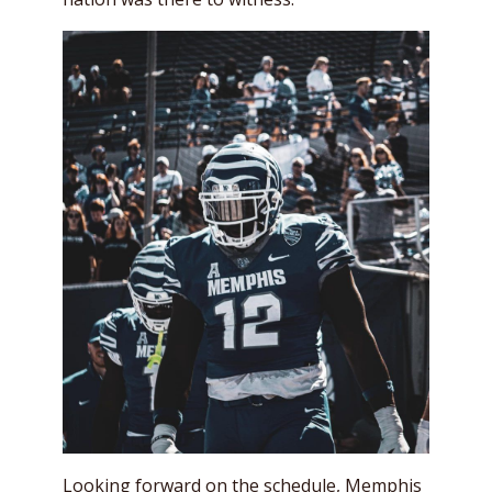
Looking forward on the schedule, Memphis