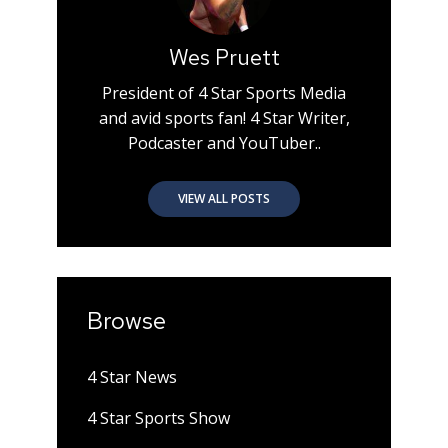
Wes Pruett
President of 4 Star Sports Media
and avid sports fan! 4 Star Writer,
Podcaster and YouTuber..
VIEW ALL POSTS
Browse
4 Star News
4 Star Sports Show