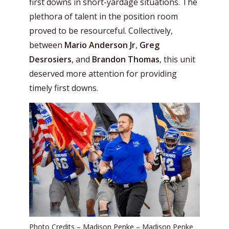
first downs in short-yardage situations. The
plethora of talent in the position room
proved to be resourceful. Collectively,
between
Mario Anderson Jr
,
Greg
Desrosiers
, and
Brandon Thomas
, this unit
deserved more attention for providing
timely first downs.
Photo Credits – Madison Penke – Madison Penke