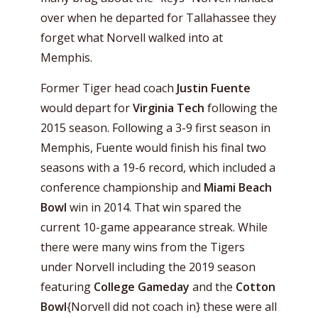
over when he departed for Tallahassee they
forget what Norvell walked into at
Memphis.
Former Tiger head coach
Justin Fuente
would depart for
Virginia Tech
following the
2015 season. Following a 3-9 first season in
Memphis, Fuente would finish his final two
seasons with a 19-6 record, which included a
conference championship and
Miami Beach
Bowl
win in 2014. That win spared the
current 10-game appearance streak. While
there were many wins from the Tigers
under Norvell including the 2019 season
featuring
College Gameday
and the
Cotton
Bowl
{Norvell did not coach in} these were all