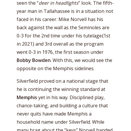
seen the “
deer in headlights
” look. The fifth-
year man in Tallahassee is in a situation not
faced in his career. Mike Norvell has his
back against the wall as the Seminoles are
0-3 for the 2nd time under his tutelage{1st
in 2021} and 3rd overall as the program
went 0-3 in 1976, the first season under
Bobby Bowden
. With this, we would see the
opposite on the Memphis sidelines.
Silverfield proved on a national stage that
he is continuing the winning standard at
Memphis
yet in his way. Disciplined play,
chance-taking, and building a culture that
never quits have made Memphis a
household name under Silverfield. While
many brag about the “keys” Norvell handed