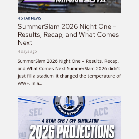
4 STAR NEWS
SummerSlam 2026 Night One –
Results, Recap, and What Comes
Next
4 days ago
SummerSlam 2026 Night One – Results, Recap,
and What Comes Next SummerSlam 2026 didn’t
just fill a stadium; it changed the temperature of
WWE. In a...