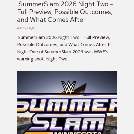
SummerSlam 2026 Night Two –
Full Preview, Possible Outcomes,
and What Comes After
4 days ago
SummerSlam 2026 Night Two – Full Preview,
Possible Outcomes, and What Comes After If
Night One of SummerSlam 2026 was WWE’s
warning shot, Night Two...