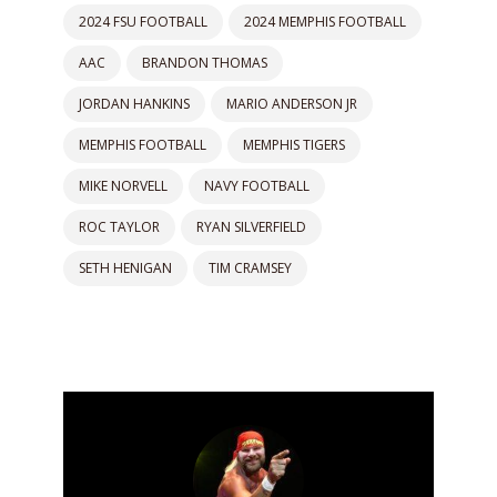
2024 FSU FOOTBALL
2024 MEMPHIS FOOTBALL
AAC
BRANDON THOMAS
JORDAN HANKINS
MARIO ANDERSON JR
MEMPHIS FOOTBALL
MEMPHIS TIGERS
MIKE NORVELL
NAVY FOOTBALL
ROC TAYLOR
RYAN SILVERFIELD
SETH HENIGAN
TIM CRAMSEY