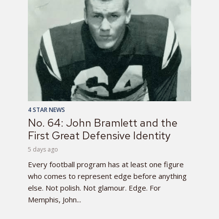
4 STAR NEWS
No. 64: John Bramlett and the
First Great Defensive Identity
5 days ago
Every football program has at least one figure
who comes to represent edge before anything
else. Not polish. Not glamour. Edge. For
Memphis, John...