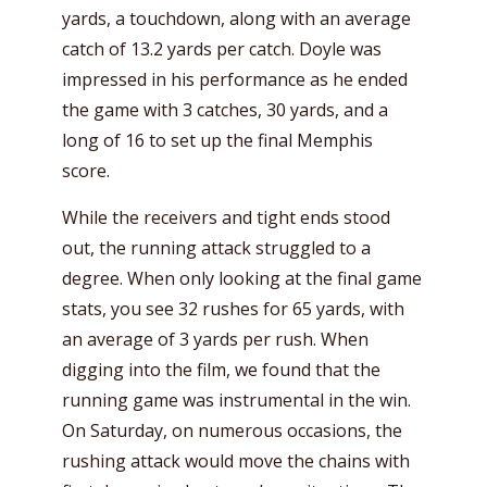
yards, a touchdown, along with an average
catch of 13.2 yards per catch. Doyle was
impressed in his performance as he ended
the game with 3 catches, 30 yards, and a
long of 16 to set up the final Memphis
score.
While the receivers and tight ends stood
out, the running attack struggled to a
degree. When only looking at the final game
stats, you see 32 rushes for 65 yards, with
an average of 3 yards per rush. When
digging into the film, we found that the
running game was instrumental in the win.
On Saturday, on numerous occasions, the
rushing attack would move the chains with