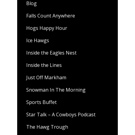
Blog
Falls Count Anywhere
Hogs Happy Hour
Ice Hawgs
Inside the Eagles Nest
Inside the Lines
Just Off Markham
Snowman In The Morning
Sports Buffet
Star Talk – A Cowboys Podcast
The Hawg Trough