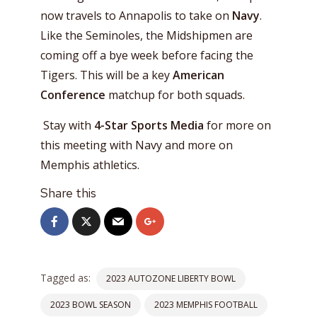
now travels to Annapolis to take on
Navy
.
Like the Seminoles, the Midshipmen are
coming off a bye week before facing the
Tigers. This will be a key
American
Conference
matchup for both squads.
Stay with
4-Star Sports Media
for more on
this meeting with Navy and more on
Memphis athletics.
Share this
Tagged as:
2023 AUTOZONE LIBERTY BOWL
2023 BOWL SEASON
2023 MEMPHIS FOOTBALL