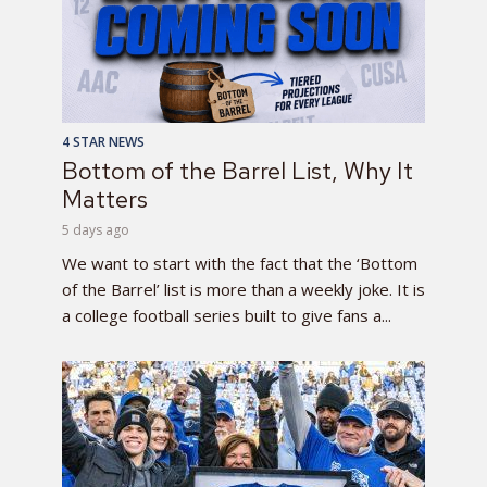
4 STAR NEWS
Bottom of the Barrel List, Why It
Matters
5 days ago
We want to start with the fact that the ‘Bottom
of the Barrel’ list is more than a weekly joke. It is
a college football series built to give fans a...