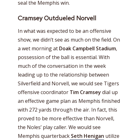
seal the Memphis win.
Cramsey Outdueled Norvell
In what was expected to be an offensive
show, we didn’t see as much on the field. On
a wet morning at
Doak Campbell Stadium
,
possession of the ball is essential. With
much of the conversation in the week
leading up to the relationship between
Silverfield and Norvell, we would see Tigers
offensive coordinator
Tim Cramsey
dial up
an effective game plan as Memphis finished
with 272 yards through the air. In fact, this
proved to be more effective than Norvell,
the Noles’ play caller. We would see
Memphis quarterback
Seth Henigan
utilize