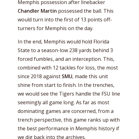
Memphis possession after linebacker
Chandler Martin
possessed the ball. This
would turn into the first of 13 points off-
turners for Memphis on the day.
In the end, Memphis would hold Florida
State to a season-low 238 yards behind 3
forced fumbles, and an interception. This,
combined with 12 tackles for loss, the most
since 2018 against
SMU
, made this unit
shine from start to finish. In the trenches,
we would see the Tigers handle the FSU line
seemingly all game long. As far as most
dominating games are concerned, from a
trench perspective, this game ranks up with
the best performance in Memphis history if
we dig back into the archives.