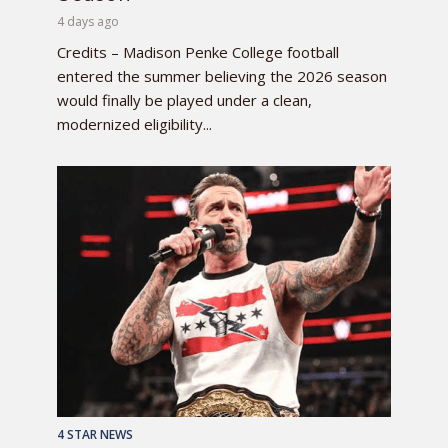
4 days ago
Credits – Madison Penke College football
entered the summer believing the 2026 season
would finally be played under a clean,
modernized eligibility...
4 STAR NEWS