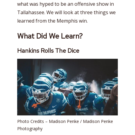
what was hyped to be an offensive show in
Tallahassee. We will look at three things we
learned from the Memphis win.
What Did We Learn?
Hankins Rolls The Dice
Photo Credits – Madison Penke / Madison Penke
Photography