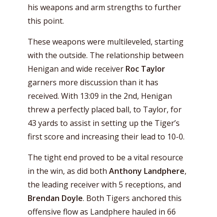
his weapons and arm strengths to further
this point.
These weapons were multileveled, starting
with the outside. The relationship between
Henigan and wide receiver
Roc Taylor
garners more discussion than it has
received. With 13:09 in the 2nd, Henigan
threw a perfectly placed ball, to Taylor, for
43 yards to assist in setting up the Tiger’s
first score and increasing their lead to 10-0.
The tight end proved to be a vital resource
in the win, as did both
Anthony Landphere
,
the leading receiver with 5 receptions, and
Brendan Doyle
. Both Tigers anchored this
offensive flow as Landphere hauled in 66