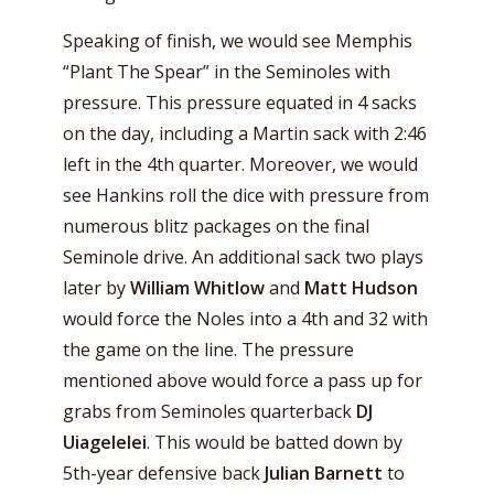
Speaking of finish, we would see Memphis
“Plant The Spear” in the Seminoles with
pressure. This pressure equated in 4 sacks
on the day, including a Martin sack with 2:46
left in the 4th quarter. Moreover, we would
see Hankins roll the dice with pressure from
numerous blitz packages on the final
Seminole drive. An additional sack two plays
later by
William Whitlow
and
Matt Hudson
would force the Noles into a 4th and 32 with
the game on the line. The pressure
mentioned above would force a pass up for
grabs from Seminoles quarterback
DJ
Uiagelelei
. This would be batted down by
5th-year defensive back
Julian Barnett
to