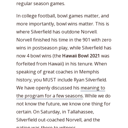
regular season games.
In college football, bowl games matter, and
more importantly, bowl wins matter. This is
where Silverfield has outdone Norvell.
Norvell finished his time in the 901 with zero
wins in postseason play, while Silverfield has
now 4 bowl wins (the
Hawaii Bowl 2021
was
forfeited from Hawaii} in his tenure. When
speaking of great coaches in Memphis
history, you MUST include Ryan Silverfield.
We have openly discussed his
meaning to
the program for a few seasons
. While we do
not know the future, we know one thing for
certain. On Saturday, in Tallahassee,
Silverfield out-coached Norvell, and the
nation was there to witness.