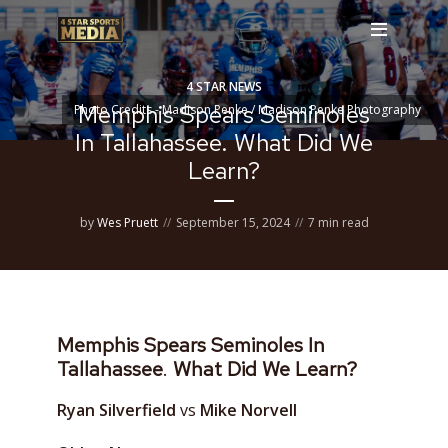
4 STAR NEWS
Memphis Spears Seminoles
Photo Credits - Madison Penke / Madison Penke Photography
In Tallahassee. What Did We
Learn?
by
Wes Pruett
September 15, 2024
7 min read
Memphis Spears Seminoles In
Tallahassee
.
What Did We Learn?
Ryan Silverfield
vs
Mike Norvell