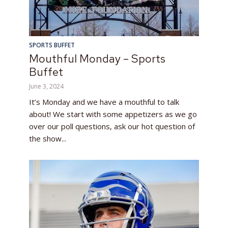
SPORTS BUFFET
Mouthful Monday – Sports
Buffet
June 3, 2024
It’s Monday and we have a mouthful to talk
about! We start with some appetizers as we go
over our poll questions, ask our hot question of
the show...