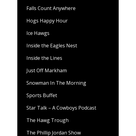
Falls Count Anywhere
Hogs Happy Hour
Ice Hawgs
Inside the Eagles Nest
Inside the Lines
Just Off Markham
Snowman In The Morning
Sports Buffet
Star Talk – A Cowboys Podcast
The Hawg Trough
The Phillip Jordan Show