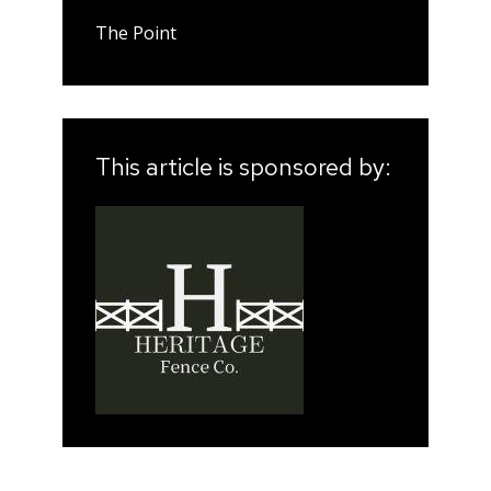
The Point
This article is sponsored by: