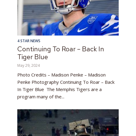
4 STAR NEWS
Continuing To Roar – Back In
Tiger Blue
May 29, 2024
Photo Credits – Madison Penke – Madison
Penke Photography Continuing To Roar – Back
In Tiger Blue The Memphis Tigers are a
program many of the...