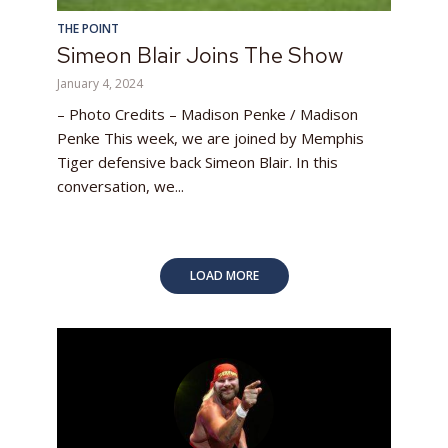
THE POINT
Simeon Blair Joins The Show
January 4, 2024
– Photo Credits – Madison Penke / Madison
Penke This week, we are joined by Memphis
Tiger defensive back Simeon Blair. In this
conversation, we...
LOAD MORE