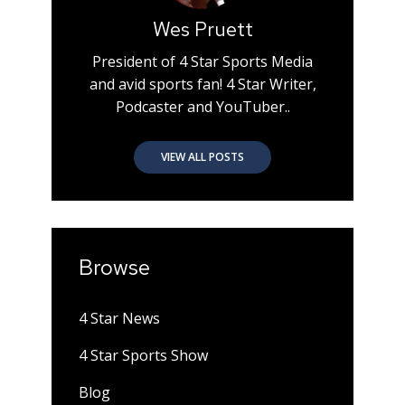
Wes Pruett
President of 4 Star Sports Media
and avid sports fan! 4 Star Writer,
Podcaster and YouTuber..
VIEW ALL POSTS
Browse
4 Star News
4 Star Sports Show
Blog