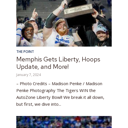
THE POINT
Memphis Gets Liberty, Hoops
Update, and More!
January 7, 2024
– Photo Credits – Madison Penke / Madison
Penke Photography The Tigers WIN the
AutoZone Liberty Bowl! We break it all down,
but first, we dive into...