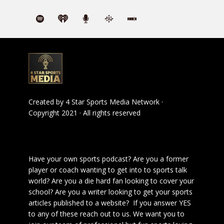
Created by
4 Star Sports Media Network
·
Copyright 2021 · All rights reserved
Have your own sports podcast? Are you a former
player or coach wanting to get into to sports talk
world? Are you a die hard fan looking to cover your
school? Are you a writer looking to get your sports
articles published to a website? If you answer YES
to any of these reach out to us. We want you to