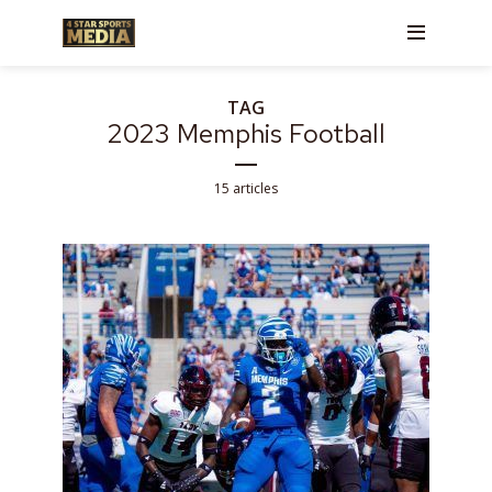
TAG
2023 Memphis Football
15 articles