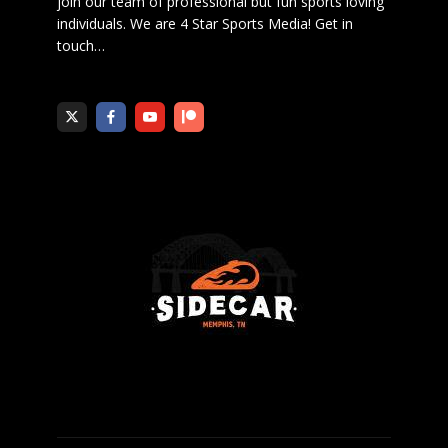
join our team of professional but fun sports loving
individuals. We are 4 Star Sports Media!
Get in
touch
…