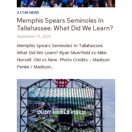
4 STAR NEWS
Memphis Spears Seminoles In
Tallahassee. What Did We Learn?
September 15, 2024
Memphis Spears Seminoles In Tallahassee.
What Did We Learn? Ryan Silverfield vs Mike
Norvell Old vs New Photo Credits – Madison
Penke / Madison...