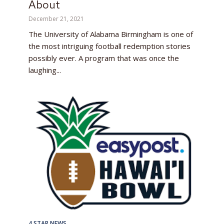
About
December 21, 2021
The University of Alabama Birmingham is one of
the most intriguing football redemption stories
possibly ever. A program that was once the
laughing...
4 STAR NEWS