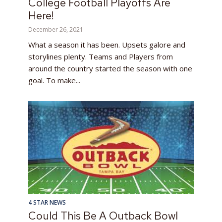
College Football Playoffs Are
Here!
December 26, 2021
What a season it has been. Upsets galore and
storylines plenty. Teams and Players from
around the country started the season with one
goal. To make...
4 STAR NEWS
Could This Be A Outback Bowl