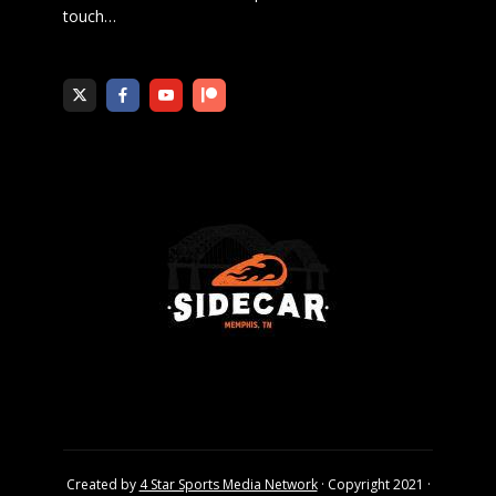
touch
…
Created by
4 Star Sports Media Network
· Copyright 2021 ·