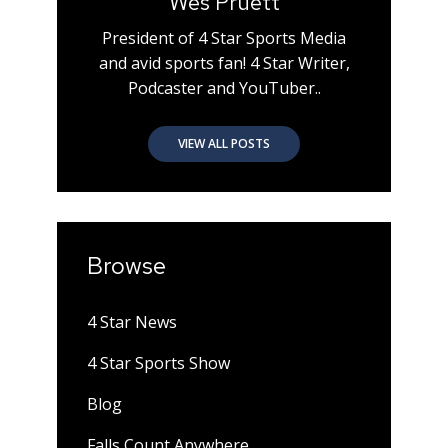
Wes Pruett
President of 4 Star Sports Media
and avid sports fan! 4 Star Writer,
Podcaster and YouTuber..
VIEW ALL POSTS
Browse
4 Star News
4 Star Sports Show
Blog
Falls Count Anywhere