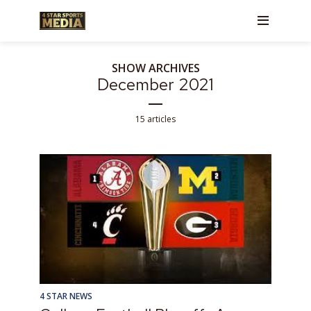
SHOW ARCHIVES
December 2021
15 articles
4 STAR NEWS