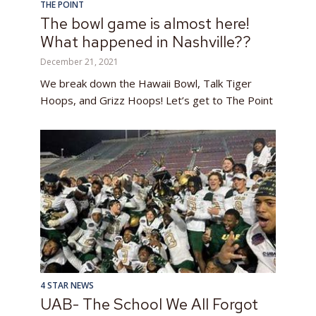
THE POINT
The bowl game is almost here!
What happened in Nashville??
December 21, 2021
We break down the Hawaii Bowl, Talk Tiger
Hoops, and Grizz Hoops! Let’s get to The Point
4 STAR NEWS
UAB- The School We All Forgot