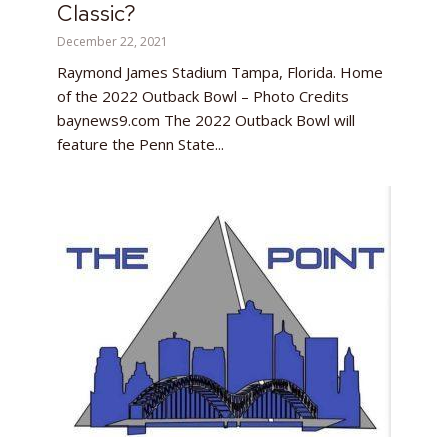
Classic?
December 22, 2021
Raymond James Stadium Tampa, Florida. Home
of the 2022 Outback Bowl – Photo Credits
baynews9.com The 2022 Outback Bowl will
feature the Penn State...