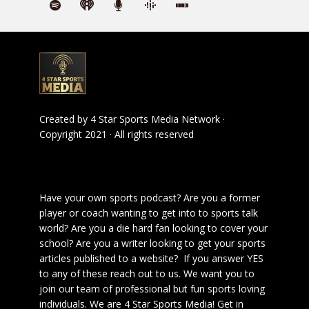
Created by
4 Star Sports Media Network
·
Copyright 2021 · All rights reserved
Have your own sports podcast? Are you a former
player or coach wanting to get into to sports talk
world? Are you a die hard fan looking to cover your
school? Are you a writer looking to get your sports
articles published to a website? If you answer YES
to any of these reach out to us. We want you to
join our team of professional but fun sports loving
individuals. We are 4 Star Sports Media!
Get in