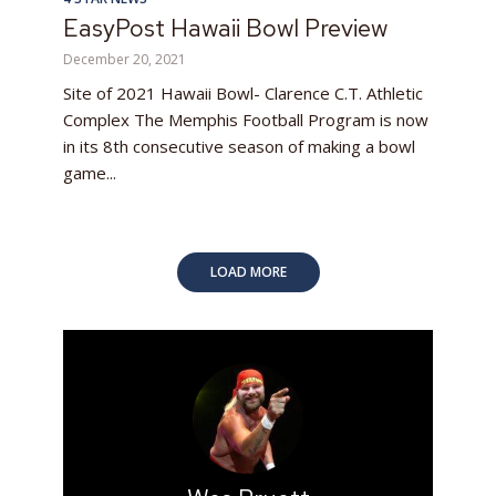
EasyPost Hawaii Bowl Preview
December 20, 2021
Site of 2021 Hawaii Bowl- Clarence C.T. Athletic
Complex The Memphis Football Program is now
in its 8th consecutive season of making a bowl
game...
LOAD MORE