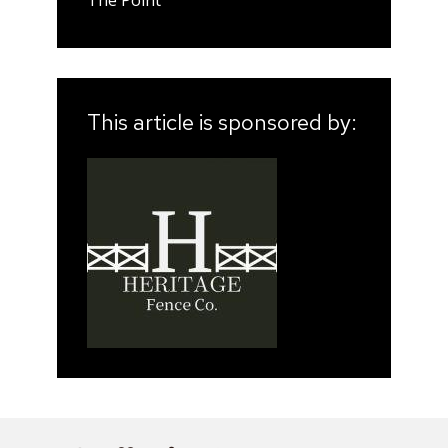
This article is sponsored by: