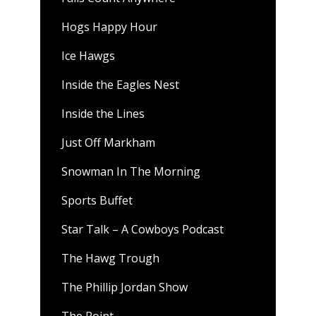
Hogs Happy Hour
Ice Hawgs
Inside the Eagles Nest
Inside the Lines
Just Off Markham
Snowman In The Morning
Sports Buffet
Star Talk – A Cowboys Podcast
The Hawg Trough
The Phillip Jordan Show
The Point