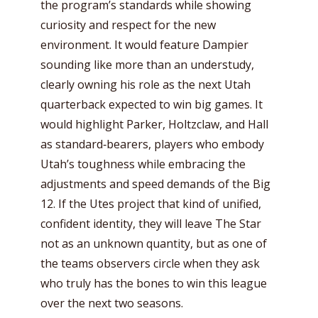
the program’s standards while showing
curiosity and respect for the new
environment. It would feature Dampier
sounding like more than an understudy,
clearly owning his role as the next Utah
quarterback expected to win big games. It
would highlight Parker, Holtzclaw, and Hall
as standard‑bearers, players who embody
Utah’s toughness while embracing the
adjustments and speed demands of the Big
12. If the Utes project that kind of unified,
confident identity, they will leave The Star
not as an unknown quantity, but as one of
the teams observers circle when they ask
who truly has the bones to win this league
over the next two seasons.