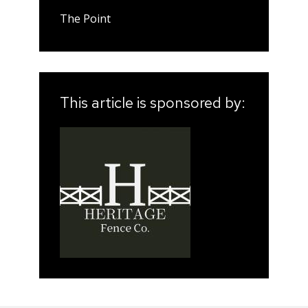
The Point
This article is sponsored by: