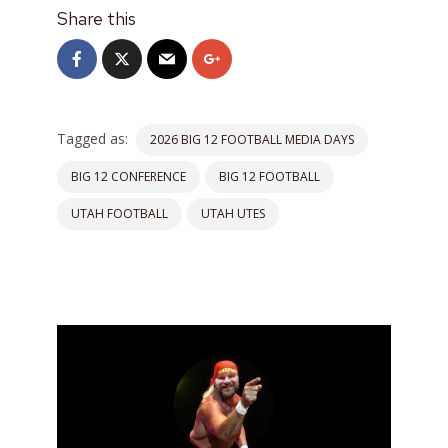
Share this
Tagged as:
2026 BIG 12 FOOTBALL MEDIA DAYS
BIG 12 CONFERENCE
BIG 12 FOOTBALL
UTAH FOOTBALL
UTAH UTES