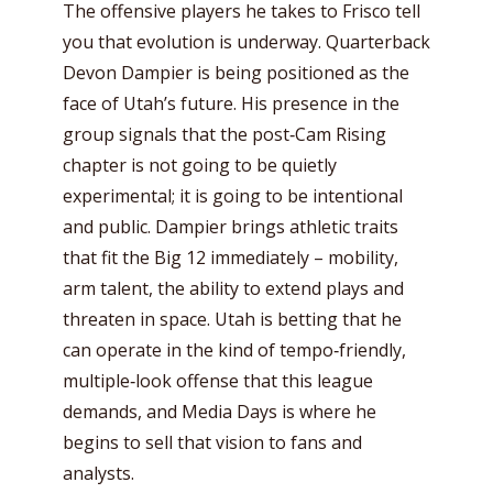
The offensive players he takes to Frisco tell
you that evolution is underway. Quarterback
Devon Dampier is being positioned as the
face of Utah’s future. His presence in the
group signals that the post‑Cam Rising
chapter is not going to be quietly
experimental; it is going to be intentional
and public. Dampier brings athletic traits
that fit the Big 12 immediately – mobility,
arm talent, the ability to extend plays and
threaten in space. Utah is betting that he
can operate in the kind of tempo‑friendly,
multiple‑look offense that this league
demands, and Media Days is where he
begins to sell that vision to fans and
analysts.