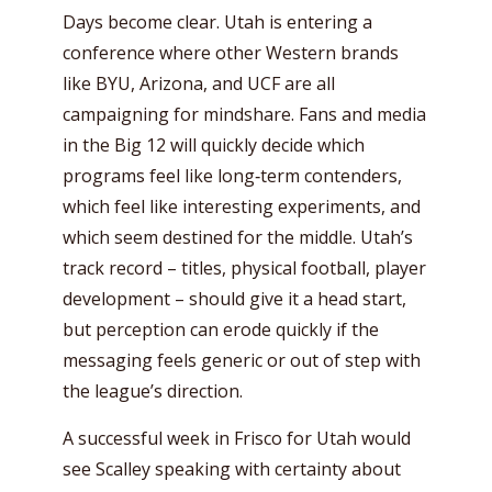
Days become clear. Utah is entering a
conference where other Western brands
like BYU, Arizona, and UCF are all
campaigning for mindshare. Fans and media
in the Big 12 will quickly decide which
programs feel like long‑term contenders,
which feel like interesting experiments, and
which seem destined for the middle. Utah’s
track record – titles, physical football, player
development – should give it a head start,
but perception can erode quickly if the
messaging feels generic or out of step with
the league’s direction.
A successful week in Frisco for Utah would
see Scalley speaking with certainty about