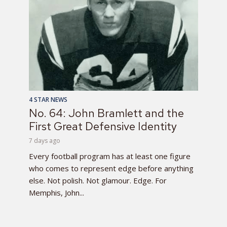
4 STAR NEWS
No. 64: John Bramlett and the
First Great Defensive Identity
7 days ago
Every football program has at least one figure
who comes to represent edge before anything
else. Not polish. Not glamour. Edge. For
Memphis, John...