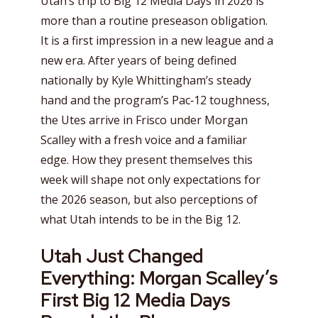
Utah’s trip to Big 12 Media Days in 2026 is
more than a routine preseason obligation.
It is a first impression in a new league and a
new era. After years of being defined
nationally by Kyle Whittingham’s steady
hand and the program’s Pac‑12 toughness,
the Utes arrive in Frisco under Morgan
Scalley with a fresh voice and a familiar
edge. How they present themselves this
week will shape not only expectations for
the 2026 season, but also perceptions of
what Utah intends to be in the Big 12.
Utah Just Changed
Everything: Morgan Scalley’s
First Big 12 Media Days