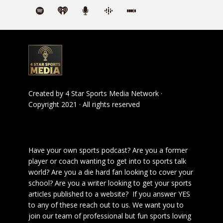
Created by
4 Star Sports Media Network
·
Copyright 2021 · All rights reserved
Have your own sports podcast? Are you a former
player or coach wanting to get into to sports talk
world? Are you a die hard fan looking to cover your
school? Are you a writer looking to get your sports
articles published to a website? If you answer YES
to any of these reach out to us. We want you to
join our team of professional but fun sports loving