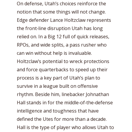
On defense, Utah’s choices reinforce the
notion that some things will not change.
Edge defender Lance Holtzclaw represents
the front‑line disruption Utah has long
relied on. In a Big 12 full of quick releases,
RPOs, and wide splits, a pass rusher who
can win without help is invaluable.
Holtzclaw’s potential to wreck protections
and force quarterbacks to speed up their
process is a key part of Utah’s plan to
survive in a league built on offensive
rhythm. Beside him, linebacker Johnathan
Hall stands in for the middle‑of‑the‑defense
intelligence and toughness that have
defined the Utes for more than a decade.
Hall is the type of player who allows Utah to