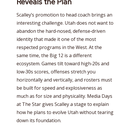
Reveals the Plan
Scalley’s promotion to head coach brings an
interesting challenge. Utah does not want to
abandon the hard‑nosed, defense‑driven
identity that made it one of the most
respected programs in the West. At the
same time, the Big 12 is a different
ecosystem. Games tilt toward high‑20s and
low‑30s scores, offenses stretch you
horizontally and vertically, and rosters must
be built for speed and explosiveness as
much as for size and physicality. Media Days
at The Star gives Scalley a stage to explain
how he plans to evolve Utah without tearing
down its foundation.