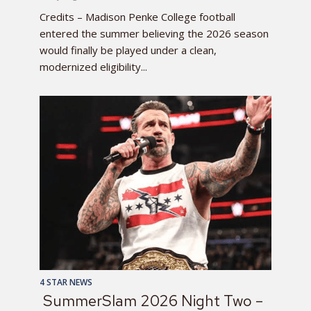
Credits – Madison Penke College football
entered the summer believing the 2026 season
would finally be played under a clean,
modernized eligibility...
4 STAR NEWS
SummerSlam 2026 Night Two –