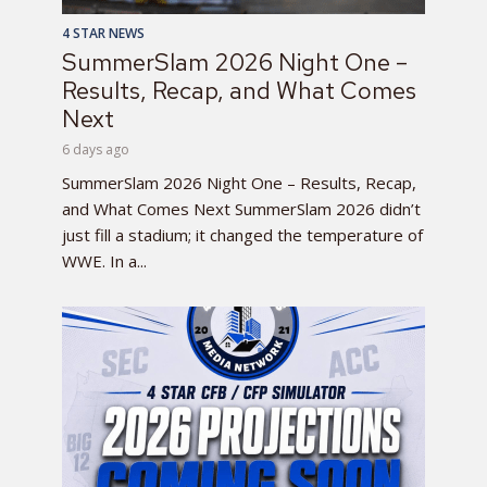
4 STAR NEWS
SummerSlam 2026 Night One –
Results, Recap, and What Comes
Next
6 days ago
SummerSlam 2026 Night One – Results, Recap,
and What Comes Next SummerSlam 2026 didn’t
just fill a stadium; it changed the temperature of
WWE. In a...