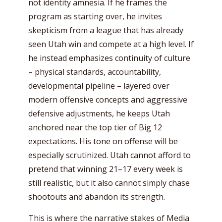
not identity amnesia. If he frames the
program as starting over, he invites
skepticism from a league that has already
seen Utah win and compete at a high level. If
he instead emphasizes continuity of culture
– physical standards, accountability,
developmental pipeline – layered over
modern offensive concepts and aggressive
defensive adjustments, he keeps Utah
anchored near the top tier of Big 12
expectations. His tone on offense will be
especially scrutinized. Utah cannot afford to
pretend that winning 21–17 every week is
still realistic, but it also cannot simply chase
shootouts and abandon its strength.
This is where the narrative stakes of Media