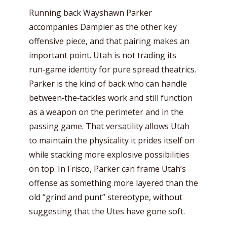
Running back Wayshawn Parker
accompanies Dampier as the other key
offensive piece, and that pairing makes an
important point. Utah is not trading its
run‑game identity for pure spread theatrics.
Parker is the kind of back who can handle
between‑the‑tackles work and still function
as a weapon on the perimeter and in the
passing game. That versatility allows Utah
to maintain the physicality it prides itself on
while stacking more explosive possibilities
on top. In Frisco, Parker can frame Utah’s
offense as something more layered than the
old “grind and punt” stereotype, without
suggesting that the Utes have gone soft.