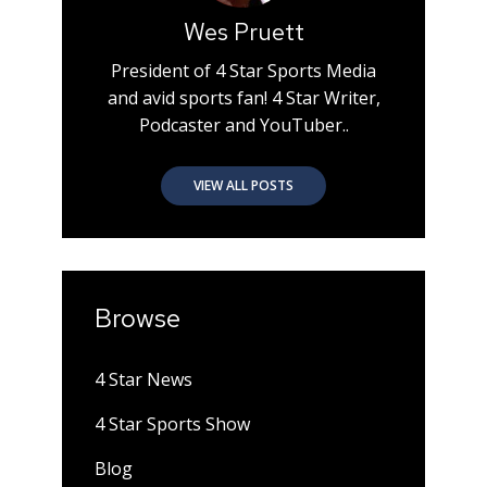
Wes Pruett
President of 4 Star Sports Media
and avid sports fan! 4 Star Writer,
Podcaster and YouTuber..
VIEW ALL POSTS
Browse
4 Star News
4 Star Sports Show
Blog