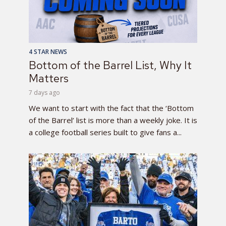
4 STAR NEWS
Bottom of the Barrel List, Why It
Matters
7 days ago
We want to start with the fact that the ‘Bottom
of the Barrel’ list is more than a weekly joke. It is
a college football series built to give fans a...