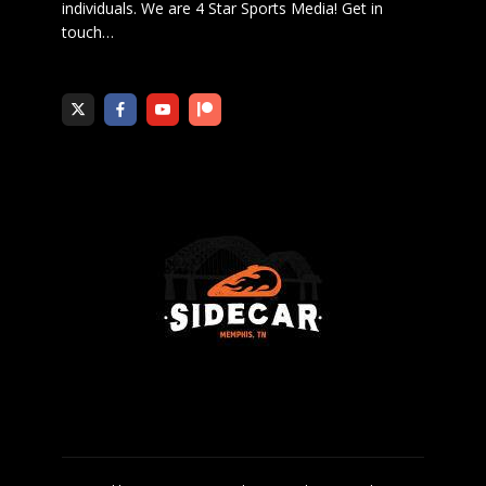
individuals. We are 4 Star Sports Media!
Get in
touch
…