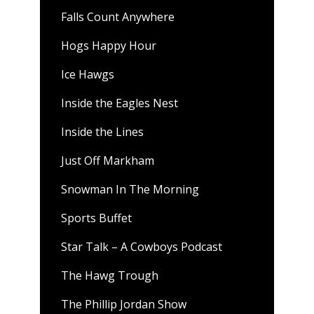
Falls Count Anywhere
Hogs Happy Hour
Ice Hawgs
Inside the Eagles Nest
Inside the Lines
Just Off Markham
Snowman In The Morning
Sports Buffet
Star Talk – A Cowboys Podcast
The Hawg Trough
The Phillip Jordan Show