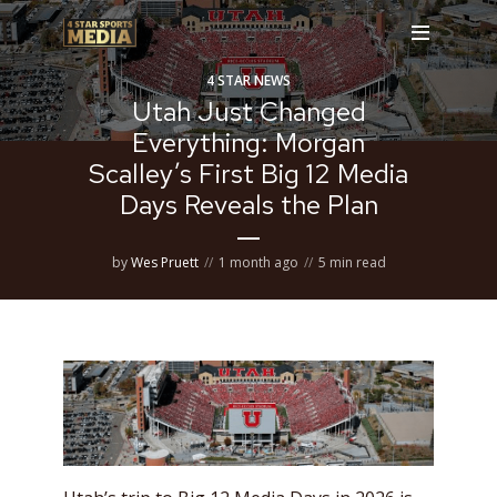
4 STAR NEWS
Utah Just Changed
Everything: Morgan
Scalley’s First Big 12 Media
Days Reveals the Plan
by
Wes Pruett
1 month ago
5 min read