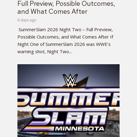
Full Preview, Possible Outcomes,
and What Comes After
6 days ago
SummerSlam 2026 Night Two – Full Preview,
Possible Outcomes, and What Comes After If
Night One of SummerSlam 2026 was WWE’s
warning shot, Night Two...