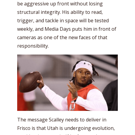
be aggressive up front without losing
structural integrity. His ability to read,
trigger, and tackle in space will be tested
weekly, and Media Days puts him in front of
cameras as one of the new faces of that
responsibility.
The message Scalley needs to deliver in
Frisco is that Utah is undergoing evolution,