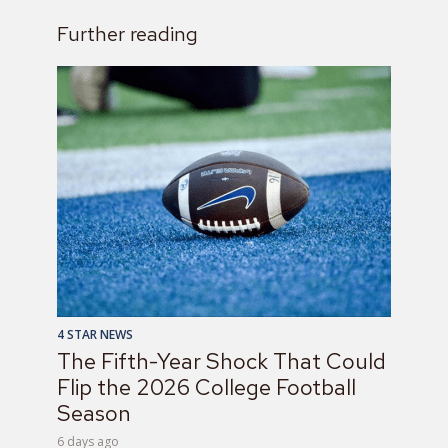
Further reading
4 STAR NEWS
The Fifth-Year Shock That Could
Flip the 2026 College Football
Season
6 days ago