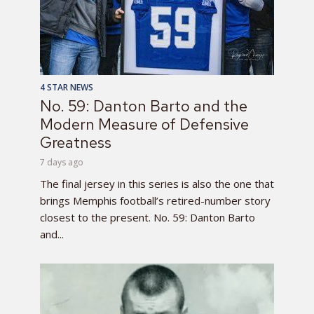
4 STAR NEWS
No. 59: Danton Barto and the
Modern Measure of Defensive
Greatness
7 days ago
The final jersey in this series is also the one that
brings Memphis football’s retired-number story
closest to the present. No. 59: Danton Barto
and...