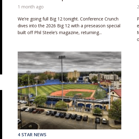
1 month ago
We’re going full Big 12 tonight. Conference Crunch
P
dives into the 2026 Big 12 with a preseason special
e
built off Phil Steele’s magazine, returning...
M
o
4 STAR NEWS