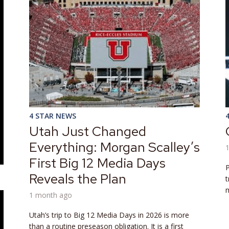
4 STAR NEWS
Utah Just Changed
Everything: Morgan Scalley’s
First Big 12 Media Days
P
Reveals the Plan
t
m
1 month ago
Utah’s trip to Big 12 Media Days in 2026 is more
than a routine preseason obligation. It is a first