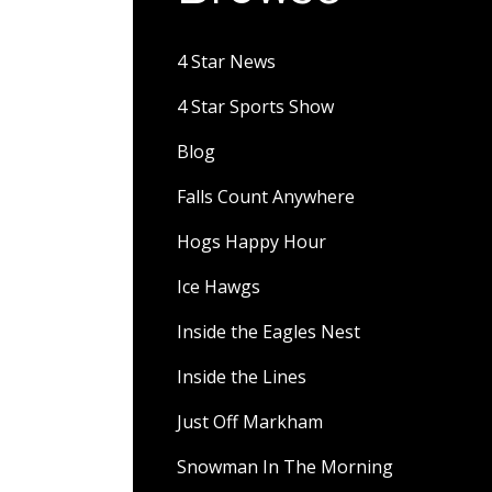
4 Star News
4 Star Sports Show
Blog
Falls Count Anywhere
Hogs Happy Hour
Ice Hawgs
Inside the Eagles Nest
Inside the Lines
Just Off Markham
Snowman In The Morning