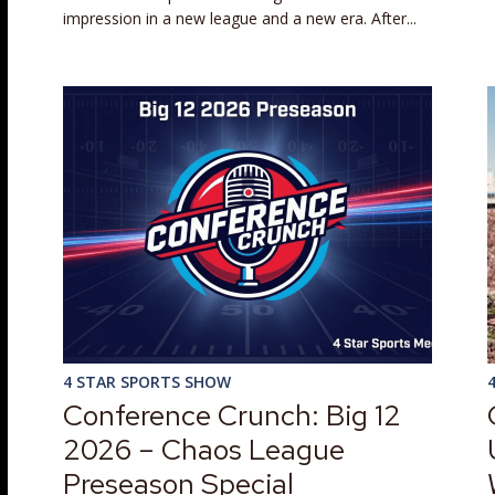
impression in a new league and a new era. After...
4 STAR SPORTS SHOW
Conference Crunch: Big 12
2026 – Chaos League
Preseason Special