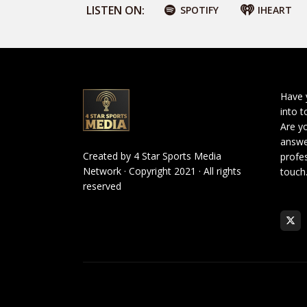
LISTEN ON:
SPOTIFY
IHEART
Have 
into t
Are yo
answe
Created by
4 Star Sports Media
profes
Network
· Copyright 2021 · All rights
touch
reserved