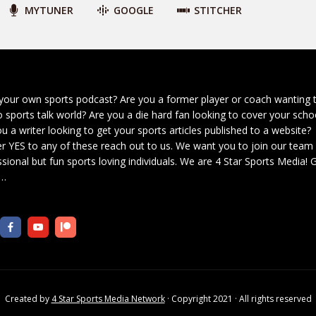
MYTUNER
GOOGLE
STITCHER
your own sports podcast? Are you a former player or coach wanting 
o sports talk world? Are you a die hard fan looking to cover your scho
u a writer looking to get your sports articles published to a website?
r YES to any of these reach out to us. We want you to join our team
sional but fun sports loving individuals. We are 4 Star Sports Media!
G
…
Created by
4 Star Sports Media Network
· Copyright 2021 · All rights reserved