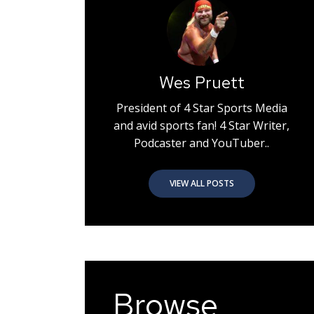
Wes Pruett
President of 4 Star Sports Media
and avid sports fan! 4 Star Writer,
Podcaster and YouTuber..
VIEW ALL POSTS
Browse