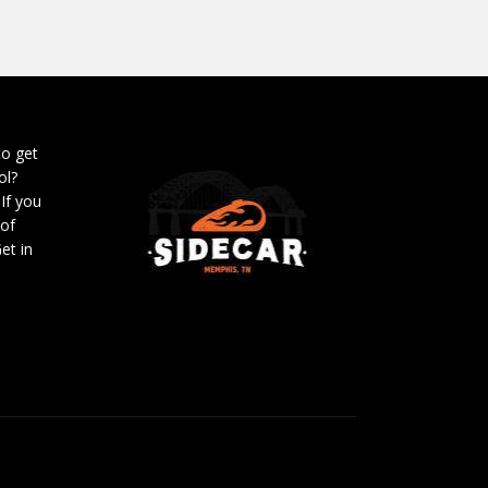
to get
ol?
 If you
 of
et in