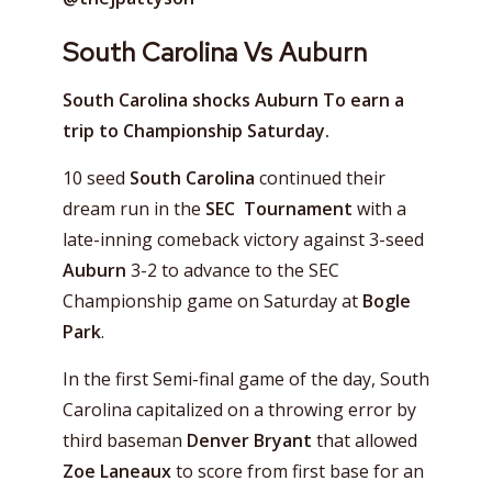
South Carolina Vs Auburn
South Carolina shocks Auburn To earn a
trip to Championship Saturday.
10 seed
South Carolina
continued their
dream run in the
SEC Tournament
with a
late-inning comeback victory against 3-seed
Auburn
3-2 to advance to the SEC
Championship game on Saturday at
Bogle
Park
.
In the first Semi-final game of the day, South
Carolina capitalized on a throwing error by
third baseman
Denver Bryant
that allowed
Zoe Laneaux
to score from first base for an