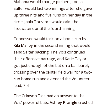
Alabama would change pitchers, too, as
Salter would last two innings after she gave
up three hits and five runs on her day in the
circle. Jaala Torrance would calm the
Tidewaters until the fourth inning.
Tennessee would tack on a home run by
Kiki Malloy
in the second inning that would
send Salter packing. The Vols continued
their offensive barrage, and Katie Taylor
got just enough of the bat on a ball barely
crossing over the center field wall for a two-
run home run and extended the Volunteer
lead, 7-4.
The Crimson Tide had an answer to the
Vols’ powerful bats.
Ashley Prangle
crushed