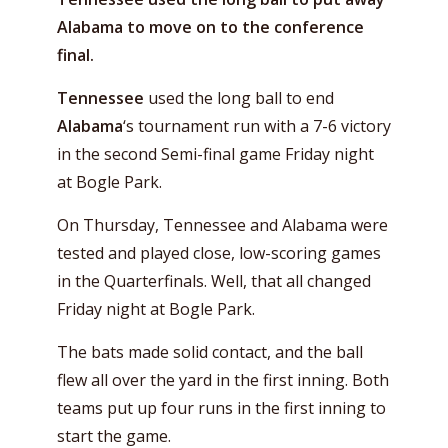
Alabama to move on to the conference
final.
Tennessee
used the long ball to end
Alabama
‘s tournament run with a 7-6 victory
in the second Semi-final game Friday night
at Bogle Park.
On Thursday, Tennessee and Alabama were
tested and played close, low-scoring games
in the Quarterfinals. Well, that all changed
Friday night at Bogle Park.
The bats made solid contact, and the ball
flew all over the yard in the first inning. Both
teams put up four runs in the first inning to
start the game.