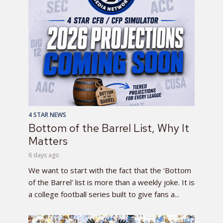
4 STAR NEWS
Bottom of the Barrel List, Why It
Matters
6 days ago
We want to start with the fact that the ‘Bottom
of the Barrel’ list is more than a weekly joke. It is
a college football series built to give fans a...