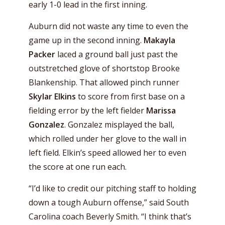
early 1-0 lead in the first inning.
Auburn did not waste any time to even the
game up in the second inning.
Makayla
Packer
laced a ground ball just past the
outstretched glove of shortstop Brooke
Blankenship. That allowed pinch runner
Skylar Elkins
to score from first base on a
fielding error by the left fielder
Marissa
Gonzalez
. Gonzalez misplayed the ball,
which rolled under her glove to the wall in
left field. Elkin’s speed allowed her to even
the score at one run each.
“I’d like to credit our pitching staff to holding
down a tough Auburn offense,” said South
Carolina coach Beverly Smith. “I think that’s