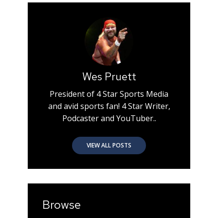
Wes Pruett
President of 4 Star Sports Media
and avid sports fan! 4 Star Writer,
Podcaster and YouTuber..
VIEW ALL POSTS
Browse