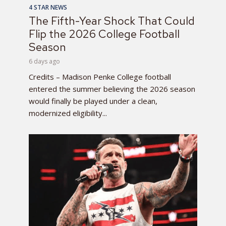
4 STAR NEWS
The Fifth-Year Shock That Could
Flip the 2026 College Football
Season
6 days ago
Credits – Madison Penke College football
entered the summer believing the 2026 season
would finally be played under a clean,
modernized eligibility...