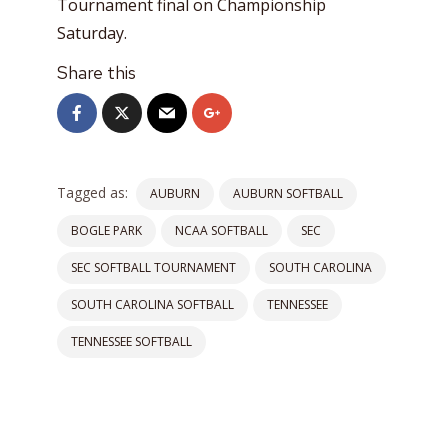
Tournament final on Championship
Saturday.
Share this
Tagged as:
AUBURN
AUBURN SOFTBALL
BOGLE PARK
NCAA SOFTBALL
SEC
SEC SOFTBALL TOURNAMENT
SOUTH CAROLINA
SOUTH CAROLINA SOFTBALL
TENNESSEE
TENNESSEE SOFTBALL