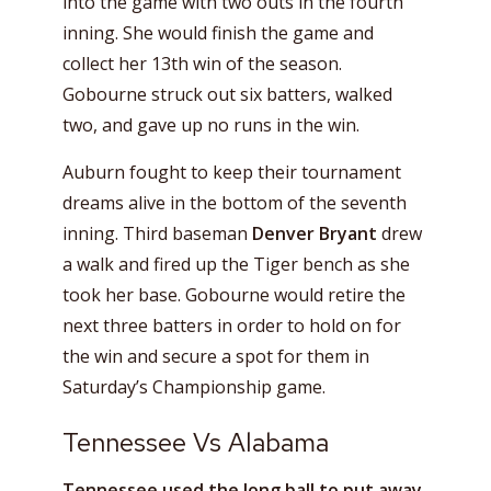
into the game with two outs in the fourth
inning. She would finish the game and
collect her 13th win of the season.
Gobourne struck out six batters, walked
two, and gave up no runs in the win.
Auburn fought to keep their tournament
dreams alive in the bottom of the seventh
inning. Third baseman
Denver Bryant
drew
a walk and fired up the Tiger bench as she
took her base. Gobourne would retire the
next three batters in order to hold on for
the win and secure a spot for them in
Saturday’s Championship game.
Tennessee Vs Alabama
Tennessee used the long ball to put away