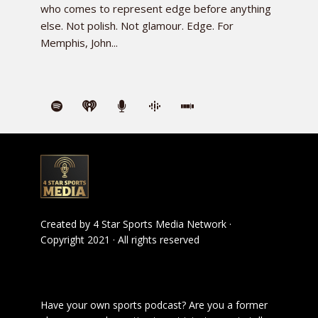
who comes to represent edge before anything
else. Not polish. Not glamour. Edge. For
Memphis, John...
Created by
4 Star Sports Media Network
·
Copyright 2021 · All rights reserved
Have your own sports podcast? Are you a former