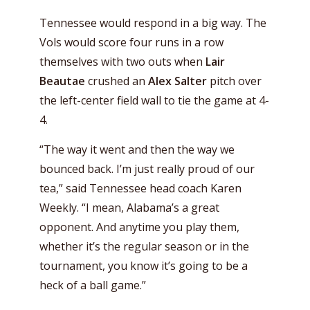
Tennessee would respond in a big way. The
Vols would score four runs in a row
themselves with two outs when
Lair
Beautae
crushed an
Alex Salter
pitch over
the left-center field wall to tie the game at 4-
4.
“The way it went and then the way we
bounced back. I’m just really proud of our
tea,” said Tennessee head coach Karen
Weekly. “I mean, Alabama’s a great
opponent. And anytime you play them,
whether it’s the regular season or in the
tournament, you know it’s going to be a
heck of a ball game.”