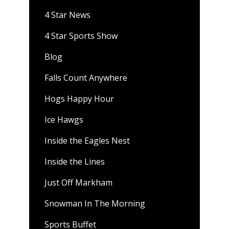
4 Star News
4 Star Sports Show
Blog
Falls Count Anywhere
Hogs Happy Hour
Ice Hawgs
Inside the Eagles Nest
Inside the Lines
Just Off Markham
Snowman In The Morning
Sports Buffet