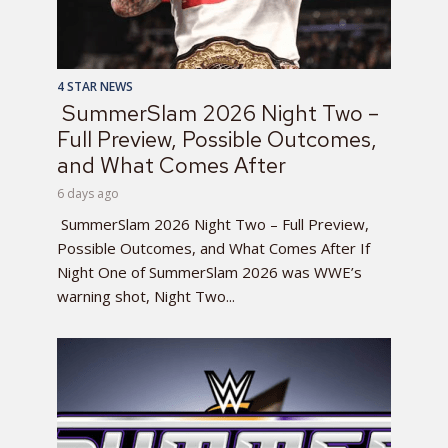
4 STAR NEWS
SummerSlam 2026 Night Two –
Full Preview, Possible Outcomes,
and What Comes After
6 days ago
SummerSlam 2026 Night Two – Full Preview,
Possible Outcomes, and What Comes After If
Night One of SummerSlam 2026 was WWE’s
warning shot, Night Two...