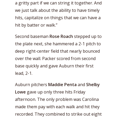
a gritty part if we can string it together. And
we just talk about the ability to have timely
hits, capitalize on things that we can have a
hit by batter or walk.”
Second baseman
Rose Roach
stepped up to
the plate next, she hammered a 2-1 pitch to
deep right-center field that nearly bounced
over the wall. Packer scored from second
base quickly and gave Auburn their first
lead, 2-1.
Auburn pitchers
Maddie Penta
and
Shelby
Lowe
gave up only three hits Friday
afternoon. The only problem was Carolina
made them pay with each walk and hit they
recorded. They combined to strike out eight