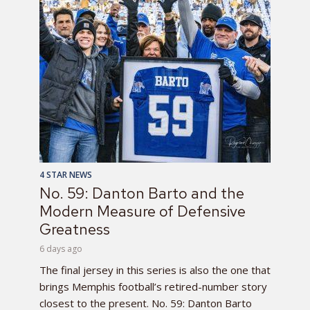
4 STAR NEWS
No. 59: Danton Barto and the
Modern Measure of Defensive
Greatness
6 days ago
The final jersey in this series is also the one that
brings Memphis football’s retired-number story
closest to the present. No. 59: Danton Barto