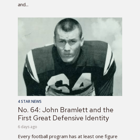
and...
4 STAR NEWS
No. 64: John Bramlett and the
First Great Defensive Identity
6 days ago
Every football program has at least one figure