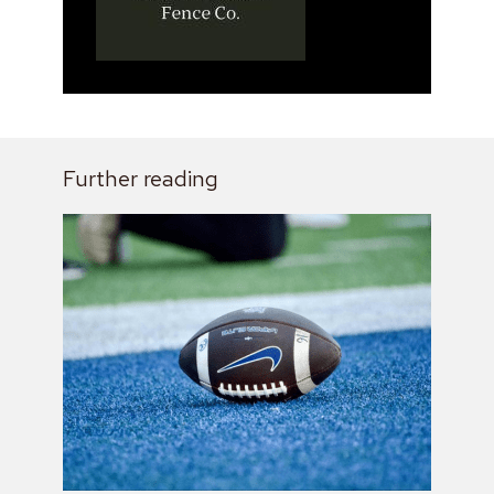
Further reading