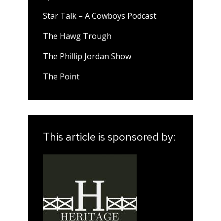
Star Talk – A Cowboys Podcast
The Hawg Trough
The Phillip Jordan Show
The Point
This article is sponsored by: