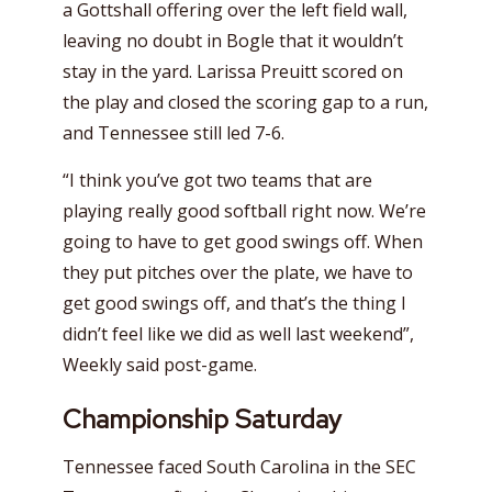
a Gottshall offering over the left field wall,
leaving no doubt in Bogle that it wouldn’t
stay in the yard. Larissa Preuitt scored on
the play and closed the scoring gap to a run,
and Tennessee still led 7-6.
“I think you’ve got two teams that are
playing really good softball right now. We’re
going to have to get good swings off. When
they put pitches over the plate, we have to
get good swings off, and that’s the thing I
didn’t feel like we did as well last weekend”,
Weekly said post-game.
Championship Saturday
Tennessee faced South Carolina in the SEC