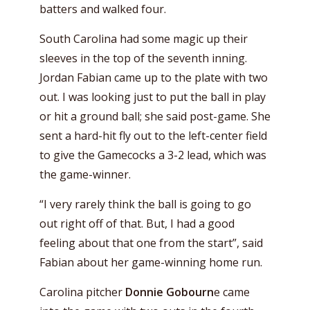
batters and walked four.
South Carolina had some magic up their
sleeves in the top of the seventh inning.
Jordan Fabian came up to the plate with two
out. I was looking just to put the ball in play
or hit a ground ball; she said post-game. She
sent a hard-hit fly out to the left-center field
to give the Gamecocks a 3-2 lead, which was
the game-winner.
“I very rarely think the ball is going to go
out right off of that. But, I had a good
feeling about that one from the start”, said
Fabian about her game-winning home run.
Carolina pitcher
Donnie Gobourn
e came