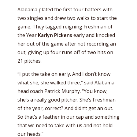
Alabama plated the first four batters with
two singles and drew two walks to start the
game. They tagged reigning Freshman of
the Year
Karlyn Pickens
early and knocked
her out of the game after not recording an
out, giving up four runs off of two hits on
21 pitches.
“I put the take on early. And I don’t know
what she, she walked three,” said Alabama
head coach Patrick Murphy. “You know,
she’s a really good pitcher. She’s Freshman
of the year, correct? And didn’t get an out.
So that’s a feather in our cap and something
that we need to take with us and not hold
our heads.”