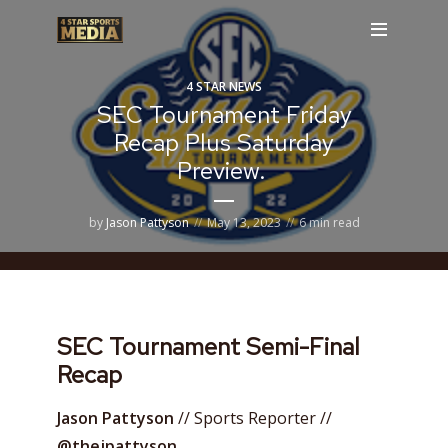
4 STAR NEWS
SEC Tournament Friday
Recap Plus Saturday
Preview.
by
Jason Pattyson
May 13, 2023
6 min read
SEC Tournament Semi-Final
Recap
Jason Pattyson
// Sports Reporter //
@thejpattyson