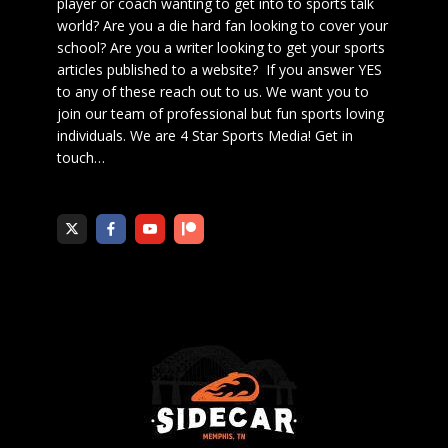
player or coach wanting to get into to sports talk
world? Are you a die hard fan looking to cover your
school? Are you a writer looking to get your sports
articles published to a website? If you answer YES
to any of these reach out to us. We want you to
join our team of professional but fun sports loving
individuals. We are 4 Star Sports Media!
Get in
touch
…