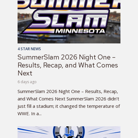
4 STAR NEWS
SummerSlam 2026 Night One –
Results, Recap, and What Comes
Next
6 days ago
SummerSlam 2026 Night One – Results, Recap,
and What Comes Next SummerSlam 2026 didn’t
just fill a stadium; it changed the temperature of
WWE. In a...