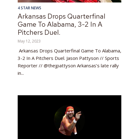
4 STAR NEWS
Arkansas Drops Quarterfinal
Game To Alabama, 3-2 In A
Pitchers Duel.
May 12, 2023
Arkansas Drops Quarterfinal Game To Alabama,
3-2 In A Pitchers Duel. Jason Pattyson // Sports
Reporter // @thejpattyson Arkansas’s late rally
in...