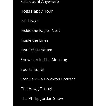
Falls Count Anywhere
Hogs Happy Hour
Ice Hawgs
Inside the Eagles Nest
Inside the Lines
Just Off Markham
Snowman In The Morning
Sports Buffet
Star Talk – A Cowboys Podcast
The Hawg Trough
The Phillip Jordan Show