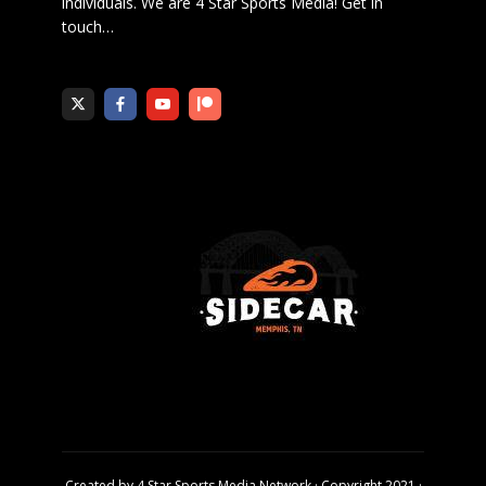
individuals. We are 4 Star Sports Media!
Get in
touch
…
Created by
4 Star Sports Media Network
· Copyright 2021 ·