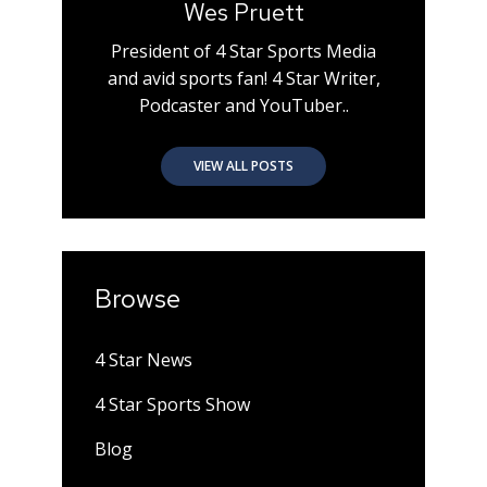
Wes Pruett
President of 4 Star Sports Media
and avid sports fan! 4 Star Writer,
Podcaster and YouTuber..
VIEW ALL POSTS
Browse
4 Star News
4 Star Sports Show
Blog