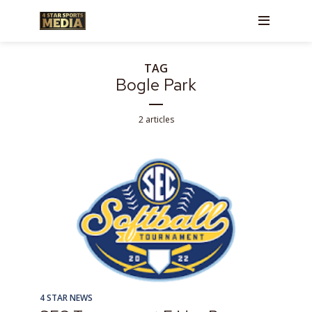
TAG
Bogle Park
2 articles
4 STAR NEWS