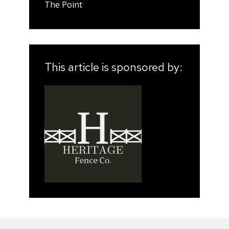
The Point
This article is sponsored by: