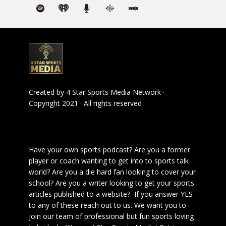
Created by
4 Star Sports Media Network
·
Copyright 2021 · All rights reserved
Have your own sports podcast? Are you a former
player or coach wanting to get into to sports talk
world? Are you a die hard fan looking to cover your
school? Are you a writer looking to get your sports
articles published to a website? If you answer YES
to any of these reach out to us. We want you to
join our team of professional but fun sports loving