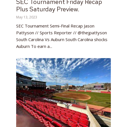
SEC Tournament Friday Recap
Plus Saturday Preview.
May 13, 2023
SEC Tournament Semi-Final Recap Jason
Pattyson // Sports Reporter // @thejpattyson
South Carolina Vs Auburn South Carolina shocks
Auburn To earn a...