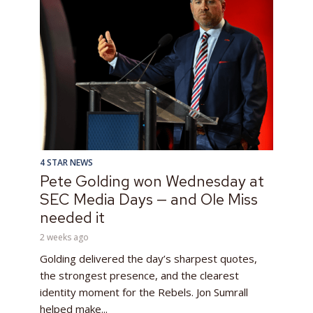
4 STAR NEWS
Pete Golding won Wednesday at
SEC Media Days — and Ole Miss
needed it
2 weeks ago
Golding delivered the day’s sharpest quotes,
the strongest presence, and the clearest
identity moment for the Rebels. Jon Sumrall
helped make...