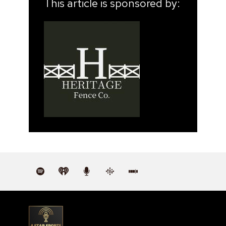
This article is sponsored by: