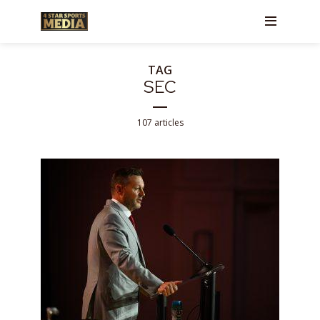
TAG
SEC
107 articles