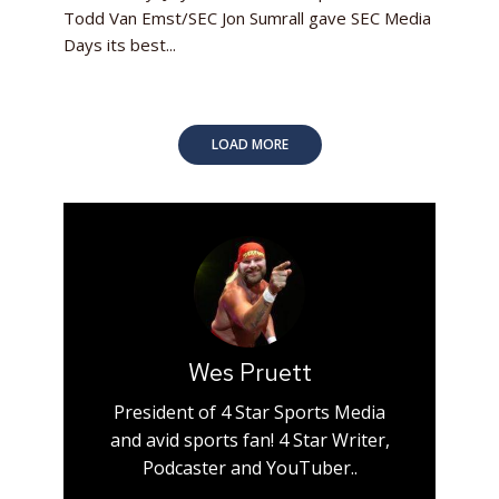
Todd Van Emst/SEC Jon Sumrall gave SEC Media
Days its best...
LOAD MORE
Wes Pruett
President of 4 Star Sports Media
and avid sports fan! 4 Star Writer,
Podcaster and YouTuber..