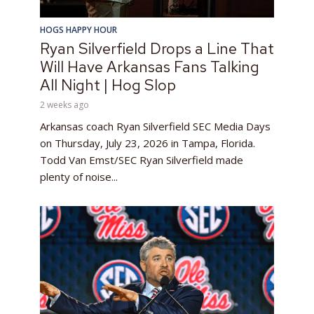
HOGS HAPPY HOUR
Ryan Silverfield Drops a Line That
Will Have Arkansas Fans Talking
All Night | Hog Slop
2 weeks ago
Arkansas coach Ryan Silverfield SEC Media Days
on Thursday, July 23, 2026 in Tampa, Florida.
Todd Van Emst/SEC Ryan Silverfield made
plenty of noise...