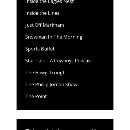
Inside the Eagles Nest
Inside the Lines
Just Off Markham
Snowman In The Morning
Sports Buffet
Star Talk – A Cowboys Podcast
The Hawg Trough
The Phillip Jordan Show
The Point