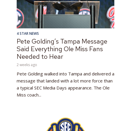
4 STAR NEWS
Pete Golding’s Tampa Message
Said Everything Ole Miss Fans
Needed to Hear
2 weeks ago
Pete Golding walked into Tampa and delivered a
message that landed with a lot more force than
a typical SEC Media Days appearance. The Ole
Miss coach...