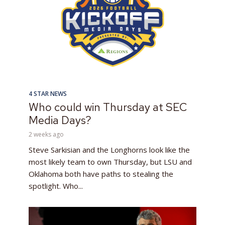
4 STAR NEWS
Who could win Thursday at SEC
Media Days?
2 weeks ago
Steve Sarkisian and the Longhorns look like the
most likely team to own Thursday, but LSU and
Oklahoma both have paths to stealing the
spotlight. Who...