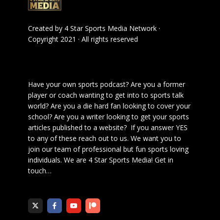
Created by
4 Star Sports Media Network
·
Copyright 2021 · All rights reserved
Have your own sports podcast? Are you a former
player or coach wanting to get into to sports talk
world? Are you a die hard fan looking to cover your
school? Are you a writer looking to get your sports
articles published to a website? If you answer YES
to any of these reach out to us. We want you to
join our team of professional but fun sports loving
individuals. We are 4 Star Sports Media!
Get in
touch
…