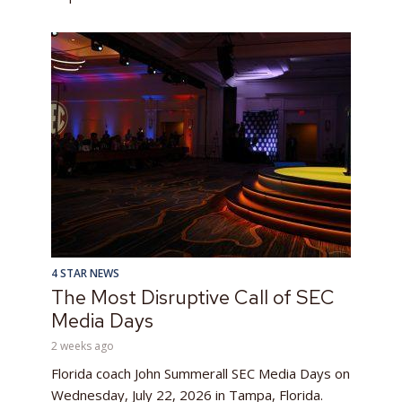
4 STAR NEWS
The Most Disruptive Call of SEC
Media Days
2 weeks ago
Florida coach John Summerall SEC Media Days on
Wednesday, July 22, 2026 in Tampa, Florida.