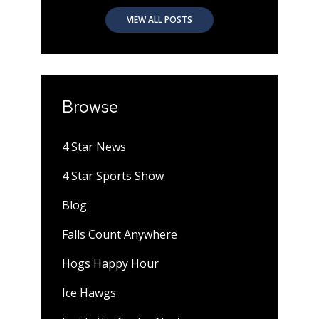
VIEW ALL POSTS
Browse
4 Star News
4 Star Sports Show
Blog
Falls Count Anywhere
Hogs Happy Hour
Ice Hawgs