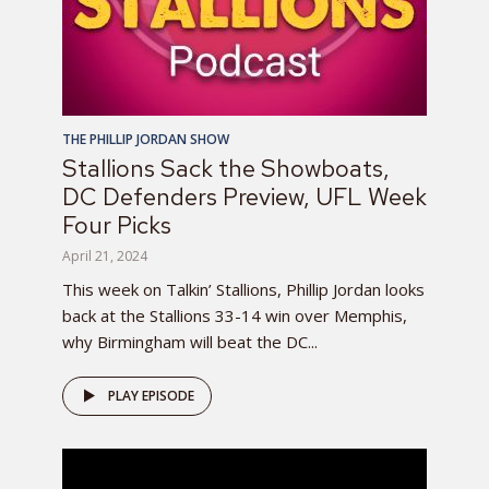
THE PHILLIP JORDAN SHOW
Stallions Sack the Showboats,
DC Defenders Preview, UFL Week
Four Picks
April 21, 2024
This week on Talkin’ Stallions, Phillip Jordan looks
back at the Stallions 33-14 win over Memphis,
why Birmingham will beat the DC...
PLAY EPISODE