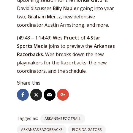
upcoming season for the
Florida Gators
.
David discusses
Billy Napie
r going into year
two,
Graham Mertz
, new defensive
coordinator Austin Armstrong, and more.
(49:43 – 1:14:49)
Wes Pruett
of
4 Star
Sports Media
joins to preview the
Arkansas
Razorbacks
. Wes breaks down the new
playmakers for the Razorbacks, the new
coordinators, and the schedule.
Share this
Tagged as:
ARKANSAS FOOTBALL
ARKANSAS RAZORBACKS
FLORIDA GATORS