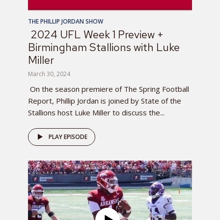
THE PHILLIP JORDAN SHOW
2024 UFL Week 1 Preview +
Birmingham Stallions with Luke
Miller
March 30, 2024
On the season premiere of The Spring Football
Report, Phillip Jordan is joined by State of the
Stallions host Luke Miller to discuss the...
PLAY EPISODE