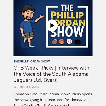
THE PHILLIP JORDAN SHOW
CFB Week 1 Picks | Interview with
the Voice of the South Alabama
Jaguars J.d. Byars
September 5, 2023
Today on “The Phillip Jordan Show”, Phillip opens
the show giving his predictions for Florida/Utah,
South Carolina/North Carolina, and...