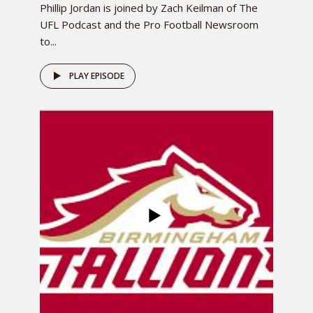
Phillip Jordan is joined by Zach Keilman of The
UFL Podcast and the Pro Football Newsroom
to...
PLAY EPISODE