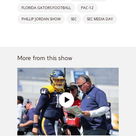
FLORIDA GATORS FOOTBALL
PAC-12
PHILLIP JORDAN SHOW
SEC
SEC MEDIA DAY
More from this show