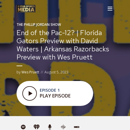
THE PHILLIP JORDAN SHOW
End of the Pac-12? | Florida
Gators Preview with David
Waters | Arkansas Razorbacks
Preview with Wes Pruett
by
Wes Pruett
August 5, 2023
EPISODE 1
PLAY EPISODE