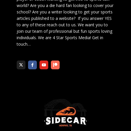
world? Are you a die hard fan looking to cover your
school? Are you a writer looking to get your sports
articles published to a website? If you answer YES
to any of these reach out to us. We want you to
join our team of professional but fun sports loving
individuals. We are 4 Star Sports Media!
Get in
touch
…