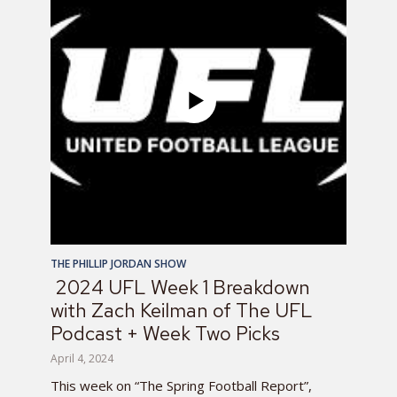
THE PHILLIP JORDAN SHOW
2024 UFL Week 1 Breakdown
with Zach Keilman of The UFL
Podcast + Week Two Picks
April 4, 2024
This week on “The Spring Football Report”,