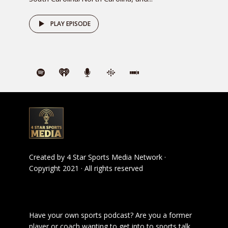
PLAY EPISODE
Created by
4 Star Sports Media Network
·
Copyright 2021 · All rights reserved
Have your own sports podcast? Are you a former
player or coach wanting to get into to sports talk