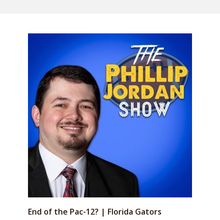
End of the Pac-12? | Florida Gators