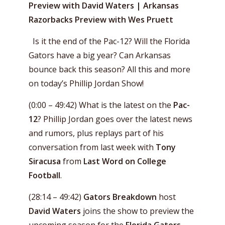
Preview with David Waters | Arkansas
Razorbacks Preview with Wes Pruett
Is it the end of the Pac-12? Will the Florida
Gators have a big year? Can Arkansas
bounce back this season? All this and more
on today’s Phillip Jordan Show!
(0:00 – 49:42) What is the latest on the
Pac-
12
? Phillip Jordan goes over the latest news
and rumors, plus replays part of his
conversation from last week with
Tony
Siracusa
from
Last Word on College
Football
.
(28:14 – 49:42)
Gators Breakdown
host
David Waters
joins the show to preview the