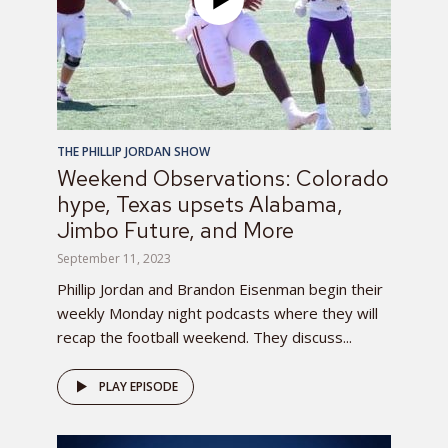
THE PHILLIP JORDAN SHOW
Weekend Observations: Colorado
hype, Texas upsets Alabama,
Jimbo Future, and More
September 11, 2023
Phillip Jordan and Brandon Eisenman begin their
weekly Monday night podcasts where they will
recap the football weekend. They discuss...
PLAY EPISODE