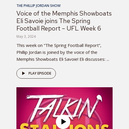
THE PHILLIP JORDAN SHOW
Voice of the Memphis Showboats
Eli Savoie joins The Spring
Football Report – UFL Week 6
May 3, 2024
This week on “The Spring Football Report”,
Phillip Jordan is joined by the voice of the
Memphis Showboats Eli Savoie! Eli discusses: ...
PLAY EPISODE