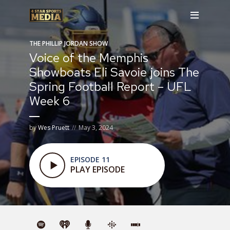
THE PHILLIP JORDAN SHOW
Voice of the Memphis
Showboats Eli Savoie joins The
Spring Football Report – UFL
Week 6
by
Wes Pruett
May 3, 2024
EPISODE 11
PLAY EPISODE