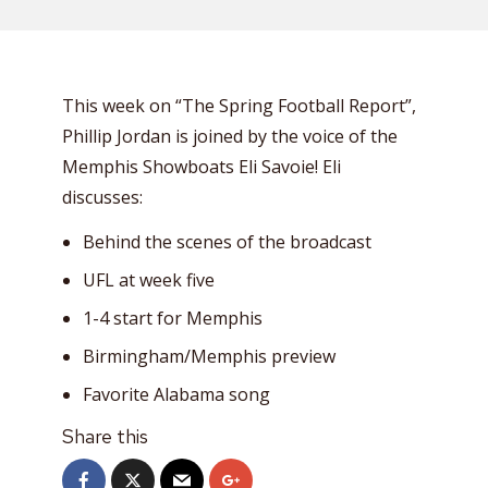
This week on “The Spring Football Report”,
Phillip Jordan is joined by the voice of the
Memphis Showboats Eli Savoie! Eli
discusses:
Behind the scenes of the broadcast
UFL at week five
1-4 start for Memphis
Birmingham/Memphis preview
Favorite Alabama song
Share this