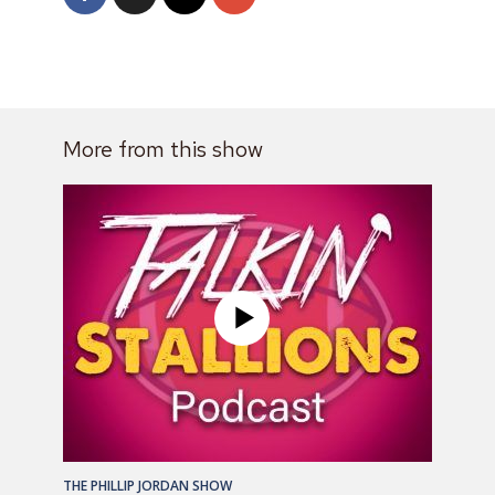
More from this show
THE PHILLIP JORDAN SHOW