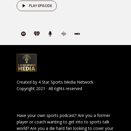
PLAY EPISODE
Created by
4 Star Sports Media Network
·
Copyright 2021 · All rights reserved
Have your own sports podcast? Are you a former
player or coach wanting to get into to sports talk
world? Are you a die hard fan looking to cover your