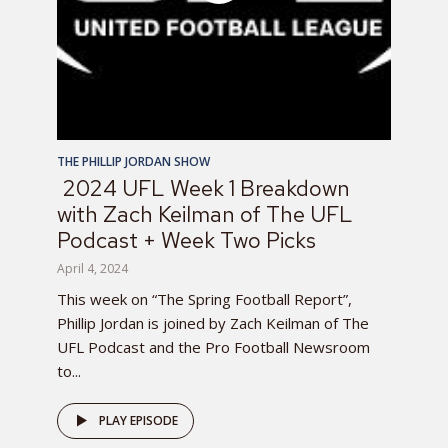
THE PHILLIP JORDAN SHOW
2024 UFL Week 1 Breakdown
with Zach Keilman of The UFL
Podcast + Week Two Picks
April 4, 2024
This week on “The Spring Football Report”,
Phillip Jordan is joined by Zach Keilman of The
UFL Podcast and the Pro Football Newsroom
to...
PLAY EPISODE