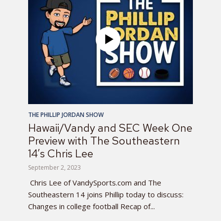
THE PHILLIP JORDAN SHOW
Hawaii/Vandy and SEC Week One
Preview with The Southeastern
14’s Chris Lee
September 2, 2023
Chris Lee of VandySports.com and The
Southeastern 14 joins Phillip today to discuss:
Changes in college football Recap of...