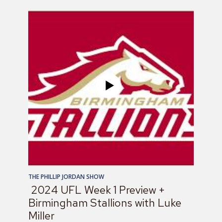
THE PHILLIP JORDAN SHOW
2024 UFL Week 1 Preview +
Birmingham Stallions with Luke
Miller