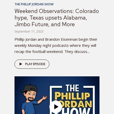
THE PHILLIP JORDAN SHOW
Weekend Observations: Colorado
hype, Texas upsets Alabama,
Jimbo Future, and More
September 11, 2023
Phillip Jordan and Brandon Eisenman begin their
weekly Monday night podcasts where they will
recap the football weekend. They discuss...
PLAY EPISODE