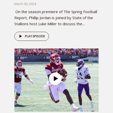
March 30, 2024
On the season premiere of The Spring Football
Report, Phillip Jordan is joined by State of the
Stallions host Luke Miller to discuss the...
PLAY EPISODE