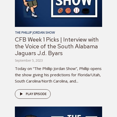
THE PHILLIP JORDAN SHOW
CFB Week 1 Picks | Interview with
the Voice of the South Alabama
Jaguars J.d. Byars
September 5, 2023
Today on “The Phillip Jordan Show”, Phillip opens
the show giving his predictions for Florida/Utah,
South Carolina/North Carolina, and...
PLAY EPISODE