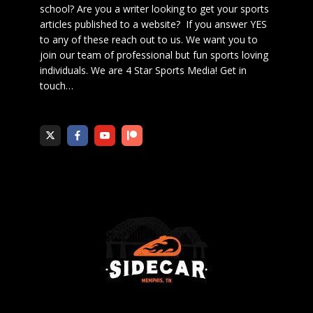
school? Are you a writer looking to get your sports
articles published to a website? If you answer YES
to any of these reach out to us. We want you to
join our team of professional but fun sports loving
individuals. We are 4 Star Sports Media!
Get in
touch
…