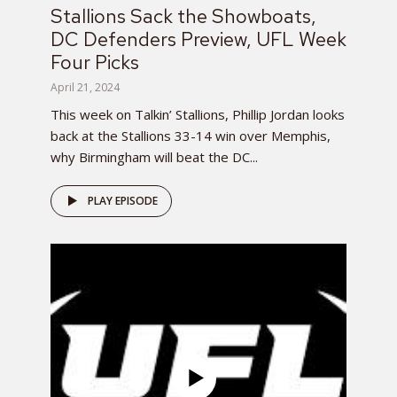
Stallions Sack the Showboats,
DC Defenders Preview, UFL Week
Four Picks
April 21, 2024
This week on Talkin’ Stallions, Phillip Jordan looks
back at the Stallions 33-14 win over Memphis,
why Birmingham will beat the DC...
PLAY EPISODE