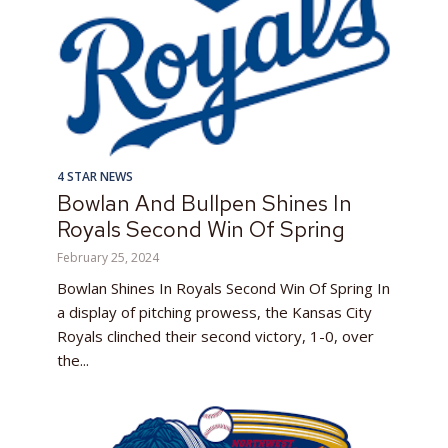
4 STAR NEWS
Bowlan And Bullpen Shines In
Royals Second Win Of Spring
February 25, 2024
Bowlan Shines In Royals Second Win Of Spring In
a display of pitching prowess, the Kansas City
Royals clinched their second victory, 1-0, over
the...