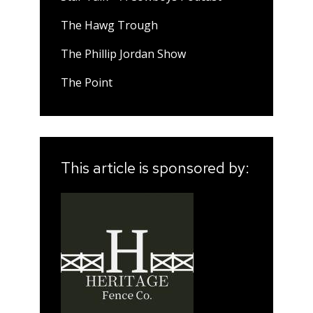
The Hawg Trough
The Phillip Jordan Show
The Point
This article is sponsored by: