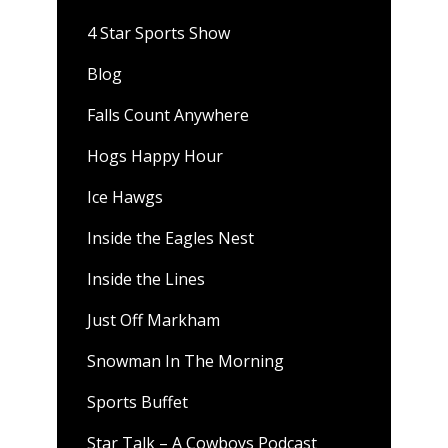
4 Star Sports Show
Blog
Falls Count Anywhere
Hogs Happy Hour
Ice Hawgs
Inside the Eagles Nest
Inside the Lines
Just Off Markham
Snowman In The Morning
Sports Buffet
Star Talk – A Cowboys Podcast