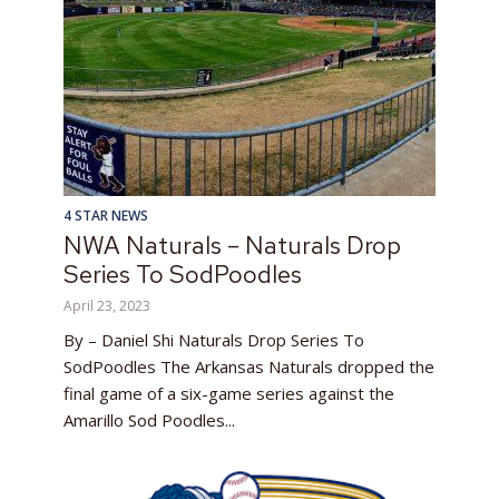
4 STAR NEWS
NWA Naturals – Naturals Drop
Series To SodPoodles
April 23, 2023
By – Daniel Shi Naturals Drop Series To
SodPoodles The Arkansas Naturals dropped the
final game of a six-game series against the
Amarillo Sod Poodles...