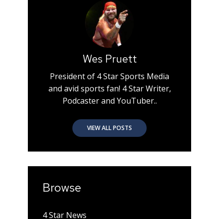
Wes Pruett
President of 4 Star Sports Media
and avid sports fan! 4 Star Writer,
Podcaster and YouTuber..
VIEW ALL POSTS
Browse
4 Star News