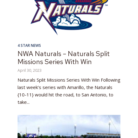
4 STAR NEWS
NWA Naturals – Naturals Split
Missions Series With Win
April 30, 2023
Naturals Split Missions Series With Win Following
last week’s series with Amarillo, the Naturals
{10-11} would hit the road, to San Antonio, to
take...