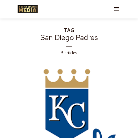
TAG
San Diego Padres
5 articles