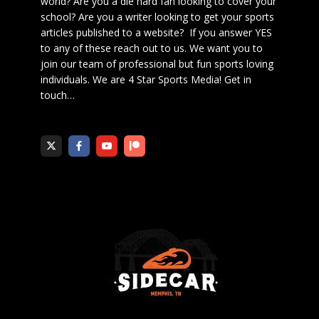
world? Are you a die hard fan looking to cover your
school? Are you a writer looking to get your sports
articles published to a website? If you answer YES
to any of these reach out to us. We want you to
join our team of professional but fun sports loving
individuals. We are 4 Star Sports Media!
Get in
touch
…