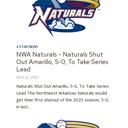
4 STAR NEWS
NWA Naturals – Naturals Shut
Out Amarillo, 5-0, To Take Series
Lead
April 22, 2023
Naturals Shut Out Amarillo, 5-0, To Take Series
Lead The Northwest Arkansas Naturals would
get their first shutout of the 2023 season, 5-0,
in last...