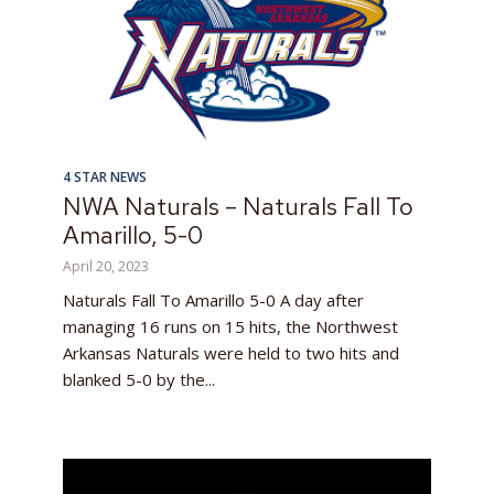
4 STAR NEWS
NWA Naturals – Naturals Fall To
Amarillo, 5-0
April 20, 2023
Naturals Fall To Amarillo 5-0 A day after
managing 16 runs on 15 hits, the Northwest
Arkansas Naturals were held to two hits and
blanked 5-0 by the...