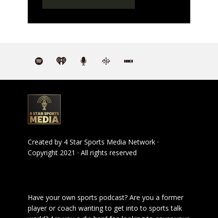
Created by
4 Star Sports Media Network
·
Copyright 2021 · All rights reserved
Have your own sports podcast? Are you a former
player or coach wanting to get into to sports talk