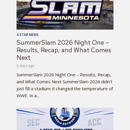
4 STAR NEWS
SummerSlam 2026 Night One –
Results, Recap, and What Comes
Next
5 days ago
SummerSlam 2026 Night One – Results, Recap,
and What Comes Next SummerSlam 2026 didn’t
just fill a stadium; it changed the temperature of
WWE. In a...