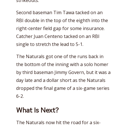
strikeouts.
Second baseman Tim Tawa tacked on an
RBI double in the top of the eighth into the
right-center field gap for some insurance.
Catcher Juan Centeno tacked on an RBI
single to stretch the lead to 5-1.
The Naturals got one of the runs back in
the bottom of the inning with a solo homer
by third baseman Jimmy Govern, but it was a
day late and a dollar short as the Naturals
dropped the final game of a six-game series
6-2.
What Is Next?
The Naturals now hit the road for a six-