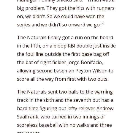
big problem. They got the hits with runners
on, we didn’t. So we could have won the
series and we didn’t so onward we go. “
The Naturals finally got a run on the board
in the fifth, on a bloop RBI double just inside
the foul line outside the first base bag off
the bat of right fielder Jorge Bonifacio,
allowing second baseman Peyton Wilson to
score all the way from first with two outs.
The Naturals sent two balls to the warning
track in the sixth and the seventh but had a
hard time figuring out lefty reliever Andrew
Saalfrank, who turned in two innings of
scoreless baseball with no walks and three