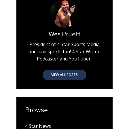
Wes Pruett
President of 4 Star Sports Media
and avid sports fan! 4 Star Writer,
Podcaster and YouTuber..
VIEW ALL POSTS
Browse
4 Star News