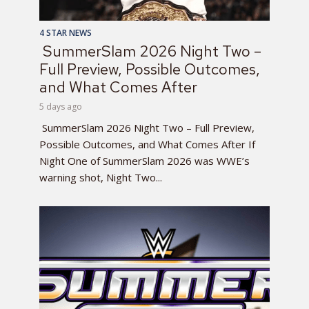
4 STAR NEWS
SummerSlam 2026 Night Two –
Full Preview, Possible Outcomes,
and What Comes After
5 days ago
SummerSlam 2026 Night Two – Full Preview,
Possible Outcomes, and What Comes After If
Night One of SummerSlam 2026 was WWE’s
warning shot, Night Two...