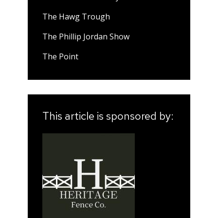
The Hawg Trough
The Phillip Jordan Show
The Point
This article is sponsored by: