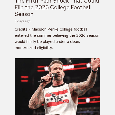
The Fifth-Year Shock That Could
Flip the 2026 College Football
Season
5 days ago
Credits – Madison Penke College football
entered the summer believing the 2026 season
would finally be played under a clean,
modernized eligibility...