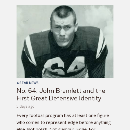
4 STAR NEWS
No. 64: John Bramlett and the
First Great Defensive Identity
5 days ago
Every football program has at least one figure
who comes to represent edge before anything
else. Not polish. Not glamour. Edge. For