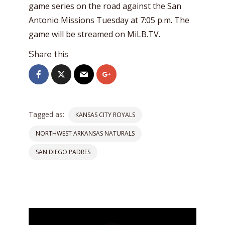
game series on the road against the San
Antonio Missions Tuesday at 7:05 p.m. The
game will be streamed on MiLB.TV.
Share this
Tagged as:
KANSAS CITY ROYALS
NORTHWEST ARKANSAS NATURALS
SAN DIEGO PADRES