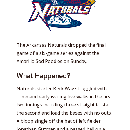
The Arkansas Naturals dropped the final
game of a six-game series against the
Amarillo Sod Poodles on Sunday.
What Happened?
Naturals starter Beck Way struggled with
command early issuing five walks in the first
two innings including three straight to start
the second and load the bases with no outs.
A bloop single off the bat of left fielder
Jonathan Guzman and a passed ball on a