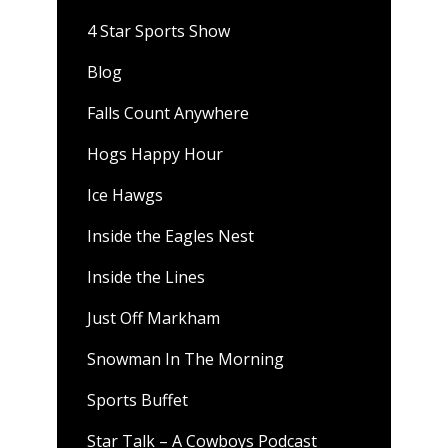
4 Star Sports Show
Blog
Falls Count Anywhere
Hogs Happy Hour
Ice Hawgs
Inside the Eagles Nest
Inside the Lines
Just Off Markham
Snowman In The Morning
Sports Buffet
Star Talk – A Cowboys Podcast