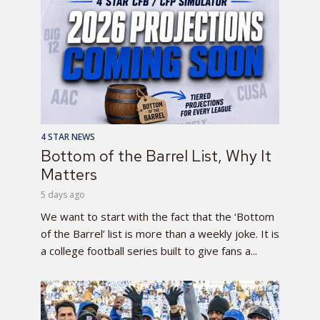
4 STAR NEWS
Bottom of the Barrel List, Why It
Matters
5 days ago
We want to start with the fact that the ‘Bottom
of the Barrel’ list is more than a weekly joke. It is
a college football series built to give fans a...