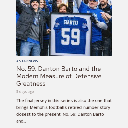
4 STAR NEWS
No. 59: Danton Barto and the
Modern Measure of Defensive
Greatness
5 days ago
The final jersey in this series is also the one that
brings Memphis football’s retired-number story
closest to the present. No. 59: Danton Barto
and...