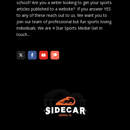
school? Are you a writer looking to get your sports
articles published to a website? If you answer YES
to any of these reach out to us. We want you to
join our team of professional but fun sports loving
individuals. We are 4 Star Sports Media!
Get in
touch
…