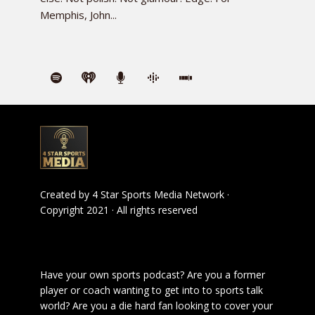
Memphis, John...
Created by
4 Star Sports Media Network
·
Copyright 2021 · All rights reserved
Have your own sports podcast? Are you a former
player or coach wanting to get into to sports talk
world? Are you a die hard fan looking to cover your