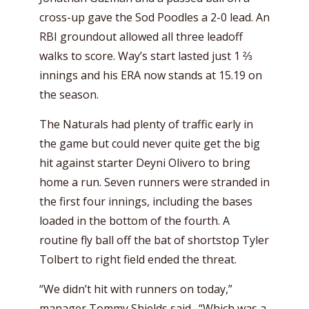
cross-up gave the Sod Poodles a 2-0 lead. An
RBI groundout allowed all three leadoff
walks to score. Way’s start lasted just 1 ⅔
innings and his ERA now stands at 15.19 on
the season.
The Naturals had plenty of traffic early in
the game but could never quite get the big
hit against starter Deyni Olivero to bring
home a run. Seven runners were stranded in
the first four innings, including the bases
loaded in the bottom of the fourth. A
routine fly ball off the bat of shortstop Tyler
Tolbert to right field ended the threat.
“We didn’t hit with runners on today,”
manager Tommy Shields said. “Which was a