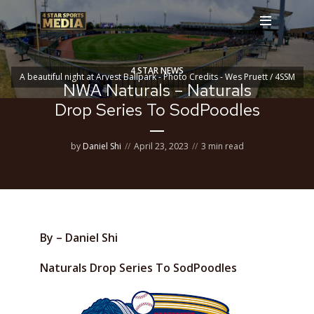
4 STAR NEWS
A beautiful night at Arvest Ballpark - Photo Credits - Wes Pruett / 4SSM
NWA Naturals – Naturals
Drop Series To SodPoodles
by
Daniel Shi
April 23, 2023
3 min read
By – Daniel Shi
Naturals Drop Series To SodPoodles