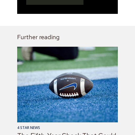
Further reading
4 STAR NEWS