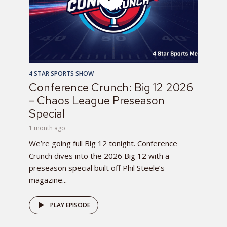
4 STAR SPORTS SHOW
Conference Crunch: Big 12 2026
– Chaos League Preseason
Special
1 month ago
We’re going full Big 12 tonight. Conference
Crunch dives into the 2026 Big 12 with a
preseason special built off Phil Steele’s
magazine...
PLAY EPISODE