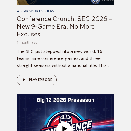
4 STAR SPORTS SHOW
Conference Crunch: SEC 2026 –
New 9-Game Era, No More
Excuses
1 month ago
The SEC just stepped into a new world: 16
teams, nine conference games, and three
straight seasons without a national title. This...
PLAY EPISODE