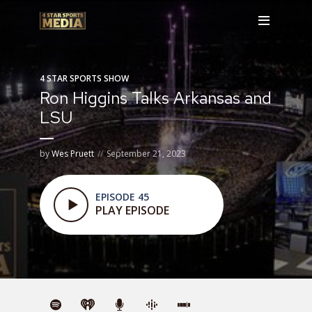
4 STAR SPORTS SHOW
Ron Higgins Talks Arkansas and
LSU
by
Wes Pruett
September 21, 2023
EPISODE 45
PLAY EPISODE