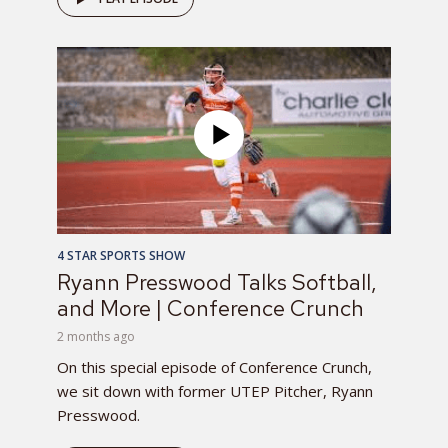
4 STAR SPORTS SHOW
Ryann Presswood Talks Softball,
and More | Conference Crunch
2 months ago
On this special episode of Conference Crunch,
we sit down with former UTEP Pitcher, Ryann
Presswood.