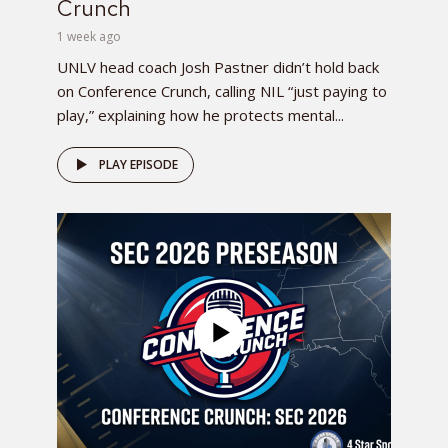
Crunch
1 week ago
UNLV head coach Josh Pastner didn’t hold back
on Conference Crunch, calling NIL “just paying to
play,” explaining how he protects mental...
PLAY EPISODE