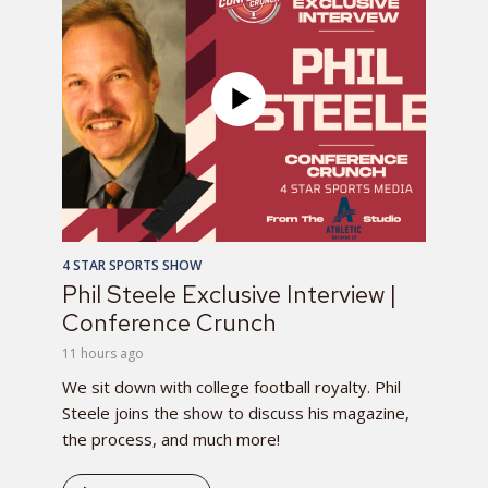
4 STAR SPORTS SHOW
Phil Steele Exclusive Interview |
Conference Crunch
11 hours ago
We sit down with college football royalty. Phil
Steele joins the show to discuss his magazine,
the process, and much more!