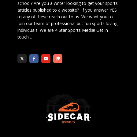
school? Are you a writer looking to get your sports
articles published to a website? If you answer YES
to any of these reach out to us. We want you to
join our team of professional but fun sports loving
individuals. We are 4 Star Sports Media!
Get in
touch
…