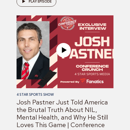
PLAY EPISODE
4 STAR SPORTS SHOW
Josh Pastner Just Told America
the Brutal Truth About NIL,
Mental Health, and Why He Still
Loves This Game | Conference