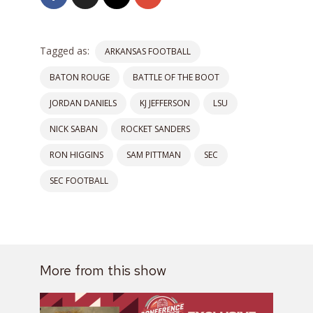
Tagged as:
ARKANSAS FOOTBALL
BATON ROUGE
BATTLE OF THE BOOT
JORDAN DANIELS
KJ JEFFERSON
LSU
NICK SABAN
ROCKET SANDERS
RON HIGGINS
SAM PITTMAN
SEC
SEC FOOTBALL
More from this show