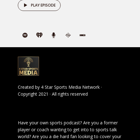
PLAY EPISODE
Created by
4 Star Sports Media Network
·
Copyright 2021 · All rights reserved
Have your own sports podcast? Are you a former
player or coach wanting to get into to sports talk
world? Are you a die hard fan looking to cover your