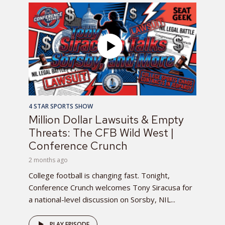
4 STAR SPORTS SHOW
Million Dollar Lawsuits & Empty
Threats: The CFB Wild West |
Conference Crunch
2 months ago
College football is changing fast. Tonight,
Conference Crunch welcomes Tony Siracusa for
a national-level discussion on Sorsby, NIL...
PLAY EPISODE