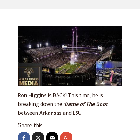
Ron Higgins
is BACK! This time, he is
breaking down the
‘
Battle of The Boot
‘
between
Arkansas
and
LSU
!
Share this