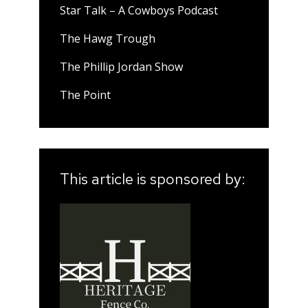
Star Talk – A Cowboys Podcast
The Hawg Trough
The Phillip Jordan Show
The Point
This article is sponsored by: