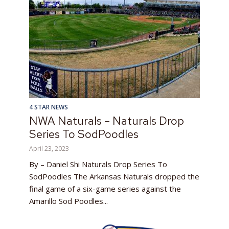
4 STAR NEWS
NWA Naturals – Naturals Drop
Series To SodPoodles
April 23, 2023
By – Daniel Shi Naturals Drop Series To
SodPoodles The Arkansas Naturals dropped the
final game of a six-game series against the
Amarillo Sod Poodles...