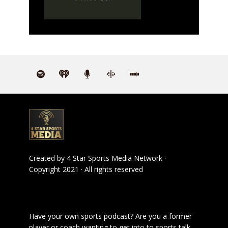
Created by
4 Star Sports Media Network
·
Copyright 2021 · All rights reserved
Have your own sports podcast? Are you a former
player or coach wanting to get into to sports talk