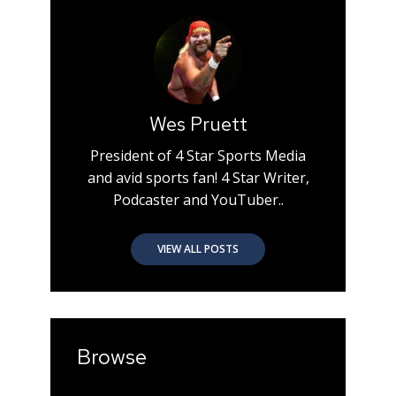
Wes Pruett
President of 4 Star Sports Media
and avid sports fan! 4 Star Writer,
Podcaster and YouTuber..
VIEW ALL POSTS
Browse