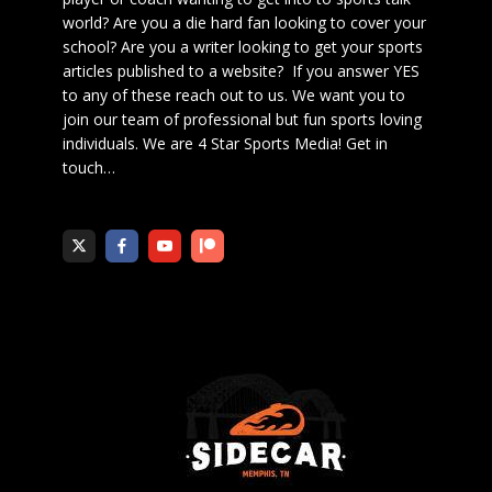
world? Are you a die hard fan looking to cover your
school? Are you a writer looking to get your sports
articles published to a website? If you answer YES
to any of these reach out to us. We want you to
join our team of professional but fun sports loving
individuals. We are 4 Star Sports Media!
Get in
touch
…