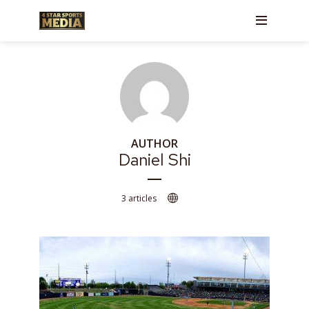
AUTHOR
Daniel Shi
3 articles