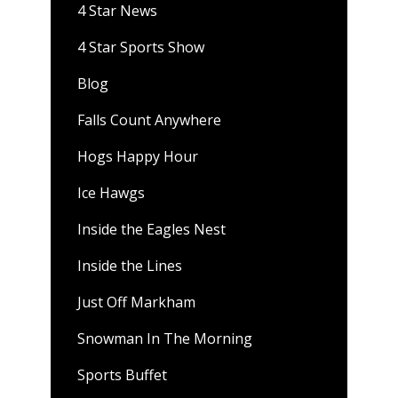
4 Star News
4 Star Sports Show
Blog
Falls Count Anywhere
Hogs Happy Hour
Ice Hawgs
Inside the Eagles Nest
Inside the Lines
Just Off Markham
Snowman In The Morning
Sports Buffet