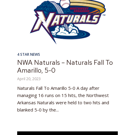
4 STAR NEWS
NWA Naturals – Naturals Fall To
Amarillo, 5-0
April 20, 2023
Naturals Fall To Amarillo 5-0 A day after
managing 16 runs on 15 hits, the Northwest
Arkansas Naturals were held to two hits and
blanked 5-0 by the...