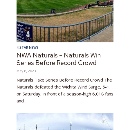
4 STAR NEWS
NWA Naturals – Naturals Win
Series Before Record Crowd
May 6, 2023
Naturals Take Series Before Record Crowd The
Naturals defeated the Wichita Wind Surge, 5-1,
on Saturday, in front of a season-high 6,018 fans
and...