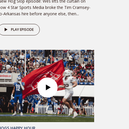
ew Hog Slop episode: Wes lifts the curtain on
ow 4 Star Sports Media broke the Tim Cramsey-
o-Arkansas hire before anyone else, then...
PLAY EPISODE
HOGS HAPPY HOUR