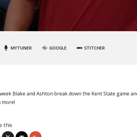
MYTUNER
GOOGLE
STITCHER
 week Blake and Ashton break down the Kent State game an
 more!
e this