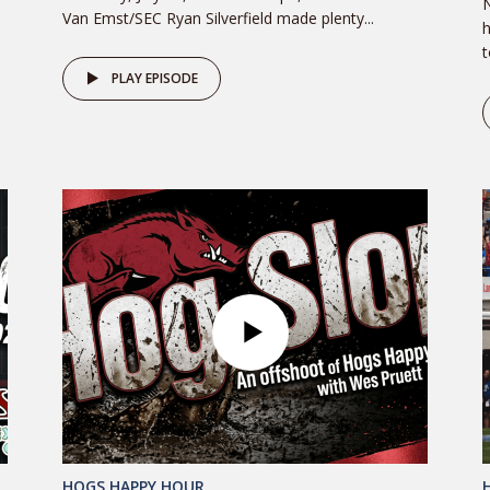
N
Van Emst/SEC Ryan Silverfield made plenty...
h
t
PLAY EPISODE
HOGS HAPPY HOUR