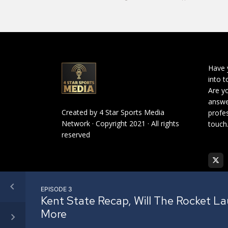
Have 
into t
Are yo
answe
Created by
4 Star Sports Media
profes
Network
· Copyright 2021 · All rights
touch
reserved
EPISODE 3
Kent State Recap, Will The Rocket L
More