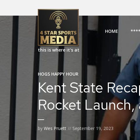
HOME
***
this is where it's at
HOGS HAPPY HOUR
Kent State Recap
Rocket Launch,
by
Wes Pruett
September 19, 2023