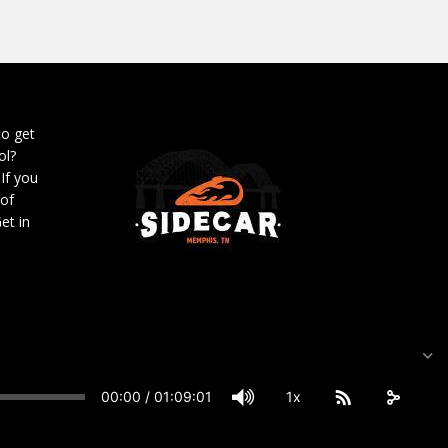
to get
ol?
 If you
 of
et in
00:00
/
01:09:01
1x