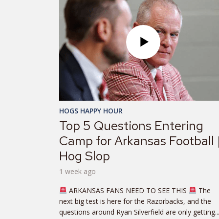
HOGS HAPPY HOUR
Top 5 Questions Entering
Camp for Arkansas Football 
Hog Slop
1 week ago
ARKANSAS FANS NEED TO SEE THIS
The
next big test is here for the Razorbacks, and the
questions around Ryan Silverfield are only getting..