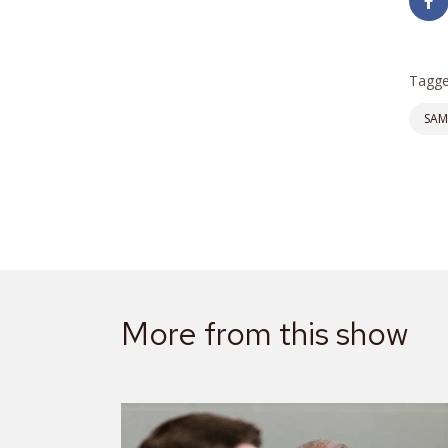
Tagge
SAM
More from this show