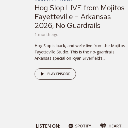
Hog Slop LIVE from Mojitos
Fayetteville – Arkansas
2026, No Guardrails
1 month ago
Hog Slop is back, and we’re live from the Mojitos
Fayetteville Studio. This is the no-guardrails
Arkansas special on Ryan Silverfield’s...
PLAY EPISODE
LISTEN ON:
SPOTIFY
IHEART