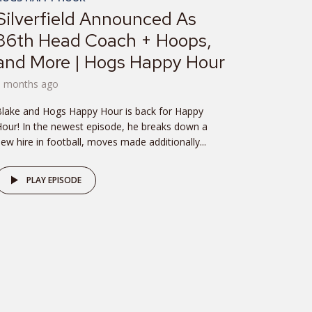
Silverfield Announced As
36th Head Coach + Hoops,
and More | Hogs Happy Hour
8 months ago
lake and Hogs Happy Hour is back for Happy
our! In the newest episode, he breaks down a
ew hire in football, moves made additionally...
PLAY EPISODE