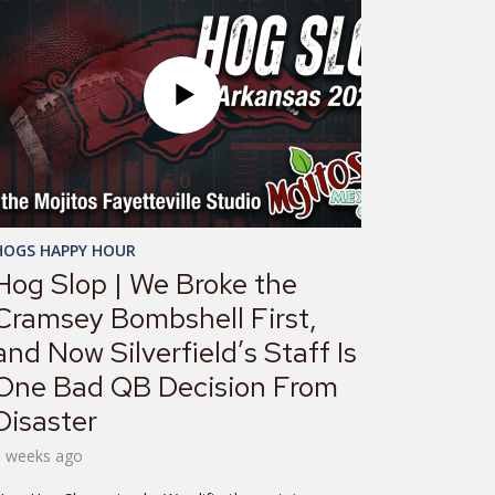
HOGS HAPPY HOUR
Hog Slop | We Broke the
Cramsey Bombshell First,
and Now Silverfield’s Staff Is
One Bad QB Decision From
Disaster
3 weeks ago