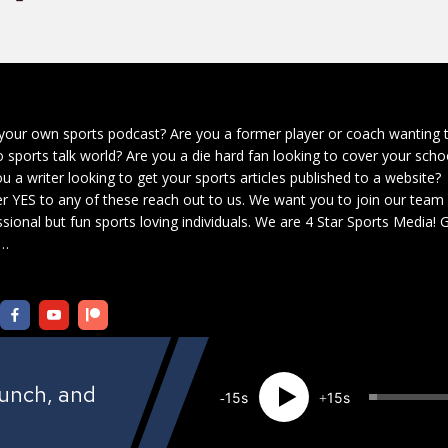
your own sports podcast? Are you a former player or coach wanting 
o sports talk world? Are you a die hard fan looking to cover your scho
u a writer looking to get your sports articles published to a website?
r YES to any of these reach out to us. We want you to join our team
sional but fun sports loving individuals. We are 4 Star Sports Media!
G
…
aunch, and
15
15
Created by
4 Star Sports Media Network
· Copyright 2021 · All rights reserved