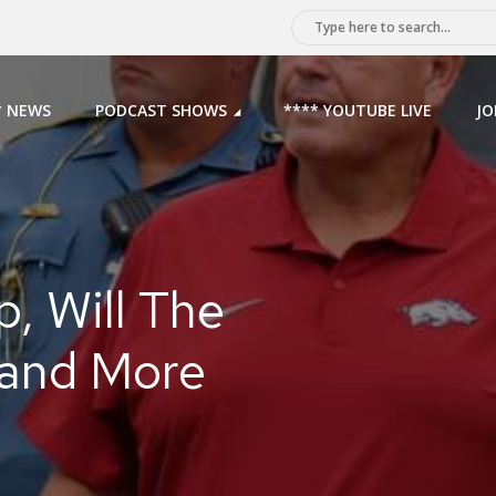
* NEWS
PODCAST SHOWS
**** YOUTUBE LIVE
JO
, Will The
 and More