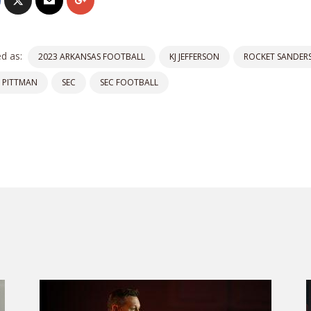
d as:
2023 ARKANSAS FOOTBALL
KJ JEFFERSON
ROCKET SANDER
 PITTMAN
SEC
SEC FOOTBALL