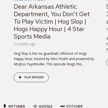
Dear Arkansas Athletic
Department, You Don’t Get
To Play Victim | Hog Slop |
Hogs Happy Hour | 4 Star
Sports Media
B
H
2 months ago
n
Hog Slop is the no‑guardrails offshoot of Hogs
Happy Hour, hosted by Wes Pruett and powered by
Mojitos Fayetteville. This episode drags the...
PLAY EPISODE
MYTUNER
GOOGLE
STITCHER