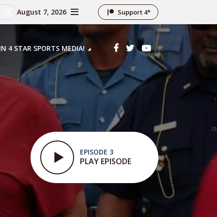
August 7, 2026
Support 4*
IN 4 STAR SPORTS MEDIA!
EPISODE 3
PLAY EPISODE