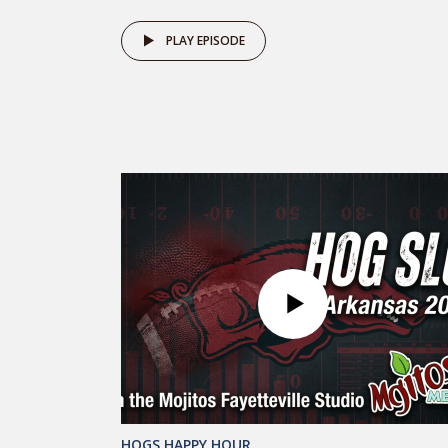
PLAY EPISODE
HOGS HAPPY HOUR