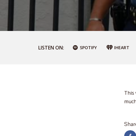
LISTEN ON:
SPOTIFY
IHEART
This
much
Shar