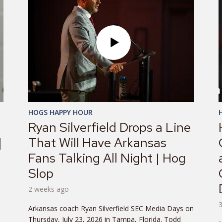
HOGS HAPPY HOUR
Ryan Silverfield Drops a Line
|
That Will Have Arkansas
Fans Talking All Night | Hog
Slop
2 weeks ago
Arkansas coach Ryan Silverfield SEC Media Days on
.
Thursday, July 23, 2026 in Tampa, Florida. Todd