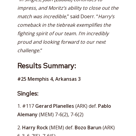
impress, and Moritz’s ability to close out the
match was incredible
,” said Doerr. “
Harry’s
comeback in the tiebreak exemplifies the
fighting spirit of our team. I’m incredibly
proud and looking forward to our next
challenge.
“
Results Summary:
#25 Memphis 4, Arkansas 3
Singles:
1. #117
Gerard Planelles
(ARK) def.
Pablo
Alemany
(MEM) 7-6(2), 7-6(2)
2.
Harry Rock
(MEM) def.
Bozo Barun
(ARK)