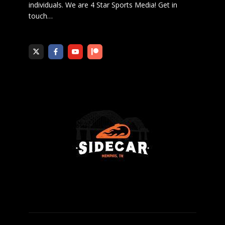
individuals. We are 4 Star Sports Media!
Get in
touch
…