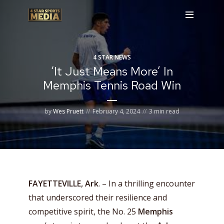
4 STAR NEWS
‘It Just Means More’ In
Memphis Tennis Road Win
by
Wes Pruett
February 4, 2024
3 min read
FAYETTEVILLE, Ark
. – In a thrilling encounter
that underscored their resilience and
competitive spirit, the No. 25
Memphis