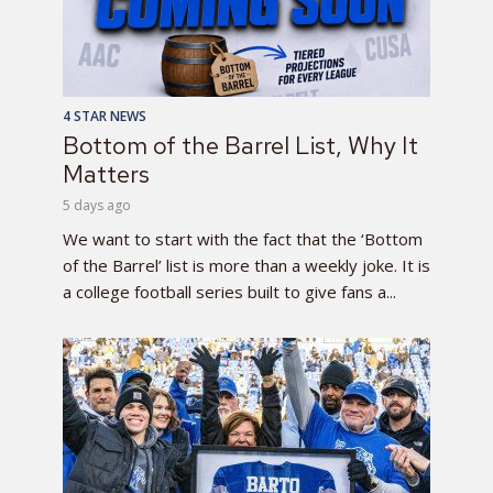
4 STAR NEWS
Bottom of the Barrel List, Why It
Matters
5 days ago
We want to start with the fact that the ‘Bottom
of the Barrel’ list is more than a weekly joke. It is
a college football series built to give fans a...