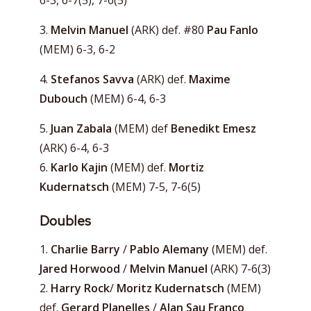
6-3, 6-7(5), 7-6(5)
3.
Melvin Manuel
(ARK) def. #80
Pau Fanlo
(MEM) 6-3, 6-2
4.
Stefanos Savva
(ARK) def.
Maxime
Dubouch
(MEM) 6-4, 6-3
5.
Juan Zabala
(MEM) def
Benedikt Emesz
(ARK) 6-4, 6-3
6.
Karlo Kajin
(MEM) def.
Mortiz
Kudernatsch
(MEM) 7-5, 7-6(5)
Doubles
1.
Charlie Barry
/
Pablo Alemany
(MEM) def.
Jared Horwood
/
Melvin Manuel
(ARK) 7-6(3)
2.
Harry Rock
/
Moritz Kudernatsch
(MEM)
def.
Gerard Planelles
/
Alan Sau Franco