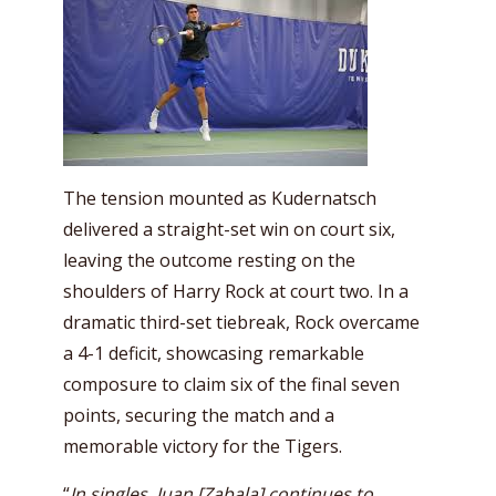
The tension mounted as Kudernatsch
delivered a straight-set win on court six,
leaving the outcome resting on the
shoulders of Harry Rock at court two. In a
dramatic third-set tiebreak, Rock overcame
a 4-1 deficit, showcasing remarkable
composure to claim six of the final seven
points, securing the match and a
memorable victory for the Tigers.
“
In singles, Juan [Zabala] continues to