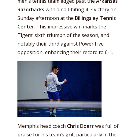
men’s tennis team edged past the
Arkansas
Razorbacks
with a nail-biting 4-3 victory on
Sunday afternoon at the
Billingsley Tennis
Center
. This impressive win marks the
Tigers’ sixth triumph of the season, and
notably their third against Power Five
opposition, enhancing their record to 6-1.
Memphis head coach
Chris Doerr
was full of
praise for his team’s grit, particularly in the