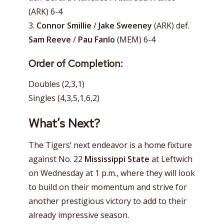
(ARK) 6-4
3.
Connor Smillie
/
Jake Sweeney
(ARK) def.
Sam Reeve
/
Pau Fanlo
(MEM) 6-4
Order of Completion:
Doubles (2,3,1)
Singles (4,3,5,1,6,2)
What’s Next?
The Tigers’ next endeavor is a home fixture
against No. 22
Mississippi State
at Leftwich
on Wednesday at 1 p.m., where they will look
to build on their momentum and strive for
another prestigious victory to add to their
already impressive season.