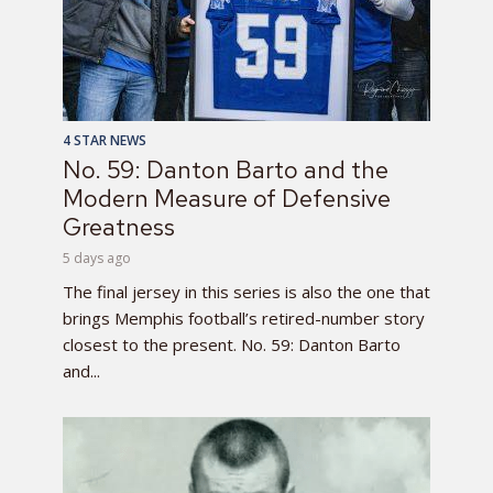
4 STAR NEWS
No. 59: Danton Barto and the
Modern Measure of Defensive
Greatness
5 days ago
The final jersey in this series is also the one that
brings Memphis football’s retired-number story
closest to the present. No. 59: Danton Barto
and...