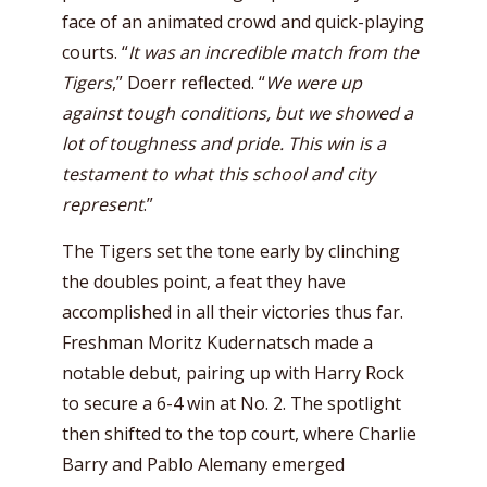
face of an animated crowd and quick-playing
courts. “
It was an incredible match from the
Tigers
,” Doerr reflected. “
We were up
against tough conditions, but we showed a
lot of toughness and pride. This win is a
testament to what this school and city
represent
.”
The Tigers set the tone early by clinching
the doubles point, a feat they have
accomplished in all their victories thus far.
Freshman Moritz Kudernatsch made a
notable debut, pairing up with Harry Rock
to secure a 6-4 win at No. 2. The spotlight
then shifted to the top court, where Charlie
Barry and Pablo Alemany emerged