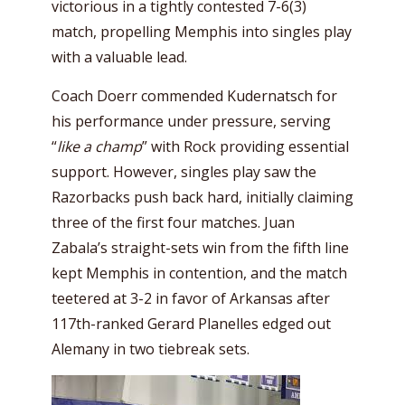
victorious in a tightly contested 7-6(3)
match, propelling Memphis into singles play
with a valuable lead.
Coach Doerr commended Kudernatsch for
his performance under pressure, serving
“
like a champ
” with Rock providing essential
support. However, singles play saw the
Razorbacks push back hard, initially claiming
three of the first four matches. Juan
Zabala’s straight-sets win from the fifth line
kept Memphis in contention, and the match
teetered at 3-2 in favor of Arkansas after
117th-ranked Gerard Planelles edged out
Alemany in two tiebreak sets.