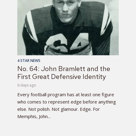
4 STAR NEWS
No. 64: John Bramlett and the
First Great Defensive Identity
6 days ago
Every football program has at least one figure
who comes to represent edge before anything
else. Not polish. Not glamour. Edge. For
Memphis, John...