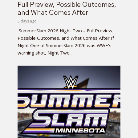
Full Preview, Possible Outcomes,
and What Comes After
5 days ago
SummerSlam 2026 Night Two – Full Preview,
Possible Outcomes, and What Comes After If
Night One of SummerSlam 2026 was WWE’s
warning shot, Night Two...