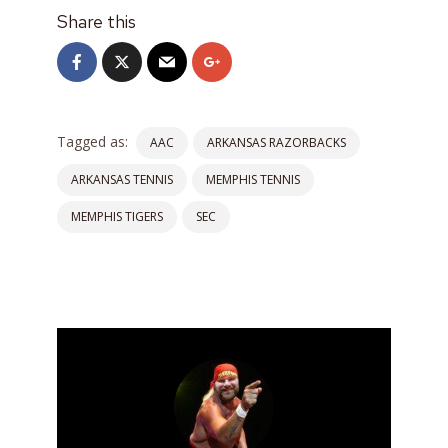
Share this
Tagged as:
AAC
ARKANSAS RAZORBACKS
ARKANSAS TENNIS
MEMPHIS TENNIS
MEMPHIS TIGERS
SEC