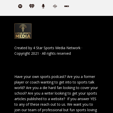
Created by
4 Star Sports Media Network
·
Copyright 2021 · All rights reserved
Have your own sports podcast? Are you a former
player or coach wanting to get into to sports talk
world? Are you a die hard fan looking to cover your
school? Are you a writer looking to get your sports
articles published to a website? If you answer YES
to any of these reach out to us. We want you to
join our team of professional but fun sports loving