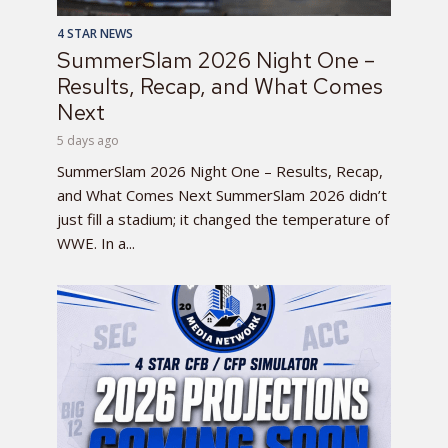
4 STAR NEWS
SummerSlam 2026 Night One –
Results, Recap, and What Comes
Next
5 days ago
SummerSlam 2026 Night One – Results, Recap,
and What Comes Next SummerSlam 2026 didn’t
just fill a stadium; it changed the temperature of
WWE. In a...