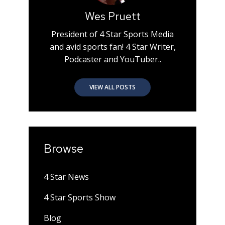
Wes Pruett
President of 4 Star Sports Media
and avid sports fan! 4 Star Writer,
Podcaster and YouTuber..
VIEW ALL POSTS
Browse
4 Star News
4 Star Sports Show
Blog