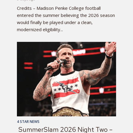
Credits – Madison Penke College football
entered the summer believing the 2026 season
would finally be played under a clean,
modernized eligibility...
4 STAR NEWS
SummerSlam 2026 Night Two –