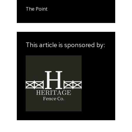
The Point
This article is sponsored by: