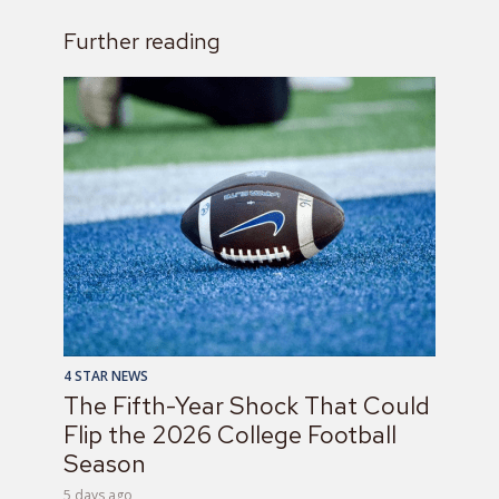
Further reading
4 STAR NEWS
The Fifth-Year Shock That Could
Flip the 2026 College Football
Season
5 days ago