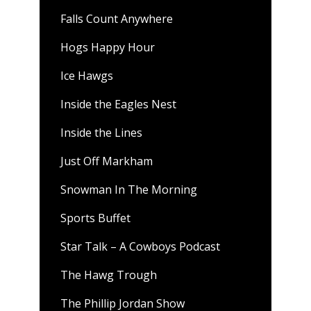
Falls Count Anywhere
Hogs Happy Hour
Ice Hawgs
Inside the Eagles Nest
Inside the Lines
Just Off Markham
Snowman In The Morning
Sports Buffet
Star Talk – A Cowboys Podcast
The Hawg Trough
The Phillip Jordan Show