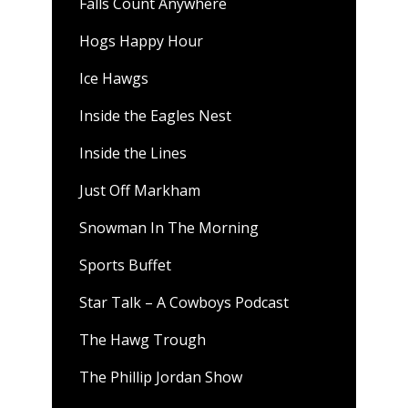
Falls Count Anywhere
Hogs Happy Hour
Ice Hawgs
Inside the Eagles Nest
Inside the Lines
Just Off Markham
Snowman In The Morning
Sports Buffet
Star Talk – A Cowboys Podcast
The Hawg Trough
The Phillip Jordan Show