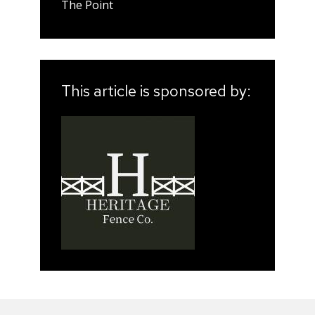
The Point
This article is sponsored by: