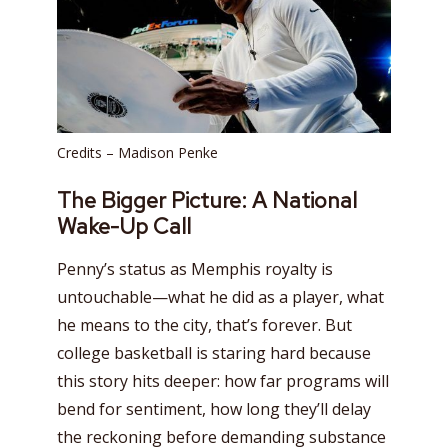
Credits – Madison Penke
The Bigger Picture: A National
Wake-Up Call
Penny’s status as Memphis royalty is
untouchable—what he did as a player, what
he means to the city, that’s forever. But
college basketball is staring hard because
this story hits deeper: how far programs will
bend for sentiment, how long they’ll delay
the reckoning before demanding substance