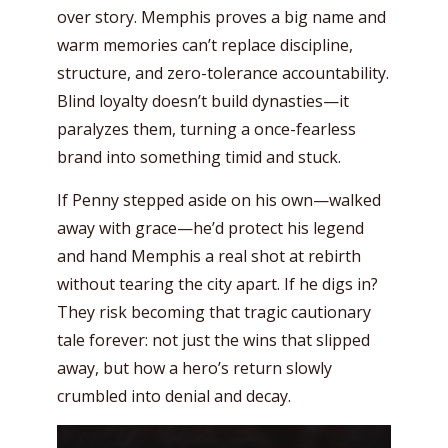
over story. Memphis proves a big name and
warm memories can’t replace discipline,
structure, and zero-tolerance accountability.
Blind loyalty doesn’t build dynasties—it
paralyzes them, turning a once-fearless
brand into something timid and stuck.
If Penny stepped aside on his own—walked
away with grace—he’d protect his legend
and hand Memphis a real shot at rebirth
without tearing the city apart. If he digs in?
They risk becoming that tragic cautionary
tale forever: not just the wins that slipped
away, but how a hero’s return slowly
crumbled into denial and decay.