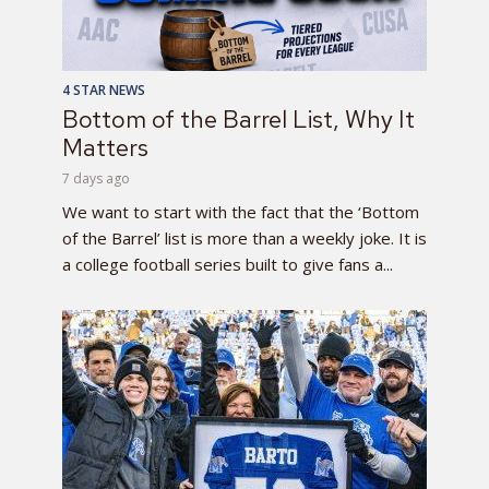
4 STAR NEWS
Bottom of the Barrel List, Why It
Matters
7 days ago
We want to start with the fact that the ‘Bottom
of the Barrel’ list is more than a weekly joke. It is
a college football series built to give fans a...