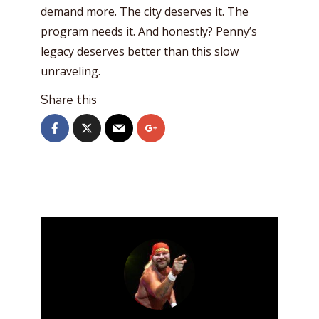
demand more. The city deserves it. The
program needs it. And honestly? Penny’s
legacy deserves better than this slow
unraveling.
Share this