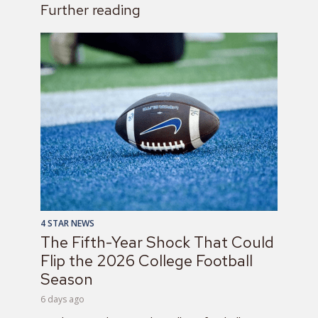
Further reading
4 STAR NEWS
The Fifth-Year Shock That Could
Flip the 2026 College Football
Season
6 days ago