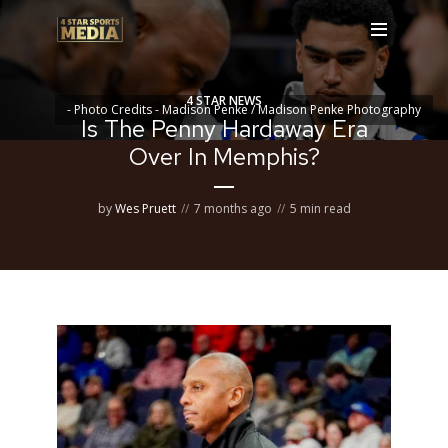
4 STAR NEWS
- Photo Credits - Madison Penke / Madison Penke Photography
Is The Penny Hardaway Era
Over In Memphis?
by
Wes Pruett
7 months ago
5 min read