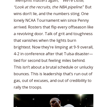
“
Memphis matters again
,”
“We’re close
,”
“Look at the recruits, the NBA pipeline
.” But
wins don’t lie, and the numbers sting. One
lonely NCAA Tournament win since Penny
arrived. Rosters that flip every offseason like
a revolving door. Talk of grit and toughness
that vanishes when the lights burn
brightest. Now they’re limping at 9-9 overall,
4-2 in conference after that Tulsa disaster—
tied for second but feeling miles behind.
This isn’t about a brutal schedule or unlucky
bounces. This is leadership that’s run out of
gas, out of excuses, and out of credibility to
rally the troops.