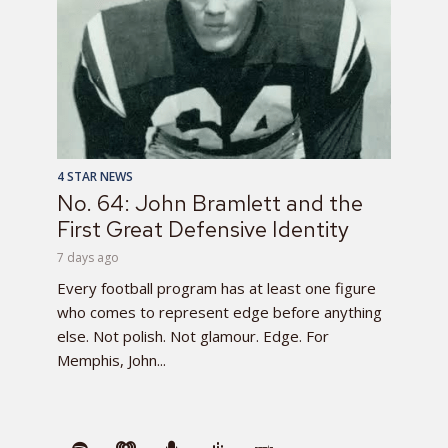
4 STAR NEWS
No. 64: John Bramlett and the
First Great Defensive Identity
7 days ago
Every football program has at least one figure
who comes to represent edge before anything
else. Not polish. Not glamour. Edge. For
Memphis, John...