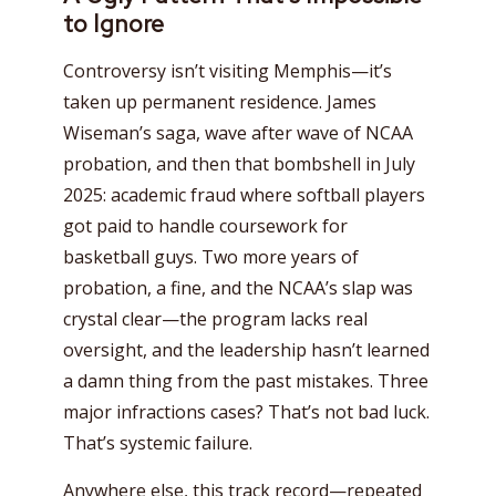
to Ignore
Controversy isn’t visiting Memphis—it’s
taken up permanent residence. James
Wiseman’s saga, wave after wave of NCAA
probation, and then that bombshell in July
2025: academic fraud where softball players
got paid to handle coursework for
basketball guys. Two more years of
probation, a fine, and the NCAA’s slap was
crystal clear—the program lacks real
oversight, and the leadership hasn’t learned
a damn thing from the past mistakes. Three
major infractions cases? That’s not bad luck.
That’s systemic failure.
Anywhere else, this track record—repeated