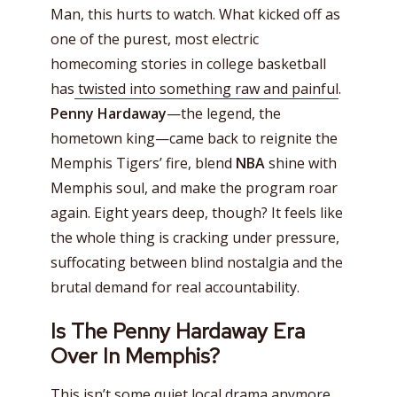
Man, this hurts to watch. What kicked off as
one of the purest, most electric
homecoming stories in college basketball
has
twisted into something raw and painful
.
Penny Hardaway
—the legend, the
hometown king—came back to reignite the
Memphis Tigers’ fire, blend
NBA
shine with
Memphis soul, and make the program roar
again. Eight years deep, though? It feels like
the whole thing is cracking under pressure,
suffocating between blind nostalgia and the
brutal demand for real accountability.
Is The Penny Hardaway Era
Over In Memphis?
This isn’t some quiet local drama anymore.