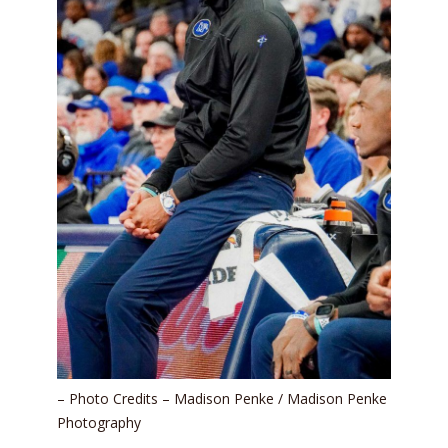
– Photo Credits – Madison Penke / Madison Penke
Photography