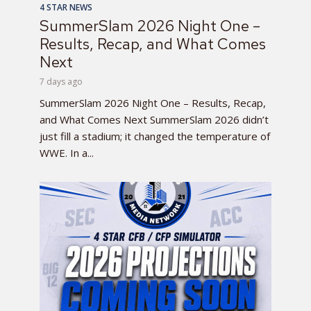
4 STAR NEWS
SummerSlam 2026 Night One –
Results, Recap, and What Comes
Next
7 days ago
SummerSlam 2026 Night One – Results, Recap,
and What Comes Next SummerSlam 2026 didn’t
just fill a stadium; it changed the temperature of
WWE. In a...