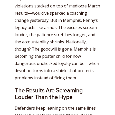
violations stacked on top of mediocre March
results—would’ve sparked a coaching
change yesterday. But in Memphis, Penny’s
legacy acts like armor. The excuses scream
louder, the patience stretches longer, and
the accountability shrinks. Nationally,
though? The goodwill is gone. Memphis is
becoming the poster child for how
dangerous unchecked loyalty can be—when
devotion turns into a shield that protects
problems instead of fixing them.
The Results Are Screaming
Louder Than the Hype
Defenders keep leaning on the same lines: