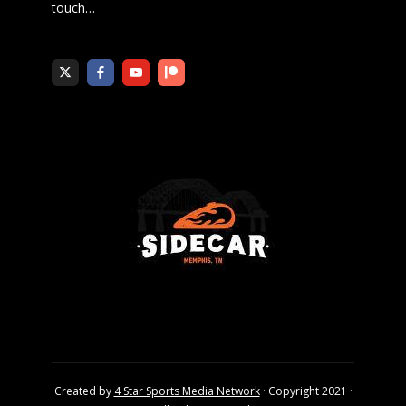
touch
…
Created by
4 Star Sports Media Network
· Copyright 2021 ·