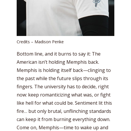
Credits – Madison Penke
Bottom line, and it burns to say it: The
American isn’t holding Memphis back.
Memphis is holding itself back—clinging to
the past while the future slips through its
fingers. The university has to decide, right
now: keep romanticizing what was, or fight
like hell for what could be. Sentiment lit this
fire… but only brutal, unflinching standards
can keep it from burning everything down.
Come on, Memphis—time to wake up and