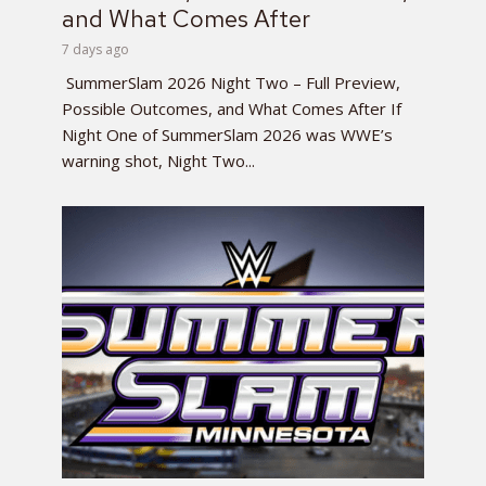
and What Comes After
7 days ago
SummerSlam 2026 Night Two – Full Preview,
Possible Outcomes, and What Comes After If
Night One of SummerSlam 2026 was WWE’s
warning shot, Night Two...