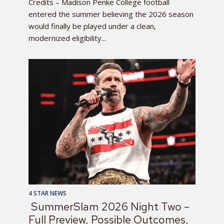
Credits – Madison Penke College football
entered the summer believing the 2026 season
would finally be played under a clean,
modernized eligibility...
4 STAR NEWS
SummerSlam 2026 Night Two –
Full Preview, Possible Outcomes,