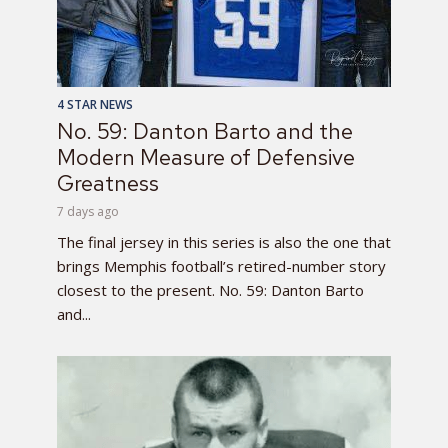
4 STAR NEWS
No. 59: Danton Barto and the
Modern Measure of Defensive
Greatness
7 days ago
The final jersey in this series is also the one that
brings Memphis football’s retired-number story
closest to the present. No. 59: Danton Barto
and...