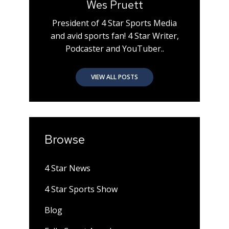
Wes Pruett
President of 4 Star Sports Media
and avid sports fan! 4 Star Writer,
Podcaster and YouTuber..
VIEW ALL POSTS
Browse
4 Star News
4 Star Sports Show
Blog