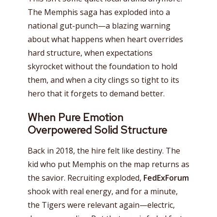
The Memphis saga has exploded into a
national gut-punch—a blazing warning
about what happens when heart overrides
hard structure, when expectations
skyrocket without the foundation to hold
them, and when a city clings so tight to its
hero that it forgets to demand better.
When Pure Emotion
Overpowered Solid Structure
Back in 2018, the hire felt like destiny. The
kid who put Memphis on the map returns as
the savior. Recruiting exploded,
FedExForum
shook with real energy, and for a minute,
the Tigers were relevant again—electric,