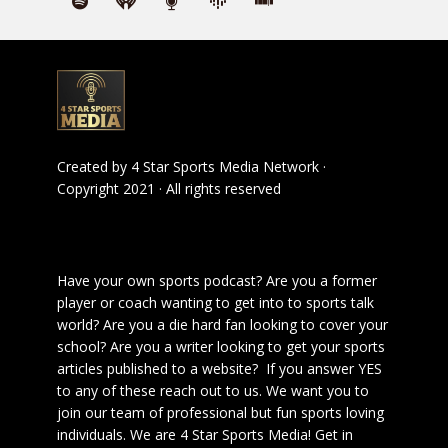
Created by
4 Star Sports Media Network
·
Copyright 2021 · All rights reserved
Have your own sports podcast? Are you a former
player or coach wanting to get into to sports talk
world? Are you a die hard fan looking to cover your
school? Are you a writer looking to get your sports
articles published to a website? If you answer YES
to any of these reach out to us. We want you to
join our team of professional but fun sports loving
individuals. We are 4 Star Sports Media!
Get in