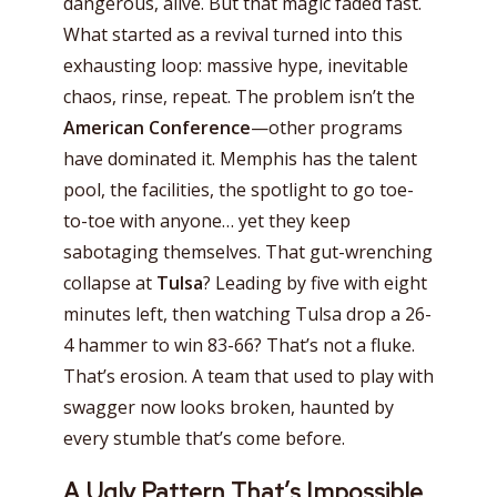
dangerous, alive. But that magic faded fast.
What started as a revival turned into this
exhausting loop: massive hype, inevitable
chaos, rinse, repeat. The problem isn’t the
American Conference
—other programs
have dominated it. Memphis has the talent
pool, the facilities, the spotlight to go toe-
to-toe with anyone… yet they keep
sabotaging themselves. That gut-wrenching
collapse at
Tulsa
? Leading by five with eight
minutes left, then watching Tulsa drop a 26-
4 hammer to win 83-66? That’s not a fluke.
That’s erosion. A team that used to play with
swagger now looks broken, haunted by
every stumble that’s come before.
A Ugly Pattern That’s Impossible