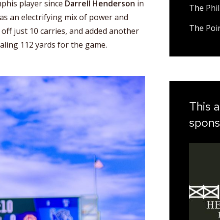
phis player since
Darrell Henderson
in
The Phil
s an electrifying mix of power and
The Poi
 off just 10 carries, and added another
taling 112 yards for the game.
This a
spons