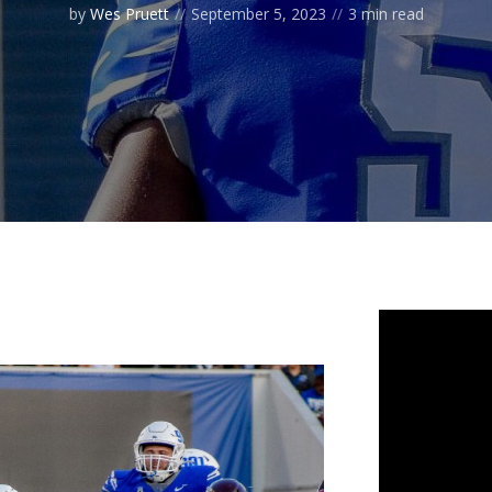
by
Wes Pruett
September 5, 2023
3 min read