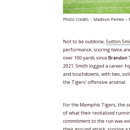
Photo Credits – Madison Pemke –
Not to be outdone,
Sutton Smi
performance, scoring twice and
over 100 yards since
Brandon
2021. Smith logged a career-hig
and touchdowns, with two, soli
the Tigers’ offensive arsenal.
For the Memphis Tigers, the s
of what their revitalized runni
commitment to the run was evi
their ground attack, scoring a