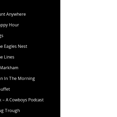
ount Anywhere
appy Hour
gs
he Eagles Nest
he Lines
f Markham
 In The Morning
uffet
lk – A Cowboys Podcast
wg Trough