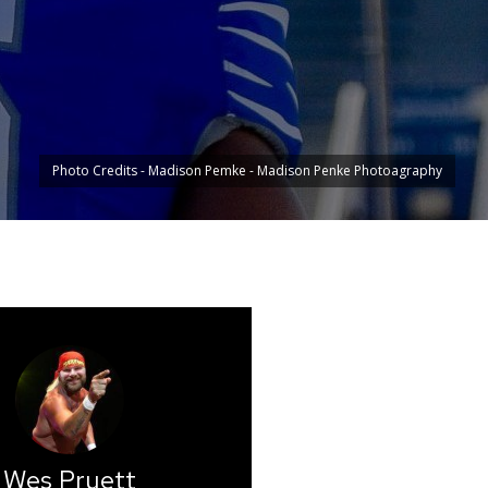
Photo Credits - Madison Pemke - Madison Penke Photoagraphy
Wes Pruett