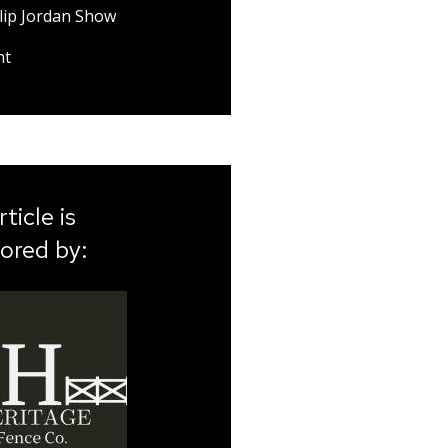
lip Jordan Show
nt
rticle is
ored by: