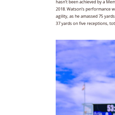
hasn’t been achieved by a Mem
2018. Watson’s performance wa
agility, as he amassed 75 yards
37 yards on five receptions, to