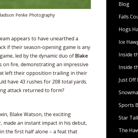
Blog
Madison Penke Photography
Falls C
Hogs H
team appears to have unearthed a
Ice Haw
ack if their season-opening game is any
Inside t
 game, led by the dynamic duo of
Blake
s on fire, demonstrating an impressive
Inside t
 left their opposition trailing in their
Just Of
uld have 43 rushes for 208 total yards.
ng attack returned to form?
Snowman
Sports B
in, Blake Watson, the exciting
Star Ta
, made an instant impact in his debut,
The Ha
 the first half alone – a feat that