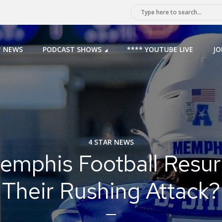
* NEWS
PODCAST SHOWS
**** YOUTUBE LIVE
JO
4 STAR NEWS
emphis Football Resur
Their Rushing Attack?