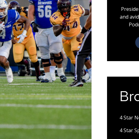
Preside
and avid
Podc
Br
4 Star 
4 Star 