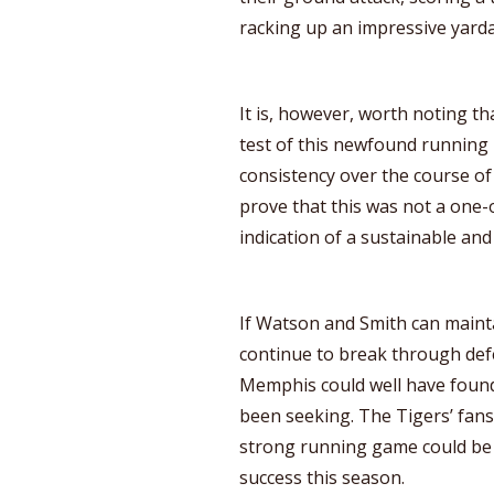
racking up an impressive yarda
It is, however, worth noting th
test of this newfound running 
consistency over the course of
prove that this was not a one-
indication of a sustainable and 
If Watson and Smith can maint
continue to break through def
Memphis could well have found
been seeking. The Tigers’ fans 
strong running game could be a 
success this season.