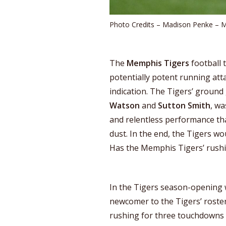
Photo Credits – Madison Penke – 
The
Memphis Tigers
football 
potentially potent running att
indication. The Tigers’ ground
Watson
and
Sutton Smith
, wa
and relentless performance that
dust. In the end, the Tigers wo
Has the Memphis Tigers’ rushi
In the Tigers season-opening w
newcomer to the Tigers’ roster
rushing for three touchdowns in