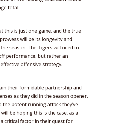
ge total.
at this is just one game, and the true
prowess will be its longevity and
 the season. The Tigers will need to
off performance, but rather an
effective offensive strategy.
ain their formidable partnership and
enses as they did in the season opener,
 the potent running attack they’ve
will be hoping this is the case, as a
critical factor in their quest for