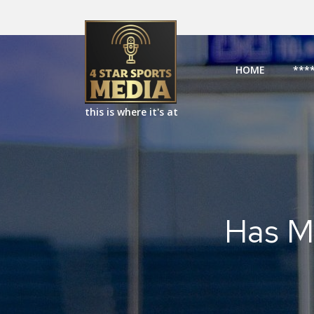
HOME
***
this is where it's at
Has M