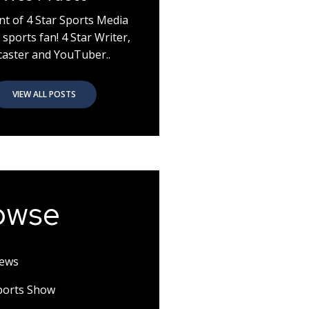
nt of 4 Star Sports Media
 sports fan! 4 Star Writer,
aster and YouTuber..
VIEW ALL POSTS
owse
News
Sports Show