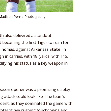
 Madison Penke Photography
th
also delivered a standout
 becoming the first Tiger to rush for
 Thomas
, against
Arkansas State
, in
h in carries, with 18, yards, with 115,
difying his status as a key weapon in
eason opener was a promising display
ng attack could look like. The team’s
dent, as they dominated the game with
 total of five rushing touchdowns and