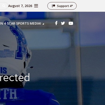
August 7, 2026
Support 4*
IN 4 STAR SPORTS MEDIA!
rected