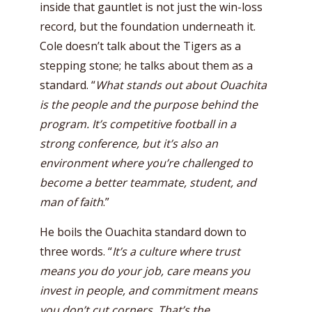
inside that gauntlet is not just the win-loss
record, but the foundation underneath it.
Cole doesn’t talk about the Tigers as a
stepping stone; he talks about them as a
standard. “
What stands out about Ouachita
is the people and the purpose behind the
program. It’s competitive football in a
strong conference, but it’s also an
environment where you’re challenged to
become a better teammate, student, and
man of faith
.”
He boils the Ouachita standard down to
three words. “
It’s a culture where trust
means you do your job, care means you
invest in people, and commitment means
you don’t cut corners. That’s the