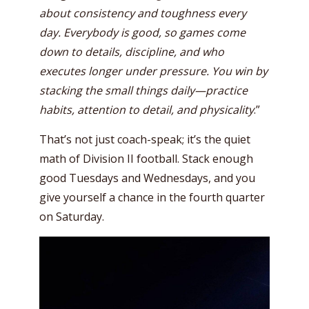
about consistency and toughness every
day. Everybody is good, so games come
down to details, discipline, and who
executes longer under pressure. You win by
stacking the small things daily—practice
habits, attention to detail, and physicality
.”
That’s not just coach-speak; it’s the quiet
math of Division II football. Stack enough
good Tuesdays and Wednesdays, and you
give yourself a chance in the fourth quarter
on Saturday.