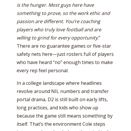
is the hunger. Most guys here have
something to prove, so the work ethic and
passion are different. You’re coaching
players who truly love football and are
willing to grind for every opportunity
.”
There are no guarantee games or five-star
safety nets here—just rosters full of players
who have heard “no” enough times to make
every rep feel personal.
In a college landscape where headlines
revolve around NIL numbers and transfer
portal drama, D2 is still built on early lifts,
long practices, and kids who show up
because the game still means something by
itself. That’s the environment Cole steps