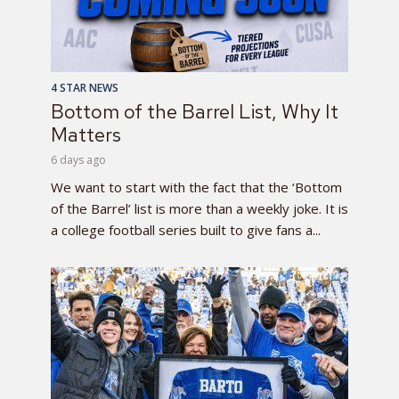
4 STAR NEWS
Bottom of the Barrel List, Why It
Matters
6 days ago
We want to start with the fact that the ‘Bottom
of the Barrel’ list is more than a weekly joke. It is
a college football series built to give fans a...