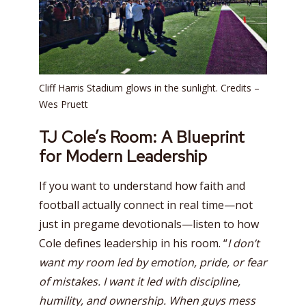
Cliff Harris Stadium glows in the sunlight. Credits –
Wes Pruett
TJ Cole’s Room: A Blueprint
for Modern Leadership
If you want to understand how faith and
football actually connect in real time—not
just in pregame devotionals—listen to how
Cole defines leadership in his room. “
I don’t
want my room led by emotion, pride, or fear
of mistakes. I want it led with discipline,
humility, and ownership. When guys mess