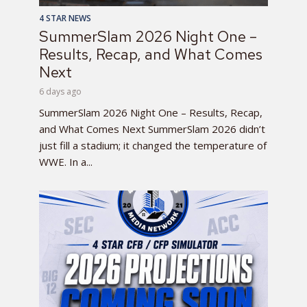
4 STAR NEWS
SummerSlam 2026 Night One –
Results, Recap, and What Comes
Next
6 days ago
SummerSlam 2026 Night One – Results, Recap,
and What Comes Next SummerSlam 2026 didn’t
just fill a stadium; it changed the temperature of
WWE. In a...