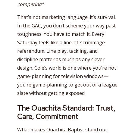
competing
.”
That’s not marketing language; it’s survival.
In the GAC, you don’t scheme your way past
toughness. You have to match it. Every
Saturday feels like a line-of-scrimmage
referendum. Line play, tackling, and
discipline matter as much as any clever
design. Cole’s world is one where you’re not
game-planning for television windows—
you’re game-planning to get out of a league
slate without getting exposed.
The Ouachita Standard: Trust,
Care, Commitment
What makes Ouachita Baptist stand out