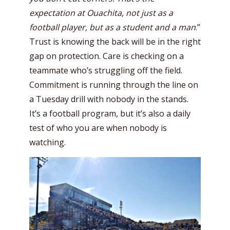
expectation at Ouachita, not just as a
football player, but as a student and a man
.”
Trust is knowing the back will be in the right
gap on protection. Care is checking on a
teammate who’s struggling off the field.
Commitment is running through the line on
a Tuesday drill with nobody in the stands.
It’s a football program, but it’s also a daily
test of who you are when nobody is
watching.