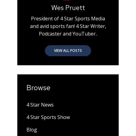
Wes Pruett
President of 4 Star Sports Media
and avid sports fan! 4 Star Writer,
Podcaster and YouTuber..
VIEW ALL POSTS
Browse
4 Star News
4 Star Sports Show
Blog