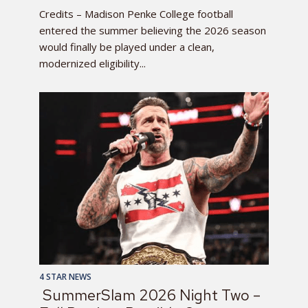
Credits – Madison Penke College football
entered the summer believing the 2026 season
would finally be played under a clean,
modernized eligibility...
4 STAR NEWS
SummerSlam 2026 Night Two –