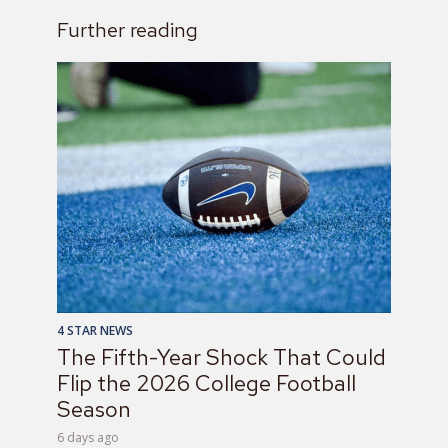
Further reading
4 STAR NEWS
The Fifth-Year Shock That Could
Flip the 2026 College Football
Season
6 days ago