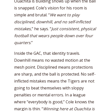
Ouachita is building shows up when the ball
is snapped. Cole’s vision for his room is
simple and brutal. “
We want to play
disciplined, downhill, and no self-inflicted
mistakes
,” he says. “
Just consistent, physical
football that wears people down over four
quarters
.”
Inside the GAC, that identity travels.
Downhill means no wasted motion at the
mesh point. Disciplined means protections
are sharp, and the ball is protected. No self-
inflicted mistakes means the Tigers are not
going to beat themselves with sloppy
penalties or mental errors. In a league
where “everybody is good,” Cole knows the
margin is thin. “
Winning here at Ouachita is