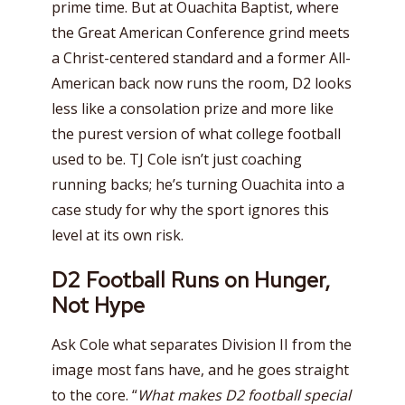
prime time. But at Ouachita Baptist, where
the Great American Conference grind meets
a Christ-centered standard and a former All-
American back now runs the room, D2 looks
less like a consolation prize and more like
the purest version of what college football
used to be. TJ Cole isn’t just coaching
running backs; he’s turning Ouachita into a
case study for why the sport ignores this
level at its own risk.
D2 Football Runs on Hunger,
Not Hype
Ask Cole what separates Division II from the
image most fans have, and he goes straight
to the core. “
What makes D2 football special