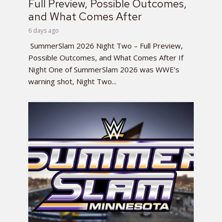
Full Preview, Possible Outcomes,
and What Comes After
6 days ago
SummerSlam 2026 Night Two – Full Preview,
Possible Outcomes, and What Comes After If
Night One of SummerSlam 2026 was WWE’s
warning shot, Night Two...