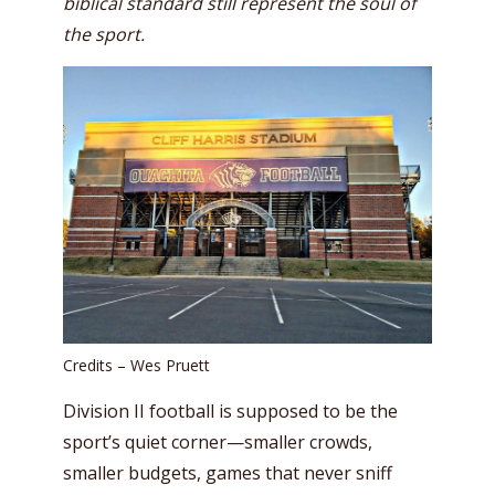
biblical standard still represent the soul of
the sport.
Credits – Wes Pruett
Division II football is supposed to be the
sport’s quiet corner—smaller crowds,
smaller budgets, games that never sniff