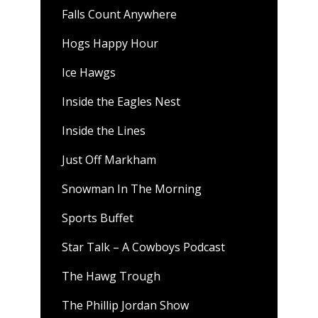
Falls Count Anywhere
Hogs Happy Hour
Ice Hawgs
Inside the Eagles Nest
Inside the Lines
Just Off Markham
Snowman In The Morning
Sports Buffet
Star Talk – A Cowboys Podcast
The Hawg Trough
The Phillip Jordan Show