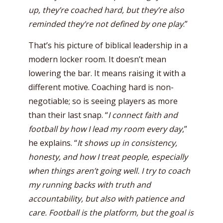
up, they’re coached hard, but they’re also
reminded they’re not defined by one play
.”
That’s his picture of biblical leadership in a
modern locker room. It doesn’t mean
lowering the bar. It means raising it with a
different motive. Coaching hard is non-
negotiable; so is seeing players as more
than their last snap. “
I connect faith and
football by how I lead my room every day
,”
he explains. “
It shows up in consistency,
honesty, and how I treat people, especially
when things aren’t going well. I try to coach
my running backs with truth and
accountability, but also with patience and
care. Football is the platform, but the goal is