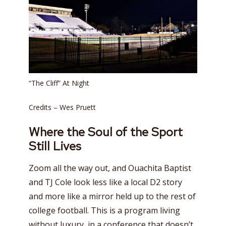
“The Cliff” At Night
Credits – Wes Pruett
Where the Soul of the Sport
Still Lives
Zoom all the way out, and Ouachita Baptist
and TJ Cole look less like a local D2 story
and more like a mirror held up to the rest of
college football. This is a program living
without luxury, in a conference that doesn’t