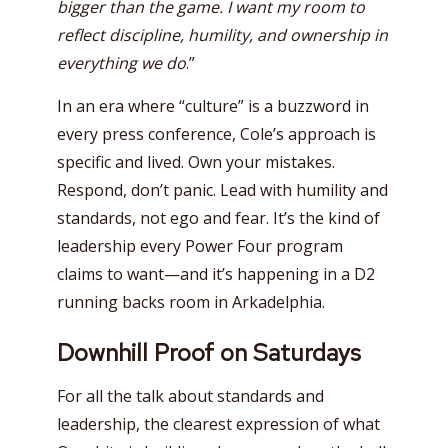
bigger than the game. I want my room to
reflect discipline, humility, and ownership in
everything we do
.”
In an era where “culture” is a buzzword in
every press conference, Cole’s approach is
specific and lived. Own your mistakes.
Respond, don’t panic. Lead with humility and
standards, not ego and fear. It’s the kind of
leadership every Power Four program
claims to want—and it’s happening in a D2
running backs room in Arkadelphia.
Downhill Proof on Saturdays
For all the talk about standards and
leadership, the clearest expression of what