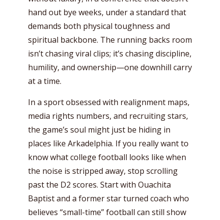
hand out bye weeks, under a standard that
demands both physical toughness and
spiritual backbone. The running backs room
isn’t chasing viral clips; it’s chasing discipline,
humility, and ownership—one downhill carry
at a time.
In a sport obsessed with realignment maps,
media rights numbers, and recruiting stars,
the game’s soul might just be hiding in
places like Arkadelphia. If you really want to
know what college football looks like when
the noise is stripped away, stop scrolling
past the D2 scores. Start with Ouachita
Baptist and a former star turned coach who
believes “small-time” football can still show