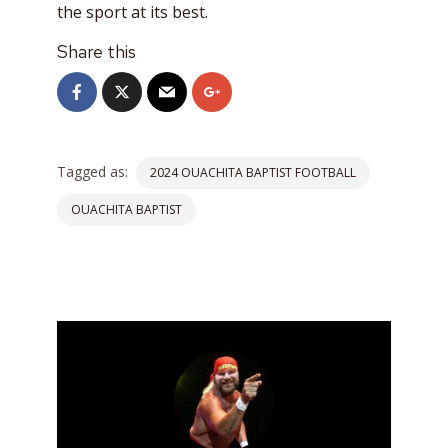
the sport at its best.
Share this
Tagged as:
2024 OUACHITA BAPTIST FOOTBALL
OUACHITA BAPTIST