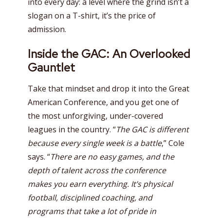
into every day: a level where the grind isn’t a
slogan on a T-shirt, it’s the price of
admission.
Inside the GAC: An Overlooked
Gauntlet
Take that mindset and drop it into the Great
American Conference, and you get one of
the most unforgiving, under-covered
leagues in the country. “
The GAC is different
because every single week is a battle
,” Cole
says. “
There are no easy games, and the
depth of talent across the conference
makes you earn everything. It’s physical
football, disciplined coaching, and
programs that take a lot of pride in