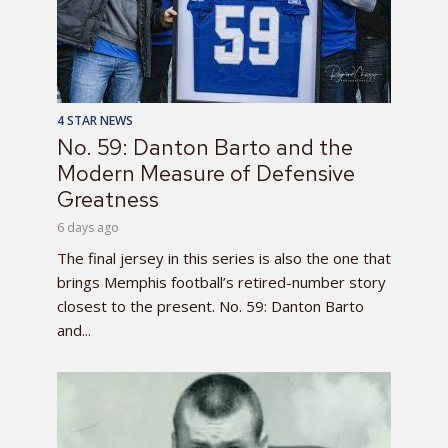
4 STAR NEWS
No. 59: Danton Barto and the
Modern Measure of Defensive
Greatness
6 days ago
The final jersey in this series is also the one that
brings Memphis football’s retired-number story
closest to the present. No. 59: Danton Barto
and...