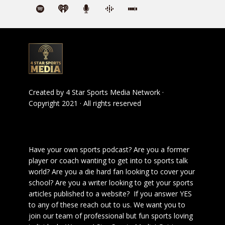
Created by
4 Star Sports Media Network
·
Copyright 2021 · All rights reserved
Have your own sports podcast? Are you a former
player or coach wanting to get into to sports talk
world? Are you a die hard fan looking to cover your
school? Are you a writer looking to get your sports
articles published to a website? If you answer YES
to any of these reach out to us. We want you to
join our team of professional but fun sports loving