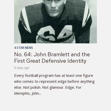
4 STAR NEWS
No. 64: John Bramlett and the
First Great Defensive Identity
6 days ago
Every football program has at least one figure
who comes to represent edge before anything
else. Not polish. Not glamour. Edge. For
Memphis, John...