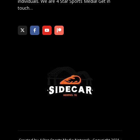
individuals. We are 4 Star Sports Media!
Get in
touch
…