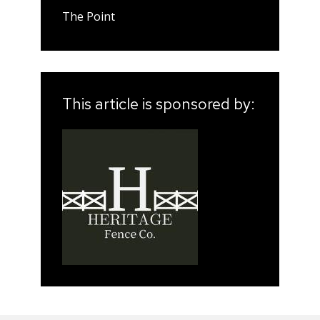
The Point
This article is sponsored by: