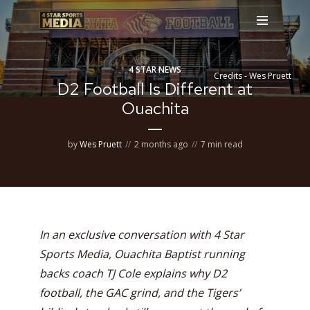
4 STAR NEWS
Credits - Wes Pruett
D2 Football Is Different at
Ouachita
by
Wes Pruett
2 months ago
7 min read
In an exclusive conversation with 4 Star
Sports Media, Ouachita Baptist running
backs coach TJ Cole explains why D2
football, the GAC grind, and the Tigers’