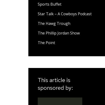
Sports Buffet
Star Talk – A Cowboys Podcast
The Hawg Trough
The Phillip Jordan Show
The Point
This article is
sponsored by: