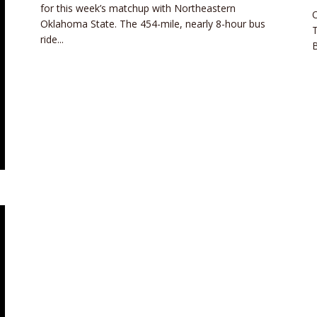
for this week’s matchup with Northeastern
O
Oklahoma State. The 454-mile, nearly 8-hour bus
ride...
B