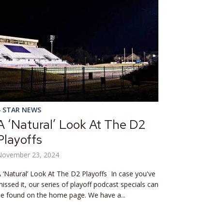
4 STAR NEWS
A ‘Natural’ Look At The D2
Playoffs
November 23, 2024
 ‘Natural’ Look At The D2 Playoffs In case you've
issed it, our series of playoff podcast specials can
e found on the home page. We have a...