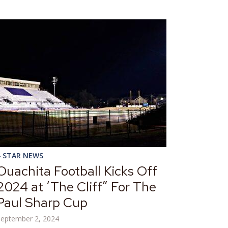
4 STAR NEWS
Ouachita Football Kicks Off
2024 at ‘The Cliff” For The
Paul Sharp Cup
September 2, 2024