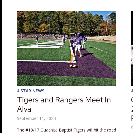
4 STAR NEWS
Tigers and Rangers Meet In
Alva
September 11, 2024
The #18/17 Ouachita Baptist Tigers will hit the road