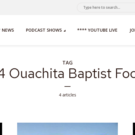
* NEWS
PODCAST SHOWS
**** YOUTUBE LIVE
JO
TAG
 Ouachita Baptist Foo
4 articles