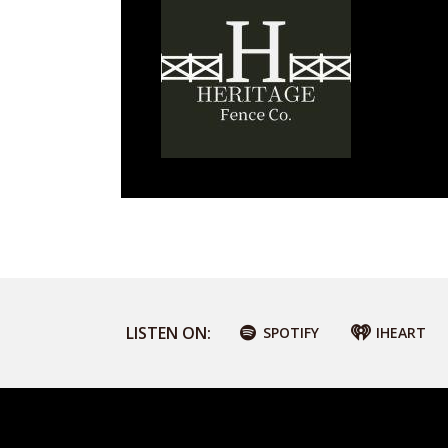
LISTEN ON:
SPOTIFY
IHEART