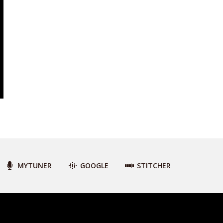
MYTUNER
GOOGLE
STITCHER