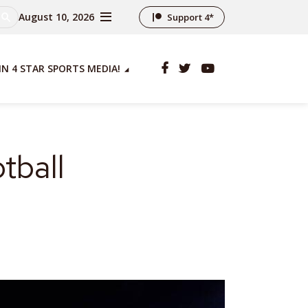
August 10, 2026
Support 4*
IN 4 STAR SPORTS MEDIA!
tball