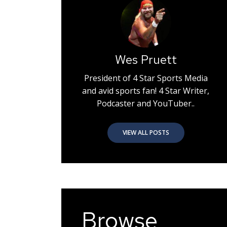
Wes Pruett
President of 4 Star Sports Media
and avid sports fan! 4 Star Writer,
Podcaster and YouTuber..
VIEW ALL POSTS
Browse