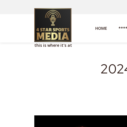
HOME
***
this is where it's at
2024