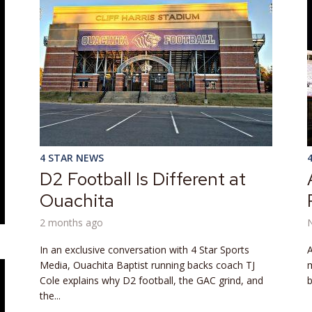
4 STAR NEWS
D2 Football Is Different at
Ouachita
2 months ago
In an exclusive conversation with 4 Star Sports
A
Media, Ouachita Baptist running backs coach TJ
m
Cole explains why D2 football, the GAC grind, and
b
the...