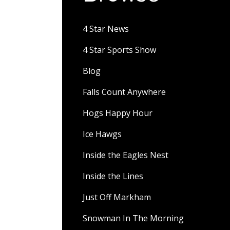
4 Star News
4 Star Sports Show
Blog
Falls Count Anywhere
Hogs Happy Hour
Ice Hawgs
Inside the Eagles Nest
Inside the Lines
Just Off Markham
Snowman In The Morning