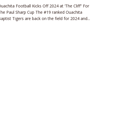
uachita Football Kicks Off 2024 at ‘The Cliff” For
The Paul Sharp Cup The #19 ranked Ouachita
aptist Tigers are back on the field for 2024 and...