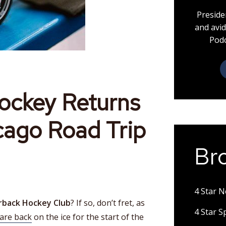
Preside
and avid
Podc
ockey Returns
cago Road Trip
Br
4 Star 
rback Hockey Club
? If so, don’t fret, as
4 Star 
are back
on the ice for the start of the