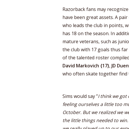
Razorback fans may recognize
have been great assets. A pair
who leads the club in points, w
has 18 on the season. In additi
mature veterans, such as juni
the club with 17 goals thus fa
of the talented roster compiled 
David Markovich {17}
,
JD Duen
who often skate together find 
Sims would say ”
I think we got 
feeling ourselves a little too 
October. But we realized we w
the little things needed to win
we really played up to our exp