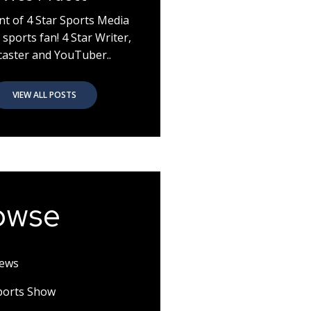
nt of 4 Star Sports Media
 sports fan! 4 Star Writer,
aster and YouTuber..
VIEW ALL POSTS
owse
News
Sports Show