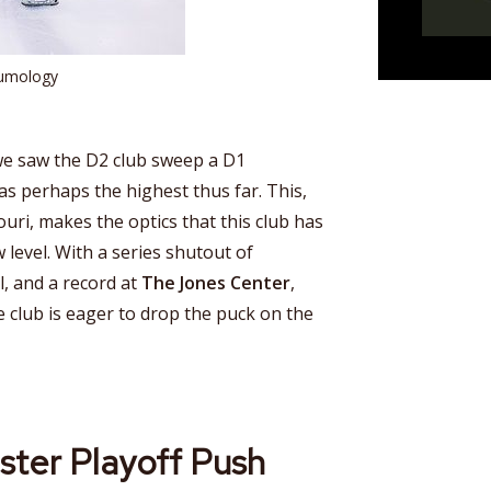
aumology
 we saw the D2 club sweep a D1
as perhaps the highest thus far. This,
uri, makes the optics that this club has
 level. With a series shutout of
l, and a record at
The Jones Center
,
he club is eager to drop the puck on the
ster Playoff Push