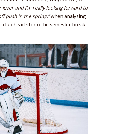
 level, and I’m really looking forward to
ff push in the spring.”
when analyzing
e club headed into the semester break.