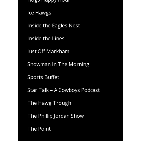
Ice Hawgs
Inside the Eagles Nest
Inside the Lines
Just Off Markham
Snowman In The Morning
Sports Buffet
Star Talk – A Cowboys Podcast
The Hawg Trough
The Phillip Jordan Show
The Point