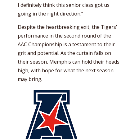
I definitely think this senior class got us
going in the right direction.”
Despite the heartbreaking exit, the Tigers’
performance in the second round of the
AAC Championship is a testament to their
grit and potential. As the curtain falls on
their season, Memphis can hold their heads
high, with hope for what the next season
may bring.