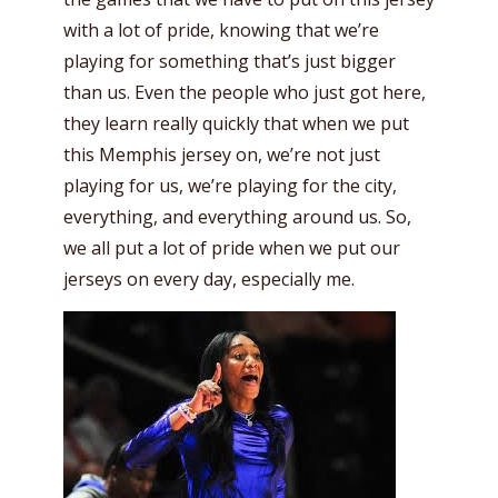
with a lot of pride, knowing that we’re
playing for something that’s just bigger
than us. Even the people who just got here,
they learn really quickly that when we put
this Memphis jersey on, we’re not just
playing for us, we’re playing for the city,
everything, and everything around us. So,
we all put a lot of pride when we put our
jerseys on every day, especially me.