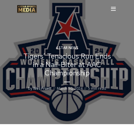
4 STAR NEWS
Tigers’ Tenacious Run Ends
in a Nail-Biter at AAC
Championship
by
Wes Pruett
March 10, 2024
5 min read