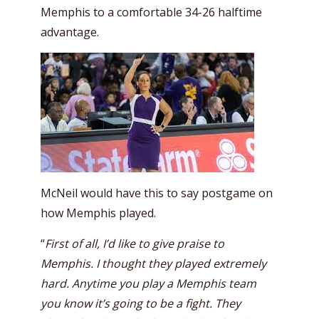
Memphis to a comfortable 34-26 halftime
advantage.
McNeil would have this to say postgame on
how Memphis played.
“
First of all, I’d like to give praise to
Memphis. I thought they played extremely
hard. Anytime you play a Memphis team
you know it’s going to be a fight. They