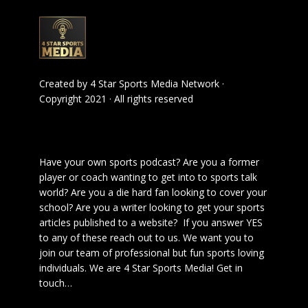
Created by
4 Star Sports Media Network
·
Copyright 2021 · All rights reserved
Have your own sports podcast? Are you a former
player or coach wanting to get into to sports talk
world? Are you a die hard fan looking to cover your
school? Are you a writer looking to get your sports
articles published to a website? If you answer YES
to any of these reach out to us. We want you to
join our team of professional but fun sports loving
individuals. We are 4 Star Sports Media!
Get in
touch
…