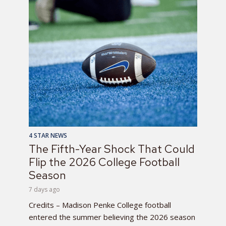
4 STAR NEWS
The Fifth-Year Shock That Could
Flip the 2026 College Football
Season
7 days ago
Credits – Madison Penke College football
entered the summer believing the 2026 season