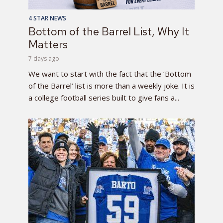
4 STAR NEWS
Bottom of the Barrel List, Why It
Matters
7 days ago
We want to start with the fact that the ‘Bottom
of the Barrel’ list is more than a weekly joke. It is
a college football series built to give fans a...