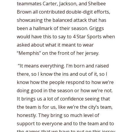
teammates Carter, Jackson, and Shelbee
Brown all contributed double-digit efforts,
showcasing the balanced attack that has
been a hallmark of their season. Griggs
would have this to say to 4 Star Sports when
asked about what it meant to wear
“Memphis” on the front of her jersey.
“It means everything. I’m born and raised
there, so I know the ins and out of it, so I
know how the people respond to how we’re
doing good in the season or how we’re not.
It brings us a lot of confidence seeing that
the team is for us, like we’re the city’s team,
honestly. They bring so much level of
support to everyone and to the team and to
the games that we have to put on this jersey