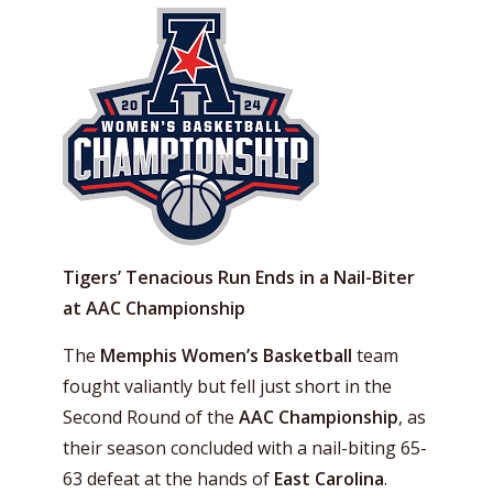
Tigers’ Tenacious Run Ends in a Nail-Biter
at AAC Championship
The
Memphis Women’s Basketball
team
fought valiantly but fell just short in the
Second Round of the
AAC Championship
, as
their season concluded with a nail-biting 65-
63 defeat at the hands of
East Carolina
.