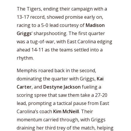
The Tigers, ending their campaign with a
13-17 record, showed promise early on,
racing to a 5-0 lead courtesy of
Madison
Griggs
‘ sharpshooting. The first quarter
was a tug-of-war, with East Carolina edging
ahead 14-11 as the teams settled into a
rhythm.
Memphis roared back in the second,
dominating the quarter with Griggs,
Kai
Carter
, and
Destyne Jackson
fueling a
scoring spree that saw them take a 27-20
lead, prompting a tactical pause from East
Carolina’s coach
Kim McNeill
. Their
momentum carried through, with Griggs
draining her third trey of the match, helping