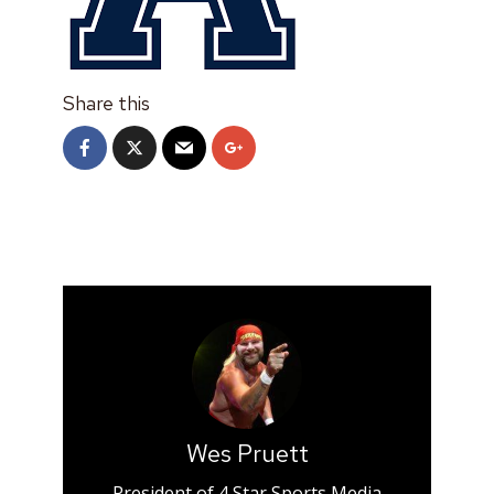
Share this
Wes Pruett
President of 4 Star Sports Media