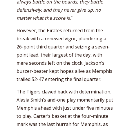
always battle on the boards, they battle
defensively, and they never give up, no
matter what the score is
.”
However, the Pirates returned from the
break with a renewed vigor, plundering a
26-point third quarter and seizing a seven-
point lead, their largest of the day, with
mere seconds left on the clock. Jackson’s
buzzer-beater kept hopes alive as Memphis
trailed 52-47 entering the final quarter.
The Tigers clawed back with determination.
Alasia Smith’s and-one play momentarily put
Memphis ahead with just under five minutes
to play. Carter’s basket at the four-minute
mark was the last hurrah for Memphis, as