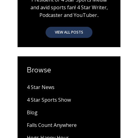
and avid sports fan! 4 Star Writer,
Podcaster and YouTuber..
VIEW ALL POSTS
Browse
4 Star News
4 Star Sports Show
Blog
Falls Count Anywhere
Hogs Happy Hour