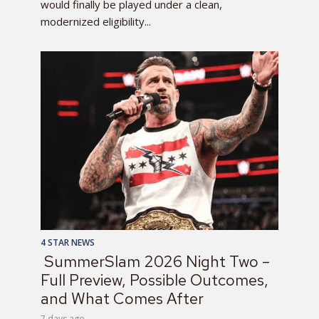
would finally be played under a clean,
modernized eligibility...
4 STAR NEWS
SummerSlam 2026 Night Two –
Full Preview, Possible Outcomes,
and What Comes After
7 days ago