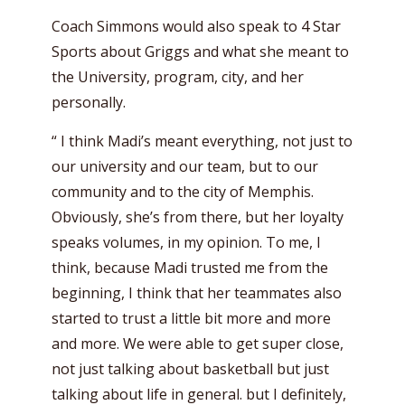
Coach Simmons would also speak to 4 Star
Sports about Griggs and what she meant to
the University, program, city, and her
personally.
“ I think Madi’s meant everything, not just to
our university and our team, but to our
community and to the city of Memphis.
Obviously, she’s from there, but her loyalty
speaks volumes, in my opinion. To me, I
think, because Madi trusted me from the
beginning, I think that her teammates also
started to trust a little bit more and more
and more. We were able to get super close,
not just talking about basketball but just
talking about life in general. but I definitely,