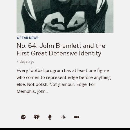
4 STAR NEWS
No. 64: John Bramlett and the
First Great Defensive Identity
7 days ago
Every football program has at least one figure
who comes to represent edge before anything
else. Not polish. Not glamour. Edge. For
Memphis, John...