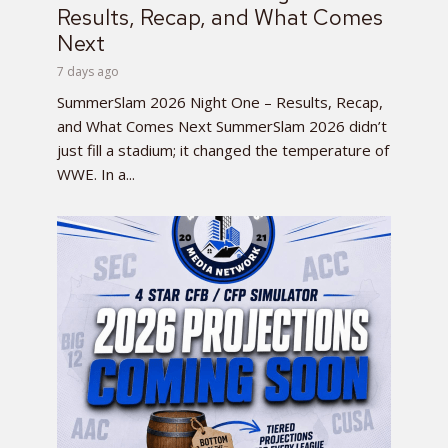
Results, Recap, and What Comes
Next
7 days ago
SummerSlam 2026 Night One – Results, Recap,
and What Comes Next SummerSlam 2026 didn’t
just fill a stadium; it changed the temperature of
WWE. In a...