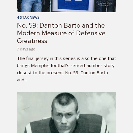
4 STAR NEWS
No. 59: Danton Barto and the
Modern Measure of Defensive
Greatness
7 days ago
The final jersey in this series is also the one that
brings Memphis football’s retired-number story
closest to the present. No. 59: Danton Barto
and...