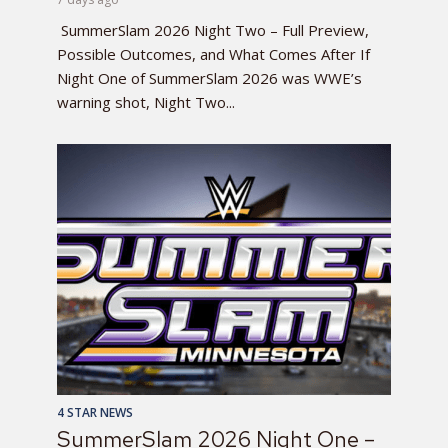
SummerSlam 2026 Night Two – Full Preview,
Possible Outcomes, and What Comes After If
Night One of SummerSlam 2026 was WWE’s
warning shot, Night Two...
4 STAR NEWS
SummerSlam 2026 Night One –