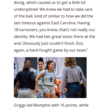
doing, which caused us to get a little bit
undisciplined. We knew we had to take care
of the ball, kind of similar to how we did the
last timeout against East Carolina. Having
18 turnovers, you know, that’s not really our
identity. We had two great looks there at the
end. Obviously just couldn’t finish. But,
again, a hard-fought game by our team.”
Griggs led Memphis with 16 points, while