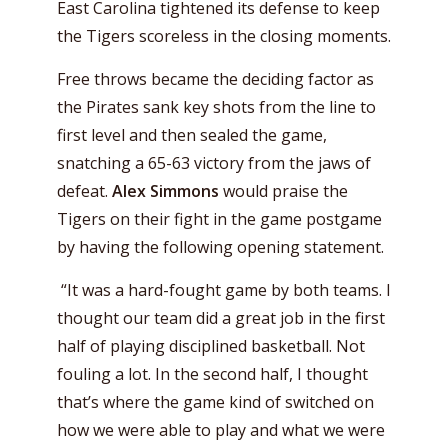
East Carolina tightened its defense to keep
the Tigers scoreless in the closing moments.
Free throws became the deciding factor as
the Pirates sank key shots from the line to
first level and then sealed the game,
snatching a 65-63 victory from the jaws of
defeat.
Alex Simmons
would praise the
Tigers on their fight in the game postgame
by having the following opening statement.
“It was a hard-fought game by both teams. I
thought our team did a great job in the first
half of playing disciplined basketball. Not
fouling a lot. In the second half, I thought
that’s where the game kind of switched on
how we were able to play and what we were