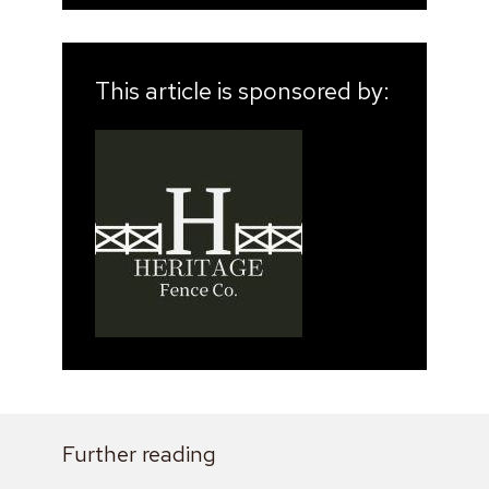
This article is sponsored by:
Further reading