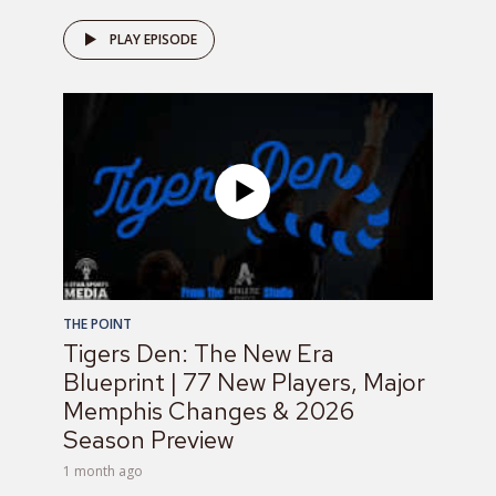
PLAY EPISODE
THE POINT
Tigers Den: The New Era
Blueprint | 77 New Players, Major
Memphis Changes & 2026
Season Preview
1 month ago