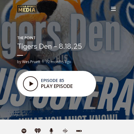
THE POINT
Tigers Den – 8.18.25
by
Wes Pruett
12 months ago
EPISODE 85
PLAY EPISODE