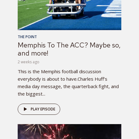
THE POINT
Memphis To The ACC? Maybe so,
and more!
2 weeks ago
This is the Memphis football discussion
everybody is about to have.Charles Huff’s
media day message, the quarterback fight, and
the biggest...
PLAY EPISODE