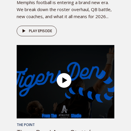
Memphis football is entering a brand new era.
We break down the roster overhaul, QB battle,
new coaches, and what it all means for 2026...
PLAY EPISODE
THE POINT