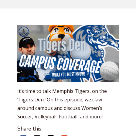
It’s time to talk Memphis Tigers, on the
‘Tigers Den’! On this episode, we claw
around campus and discuss Women’s
Soccer, Volleyball, Football, and more!
Share this