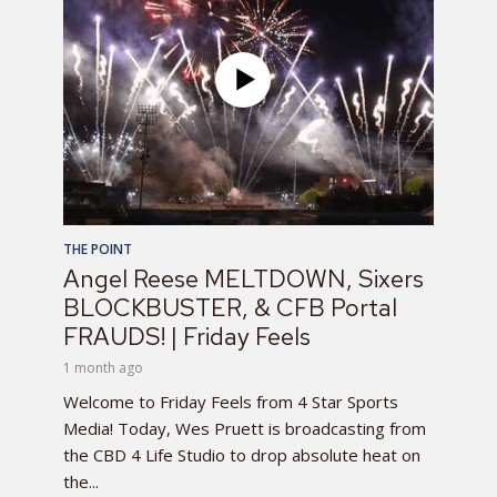
THE POINT
Angel Reese MELTDOWN, Sixers
BLOCKBUSTER, & CFB Portal
FRAUDS! | Friday Feels
1 month ago
Welcome to Friday Feels from 4 Star Sports
Media! Today, Wes Pruett is broadcasting from
the CBD 4 Life Studio to drop absolute heat on
the...