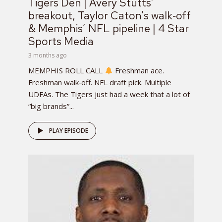
Tigers Den | Avery Stutts’
breakout, Taylor Caton’s walk‑off
& Memphis’ NFL pipeline | 4 Star
Sports Media
3 months ago
MEMPHIS ROLL CALL
Freshman ace.
Freshman walk‑off. NFL draft pick. Multiple
UDFAs. The Tigers just had a week that a lot of
“big brands”...
PLAY EPISODE