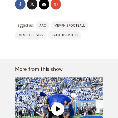
Tagged as:
AAC
MEMPHIS FOOTBALL
MEMPHIS TIGERS
RYAN SILVERFIELD
More from this show