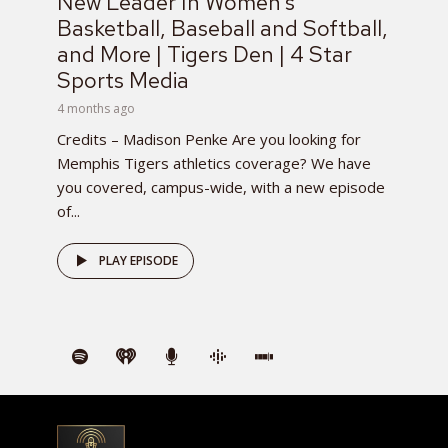
New Leader In Women’s
Basketball, Baseball and Softball,
and More | Tigers Den | 4 Star
Sports Media
4 months ago
Credits – Madison Penke Are you looking for
Memphis Tigers athletics coverage? We have
you covered, campus-wide, with a new episode
of...
PLAY EPISODE