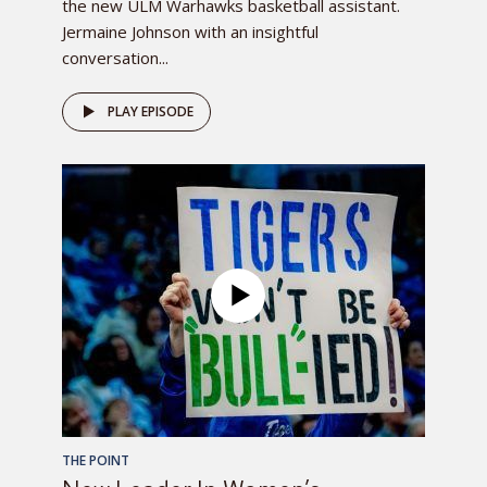
the new ULM Warhawks basketball assistant.
Jermaine Johnson with an insightful
conversation...
PLAY EPISODE
THE POINT