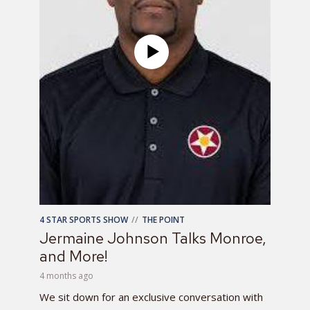
4 STAR SPORTS SHOW
THE POINT
Jermaine Johnson Talks Monroe,
and More!
4 months ago
We sit down for an exclusive conversation with