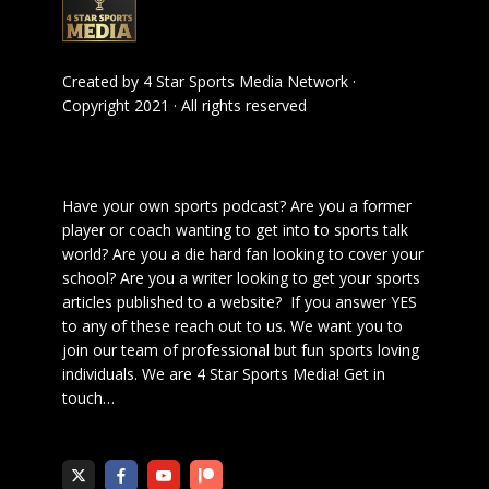
Created by
4 Star Sports Media Network
·
Copyright 2021 · All rights reserved
Have your own sports podcast? Are you a former
player or coach wanting to get into to sports talk
world? Are you a die hard fan looking to cover your
school? Are you a writer looking to get your sports
articles published to a website? If you answer YES
to any of these reach out to us. We want you to
join our team of professional but fun sports loving
individuals. We are 4 Star Sports Media!
Get in
touch
…