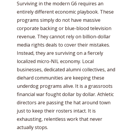
Surviving in the modern G6 requires an
entirely different economic playbook. These
programs simply do not have massive
corporate backing or blue-blood television
revenue. They cannot rely on billion-dollar
media rights deals to cover their mistakes.
Instead, they are surviving on a fiercely
localized micro-NIL economy. Local
businesses, dedicated alumni collectives, and
diehard communities are keeping these
underdog programs alive. It is a grassroots
financial war fought dollar by dollar. Athletic
directors are passing the hat around town
just to keep their rosters intact. It is
exhausting, relentless work that never
actually stops.