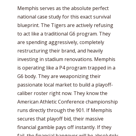
Memphis serves as the absolute perfect
national case study for this exact survival
blueprint. The Tigers are actively refusing
to act like a traditional G6 program. They
are spending aggressively, completely
restructuring their brand, and heavily
investing in stadium renovations. Memphis
is operating like a P4 program trapped in a
G6 body. They are weaponizing their
passionate local market to build a playoff-
caliber roster right now. They know the
American Athletic Conference championship
runs directly through the 901. If Memphis
secures that playoff bid, their massive
financial gamble pays off instantly. If they
fail, the financial hangover will be absolutely