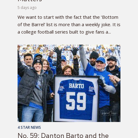
5 days ago
We want to start with the fact that the ‘Bottom
of the Barrel’ list is more than a weekly joke. It is
a college football series built to give fans a...
4 STAR NEWS
No. 59: Danton Barto and the