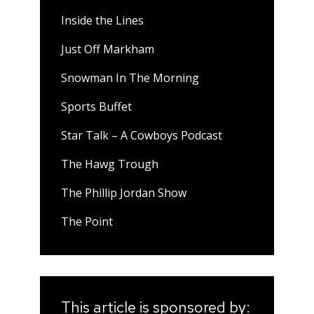
Inside the Lines
Just Off Markham
Snowman In The Morning
Sports Buffet
Star Talk – A Cowboys Podcast
The Hawg Trough
The Phillip Jordan Show
The Point
This article is sponsored by: