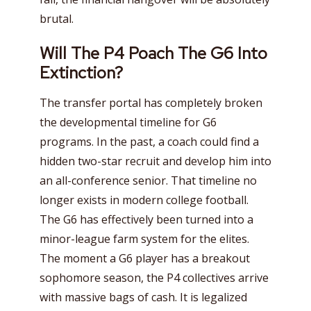
brutal.
Will The P4 Poach The G6 Into
Extinction?
The transfer portal has completely broken
the developmental timeline for G6
programs. In the past, a coach could find a
hidden two-star recruit and develop him into
an all-conference senior. That timeline no
longer exists in modern college football.
The G6 has effectively been turned into a
minor-league farm system for the elites.
The moment a G6 player has a breakout
sophomore season, the P4 collectives arrive
with massive bags of cash. It is legalized