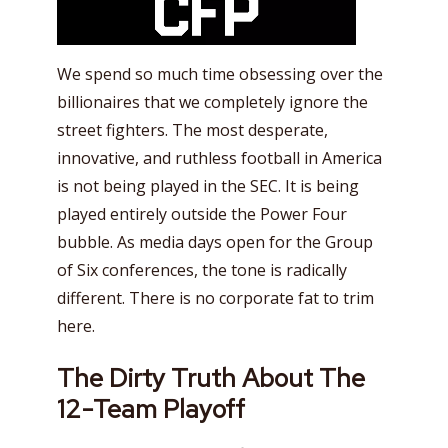
We spend so much time obsessing over the
billionaires that we completely ignore the
street fighters. The most desperate,
innovative, and ruthless football in America
is not being played in the SEC. It is being
played entirely outside the Power Four
bubble. As media days open for the Group
of Six conferences, the tone is radically
different. There is no corporate fat to trim
here.
The Dirty Truth About The
12-Team Playoff