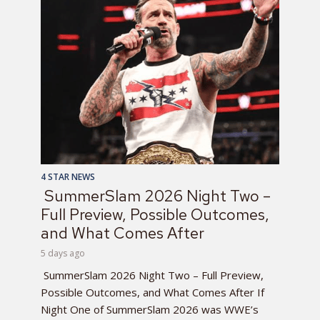
4 STAR NEWS
SummerSlam 2026 Night Two –
Full Preview, Possible Outcomes,
and What Comes After
5 days ago
SummerSlam 2026 Night Two – Full Preview,
Possible Outcomes, and What Comes After If
Night One of SummerSlam 2026 was WWE’s