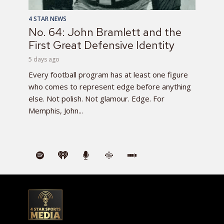
4 STAR NEWS
No. 64: John Bramlett and the
First Great Defensive Identity
5 days ago
Every football program has at least one figure
who comes to represent edge before anything
else. Not polish. Not glamour. Edge. For
Memphis, John...