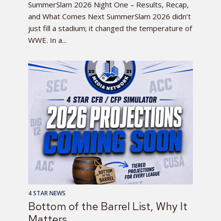
SummerSlam 2026 Night One – Results, Recap,
and What Comes Next SummerSlam 2026 didn’t
just fill a stadium; it changed the temperature of
WWE. In a...
4 STAR NEWS
Bottom of the Barrel List, Why It
Matters