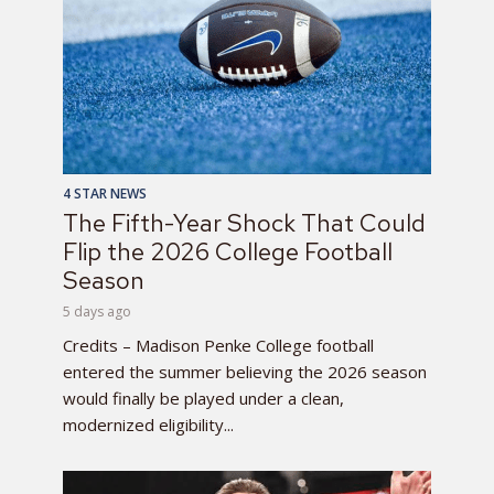
4 STAR NEWS
The Fifth-Year Shock That Could
Flip the 2026 College Football
Season
5 days ago
Credits – Madison Penke College football
entered the summer believing the 2026 season
would finally be played under a clean,
modernized eligibility...