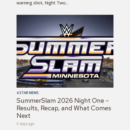
warning shot, Night Two...
4 STAR NEWS
SummerSlam 2026 Night One –
Results, Recap, and What Comes
Next
5 days ago