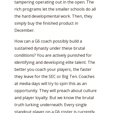
tampering operating out in the open. The
rich programs let the smaller schools do all
the hard developmental work. Then, they
simply buy the finished product in
December.
How can a G6 coach possibly build a
sustained dynasty under these brutal
conditions? You are actively punished for
identifying and developing elite talent. The
better you coach your players, the faster
they leave for the SEC or Big Ten. Coaches
at media days will try to spin this as an
opportunity. They will preach about culture
and player loyalty. But we know the brutal
truth lurking underneath. Every single
standout player on a G6 roster is currently