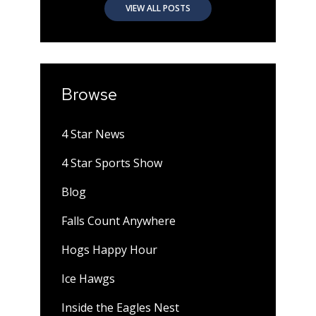
VIEW ALL POSTS
Browse
4 Star News
4 Star Sports Show
Blog
Falls Count Anywhere
Hogs Happy Hour
Ice Hawgs
Inside the Eagles Nest