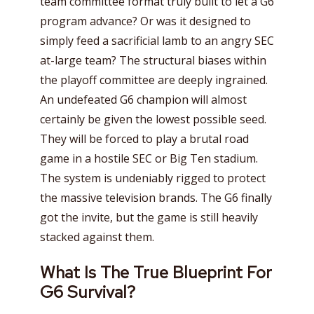
team committee format truly built to let a G6
program advance? Or was it designed to
simply feed a sacrificial lamb to an angry SEC
at-large team? The structural biases within
the playoff committee are deeply ingrained.
An undefeated G6 champion will almost
certainly be given the lowest possible seed.
They will be forced to play a brutal road
game in a hostile SEC or Big Ten stadium.
The system is undeniably rigged to protect
the massive television brands. The G6 finally
got the invite, but the game is still heavily
stacked against them.
What Is The True Blueprint For
G6 Survival?