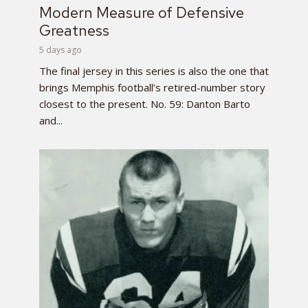
Modern Measure of Defensive
Greatness
5 days ago
The final jersey in this series is also the one that
brings Memphis football’s retired-number story
closest to the present. No. 59: Danton Barto
and...