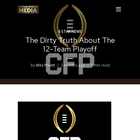
4 STAR NEWS
The Dirty Truth About The
12-Team Playoff
by
Wes Pruett
2 months ago
5 min read