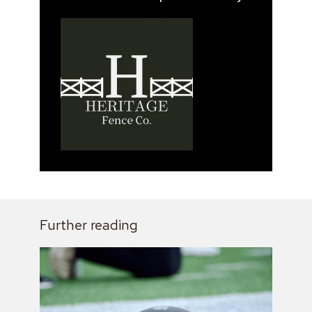
Further reading