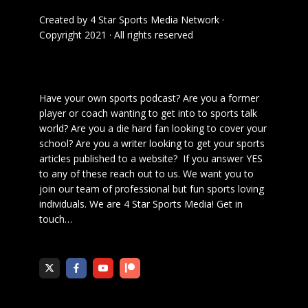
Created by
4 Star Sports Media Network
·
Copyright 2021 · All rights reserved
Have your own sports podcast? Are you a former
player or coach wanting to get into to sports talk
world? Are you a die hard fan looking to cover your
school? Are you a writer looking to get your sports
articles published to a website? If you answer YES
to any of these reach out to us. We want you to
join our team of professional but fun sports loving
individuals. We are 4 Star Sports Media!
Get in
touch
…