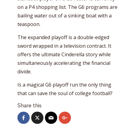
on a P4 shopping list. The G6 programs are
bailing water out of a sinking boat with a
teaspoon.
The expanded playoff is a double-edged
sword wrapped in a television contract. It
offers the ultimate Cinderella story while
simultaneously accelerating the financial
divide.
Is a magical G6 playoff run the only thing
that can save the soul of college football?
Share this