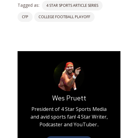
Tagged as:
4 STAR SPORTS ARTICLE SERIES
CFP
COLLEGE FOOTBALL PLAYOFF
Wes Pruett
President of 4 Star Sports Media
and avid sports fan! 4 Star Writer,
Podcaster and YouTuber..