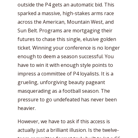
outside the P4 gets an automatic bid. This
sparked a massive, high-stakes arms race
across the American, Mountain West, and
Sun Belt. Programs are mortgaging their
futures to chase this single, elusive golden
ticket. Winning your conference is no longer
enough to deem a season successful. You
have to win it with enough style points to
impress a committee of P4 loyalists. It is a
grueling, unforgiving beauty pageant
masquerading as a football season. The
pressure to go undefeated has never been
heavier.
However, we have to ask if this access is
actually just a brilliant illusion. Is the twelve-