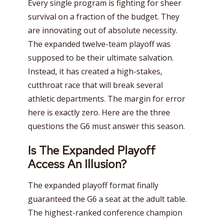
Every single program is fighting for sheer
survival on a fraction of the budget. They
are innovating out of absolute necessity.
The expanded twelve-team playoff was
supposed to be their ultimate salvation.
Instead, it has created a high-stakes,
cutthroat race that will break several
athletic departments. The margin for error
here is exactly zero. Here are the three
questions the G6 must answer this season.
Is The Expanded Playoff
Access An Illusion?
The expanded playoff format finally
guaranteed the G6 a seat at the adult table.
The highest-ranked conference champion