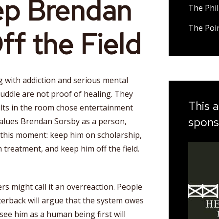
ep Brendan
The Phil
The Poi
ff the Field
g with addiction and serious mental
huddle are not proof of healing. They
This a
lts in the room chose entertainment
spons
 values Brendan Sorsby as a person,
 this moment: keep him on scholarship,
 treatment, and keep him off the field.
ers might call it an overreaction. People
terback will argue that the system owes
ee him as a human being first will