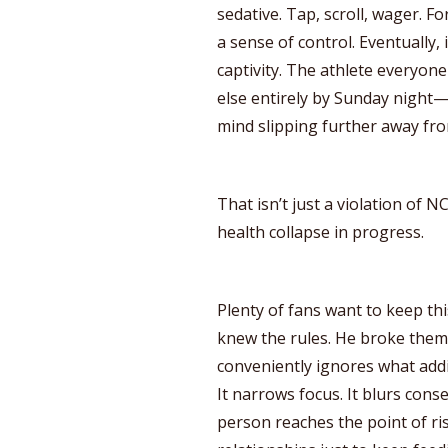
sedative. Tap, scroll, wager. Fo
a sense of control. Eventually,
captivity. The athlete everyo
else entirely by Sunday night—
mind slipping further away fr
That isn’t just a violation of N
health collapse in progress.
Plenty of fans want to keep thi
knew the rules. He broke them.
conveniently ignores what addi
It narrows focus. It blurs conse
person reaches the point of ri