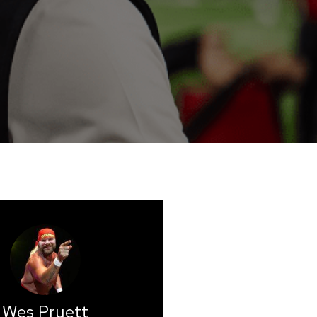
Wes Pruett