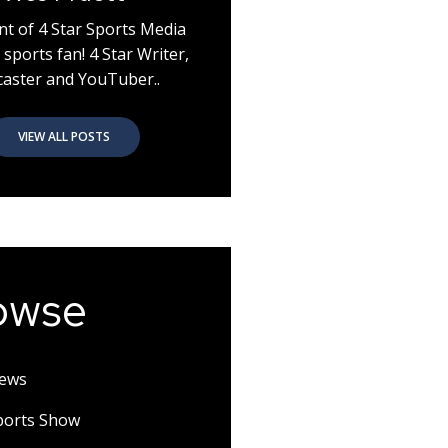
nt of 4 Star Sports Media
 sports fan! 4 Star Writer,
aster and YouTuber..
VIEW ALL POSTS
owse
News
Sports Show