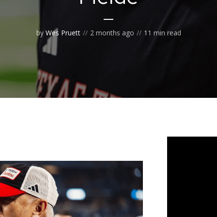
by
Wes Pruett
2 months ago
11 min read