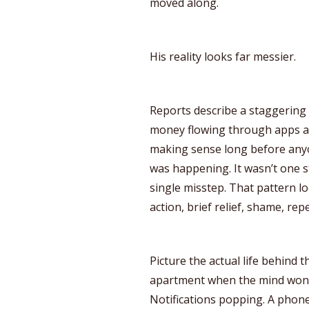
moved along.
His reality looks far messier.
Reports describe a staggering 
money flowing through apps a
making sense long before anyo
was happening. It wasn’t one st
single misstep. That pattern lo
action, brief relief, shame, repe
Picture the actual life behind
apartment when the mind won’t 
Notifications popping. A pho