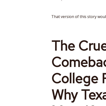
That version of this story would
The Crue
Comebac
College F
Why Tex