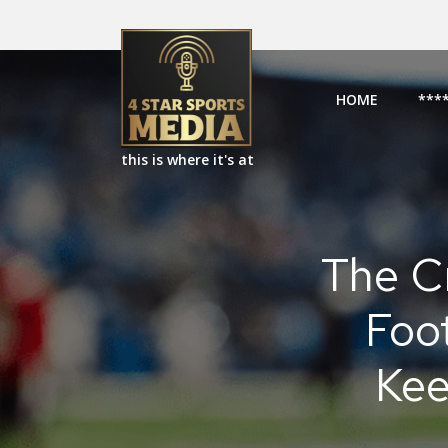
HOME
***
this is where it's at
The C
Foo
Kee