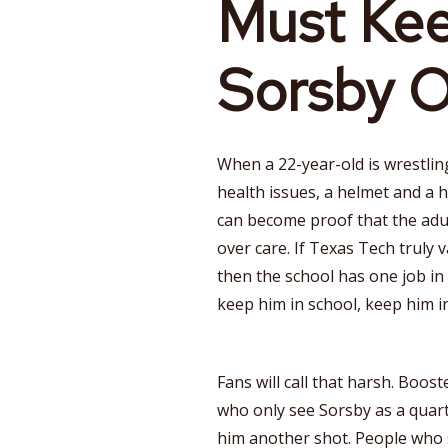
Must Ke
Sorsby O
When a 22-year-old is wrestlin
health issues, a helmet and a 
can become proof that the adu
over care. If Texas Tech truly
then the school has one job in
keep him in school, keep him in
Fans will call that harsh. Boost
who only see Sorsby as a quar
him another shot. People who s