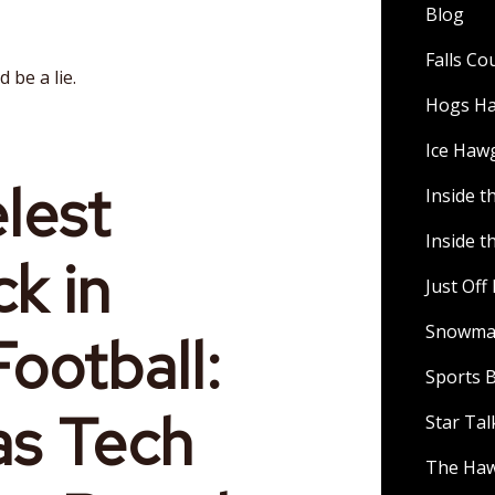
Blog
Falls C
 be a lie.
Hogs H
Ice Haw
lest
Inside t
Inside t
k in
Just Of
Snowman
ootball:
Sports B
as Tech
Star Ta
The Ha