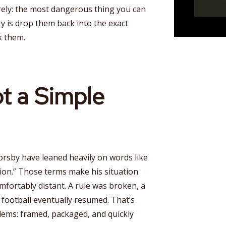
rely: the most dangerous thing you can
y is drop them back into the exact
k them.
ot a Simple
orsby have leaned heavily on words like
sion.” Those terms make his situation
mfortably distant. A rule was broken, a
football eventually resumed. That’s
lems: framed, packaged, and quickly