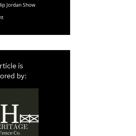
lip Jordan Show
nt
rticle is
ored by: