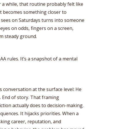
r a while, that routine probably felt like
 it becomes something closer to
ne sees on Saturdays turns into someone
eyes on odds, fingers on a screen,
om steady ground.
CAA rules. It’s a snapshot of a mental
s conversation at the surface level: He
 End of story. That framing
ction actually does to decision-making.
quences. It hijacks priorities. When a
sking career, reputation, and