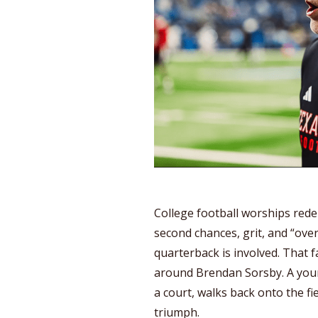
College football worships red
second chances, grit, and “ove
quarterback is involved. That fa
around Brendan Sorsby. A youn
a court, walks back onto the fie
triumph.