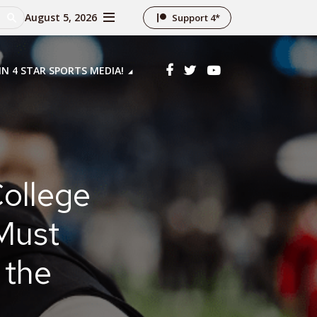
August 5, 2026
Support 4*
IN 4 STAR SPORTS MEDIA!
ollege
Must
 the