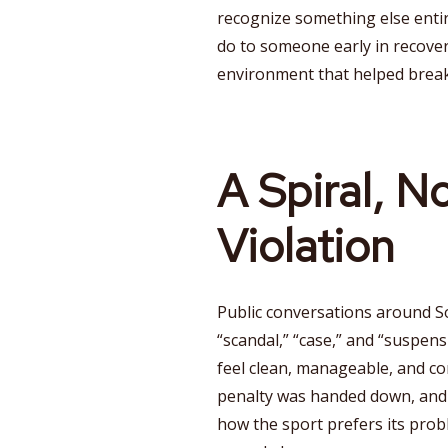
recognize something else enti
do to someone early in recover
environment that helped brea
A Spiral, N
Violation
Public conversations around S
“scandal,” “case,” and “suspen
feel clean, manageable, and co
penalty was handed down, and 
how the sport prefers its prob