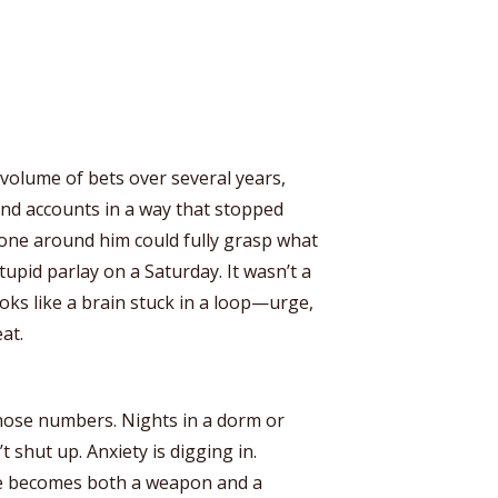
volume of bets over several years,
nd accounts in a way that stopped
ne around him could fully grasp what
upid parlay on a Saturday. It wasn’t a
oks like a brain stuck in a loop—urge,
at.
 those numbers. Nights in a dorm or
shut up. Anxiety is digging in.
ne becomes both a weapon and a