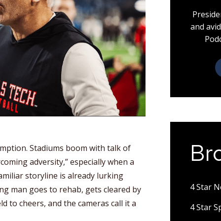
Preside
and avid
Podc
Br
emption. Stadiums boom with talk of
rcoming adversity,” especially when a
miliar storyline is already lurking
4 Star 
g man goes to rehab, gets cleared by
ld to cheers, and the cameras call it a
4 Star 