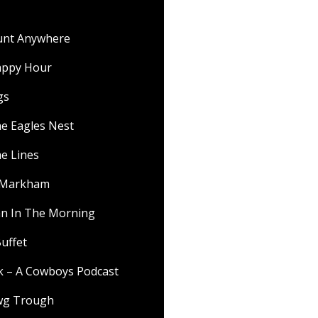
ount Anywhere
appy Hour
gs
he Eagles Nest
he Lines
f Markham
 In The Morning
uffet
lk – A Cowboys Podcast
wg Trough