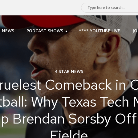
* NEWS
PODCAST SHOWS
**** YOUTUBE LIVE
JO
4 STAR NEWS
ruelest Comeback in C
tball: Why Texas Tech 
p Brendan Sorsby Off
Fielde