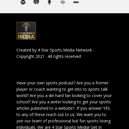
Created by
4 Star Sports Media Network
·
Copyright 2021 · All rights reserved
Have your own sports podcast? Are you a former
player or coach wanting to get into to sports talk
world? Are you a die hard fan looking to cover your
school? Are you a writer looking to get your sports
articles published to a website? If you answer YES
to any of these reach out to us. We want you to
join our team of professional but fun sports loving
individuals. We are 4 Star Sports Media!
Get in