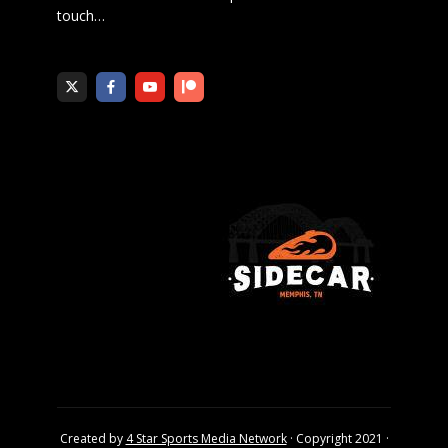
touch
…
Created by
4 Star Sports Media Network
· Copyright 2021 ·