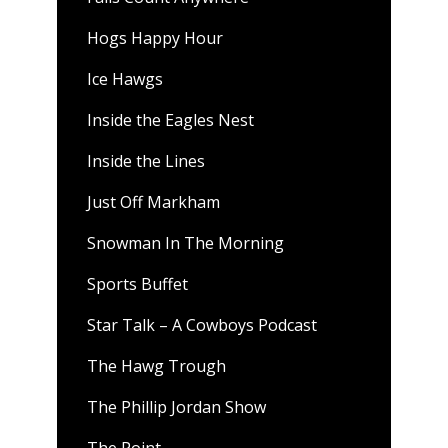
Hogs Happy Hour
Ice Hawgs
Inside the Eagles Nest
Inside the Lines
Just Off Markham
Snowman In The Morning
Sports Buffet
Star Talk – A Cowboys Podcast
The Hawg Trough
The Phillip Jordan Show