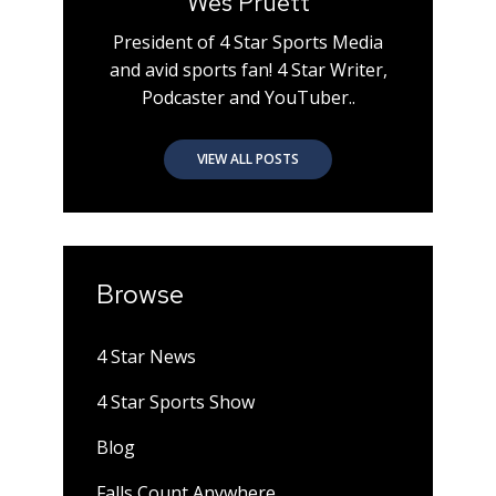
Wes Pruett
President of 4 Star Sports Media
and avid sports fan! 4 Star Writer,
Podcaster and YouTuber..
VIEW ALL POSTS
Browse
4 Star News
4 Star Sports Show
Blog
Falls Count Anywhere