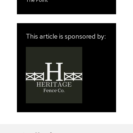
The Point
This article is sponsored by: