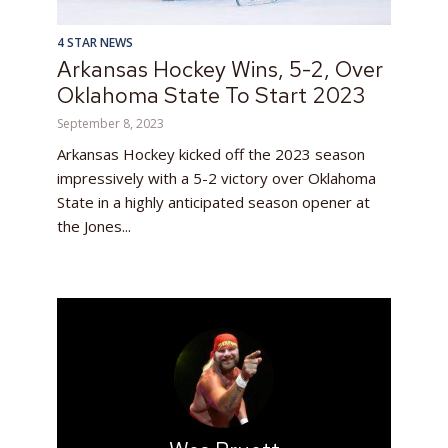
4 STAR NEWS
Arkansas Hockey Wins, 5-2, Over
Oklahoma State To Start 2023
September 8, 2023
Arkansas Hockey kicked off the 2023 season
impressively with a 5-2 victory over Oklahoma
State in a highly anticipated season opener at
the Jones...