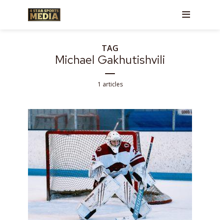
TAG
Michael Gakhutishvili
1 articles