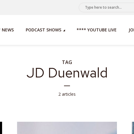
* NEWS
PODCAST SHOWS
**** YOUTUBE LIVE
JO
TAG
JD Duenwald
2 articles