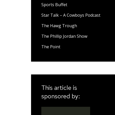
Sports Buffet
Star Talk – A Cowboys Podcast
The Hawg Trough
The Phillip Jordan Show
The Point
This article is
sponsored by: