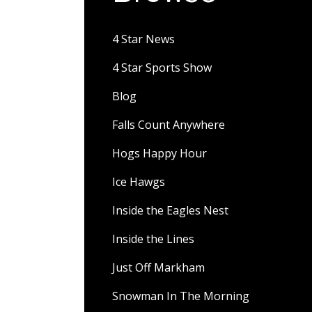
4 Star News
4 Star Sports Show
Blog
Falls Count Anywhere
Hogs Happy Hour
Ice Hawgs
Inside the Eagles Nest
Inside the Lines
Just Off Markham
Snowman In The Morning