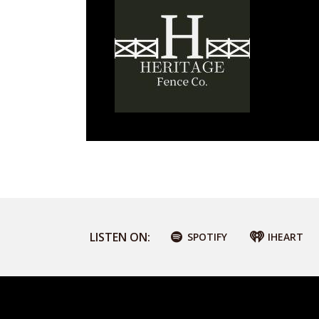
LISTEN ON:
SPOTIFY
IHEART