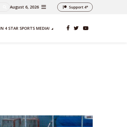
August 6, 2026
Support 4*
IN 4 STAR SPORTS MEDIA!