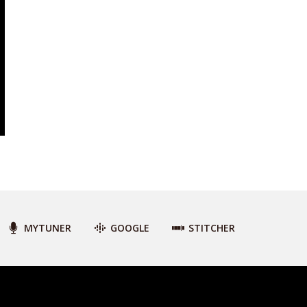
MYTUNER
GOOGLE
STITCHER