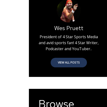
Wes Pruett
President of 4 Star Sports Media
and avid sports fan! 4 Star Writer,
Podcaster and YouTuber..
VIEW ALL POSTS
Browse