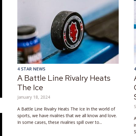
4 STAR NEWS
A Battle Line Rivalry Heats
The Ice
January 18, 2024
A Battle Line Rivalry Heats The Ice In the world of
sports, we have rivalries that we all know and love.
A
In some cases, these rivalries spill over to...
i
S