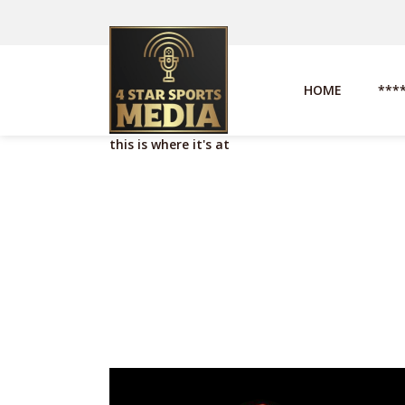
HOME
***
this is where it's at