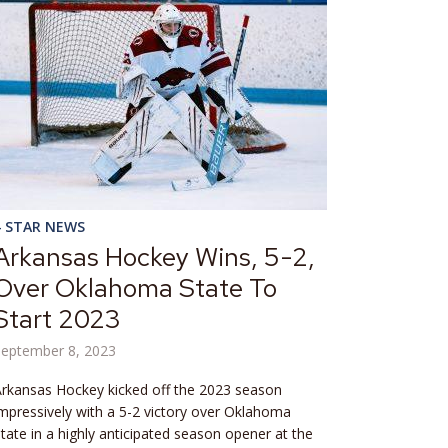
4 STAR NEWS
Arkansas Hockey Wins, 5-2,
Over Oklahoma State To
Start 2023
September 8, 2023
rkansas Hockey kicked off the 2023 season
mpressively with a 5-2 victory over Oklahoma
tate in a highly anticipated season opener at the