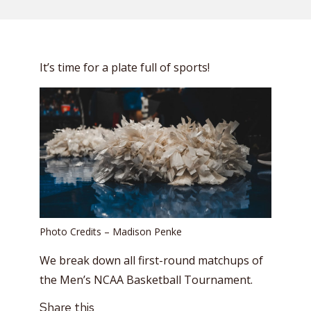
It’s time for a plate full of sports!
Photo Credits – Madison Penke
We break down all first-round matchups of
the Men’s NCAA Basketball Tournament.
Share this