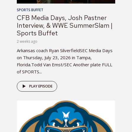
SPORTS BUFFET
CFB Media Days, Josh Pastner
Interview, & WWE SummerSlam |
Sports Buffet
2 weeks ago
Arkansas coach Ryan SilverfieldSEC Media Days
on Thursday, July 23, 2026 in Tampa,
Florida.Todd Van Emst/SEC Another plate FULL
of SPORTS...
PLAY EPISODE