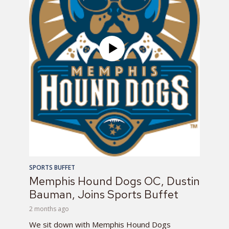
SPORTS BUFFET
Memphis Hound Dogs OC, Dustin
Bauman, Joins Sports Buffet
2 months ago
We sit down with Memphis Hound Dogs