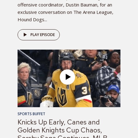
offensive coordinator, Dustin Bauman, for an
exclusive conversation on The Arena League,
Hound Dogs...
PLAY EPISODE
SPORTS BUFFET
Knicks Up Early, Canes and
Golden Knights Cup Chaos,