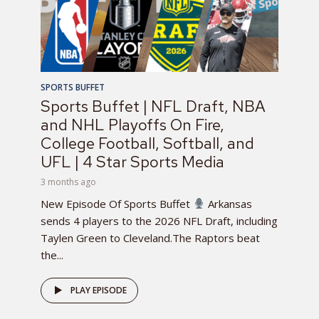
SPORTS BUFFET
Sports Buffet | NFL Draft, NBA
and NHL Playoffs On Fire,
College Football, Softball, and
UFL | 4 Star Sports Media
3 months ago
New Episode Of Sports Buffet
Arkansas
sends 4 players to the 2026 NFL Draft, including
Taylen Green to Cleveland.The Raptors beat
the...
PLAY EPISODE