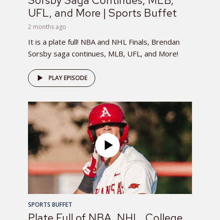
Sorsby Saga Continues, MLB,
UFL, and More | Sports Buffet
2 months ago
It is a plate full! NBA and NHL Finals, Brendan
Sorsby saga continues, MLB, UFL, and More!
PLAY EPISODE
SPORTS BUFFET
Plate Full of NBA, NHL, College