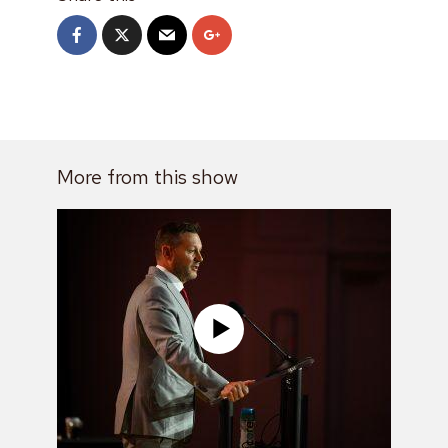
More from this show