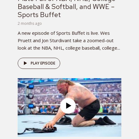
Baseball & Softball, and WWE –
Sports Buffet
2 months ago
A new episode of Sports Buffet is live. Wes
Pruett and Jon Sturdivant take a zoomed-out
look at the NBA, NHL, college baseball, college...
PLAY EPISODE