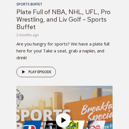
SPORTS BUFFET
Plate Full of NBA, NHL, UFL, Pro
Wrestling, and Liv Golf – Sports
Buffet
2 months ago
Are you hungry for sports? We have a plate full
here for you! Take a seat, grab a napkin, and
drink!
PLAY EPISODE