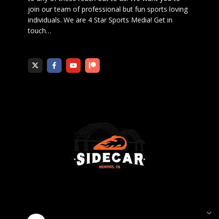
join our team of professional but fun sports loving
individuals. We are 4 Star Sports Media!
Get in
touch
…