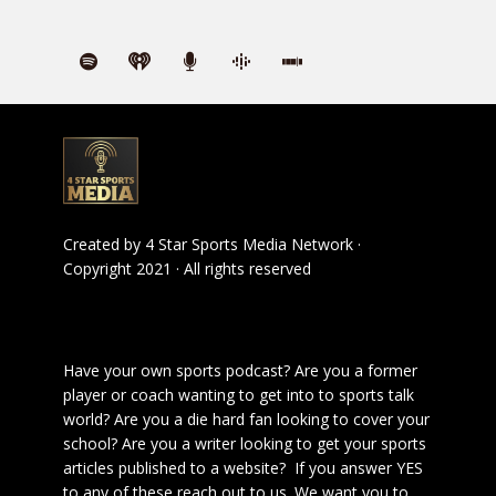
Created by
4 Star Sports Media Network
·
Copyright 2021 · All rights reserved
Have your own sports podcast? Are you a former
player or coach wanting to get into to sports talk
world? Are you a die hard fan looking to cover your
school? Are you a writer looking to get your sports
articles published to a website? If you answer YES
to any of these reach out to us. We want you to