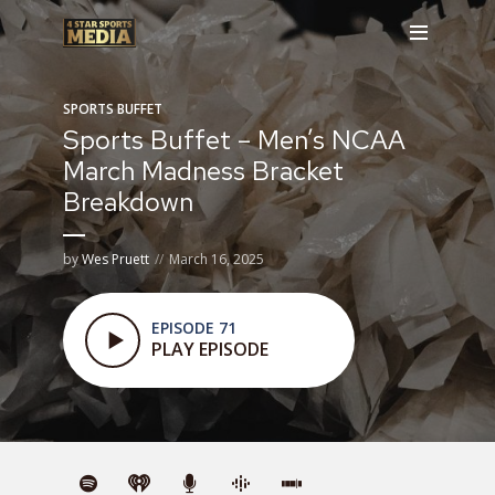
SPORTS BUFFET
Sports Buffet – Men’s NCAA
March Madness Bracket
Breakdown
by
Wes Pruett
March 16, 2025
EPISODE 71
PLAY EPISODE