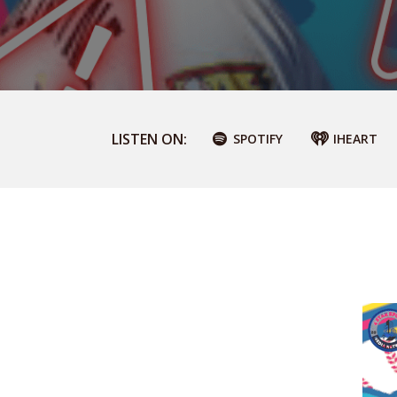
LISTEN ON:
SPOTIFY
IHEART