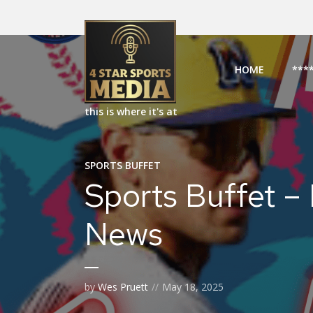
HOME
***
this is where it's at
SPORTS BUFFET
Sports Buffet –
News
by
Wes Pruett
May 18, 2025