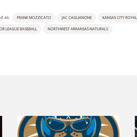
d as:
FRANK MOZZICATO
JAC CAGLIANONE
KANSAS CITY ROYAL
OR LEAGUE BASEBALL
NORTHWEST ARKANSAS NATURALS