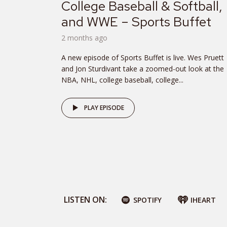
College Baseball & Softball,
and WWE – Sports Buffet
2 months ago
A new episode of Sports Buffet is live. Wes Pruett
and Jon Sturdivant take a zoomed-out look at the
NBA, NHL, college baseball, college...
PLAY EPISODE
LISTEN ON:
SPOTIFY
IHEART