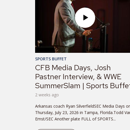
SPORTS BUFFET
CFB Media Days, Josh
Pastner Interview, & WWE
SummerSlam | Sports Buffe
2 weeks ago
Arkansas coach Ryan SilverfieldSEC Media Days o
Thursday, July 23, 2026 in Tampa, Florida.Todd Va
Emst/SEC Another plate FULL of SPORTS...