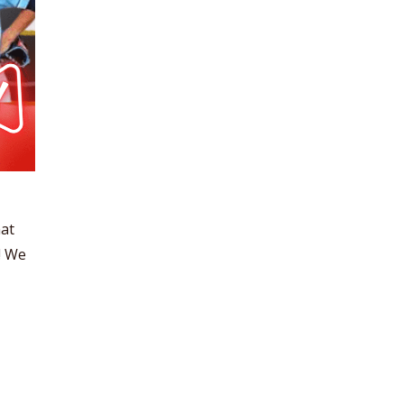
hat
! We