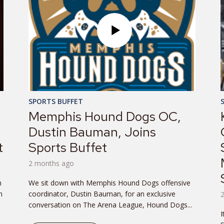
SPORTS BUFFET
Memphis Hound Dogs OC,
Dustin Bauman, Joins
t
Sports Buffet
2 months ago
n
We sit down with Memphis Hound Dogs offensive
n
coordinator, Dustin Bauman, for an exclusive
conversation on The Arena League, Hound Dogs...
I