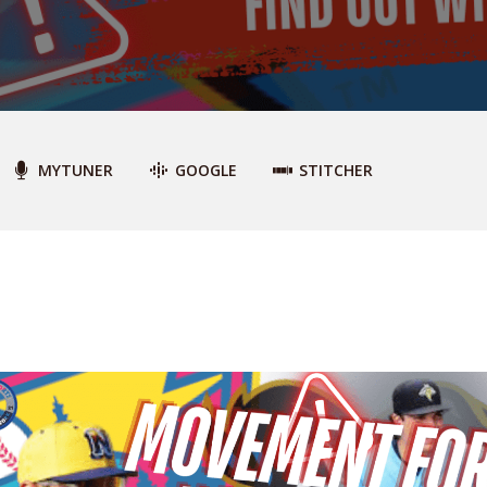
MYTUNER
GOOGLE
STITCHER