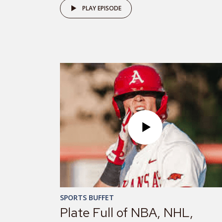
PLAY EPISODE
SPORTS BUFFET
Plate Full of NBA, NHL,