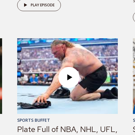
S
PLAY EPISODE
SPORTS BUFFET
Plate Full of NBA, NHL, UFL,