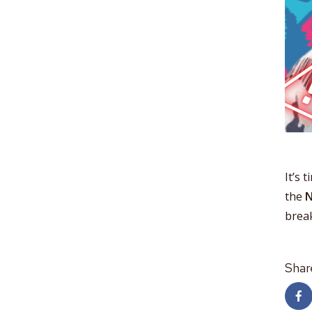
It’s 
the
N
break
Shar