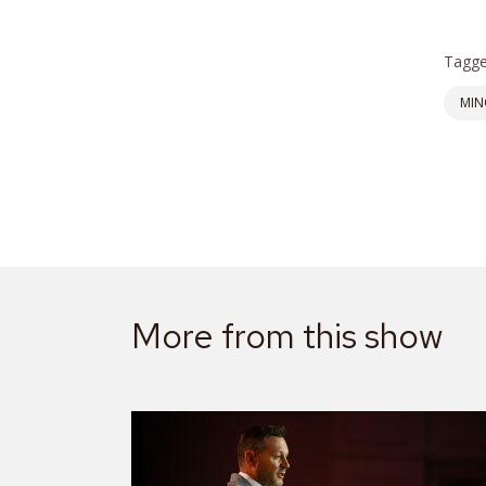
Tagge
MIN
More from this show