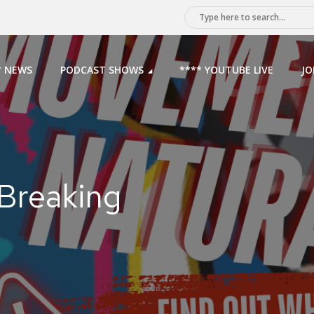
* NEWS
PODCAST SHOWS
**** YOUTUBE LIVE
JO
 Breaking