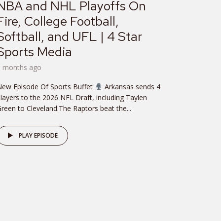
NBA and NHL Playoffs On
Fire, College Football,
Softball, and UFL | 4 Star
Sports Media
3 months ago
New Episode Of Sports Buffet
Arkansas sends 4
layers to the 2026 NFL Draft, including Taylen
reen to Cleveland.The Raptors beat the...
PLAY EPISODE