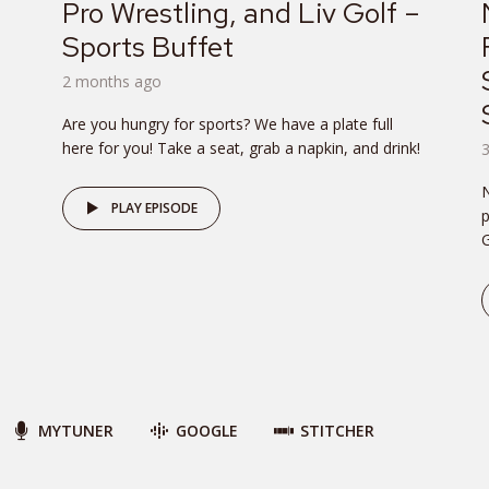
Pro Wrestling, and Liv Golf –
Sports Buffet
2 months ago
Are you hungry for sports? We have a plate full
here for you! Take a seat, grab a napkin, and drink!
PLAY EPISODE
p
G
MYTUNER
GOOGLE
STITCHER