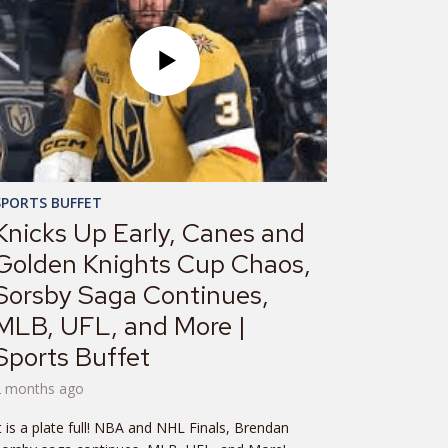
SPORTS BUFFET
Knicks Up Early, Canes and
Golden Knights Cup Chaos,
Sorsby Saga Continues,
MLB, UFL, and More |
Sports Buffet
2 months ago
t is a plate full! NBA and NHL Finals, Brendan