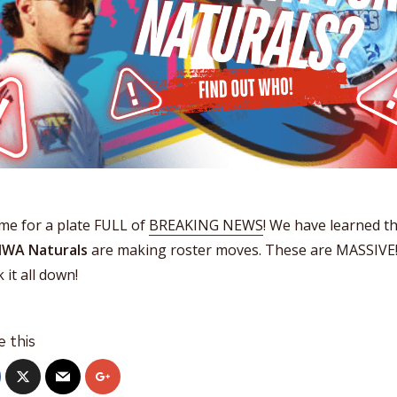
time for a plate FULL of
BREAKING NEWS
! We have learned t
WA Naturals
are making roster moves. These are MASSIVE
 it all down!
e this