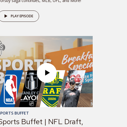
orsby saga continues, MLB, UFL, and More!
PLAY EPISODE
SPORTS BUFFET
Sports Buffet | NFL Draft,