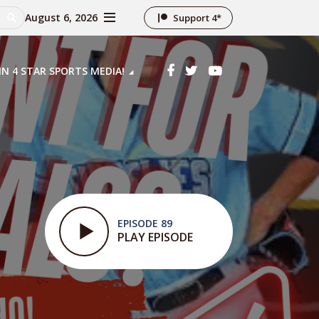
August 6, 2026
Support 4*
IN 4 STAR SPORTS MEDIA!
EPISODE 89
PLAY EPISODE