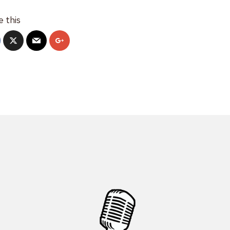
e this