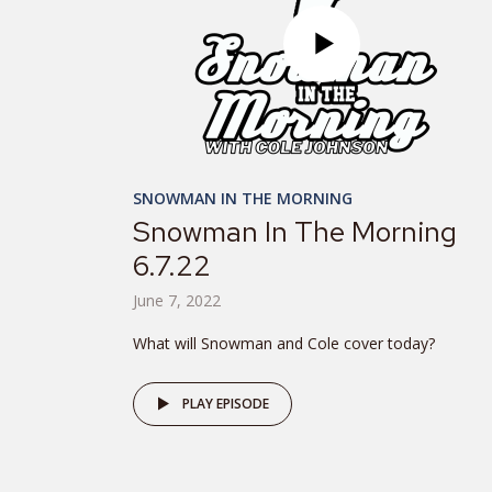
SNOWMAN IN THE MORNING
Snowman In The Morning
6.7.22
June 7, 2022
What will Snowman and Cole cover today?
PLAY EPISODE