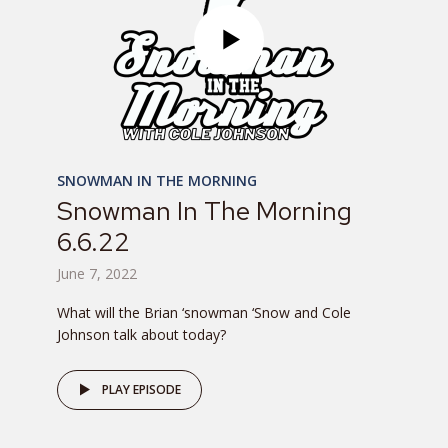
SNOWMAN IN THE MORNING
Snowman In The Morning
6.6.22
June 7, 2022
What will the Brian ‘snowman ‘Snow and Cole
Johnson talk about today?
PLAY EPISODE