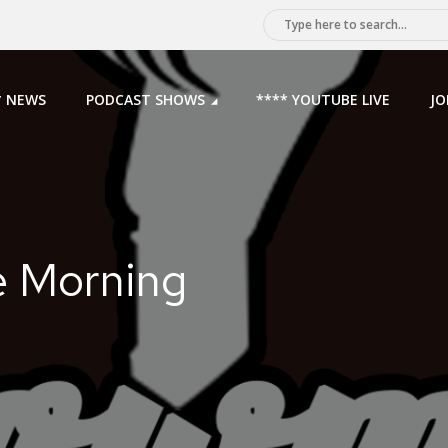
* NEWS
PODCAST SHOWS
**** YOUTUBE LIVE
JO
e Morning