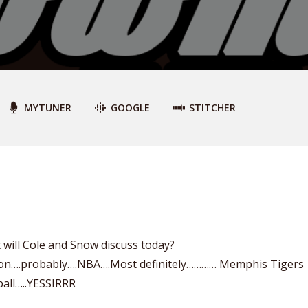
MYTUNER
GOOGLE
STITCHER
will Cole and Snow discuss today?
on….probably….NBA….Most definitely………… Memphis Tigers
ball…..YESSIRRR