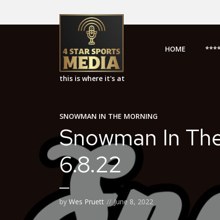
HOME
***
this is where it's at
SNOWMAN IN THE MORNING
Snowman In Th
6.8.22
by
Wes Pruett
June 8, 2022