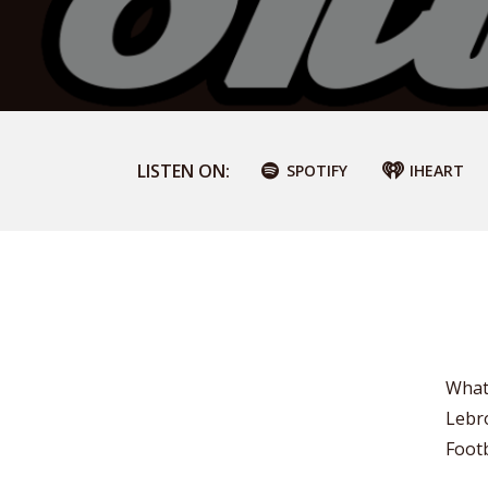
LISTEN ON:
SPOTIFY
IHEART
What 
Lebr
Foot