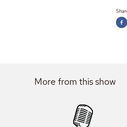
Shar
More from this show