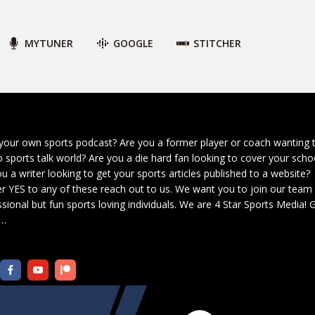
MYTUNER
GOOGLE
STITCHER
your own sports podcast? Are you a former player or coach wanting 
o sports talk world? Are you a die hard fan looking to cover your scho
u a writer looking to get your sports articles published to a website?
r YES to any of these reach out to us. We want you to join our team
sional but fun sports loving individuals. We are 4 Star Sports Media!
G
…