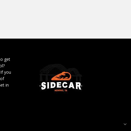
to get
ol?
 If you
 of
et in