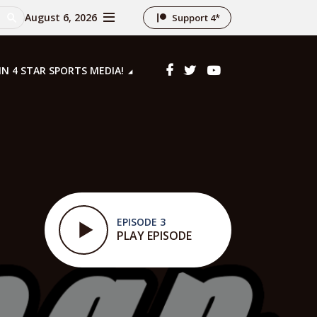
August 6, 2026
Support 4*
IN 4 STAR SPORTS MEDIA!
EPISODE 3
PLAY EPISODE