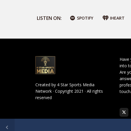
LISTEN ON:
SPOTIFY
IHEART
Have 
into t
Are yo
answe
Created by
4 Star Sports Media
profes
Network
· Copyright 2021 · All rights
touch
reserved