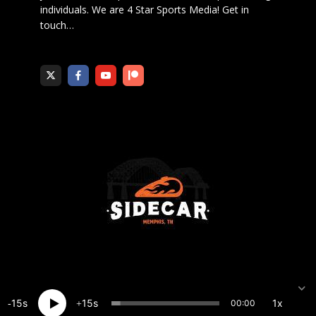
individuals. We are 4 Star Sports Media!
Get in
touch
…
15
15
1x
00:00