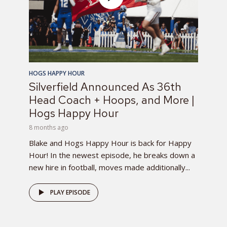
HOGS HAPPY HOUR
Silverfield Announced As 36th
Head Coach + Hoops, and More |
Hogs Happy Hour
8 months ago
Blake and Hogs Happy Hour is back for Happy
Hour! In the newest episode, he breaks down a
new hire in football, moves made additionally...
PLAY EPISODE