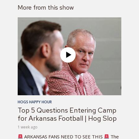
More from this show
HOGS HAPPY HOUR
Top 5 Questions Entering Camp
for Arkansas Football | Hog Slop
1 week ago
ARKANSAS FANS NEED TO SEE THIS
The