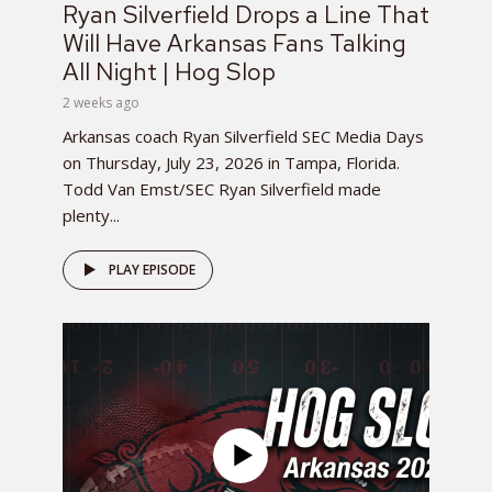
Ryan Silverfield Drops a Line That
Will Have Arkansas Fans Talking
All Night | Hog Slop
2 weeks ago
Arkansas coach Ryan Silverfield SEC Media Days
on Thursday, July 23, 2026 in Tampa, Florida.
Todd Van Emst/SEC Ryan Silverfield made
plenty...
PLAY EPISODE