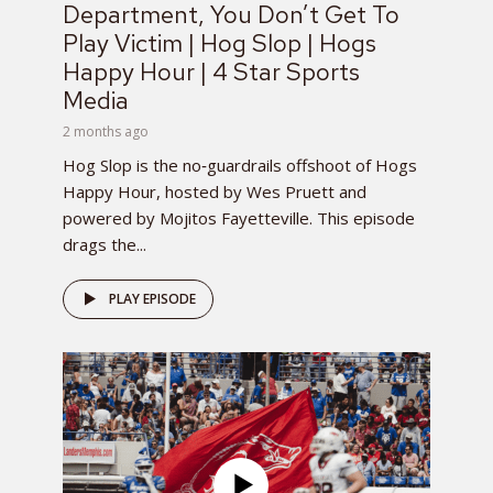
Department, You Don’t Get To
Play Victim | Hog Slop | Hogs
Happy Hour | 4 Star Sports
Media
2 months ago
Hog Slop is the no‑guardrails offshoot of Hogs
Happy Hour, hosted by Wes Pruett and
powered by Mojitos Fayetteville. This episode
drags the...
PLAY EPISODE