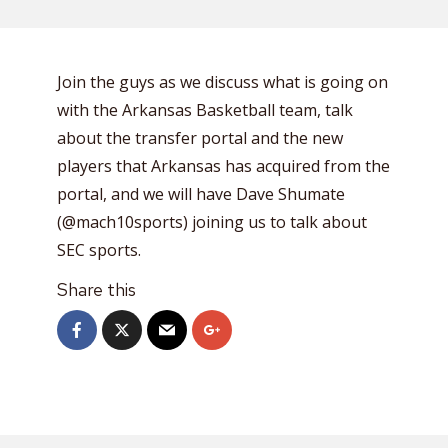
Join the guys as we discuss what is going on
with the Arkansas Basketball team, talk
about the transfer portal and the new
players that Arkansas has acquired from the
portal, and we will have Dave Shumate
(@mach10sports) joining us to talk about
SEC sports.
Share this