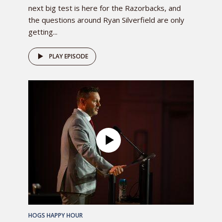
next big test is here for the Razorbacks, and
the questions around Ryan Silverfield are only
getting...
PLAY EPISODE
HOGS HAPPY HOUR