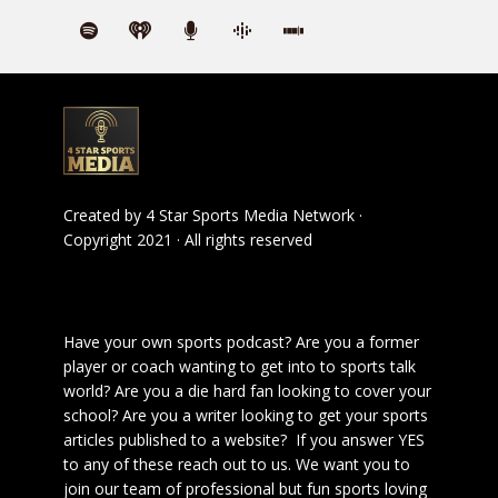
Created by
4 Star Sports Media Network
·
Copyright 2021 · All rights reserved
Have your own sports podcast? Are you a former
player or coach wanting to get into to sports talk
world? Are you a die hard fan looking to cover your
school? Are you a writer looking to get your sports
articles published to a website? If you answer YES
to any of these reach out to us. We want you to
join our team of professional but fun sports loving