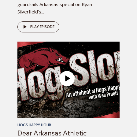
guardrails Arkansas special on Ryan
Silverfield’s...
PLAY EPISODE
HOGS HAPPY HOUR
Dear Arkansas Athletic