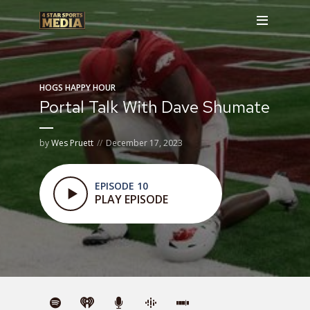
HOGS HAPPY HOUR
Portal Talk With Dave Shumate
by
Wes Pruett
December 17, 2023
EPISODE 10
PLAY EPISODE