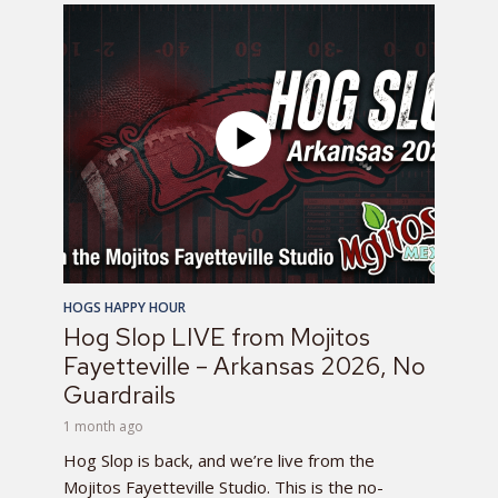
HOGS HAPPY HOUR
Hog Slop LIVE from Mojitos
Fayetteville – Arkansas 2026, No
Guardrails
1 month ago
Hog Slop is back, and we’re live from the
Mojitos Fayetteville Studio. This is the no-