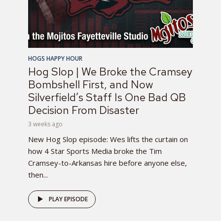
HOGS HAPPY HOUR
Hog Slop | We Broke the Cramsey
Bombshell First, and Now
Silverfield’s Staff Is One Bad QB
Decision From Disaster
3 weeks ago
New Hog Slop episode: Wes lifts the curtain on
how 4 Star Sports Media broke the Tim
Cramsey-to-Arkansas hire before anyone else,
then...
PLAY EPISODE