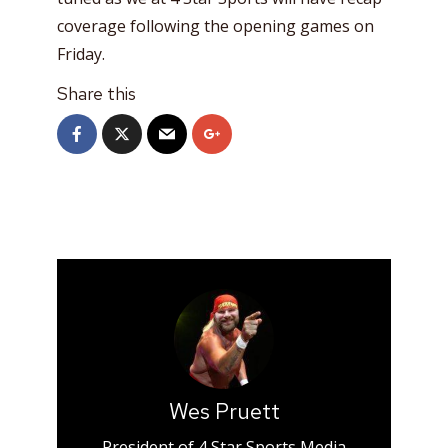
coverage following the opening games on
Friday.
Share this
Wes Pruett
President of 4 Star Sports Media