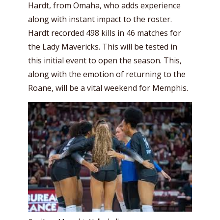
Hardt, from Omaha, who adds experience
along with instant impact to the roster.
Hardt recorded 498 kills in 46 matches for
the Lady Mavericks. This will be tested in
this initial event to open the season. This,
along with the emotion of returning to the
Roane, will be a vital weekend for Memphis.