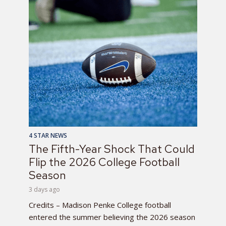
4 STAR NEWS
The Fifth-Year Shock That Could
Flip the 2026 College Football
Season
3 days ago
Credits – Madison Penke College football
entered the summer believing the 2026 season