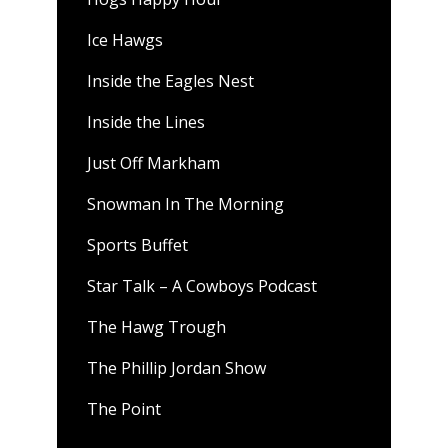
Ice Hawgs
Inside the Eagles Nest
Inside the Lines
Just Off Markham
Snowman In The Morning
Sports Buffet
Star Talk – A Cowboys Podcast
The Hawg Trough
The Phillip Jordan Show
The Point