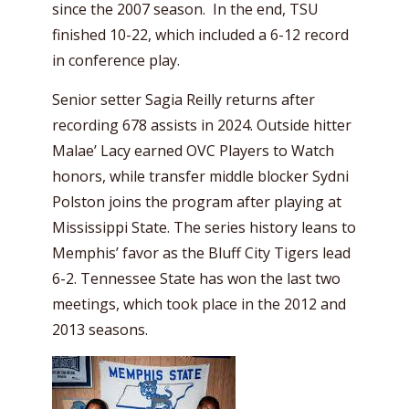
since the 2007 season. In the end, TSU
finished 10-22, which included a 6-12 record
in conference play.
Senior setter Sagia Reilly returns after
recording 678 assists in 2024. Outside hitter
Malae’ Lacy earned OVC Players to Watch
honors, while transfer middle blocker Sydni
Polston joins the program after playing at
Mississippi State. The series history leans to
Memphis’ favor as the Bluff City Tigers lead
6-2. Tennessee State has won the last two
meetings, which took place in the 2012 and
2013 seasons.