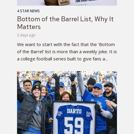
4 STAR NEWS
Bottom of the Barrel List, Why It
Matters
3 days ago
We want to start with the fact that the ‘Bottom
of the Barrel’ list is more than a weekly joke. It is
a college football series built to give fans a...