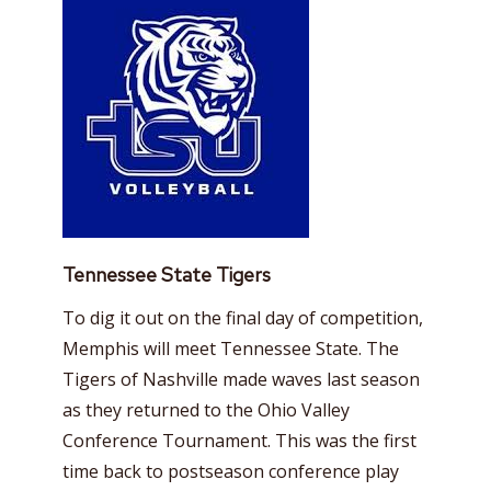
Tennessee State Tigers
To dig it out on the final day of competition,
Memphis will meet Tennessee State. The
Tigers of Nashville made waves last season
as they returned to the Ohio Valley
Conference Tournament. This was the first
time back to postseason conference play