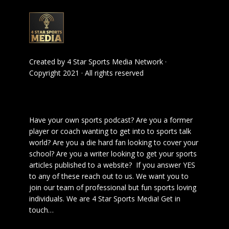
Created by
4 Star Sports Media Network
·
Copyright 2021 · All rights reserved
Have your own sports podcast? Are you a former
player or coach wanting to get into to sports talk
world? Are you a die hard fan looking to cover your
school? Are you a writer looking to get your sports
articles published to a website? If you answer YES
to any of these reach out to us. We want you to
join our team of professional but fun sports loving
individuals. We are 4 Star Sports Media!
Get in
touch
…