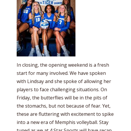
In closing, the opening weekend is a fresh
start for many involved. We have spoken
with Lindsay and she spoke of allowing her
players to face challenging situations. On
Friday, the butterflies will be in the pits of
the stomachs, but not because of fear. Yet,
these are fluttering with excitement to spike
into a new era of Memphis volleyball. Stay
tuned as we at 4 Star Sports will have recap