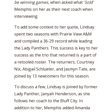
be winning games,
when asked what ‘
Sold
‘
Memphis on her as their next coach when
interviewing.
To add some context to her quote, Lindsay
spent two seasons with Prairie View A&M
and compiled a 36-29 record while leading
the Lady Panthers. This success is key to her
success as the trio that returned is a part of
a retooled roster. The returners, Courtney
Nix, Abigail Schlueter, and Jasmyn Tate, are
joined by 13 newcomers for this season.
To discuss a few, Lindsay is joined by former
Lady Panther, Janyah Henderson, as she
follows her coach to the Bluff City. In
addition to her, Memphis added Amanda