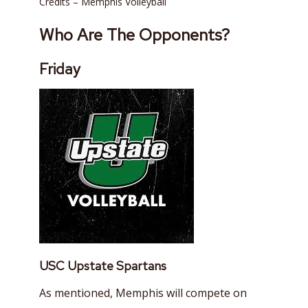
Credits – Memphis Volleyball
Who Are The Opponents?
Friday
USC Upstate Spartans
As mentioned, Memphis will compete on