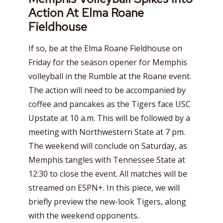
Action At Elma Roane
Fieldhouse
If so, be at the Elma Roane Fieldhouse on
Friday for the season opener for Memphis
volleyball in the Rumble at the Roane event.
The action will need to be accompanied by
coffee and pancakes as the Tigers face USC
Upstate at 10 a.m. This will be followed by a
meeting with Northwestern State at 7 pm.
The weekend will conclude on Saturday, as
Memphis tangles with Tennessee State at
12:30 to close the event. All matches will be
streamed on ESPN+. In this piece, we will
briefly preview the new-look Tigers, along
with the weekend opponents.