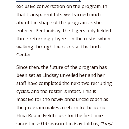
exclusive conversation on the program. In
that transparent talk, we learned much
about the shape of the program as she
entered. Per Lindsay, the Tigers only fielded
three returning players on the roster when
walking through the doors at the Finch
Center.
Since then, the future of the program has
been set as Lindsay unveiled her and her
staff have completed the next two recruiting
cycles, and the roster is intact. This is
massive for the newly announced coach as
the program makes a return to the iconic
Elma Roane Fieldhouse for the first time
since the 2019 season. Lindsay told us,
“I just