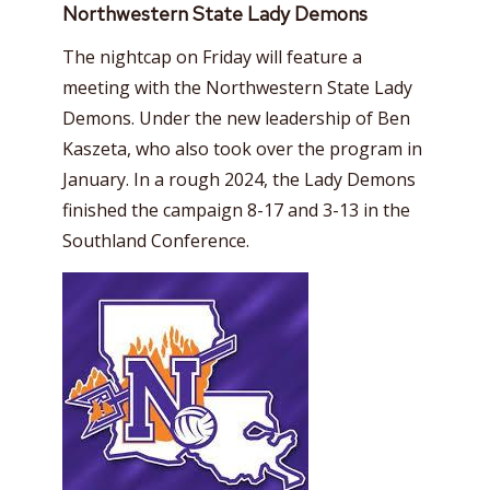
Northwestern State Lady Demons
The nightcap on Friday will feature a
meeting with the Northwestern State Lady
Demons. Under the new leadership of Ben
Kaszeta, who also took over the program in
January. In a rough 2024, the Lady Demons
finished the campaign 8-17 and 3-13 in the
Southland Conference.