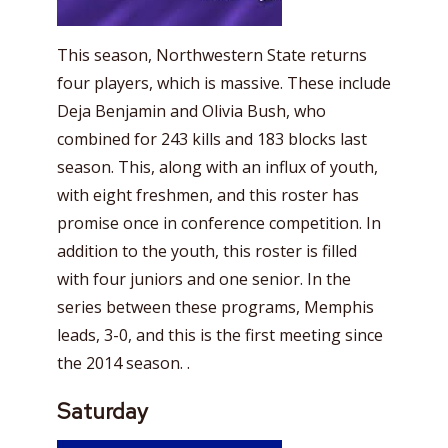
This season, Northwestern State returns
four players, which is massive. These include
Deja Benjamin and Olivia Bush, who
combined for 243 kills and 183 blocks last
season. This, along with an influx of youth,
with eight freshmen, and this roster has
promise once in conference competition. In
addition to the youth, this roster is filled
with four juniors and one senior. In the
series between these programs, Memphis
leads, 3-0, and this is the first meeting since
the 2014 season. .
Saturday