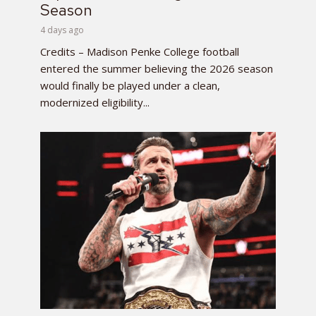
Season
4 days ago
Credits – Madison Penke College football
entered the summer believing the 2026 season
would finally be played under a clean,
modernized eligibility...