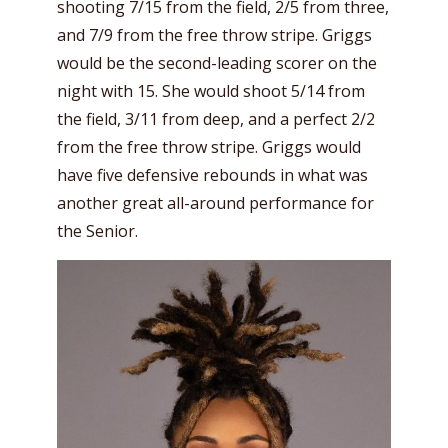
shooting 7/15 from the field, 2/5 from three,
and 7/9 from the free throw stripe. Griggs
would be the second-leading scorer on the
night with 15. She would shoot 5/14 from
the field, 3/11 from deep, and a perfect 2/2
from the free throw stripe. Griggs would
have five defensive rebounds in what was
another great all-around performance for
the Senior.