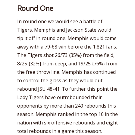
Round One
In round one we would see a battle of
Tigers. Memphis and Jackson State would
tip it off in round one. Memphis would come
away with a 79-68 win before the 1,821 fans.
The Tigers shot 26/73 {35%} from the field,
8/25 {32%} from deep, and 19/25 {76%} from
the free throw line. Memphis has continued
to control the glass as they would out-
rebound JSU 48-41. To further this point the
Lady Tigers have outrebounded their
opponents by more than 240 rebounds this
season. Memphis ranked in the top 10 in the
nation with six offensive rebounds and eight
total rebounds in a game this season.