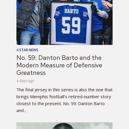
4 STAR NEWS
No. 59: Danton Barto and the
Modern Measure of Defensive
Greatness
4 days ago
The final jersey in this series is also the one that
brings Memphis football’s retired-number story
closest to the present. No. 59: Danton Barto
and...