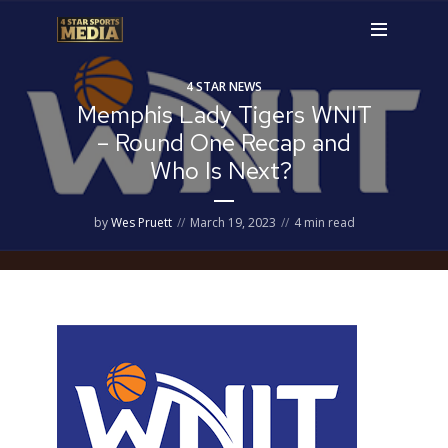
4 STAR NEWS
Memphis Lady Tigers WNIT
– Round One Recap and
Who Is Next?
by
Wes Pruett
March 19, 2023
4 min read