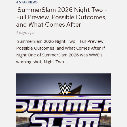
4 STAR NEWS
SummerSlam 2026 Night Two –
Full Preview, Possible Outcomes,
and What Comes After
4 days ago
SummerSlam 2026 Night Two – Full Preview,
Possible Outcomes, and What Comes After If
Night One of SummerSlam 2026 was WWE’s
warning shot, Night Two...