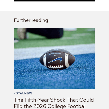
Further reading
4 STAR NEWS
The Fifth-Year Shock That Could
Flip the 2026 College Football