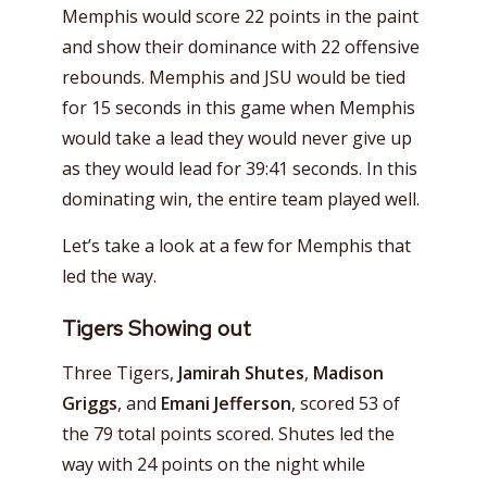
Memphis would score 22 points in the paint
and show their dominance with 22 offensive
rebounds. Memphis and JSU would be tied
for 15 seconds in this game when Memphis
would take a lead they would never give up
as they would lead for 39:41 seconds. In this
dominating win, the entire team played well.
Let’s take a look at a few for Memphis that
led the way.
Tigers Showing out
Three Tigers,
Jamirah Shutes
,
Madison
Griggs
, and
Emani Jefferson
, scored 53 of
the 79 total points scored. Shutes led the
way with 24 points on the night while