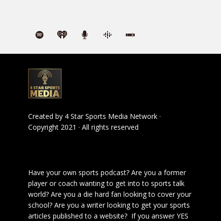
Created by
4 Star Sports Media Network
·
Copyright 2021 · All rights reserved
Have your own sports podcast? Are you a former
player or coach wanting to get into to sports talk
world? Are you a die hard fan looking to cover your
school? Are you a writer looking to get your sports
articles published to a website? If you answer YES