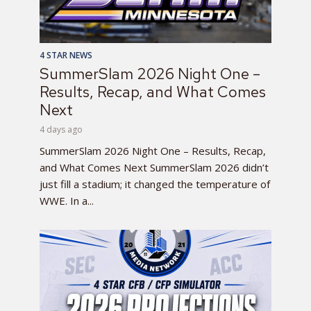
4 STAR NEWS
SummerSlam 2026 Night One –
Results, Recap, and What Comes
Next
4 days ago
SummerSlam 2026 Night One – Results, Recap,
and What Comes Next SummerSlam 2026 didn’t
just fill a stadium; it changed the temperature of
WWE. In a...