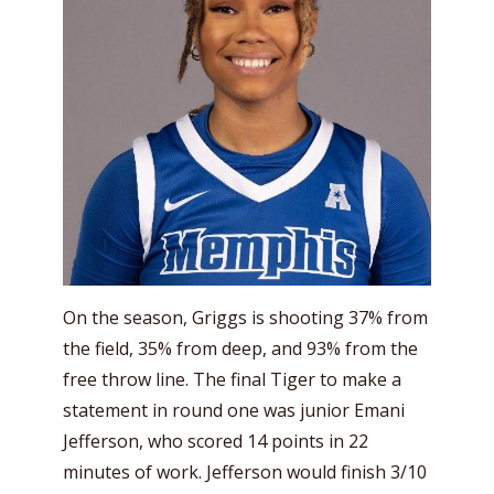
On the season, Griggs is shooting 37% from
the field, 35% from deep, and 93% from the
free throw line. The final Tiger to make a
statement in round one was junior Emani
Jefferson, who scored 14 points in 22
minutes of work. Jefferson would finish 3/10