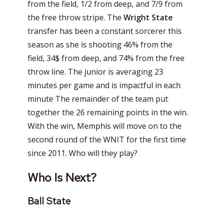
from the field, 1/2 from deep, and 7/9 from
the free throw stripe. The
Wright State
transfer has been a constant sorcerer this
season as she is shooting 46% from the
field, 34$ from deep, and 74% from the free
throw line. The junior is averaging 23
minutes per game and is impactful in each
minute The remainder of the team put
together the 26 remaining points in the win.
With the win, Memphis will move on to the
second round of the WNIT for the first time
since 2011. Who will they play?
Who Is Next?
Ball State