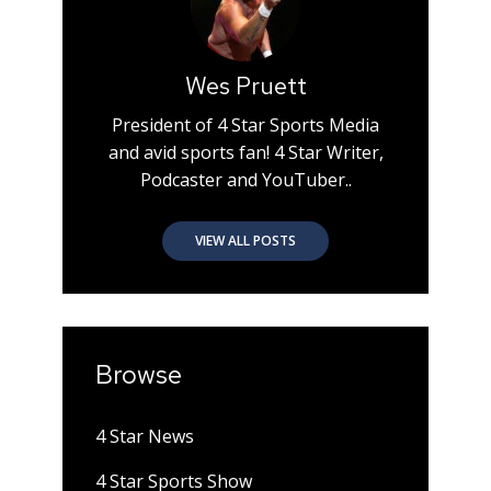
Wes Pruett
President of 4 Star Sports Media
and avid sports fan! 4 Star Writer,
Podcaster and YouTuber..
VIEW ALL POSTS
Browse
4 Star News
4 Star Sports Show