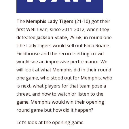
The
Memphis
Lady Tigers
{21-10} got their
first WNIT win, since 2011-2012, when they
defeated
Jackson State
, 79-68, in round one.
The Lady Tigers would sell out Elma Roane
Fieldhouse and the record-setting crowd
would see an impressive performance. We
will look at what Memphis did in their round
one game, who stood out for Memphis, who
is next, what players for that team pose a
threat, and how to watch or listen to the
game. Memphis would win their opening
round game but how did it happen?
Let’s look at the opening game.