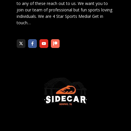
to any of these reach out to us. We want you to
join our team of professional but fun sports loving
individuals. We are 4 Star Sports Media!
Get in
touch
…