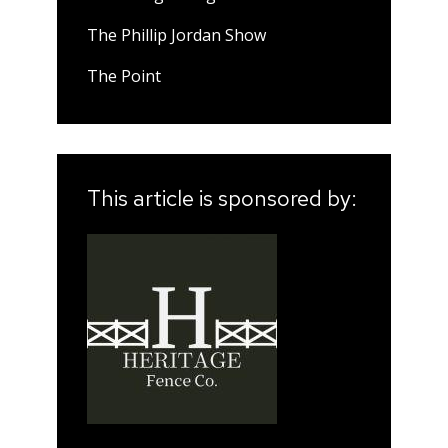
The Phillip Jordan Show
The Point
This article is sponsored by: