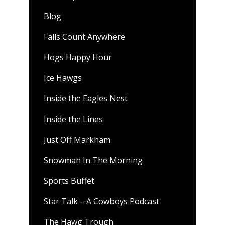
Blog
Falls Count Anywhere
Hogs Happy Hour
Ice Hawgs
Inside the Eagles Nest
Inside the Lines
Just Off Markham
Snowman In The Morning
Sports Buffet
Star Talk – A Cowboys Podcast
The Hawg Trough