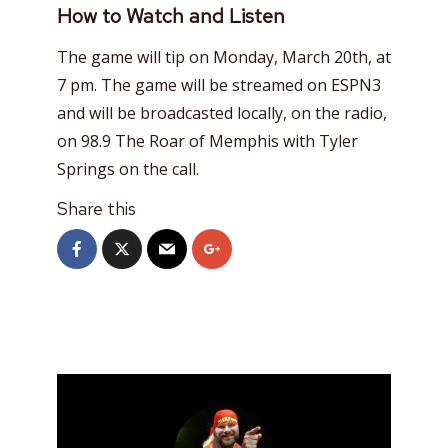
How to Watch and Listen
The game will tip on Monday, March 20th, at
7 pm. The game will be streamed on ESPN3
and will be broadcasted locally, on the radio,
on 98.9 The Roar of Memphis with Tyler
Springs on the call.
Share this