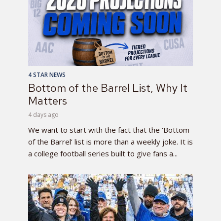
4 STAR NEWS
Bottom of the Barrel List, Why It
Matters
4 days ago
We want to start with the fact that the ‘Bottom
of the Barrel’ list is more than a weekly joke. It is
a college football series built to give fans a...