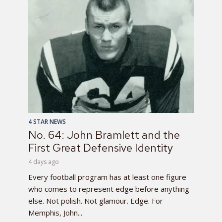
4 STAR NEWS
No. 64: John Bramlett and the
First Great Defensive Identity
4 days ago
Every football program has at least one figure
who comes to represent edge before anything
else. Not polish. Not glamour. Edge. For
Memphis, John...