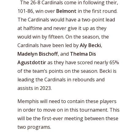
The 26-8 Cardinals come in following their,
101-86, win over
Belmont
in the first round.
The Cardinals would have a two-point lead
at halftime and never give it up as they
would win by fifteen. On the season, the
Cardinals have been led by
Aly Becki
,
Madelyn Bischoff
, and
Thelma Dis
Agustdottir
as they have scored nearly 65%
of the team’s points on the season. Becki is
leading the Cardinals in rebounds and
assists in 2023.
Memphis will need to contain these players
in order to move on in this tournament. This
will be the first-ever meeting between these
two programs.