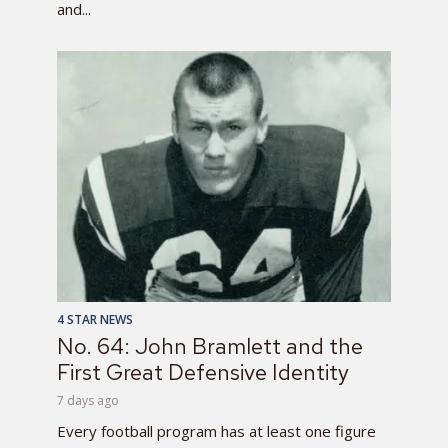
and...
4 STAR NEWS
No. 64: John Bramlett and the
First Great Defensive Identity
7 days ago
Every football program has at least one figure