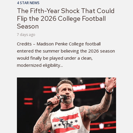
4 STAR NEWS
The Fifth-Year Shock That Could
Flip the 2026 College Football
Season
7 days ago
Credits – Madison Penke College football
entered the summer believing the 2026 season
would finally be played under a clean,
modernized eligibility...