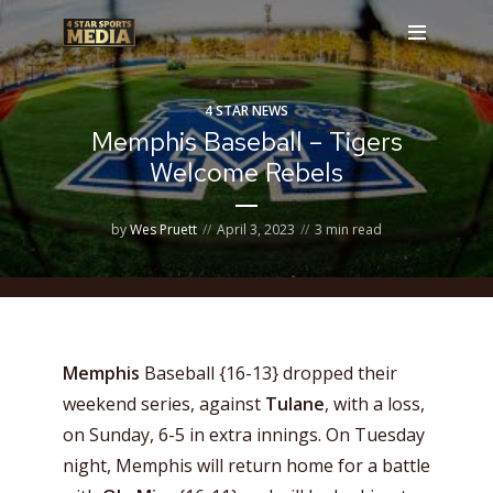
4 STAR NEWS
Memphis Baseball – Tigers
Welcome Rebels
by
Wes Pruett
April 3, 2023
3 min read
Memphis
Baseball {16-13} dropped their
weekend series, against
Tulane
, with a loss,
on Sunday, 6-5 in extra innings. On Tuesday
night, Memphis will return home for a battle