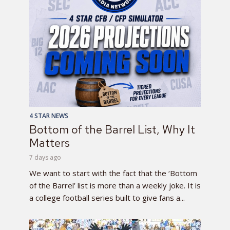
4 STAR NEWS
Bottom of the Barrel List, Why It
Matters
7 days ago
We want to start with the fact that the ‘Bottom
of the Barrel’ list is more than a weekly joke. It is
a college football series built to give fans a...