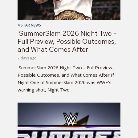
4 STAR NEWS
SummerSlam 2026 Night Two –
Full Preview, Possible Outcomes,
and What Comes After
7 days ago
SummerSlam 2026 Night Two – Full Preview,
Possible Outcomes, and What Comes After If
Night One of SummerSlam 2026 was WWE’s
warning shot, Night Two...