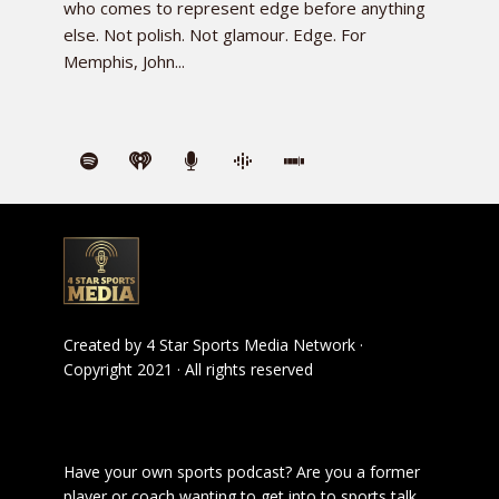
who comes to represent edge before anything
else. Not polish. Not glamour. Edge. For
Memphis, John...
Created by
4 Star Sports Media Network
·
Copyright 2021 · All rights reserved
Have your own sports podcast? Are you a former
player or coach wanting to get into to sports talk