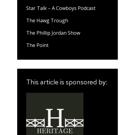
Star Talk – A Cowboys Podcast
The Hawg Trough
The Phillip Jordan Show
The Point
This article is sponsored by: