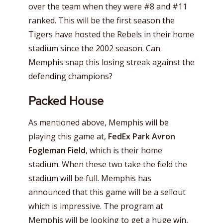
over the team when they were #8 and #11
ranked. This will be the first season the
Tigers have hosted the Rebels in their home
stadium since the 2002 season. Can
Memphis snap this losing streak against the
defending champions?
Packed House
As mentioned above, Memphis will be
playing this game at,
FedEx Park Avron
Fogleman Field
, which is their home
stadium. When these two take the field the
stadium will be full. Memphis has
announced that this game will be a sellout
which is impressive. The program at
Memphis will be looking to get a huge win,