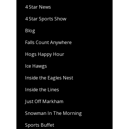
4 Star News
4 Star Sports Show
Blog
Falls Count Anywhere
Hogs Happy Hour
Ice Hawgs
Inside the Eagles Nest
Inside the Lines
Just Off Markham
Snowman In The Morning
Sports Buffet