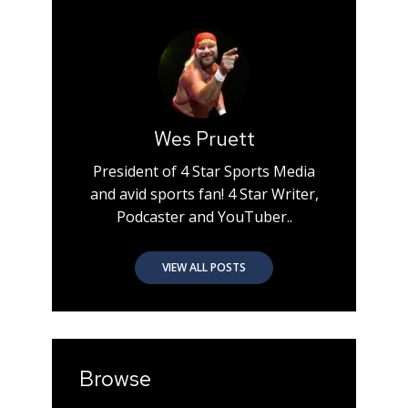
Wes Pruett
President of 4 Star Sports Media
and avid sports fan! 4 Star Writer,
Podcaster and YouTuber..
VIEW ALL POSTS
Browse