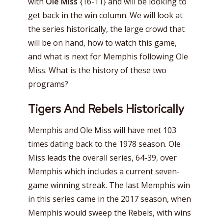
with
OIe Miss
{16-11} and will be looking to
get back in the win column. We will look at
the series historically, the large crowd that
will be on hand, how to watch this game,
and what is next for Memphis following Ole
Miss. What is the history of these two
programs?
Tigers And Rebels Historically
Memphis and Ole Miss will have met 103
times dating back to the 1978 season. Ole
Miss leads the overall series, 64-39, over
Memphis which includes a current seven-
game winning streak. The last Memphis win
in this series came in the 2017 season, when
Memphis would sweep the Rebels, with wins