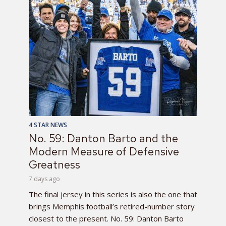
4 STAR NEWS
No. 59: Danton Barto and the
Modern Measure of Defensive
Greatness
7 days ago
The final jersey in this series is also the one that
brings Memphis football’s retired-number story
closest to the present. No. 59: Danton Barto