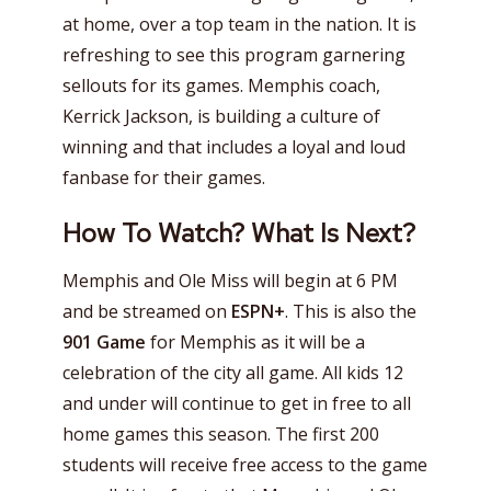
at home, over a top team in the nation. It is
refreshing to see this program garnering
sellouts for its games. Memphis coach,
Kerrick Jackson, is building a culture of
winning and that includes a loyal and loud
fanbase for their games.
How To Watch? What Is Next?
Memphis and Ole Miss will begin at 6 PM
and be streamed on
ESPN+
. This is also the
901 Game
for Memphis as it will be a
celebration of the city all game. All kids 12
and under will continue to get in free to all
home games this season. The first 200
students will receive free access to the game