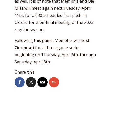
as well. It is of note that Memphis and Ole
Miss will meet again next Tuesday, April
11th, for a 630 scheduled first pitch, in
Oxford for their final meeting of the 2023
regular season.
Following this game, Memphis will host
Cincinnati
for a three-game series
beginning on Thursday, April 6th, through
Saturday, April 8th.
Share this