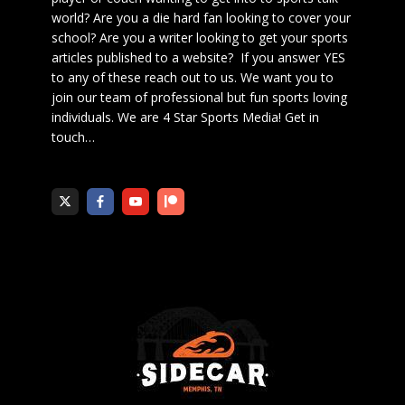
world? Are you a die hard fan looking to cover your
school? Are you a writer looking to get your sports
articles published to a website? If you answer YES
to any of these reach out to us. We want you to
join our team of professional but fun sports loving
individuals. We are 4 Star Sports Media!
Get in
touch
…