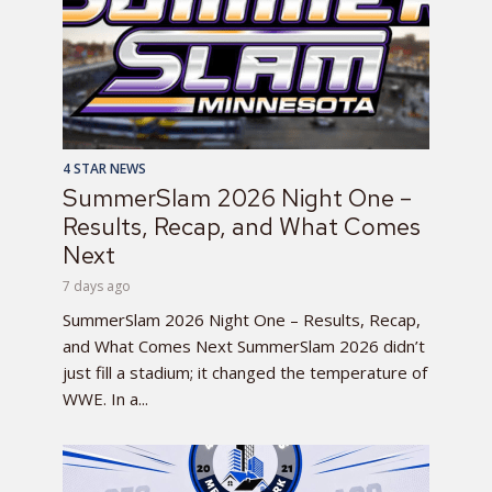
4 STAR NEWS
SummerSlam 2026 Night One –
Results, Recap, and What Comes
Next
7 days ago
SummerSlam 2026 Night One – Results, Recap,
and What Comes Next SummerSlam 2026 didn’t
just fill a stadium; it changed the temperature of
WWE. In a...