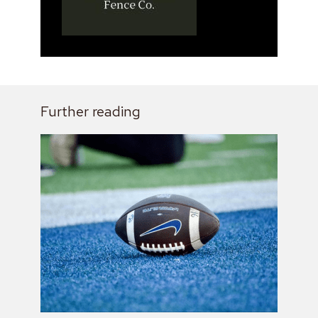
Further reading