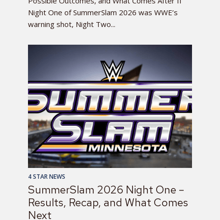
Possible Outcomes, and What Comes After If
Night One of SummerSlam 2026 was WWE’s
warning shot, Night Two...
4 STAR NEWS
SummerSlam 2026 Night One –
Results, Recap, and What Comes
Next