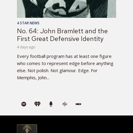
4 STAR NEWS
No. 64: John Bramlett and the
First Great Defensive Identity
4 days ago
Every football program has at least one figure
who comes to represent edge before anything
else. Not polish. Not glamour. Edge. For
Memphis, John...