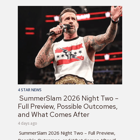
4 STAR NEWS
SummerSlam 2026 Night Two –
Full Preview, Possible Outcomes,
and What Comes After
4 days ago
SummerSlam 2026 Night Two – Full Preview,