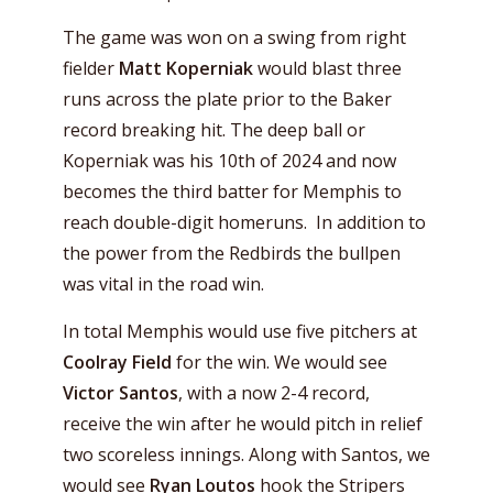
The game was won on a swing from right
fielder
Matt Koperniak
would blast three
runs across the plate prior to the Baker
record breaking hit. The deep ball or
Koperniak was his 10th of 2024 and now
becomes the third batter for Memphis to
reach double-digit homeruns. In addition to
the power from the Redbirds the bullpen
was vital in the road win.
In total Memphis would use five pitchers at
Coolray Field
for the win. We would see
Victor Santos
, with a now 2-4 record,
receive the win after he would pitch in relief
two scoreless innings. Along with Santos, we
would see
Ryan Loutos
hook the Stripers