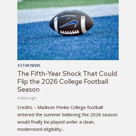
4 STAR NEWS
The Fifth-Year Shock That Could
Flip the 2026 College Football
Season
4 days ago
Credits – Madison Penke College football
entered the summer believing the 2026 season
would finally be played under a clean,
modernized eligibility...