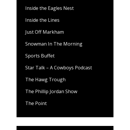
Inside the Eagles Nest
Inside the Lines
Just Off Markham
Snowman In The Morning
Sports Buffet
Star Talk – A Cowboys Podcast
The Hawg Trough
The Phillip Jordan Show
The Point