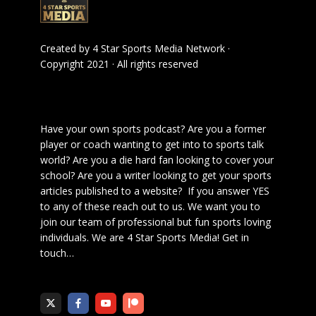
Created by
4 Star Sports Media Network
·
Copyright 2021 · All rights reserved
Have your own sports podcast? Are you a former
player or coach wanting to get into to sports talk
world? Are you a die hard fan looking to cover your
school? Are you a writer looking to get your sports
articles published to a website? If you answer YES
to any of these reach out to us. We want you to
join our team of professional but fun sports loving
individuals. We are 4 Star Sports Media!
Get in
touch
…