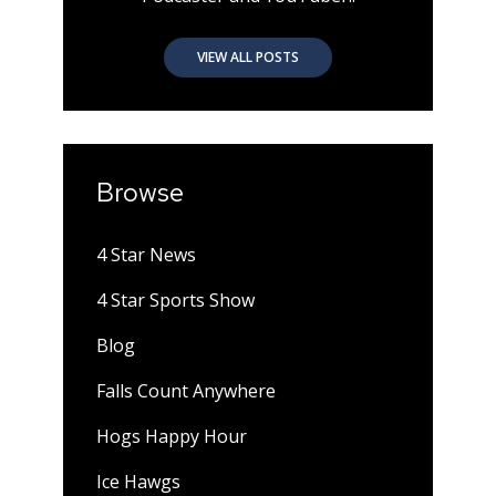
VIEW ALL POSTS
Browse
4 Star News
4 Star Sports Show
Blog
Falls Count Anywhere
Hogs Happy Hour
Ice Hawgs