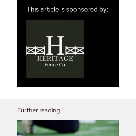
This article is sponsored by:
Further reading