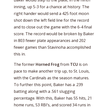
Baker would step to the plate, in the ninth
inning, up 5-3 for a chance at history. The
right hander would send a 425 foot moon
shot down the left field line for the record
and to close out the game with the 6-4 final
score. The record would be broken by Baker
in 803 fewer plate appearances and 202
fewer games than Stavinoha accomplished
this in.
The former
Horned Frog
from
TCU
is on
pace to make another trip up, to St. Louis,
with the Cardinals as the season matures.
To further this point, Baker has a .239
batting along with a .561 slugging
percentage. With this, Baker has 55 hits, 21
home runs, 53 RBI’s, and scored 34 runs in