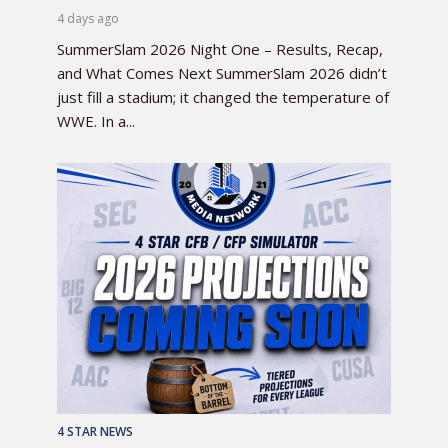
4 days ago
SummerSlam 2026 Night One – Results, Recap,
and What Comes Next SummerSlam 2026 didn’t
just fill a stadium; it changed the temperature of
WWE. In a...
4 STAR NEWS