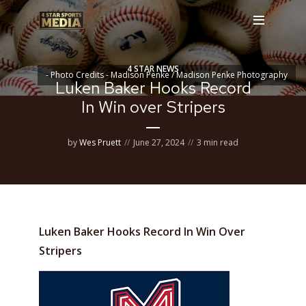
4 STAR NEWS
- Photo Credits - Madison Penke / Madison Penke Photography
Luken Baker Hooks Record
In Win over Stripers
by
Wes Pruett
June 27, 2024
3 min read
Luken Baker Hooks Record In Win Over
Stripers