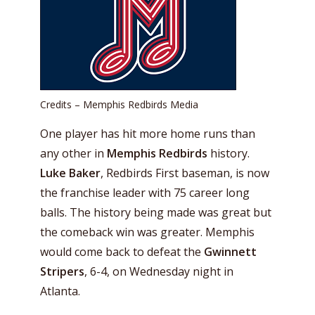
Credits – Memphis Redbirds Media
One player has hit more home runs than
any other in
Memphis Redbirds
history.
Luke Baker
, Redbirds First baseman, is now
the franchise leader with 75 career long
balls. The history being made was great but
the comeback win was greater. Memphis
would come back to defeat the
Gwinnett
Stripers
, 6-4, on Wednesday night in
Atlanta.