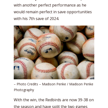
with another perfect performance as he
would remain perfect in save opportunities
with his 7th save of 2024.
– Photo Credits – Madison Penke / Madison Penke
Photography
With the win, the Redbirds are now 39-38 on
the season and have split the two games