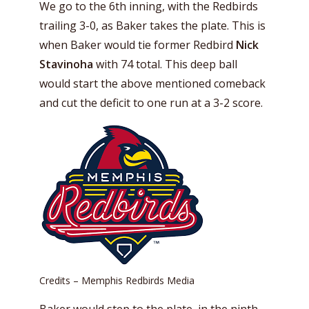
We go to the 6th inning, with the Redbirds
trailing 3-0, as Baker takes the plate. This is
when Baker would tie former Redbird
Nick
Stavinoha
with 74 total. This deep ball
would start the above mentioned comeback
and cut the deficit to one run at a 3-2 score.
Credits – Memphis Redbirds Media