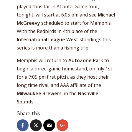
played thus far in Atlanta. Game four,
tonight, will start at 6:05 pm and see
Michael
McGreevy
scheduled to start for Memphis.
With the Redbirds in 4th place of the
International League West
standings this
series is more than a fishing trip.
Memphis will return to
AutoZone Park
to
begin a three-game homestand, on July 1st
for a 7:05 pm first pitch, as they host their
long time rival, and AAA affiliate of the
Milwaukee Brewers
, in the
Nashville
Sounds
.
Share this