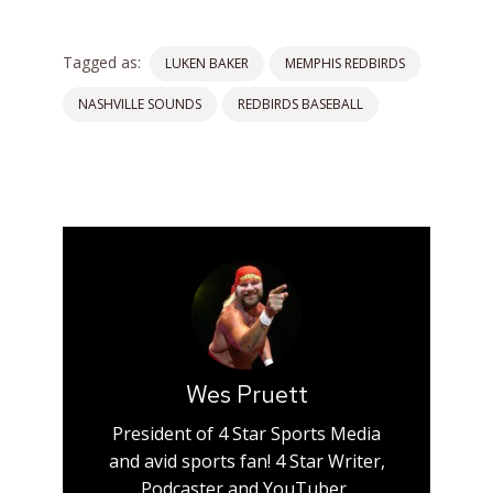
Tagged as:
LUKEN BAKER
MEMPHIS REDBIRDS
NASHVILLE SOUNDS
REDBIRDS BASEBALL
Wes Pruett
President of 4 Star Sports Media
and avid sports fan! 4 Star Writer,
Podcaster and YouTuber..