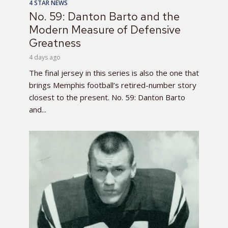
4 STAR NEWS
No. 59: Danton Barto and the
Modern Measure of Defensive
Greatness
4 days ago
The final jersey in this series is also the one that
brings Memphis football’s retired-number story
closest to the present. No. 59: Danton Barto
and...