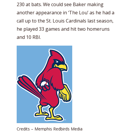
230 at bats. We could see Baker making
another appearance in ‘The Lou’ as he had a
call up to the St. Louis Cardinals last season,
he played 33 games and hit two homeruns
and 10 RBI.
Credits – Memphis Redbirds Media