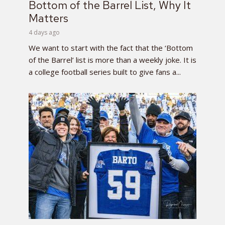
Bottom of the Barrel List, Why It
Matters
4 days ago
We want to start with the fact that the ‘Bottom
of the Barrel’ list is more than a weekly joke. It is
a college football series built to give fans a...