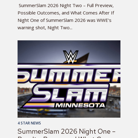
SummerSlam 2026 Night Two – Full Preview,
Possible Outcomes, and What Comes After If
Night One of SummerSlam 2026 was WWE’s
warning shot, Night Two...
4 STAR NEWS
SummerSlam 2026 Night One –