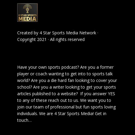
Created by
4 Star Sports Media Network
·
Copyright 2021 · All rights reserved
Have your own sports podcast? Are you a former
player or coach wanting to get into to sports talk
world? Are you a die hard fan looking to cover your
school? Are you a writer looking to get your sports
articles published to a website? If you answer YES
to any of these reach out to us. We want you to
join our team of professional but fun sports loving
individuals. We are 4 Star Sports Media!
Get in
touch
…