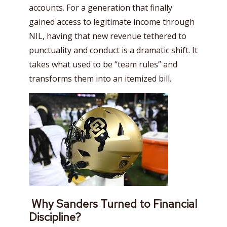
accounts. For a generation that finally
gained access to legitimate income through
NIL, having that new revenue tethered to
punctuality and conduct is a dramatic shift. It
takes what used to be “team rules” and
transforms them into an itemized bill.
Why Sanders Turned to Financial
Discipline?