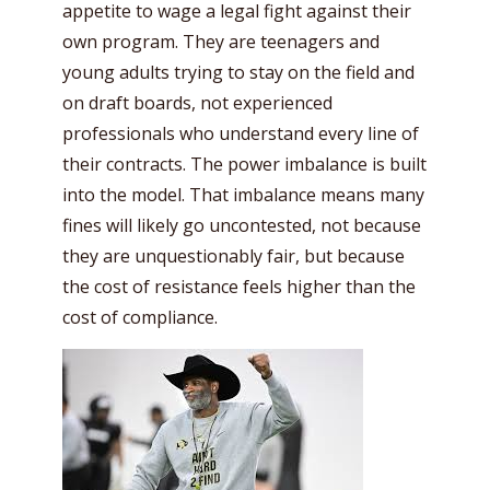
appetite to wage a legal fight against their
own program. They are teenagers and
young adults trying to stay on the field and
on draft boards, not experienced
professionals who understand every line of
their contracts. The power imbalance is built
into the model. That imbalance means many
fines will likely go uncontested, not because
they are unquestionably fair, but because
the cost of resistance feels higher than the
cost of compliance.