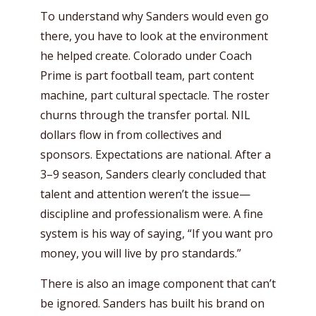
To understand why Sanders would even go
there, you have to look at the environment
he helped create. Colorado under Coach
Prime is part football team, part content
machine, part cultural spectacle. The roster
churns through the transfer portal. NIL
dollars flow in from collectives and
sponsors. Expectations are national. After a
3–9 season, Sanders clearly concluded that
talent and attention weren’t the issue—
discipline and professionalism were. A fine
system is his way of saying, “If you want pro
money, you will live by pro standards.”
There is also an image component that can’t
be ignored. Sanders has built his brand on