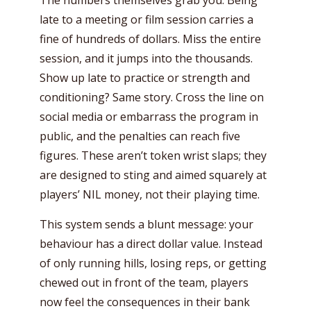
The numbers themselves grab you. Being
late to a meeting or film session carries a
fine of hundreds of dollars. Miss the entire
session, and it jumps into the thousands.
Show up late to practice or strength and
conditioning? Same story. Cross the line on
social media or embarrass the program in
public, and the penalties can reach five
figures. These aren’t token wrist slaps; they
are designed to sting and aimed squarely at
players’ NIL money, not their playing time.
This system sends a blunt message: your
behaviour has a direct dollar value. Instead
of only running hills, losing reps, or getting
chewed out in front of the team, players
now feel the consequences in their bank