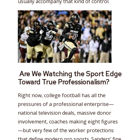
usually accompany that kind of control.
Are We Watching the Sport Edge
Toward True Professionalism?
Right now, college football has all the
pressures of a professional enterprise—
national television deals, massive donor
involvement, coaches making eight figures
—but very few of the worker protections
that define modern pro sports. Sanders’ fine