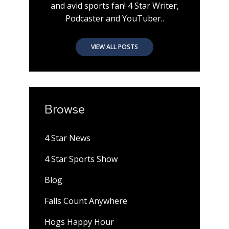
and avid sports fan! 4 Star Writer,
Podcaster and YouTuber..
VIEW ALL POSTS
Browse
4 Star News
4 Star Sports Show
Blog
Falls Count Anywhere
Hogs Happy Hour