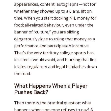
appearances, content, autographs—not for
whether they showed up to a 6 a.m. lift on
time. When you start docking NIL money for
football‑related behaviour, even under the
banner of “culture,” you are sliding
dangerously close to using that money as a
performance and participation incentive.
That’s the very territory college sports has
insisted it would avoid, and blurring that line
invites regulatory and legal headaches down
the road.
What Happens When a Player
Pushes Back?
Then there is the practical question: what
happens when someone refuses to pay? A