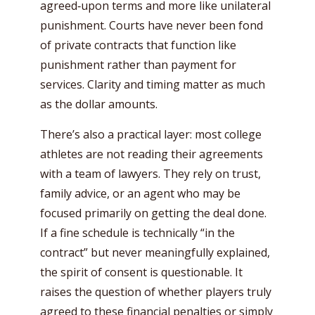
agreed‑upon terms and more like unilateral
punishment. Courts have never been fond
of private contracts that function like
punishment rather than payment for
services. Clarity and timing matter as much
as the dollar amounts.
There’s also a practical layer: most college
athletes are not reading their agreements
with a team of lawyers. They rely on trust,
family advice, or an agent who may be
focused primarily on getting the deal done.
If a fine schedule is technically “in the
contract” but never meaningfully explained,
the spirit of consent is questionable. It
raises the question of whether players truly
agreed to these financial penalties or simply