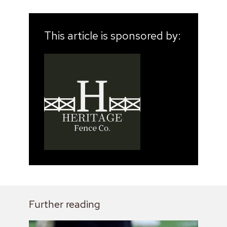
This article is sponsored by:
Further reading