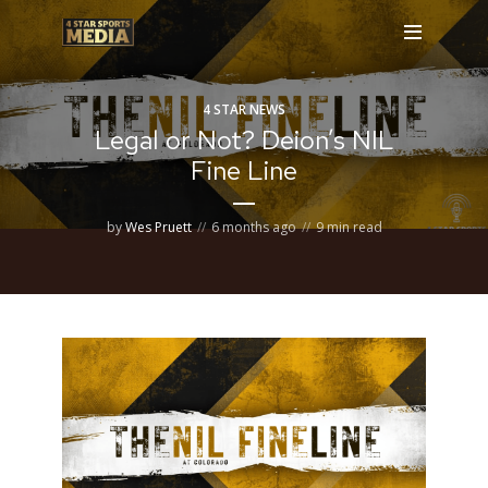
4 STAR NEWS
Legal or Not? Deion’s NIL
Fine Line
by
Wes Pruett
6 months ago
9 min read