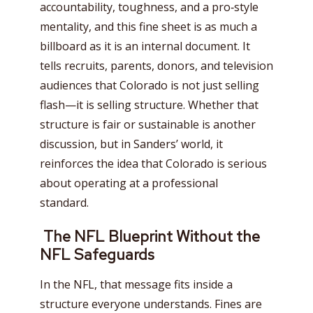
accountability, toughness, and a pro‑style
mentality, and this fine sheet is as much a
billboard as it is an internal document. It
tells recruits, parents, donors, and television
audiences that Colorado is not just selling
flash—it is selling structure. Whether that
structure is fair or sustainable is another
discussion, but in Sanders’ world, it
reinforces the idea that Colorado is serious
about operating at a professional
standard.
The NFL Blueprint Without the
NFL Safeguards
In the NFL, that message fits inside a
structure everyone understands. Fines are