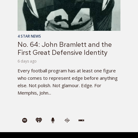
4 STAR NEWS
No. 64: John Bramlett and the
First Great Defensive Identity
6 days ago
Every football program has at least one figure
who comes to represent edge before anything
else. Not polish. Not glamour. Edge. For
Memphis, John...