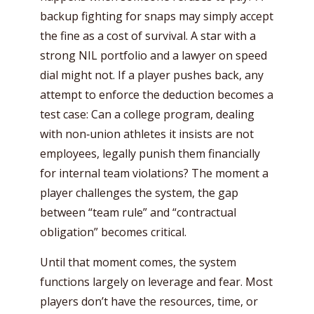
backup fighting for snaps may simply accept
the fine as a cost of survival. A star with a
strong NIL portfolio and a lawyer on speed
dial might not. If a player pushes back, any
attempt to enforce the deduction becomes a
test case: Can a college program, dealing
with non‑union athletes it insists are not
employees, legally punish them financially
for internal team violations? The moment a
player challenges the system, the gap
between “team rule” and “contractual
obligation” becomes critical.
Until that moment comes, the system
functions largely on leverage and fear. Most
players don’t have the resources, time, or