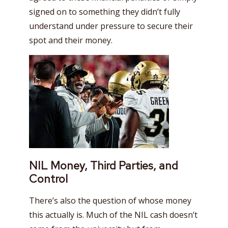
signed on to something they didn’t fully
understand under pressure to secure their
spot and their money.
NIL Money, Third Parties, and
Control
There’s also the question of whose money
this actually is. Much of the NIL cash doesn’t