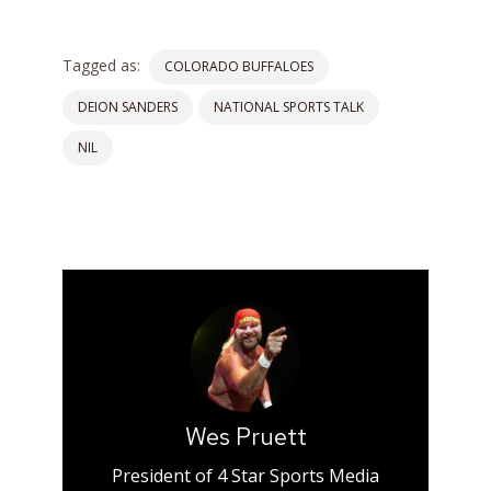
Tagged as:
COLORADO BUFFALOES
DEION SANDERS
NATIONAL SPORTS TALK
NIL
Wes Pruett
President of 4 Star Sports Media