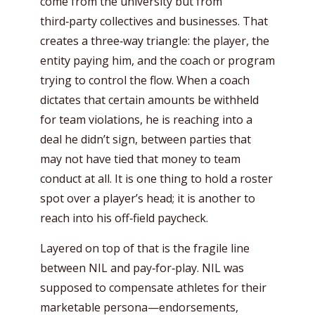
come from the university but from
third‑party collectives and businesses. That
creates a three‑way triangle: the player, the
entity paying him, and the coach or program
trying to control the flow. When a coach
dictates that certain amounts be withheld
for team violations, he is reaching into a
deal he didn’t sign, between parties that
may not have tied that money to team
conduct at all. It is one thing to hold a roster
spot over a player’s head; it is another to
reach into his off‑field paycheck.
Layered on top of that is the fragile line
between NIL and pay‑for‑play. NIL was
supposed to compensate athletes for their
marketable persona—endorsements,