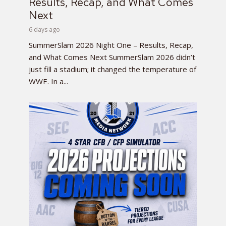
Results, Recap, and What Comes
Next
6 days ago
SummerSlam 2026 Night One – Results, Recap,
and What Comes Next SummerSlam 2026 didn’t
just fill a stadium; it changed the temperature of
WWE. In a...