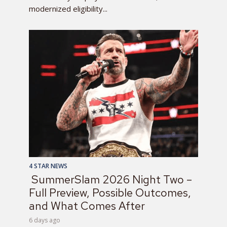
modernized eligibility...
4 STAR NEWS
SummerSlam 2026 Night Two –
Full Preview, Possible Outcomes,
and What Comes After
6 days ago