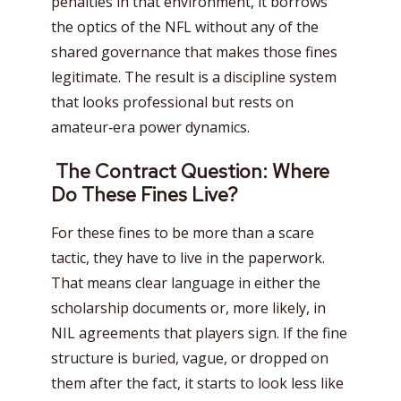
penalties in that environment, it borrows
the optics of the NFL without any of the
shared governance that makes those fines
legitimate. The result is a discipline system
that looks professional but rests on
amateur‑era power dynamics.
The Contract Question: Where
Do These Fines Live?
For these fines to be more than a scare
tactic, they have to live in the paperwork.
That means clear language in either the
scholarship documents or, more likely, in
NIL agreements that players sign. If the fine
structure is buried, vague, or dropped on
them after the fact, it starts to look less like