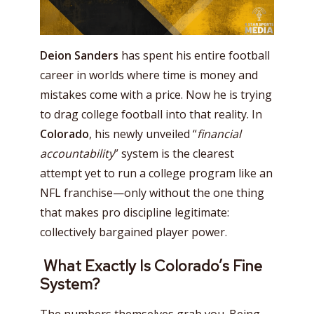
Deion Sanders
has spent his entire football
career in worlds where time is money and
mistakes come with a price. Now he is trying
to drag college football into that reality. In
Colorado
, his newly unveiled “
financial
accountability
” system is the clearest
attempt yet to run a college program like an
NFL franchise—only without the one thing
that makes pro discipline legitimate:
collectively bargained player power.
What Exactly Is Colorado’s Fine
System?