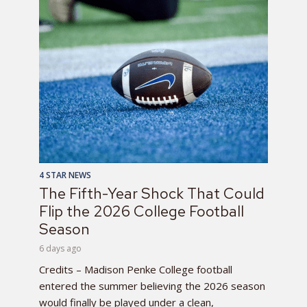
4 STAR NEWS
The Fifth-Year Shock That Could
Flip the 2026 College Football
Season
6 days ago
Credits – Madison Penke College football
entered the summer believing the 2026 season
would finally be played under a clean,