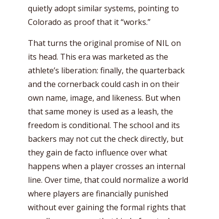
quietly adopt similar systems, pointing to
Colorado as proof that it “works.”
That turns the original promise of NIL on
its head. This era was marketed as the
athlete’s liberation: finally, the quarterback
and the cornerback could cash in on their
own name, image, and likeness. But when
that same money is used as a leash, the
freedom is conditional. The school and its
backers may not cut the check directly, but
they gain de facto influence over what
happens when a player crosses an internal
line. Over time, that could normalize a world
where players are financially punished
without ever gaining the formal rights that