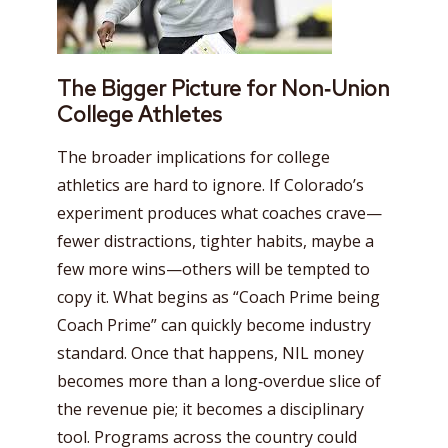
The Bigger Picture for Non‑Union
College Athletes
The broader implications for college
athletics are hard to ignore. If Colorado’s
experiment produces what coaches crave—
fewer distractions, tighter habits, maybe a
few more wins—others will be tempted to
copy it. What begins as “Coach Prime being
Coach Prime” can quickly become industry
standard. Once that happens, NIL money
becomes more than a long‑overdue slice of
the revenue pie; it becomes a disciplinary
tool. Programs across the country could