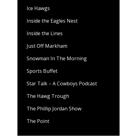
Ice Hawgs
Inside the Eagles Nest
Inside the Lines
Just Off Markham
Snowman In The Morning
Sports Buffet
Star Talk – A Cowboys Podcast
The Hawg Trough
The Phillip Jordan Show
The Point