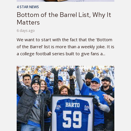
4 STAR NEWS
Bottom of the Barrel List, Why It
Matters
6 days ago
We want to start with the fact that the ‘Bottom
of the Barrel’ list is more than a weekly joke. It is
a college football series built to give fans a...