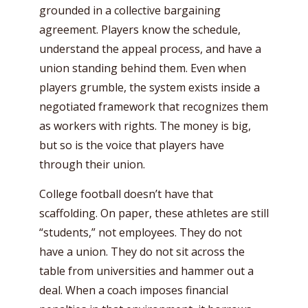
grounded in a collective bargaining
agreement. Players know the schedule,
understand the appeal process, and have a
union standing behind them. Even when
players grumble, the system exists inside a
negotiated framework that recognizes them
as workers with rights. The money is big,
but so is the voice that players have
through their union.
College football doesn’t have that
scaffolding. On paper, these athletes are still
“students,” not employees. They do not
have a union. They do not sit across the
table from universities and hammer out a
deal. When a coach imposes financial