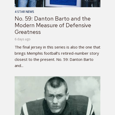
4 STAR NEWS
No. 59: Danton Barto and the
Modern Measure of Defensive
Greatness
6 days ago
The final jersey in this series is also the one that
brings Memphis football’s retired-number story
closest to the present. No. 59: Danton Barto
and...