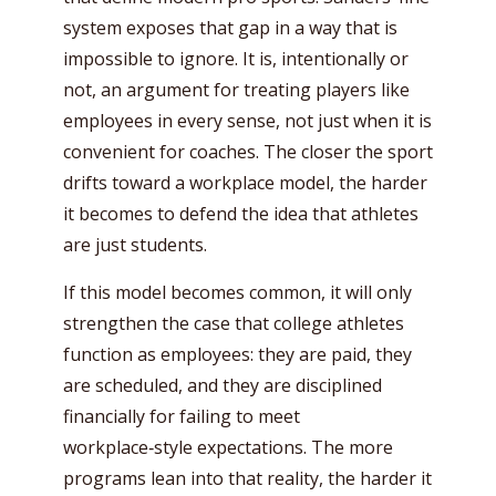
system exposes that gap in a way that is
impossible to ignore. It is, intentionally or
not, an argument for treating players like
employees in every sense, not just when it is
convenient for coaches. The closer the sport
drifts toward a workplace model, the harder
it becomes to defend the idea that athletes
are just students.
If this model becomes common, it will only
strengthen the case that college athletes
function as employees: they are paid, they
are scheduled, and they are disciplined
financially for failing to meet
workplace‑style expectations. The more
programs lean into that reality, the harder it