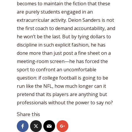
becomes to maintain the fiction that these
are purely students engaged in an
extracurricular activity. Deion Sanders is not
the first coach to demand accountability, and
he won’t be the last. But by tying dollars to
discipline in such explicit fashion, he has
done more than just post a fine sheet on a
meeting‑room screen—he has forced the
sport to confront an uncomfortable
question: if college football is going to be
run like the NFL, how much longer can it
pretend that its players are anything but
professionals without the power to say no?
Share this