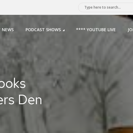
* NEWS
PODCAST SHOWS
**** YOUTUBE LIVE
JO
rooks
ers Den