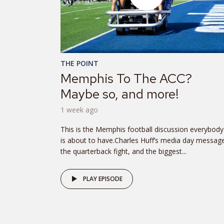
THE POINT
Memphis To The ACC?
Maybe so, and more!
1 week ago
This is the Memphis football discussion everybody
is about to have.Charles Huff’s media day messag
the quarterback fight, and the biggest...
PLAY EPISODE