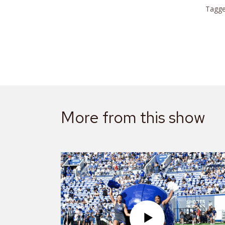
Tagge
More from this show