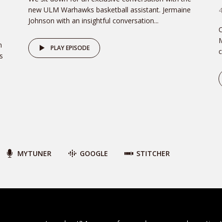
new ULM Warhawks basketball assistant. Jermaine
Johnson with an insightful conversation...
C
M
n
PLAY EPISODE
c
s
MYTUNER
GOOGLE
STITCHER