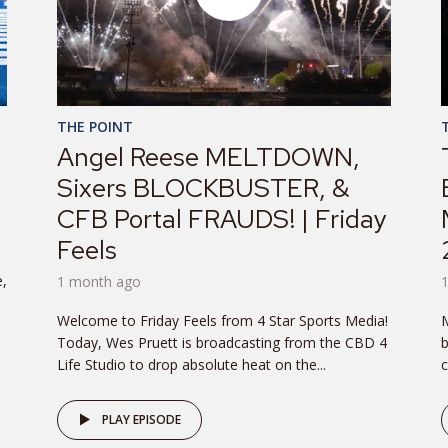
THE POINT
Angel Reese MELTDOWN,
Sixers BLOCKBUSTER, &
CFB Portal FRAUDS! | Friday
Feels
e,
1 month ago
Welcome to Friday Feels from 4 Star Sports Media!
M
Today, Wes Pruett is broadcasting from the CBD 4
b
Life Studio to drop absolute heat on the...
c
PLAY EPISODE