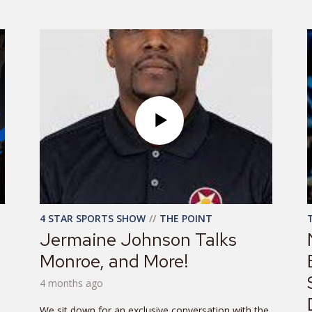
4 STAR SPORTS SHOW
THE POINT
Jermaine Johnson Talks
Monroe, and More!
4 months ago
We sit down for an exclusive conversation with the