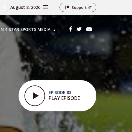
August 8, 2026
Support 4*
IN 4 STAR SPORTS MEDIA!
EPISODE 83
PLAY EPISODE