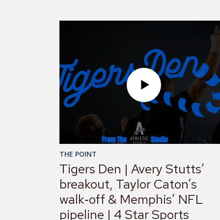
THE POINT
Tigers Den | Avery Stutts’
breakout, Taylor Caton’s
walk‑off & Memphis’ NFL
pipeline | 4 Star Sports