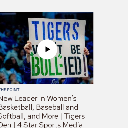
THE POINT
New Leader In Women’s
Basketball, Baseball and
Softball, and More | Tigers
Den | 4 Star Sports Media