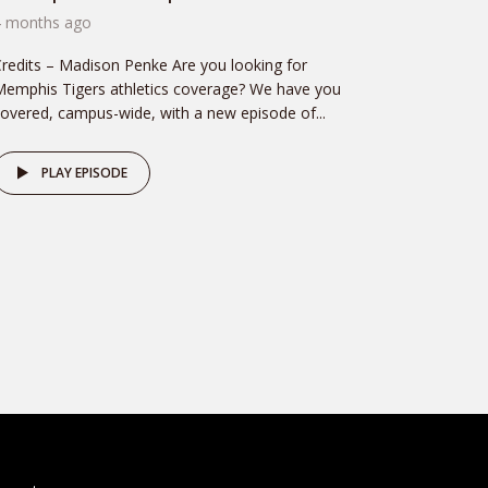
4 months ago
redits – Madison Penke Are you looking for
emphis Tigers athletics coverage? We have you
overed, campus-wide, with a new episode of...
PLAY EPISODE