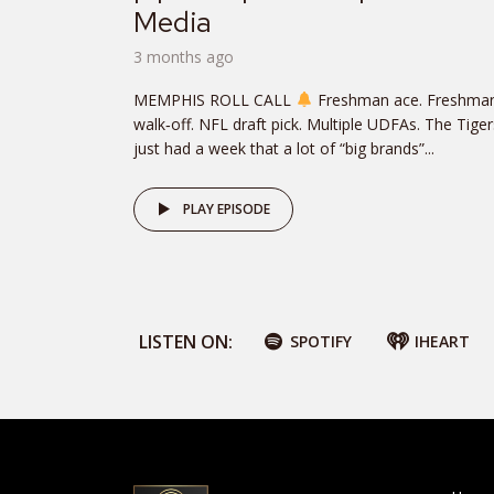
Media
3 months ago
MEMPHIS ROLL CALL
Freshman ace. Freshma
walk‑off. NFL draft pick. Multiple UDFAs. The Tiger
just had a week that a lot of “big brands”...
PLAY EPISODE
LISTEN ON:
SPOTIFY
IHEART