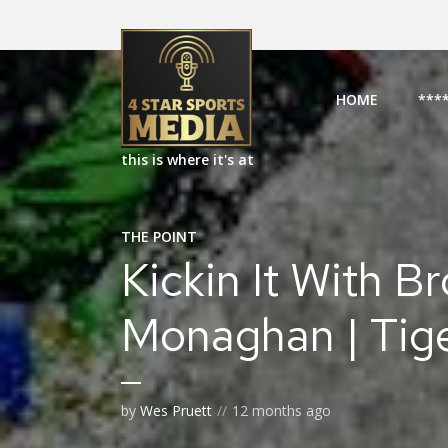
HOME
***
this is where it's at
THE POINT
Kickin It With B
Monaghan | Tig
by
Wes Pruett
12 months ago