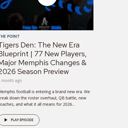
THE POINT
Tigers Den: The New Era
Blueprint | 77 New Players,
Major Memphis Changes &
2026 Season Preview
1 month ago
emphis football is entering a brand new era. We
reak down the roster overhaul, QB battle, new
oaches, and what it all means for 2026...
PLAY EPISODE