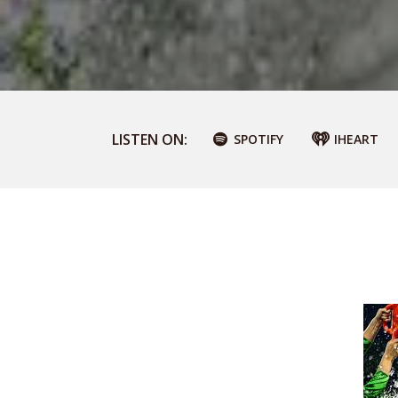
LISTEN ON:
SPOTIFY
IHEART