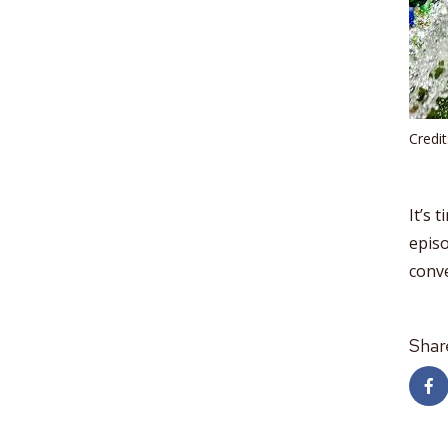
Credi
It’s 
epis
conv
Shar