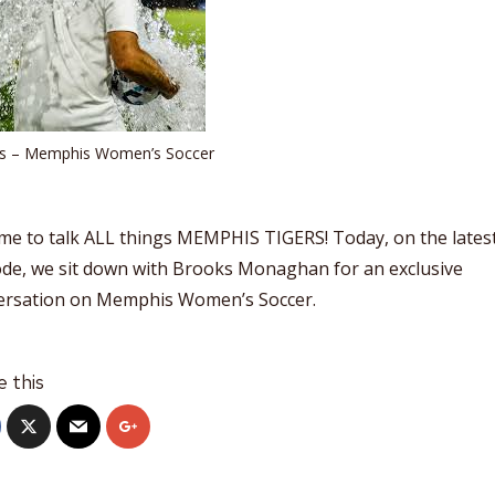
ts – Memphis Women’s Soccer
time to talk ALL things MEMPHIS TIGERS! Today, on the lates
ode, we sit down with Brooks Monaghan for an exclusive
ersation on Memphis Women’s Soccer.
e this