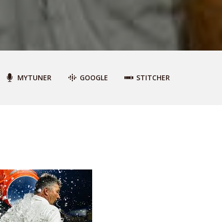
MYTUNER
GOOGLE
STITCHER