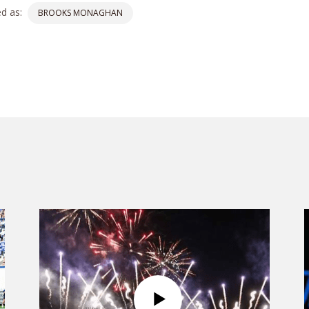
d as:
BROOKS MONAGHAN