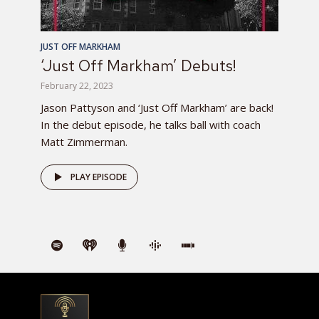
JUST OFF MARKHAM
‘Just Off Markham’ Debuts!
February 22, 2023
Jason Pattyson and ‘Just Off Markham’ are back!
In the debut episode, he talks ball with coach
Matt Zimmerman.
PLAY EPISODE