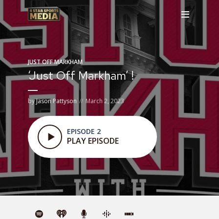
JUST OFF MARKHAM
‘Just Off Markham’ !
by
Jason Pattyson
March 2, 2023
EPISODE 2
PLAY EPISODE