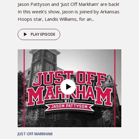
Jason Pattyson and ‘Just Off Markham’ are back!
In this week’s show, Jason is joined by Arkansas
Hoops star, Landis Williams, for an...
PLAY EPISODE
JUST OFF MARKHAM