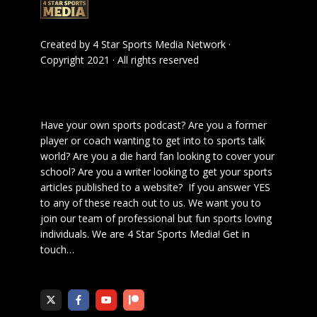
Created by
4 Star Sports Media Network
·
Copyright 2021 · All rights reserved
Have your own sports podcast? Are you a former
player or coach wanting to get into to sports talk
world? Are you a die hard fan looking to cover your
school? Are you a writer looking to get your sports
articles published to a website? If you answer YES
to any of these reach out to us. We want you to
join our team of professional but fun sports loving
individuals. We are 4 Star Sports Media!
Get in
touch
…