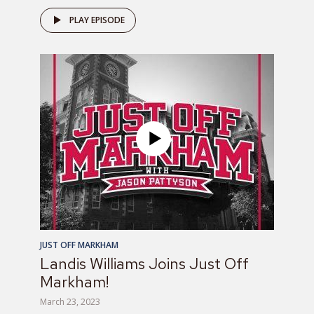
PLAY EPISODE
JUST OFF MARKHAM
Landis Williams Joins Just Off
Markham!
March 23, 2023