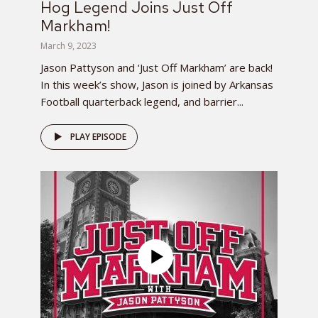
Hog Legend Joins Just Off
Markham!
March 9, 2023
Jason Pattyson and ‘Just Off Markham’ are back!
In this week’s show, Jason is joined by Arkansas
Football quarterback legend, and barrier...
PLAY EPISODE