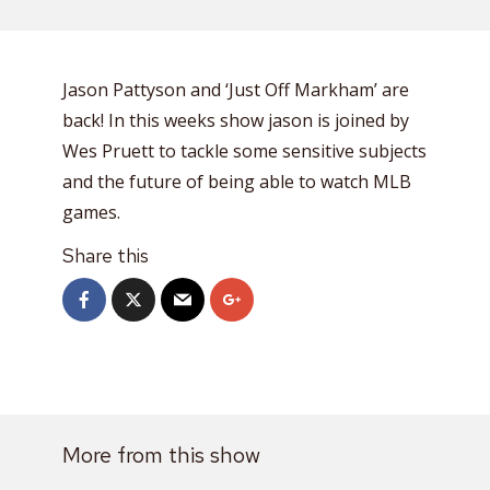
Jason Pattyson and ‘Just Off Markham’ are
back! In this weeks show jason is joined by
Wes Pruett to tackle some sensitive subjects
and the future of being able to watch MLB
games.
Share this
More from this show