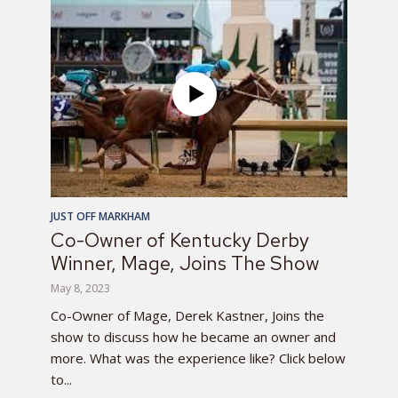
JUST OFF MARKHAM
Co-Owner of Kentucky Derby
Winner, Mage, Joins The Show
May 8, 2023
Co-Owner of Mage, Derek Kastner, Joins the
show to discuss how he became an owner and
more. What was the experience like? Click below
to...