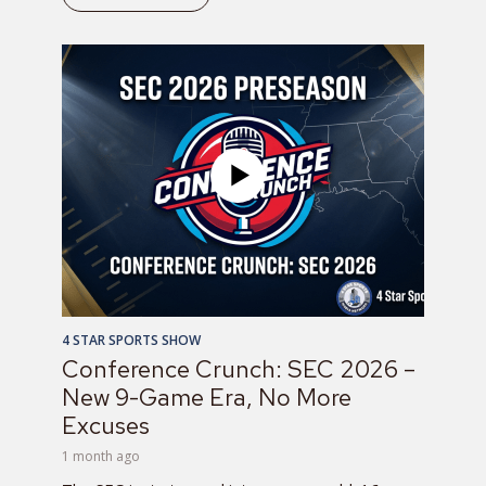
4 STAR SPORTS SHOW
Conference Crunch: SEC 2026 –
New 9-Game Era, No More
Excuses
1 month ago