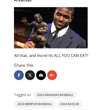
Arkansas
.
All that, and more! Its ALL YOU CAN EAT!
Share this
Tagged as:
2024 ARKANSAS BASEBALL
2024 MEMPHIS BASEBALL
2024 NASCAR