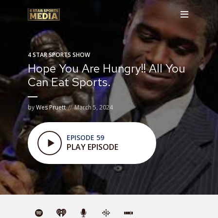
4 STAR SPORTS SHOW
Hope You Are Hungry!! All You
Can Eat Sports.
by
Wes Pruett
March 5, 2024
EPISODE 59
PLAY EPISODE