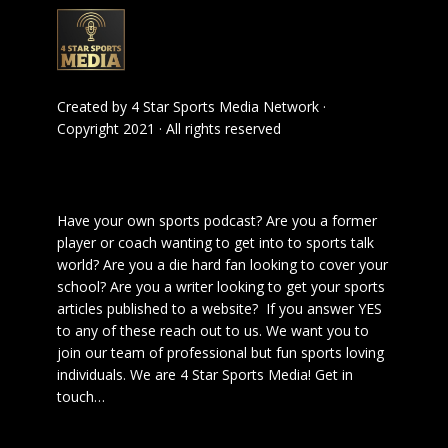
Created by
4 Star Sports Media Network
·
Copyright 2021 · All rights reserved
Have your own sports podcast? Are you a former
player or coach wanting to get into to sports talk
world? Are you a die hard fan looking to cover your
school? Are you a writer looking to get your sports
articles published to a website? If you answer YES
to any of these reach out to us. We want you to
join our team of professional but fun sports loving
individuals. We are 4 Star Sports Media!
Get in
touch
…