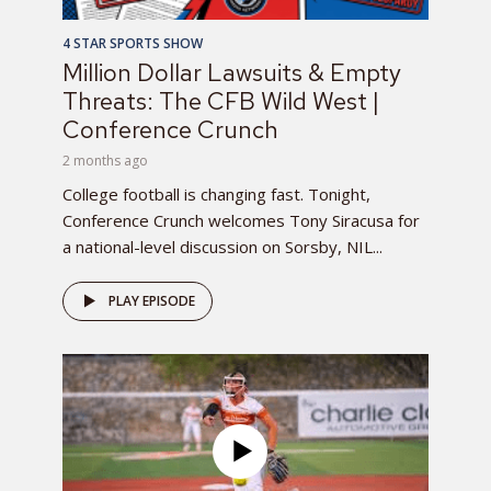
4 STAR SPORTS SHOW
Million Dollar Lawsuits & Empty
Threats: The CFB Wild West |
Conference Crunch
2 months ago
College football is changing fast. Tonight,
Conference Crunch welcomes Tony Siracusa for
a national-level discussion on Sorsby, NIL...
PLAY EPISODE