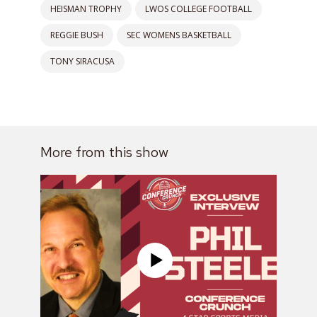
HEISMAN TROPHY
LWOS COLLEGE FOOTBALL
REGGIE BUSH
SEC WOMENS BASKETBALL
TONY SIRACUSA
More from this show