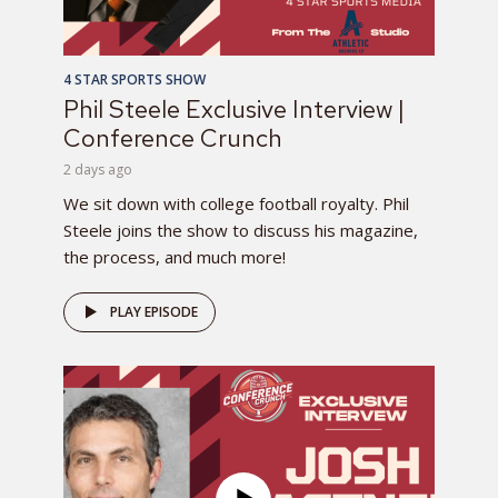
4 STAR SPORTS SHOW
Phil Steele Exclusive Interview |
Conference Crunch
2 days ago
We sit down with college football royalty. Phil
Steele joins the show to discuss his magazine,
the process, and much more!
PLAY EPISODE