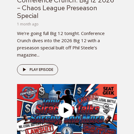
Conference Crunch: Big 12 2026
– Chaos League Preseason
Special
1 month ago
We’re going full Big 12 tonight. Conference
Crunch dives into the 2026 Big 12 with a
preseason special built off Phil Steele’s
magazine...
PLAY EPISODE