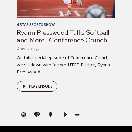
4 STAR SPORTS SHOW
Ryann Presswood Talks Softball,
and More | Conference Crunch
2 months ago
On this special episode of Conference Crunch,
we sit down with former UTEP Pitcher, Ryann
Presswood.
PLAY EPISODE