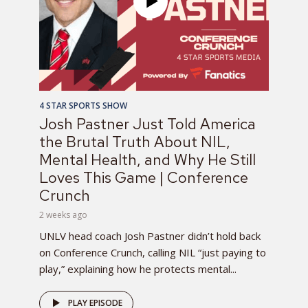
4 STAR SPORTS SHOW
Josh Pastner Just Told America
the Brutal Truth About NIL,
Mental Health, and Why He Still
Loves This Game | Conference
Crunch
2 weeks ago
UNLV head coach Josh Pastner didn’t hold back
on Conference Crunch, calling NIL “just paying to
play,” explaining how he protects mental...
PLAY EPISODE