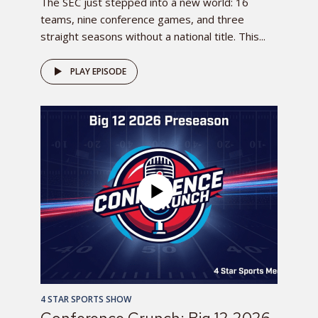
The SEC just stepped into a new world: 16
teams, nine conference games, and three
straight seasons without a national title. This...
PLAY EPISODE
4 STAR SPORTS SHOW