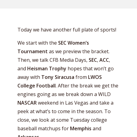
Today we have another full plate of sports!
We start with the
SEC Women’s
Tournament
as we preview the bracket.
Then, we talk CFB Media Days,
SEC
,
ACC
,
and
Heisman Trophy
hopes that won’t go
away with
Tony Siracusa
from
LWOS
College Football
. After the break we get the
engines going as we break down a WILD
NASCAR
weekend in Las Vegas and take a
peek at what’s to come in the season. To
close, we look at some Tuesday college
baseball matchups for
Memphis
and