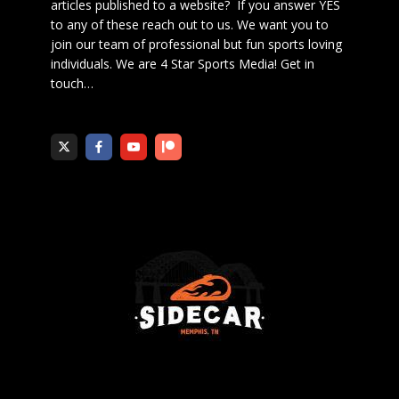
articles published to a website? If you answer YES
to any of these reach out to us. We want you to
join our team of professional but fun sports loving
individuals. We are 4 Star Sports Media!
Get in
touch
…