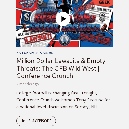
4 STAR SPORTS SHOW
Million Dollar Lawsuits & Empty
Threats: The CFB Wild West |
Conference Crunch
2 months ago
College football is changing fast. Tonight,
Conference Crunch welcomes Tony Siracusa for
a national-level discussion on Sorsby, NIL...
PLAY EPISODE