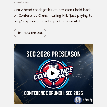
2 weeks ago
UNLV head coach Josh Pastner didn’t hold back
on Conference Crunch, calling NIL “just paying to
play,” explaining how he protects mental...
PLAY EPISODE