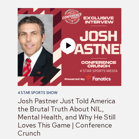
4 STAR SPORTS SHOW
Josh Pastner Just Told America
the Brutal Truth About NIL,
Mental Health, and Why He Still
Loves This Game | Conference
Crunch