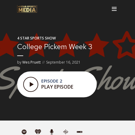
4 STAR SPORTS SHOW
College Pickem Week 3
by
Wes Pruett
September 16, 2021
EPISODE 2
PLAY EPISODE