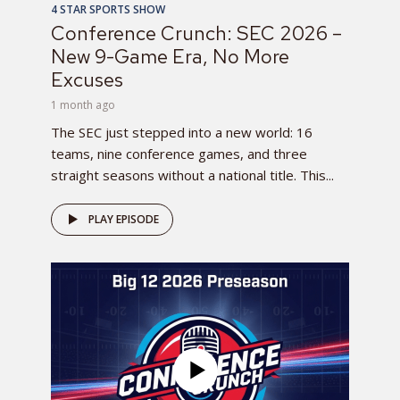
4 STAR SPORTS SHOW
Conference Crunch: SEC 2026 –
New 9-Game Era, No More
Excuses
1 month ago
The SEC just stepped into a new world: 16
teams, nine conference games, and three
straight seasons without a national title. This...
PLAY EPISODE