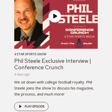
4 STAR SPORTS SHOW
Phil Steele Exclusive Interview |
Conference Crunch
4 days ago
We sit down with college football royalty. Phil
Steele joins the show to discuss his magazine,
the process, and much more!
PLAY EPISODE