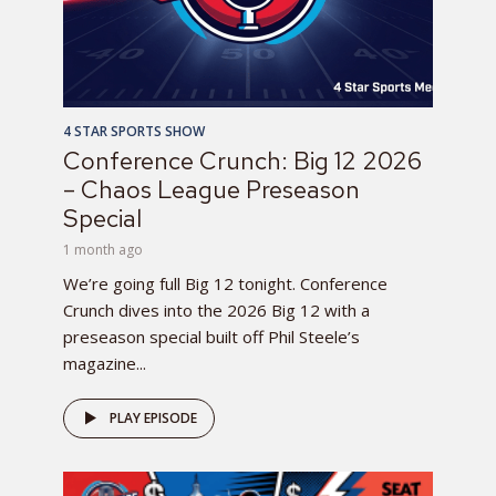
4 STAR SPORTS SHOW
Conference Crunch: Big 12 2026
– Chaos League Preseason
Special
1 month ago
We’re going full Big 12 tonight. Conference
Crunch dives into the 2026 Big 12 with a
preseason special built off Phil Steele’s
magazine...
PLAY EPISODE