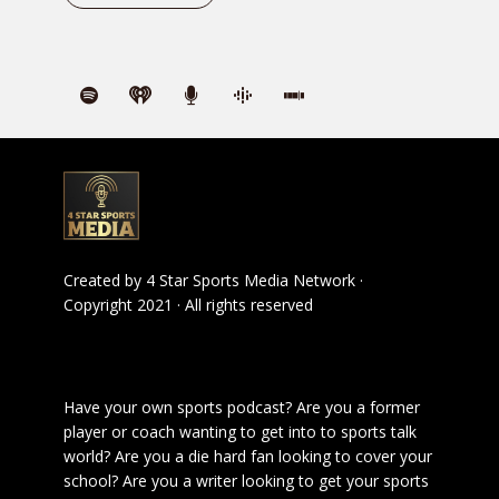
Created by
4 Star Sports Media Network
·
Copyright 2021 · All rights reserved
Have your own sports podcast? Are you a former
player or coach wanting to get into to sports talk
world? Are you a die hard fan looking to cover your
school? Are you a writer looking to get your sports