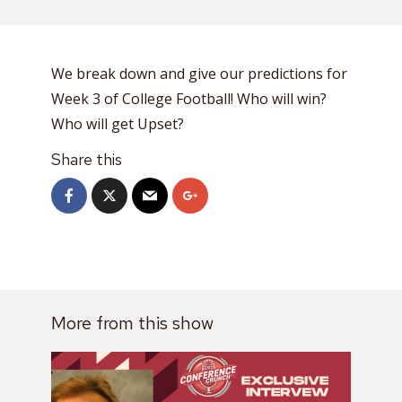
We break down and give our predictions for
Week 3 of College Football! Who will win?
Who will get Upset?
Share this
More from this show