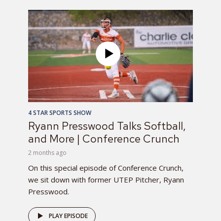
4 STAR SPORTS SHOW
Ryann Presswood Talks Softball,
and More | Conference Crunch
2 months ago
On this special episode of Conference Crunch,
we sit down with former UTEP Pitcher, Ryann
Presswood.
PLAY EPISODE