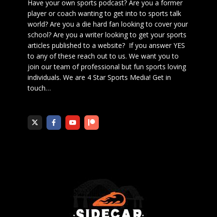
Have your own sports podcast? Are you a former
player or coach wanting to get into to sports talk
world? Are you a die hard fan looking to cover your
school? Are you a writer looking to get your sports
articles published to a website? If you answer YES
to any of these reach out to us. We want you to
join our team of professional but fun sports loving
individuals. We are 4 Star Sports Media!
Get in
touch
…