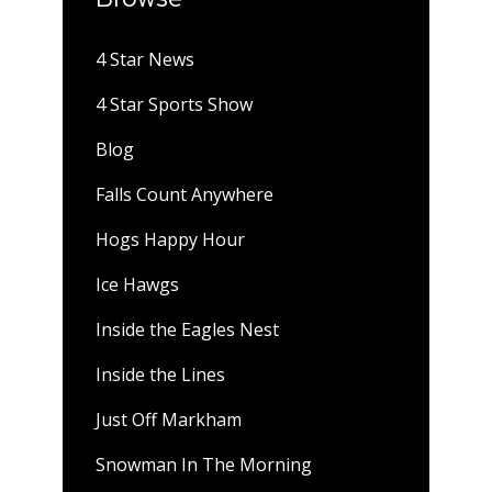
4 Star News
4 Star Sports Show
Blog
Falls Count Anywhere
Hogs Happy Hour
Ice Hawgs
Inside the Eagles Nest
Inside the Lines
Just Off Markham
Snowman In The Morning