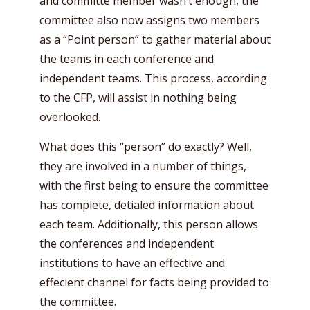
and committe member wasn’t enough, the
committee also now assigns two members
as a “Point person” to gather material about
the teams in each conference and
independent teams. This process, according
to the CFP, will assist in nothing being
overlooked.
What does this “person” do exactly? Well,
they are involved in a number of things,
with the first being to ensure the committee
has complete, detialed information about
each team. Additionally, this person allows
the conferences and independent
institutions to have an effective and
effecient channel for facts being provided to
the committee.