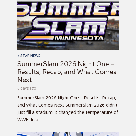
4 STAR NEWS
SummerSlam 2026 Night One –
Results, Recap, and What Comes
Next
6 days ago
SummerSlam 2026 Night One – Results, Recap,
and What Comes Next SummerSlam 2026 didn’t
just fill a stadium; it changed the temperature of
WWE. In a...