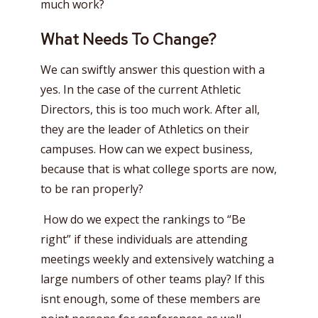
much work?
What Needs To Change?
We can swiftly answer this question with a
yes. In the case of the current Athletic
Directors, this is too much work. After all,
they are the leader of Athletics on their
campuses. How can we expect business,
because that is what college sports are now,
to be ran properly?
How do we expect the rankings to “Be
right” if these individuals are attending
meetings weekly and extensively watching a
large numbers of other teams play? If this
isnt enough, some of these members are