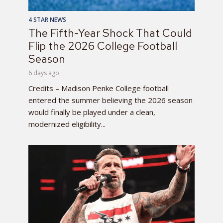
4 STAR NEWS
The Fifth-Year Shock That Could
Flip the 2026 College Football
Season
6 days ago
Credits – Madison Penke College football
entered the summer believing the 2026 season
would finally be played under a clean,
modernized eligibility...