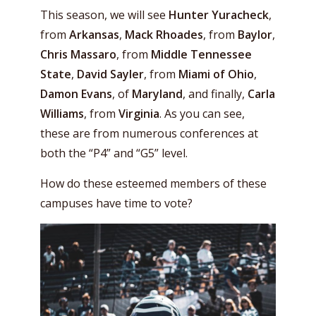
This season, we will see
Hunter Yuracheck
,
from
Arkansas
,
Mack Rhoades
, from
Baylor
,
Chris Massaro
, from
Middle Tennessee
State
,
David Sayler
, from
Miami of Ohio
,
Damon Evans
, of
Maryland
, and finally,
Carla
Williams
, from
Virginia
. As you can see,
these are from numerous conferences at
both the “P4” and “G5” level.
How do these esteemed members of these
campuses have time to vote?