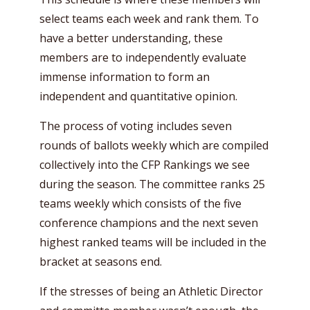
select teams each week and rank them. To
have a better understanding, these
members are to independently evaluate
immense information to form an
independent and quantitative opinion.
The process of voting includes seven
rounds of ballots weekly which are compiled
collectively into the CFP Rankings we see
during the season. The committee ranks 25
teams weekly which consists of the five
conference champions and the next seven
highest ranked teams will be included in the
bracket at seasons end.
If the stresses of being an Athletic Director