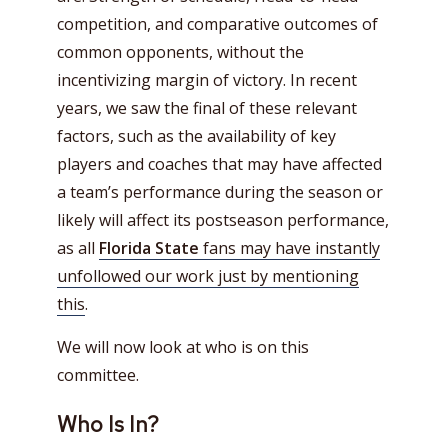
competition, and comparative outcomes of
common opponents, without the
incentivizing margin of victory. In recent
years, we saw the final of these relevant
factors, such as the availability of key
players and coaches that may have affected
a team’s performance during the season or
likely will affect its postseason performance,
as all
Florida State
fans may have instantly
unfollowed our work just by mentioning
this
.
We will now look at who is on this
committee.
Who Is In?