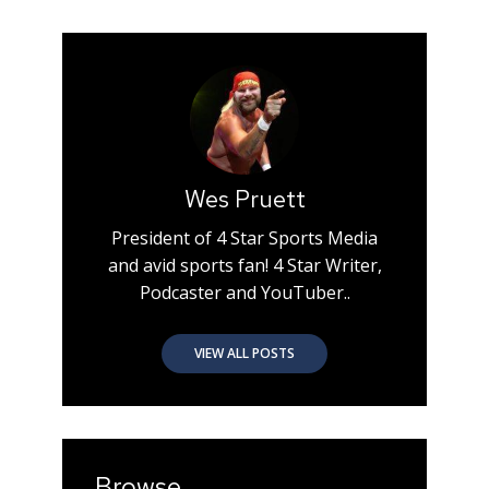
Wes Pruett
President of 4 Star Sports Media
and avid sports fan! 4 Star Writer,
Podcaster and YouTuber..
VIEW ALL POSTS
Browse