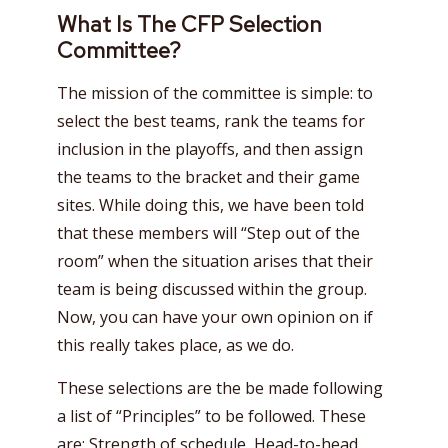
What Is The CFP Selection
Committee?
The mission of the committee is simple: to
select the best teams, rank the teams for
inclusion in the playoffs, and then assign
the teams to the bracket and their game
sites. While doing this, we have been told
that these members will “Step out of the
room” when the situation arises that their
team is being discussed within the group.
Now, you can have your own opinion on if
this really takes place, as we do.
These selections are the be made following
a list of “Principles” to be followed. These
are: Strength of schedule, Head-to-head