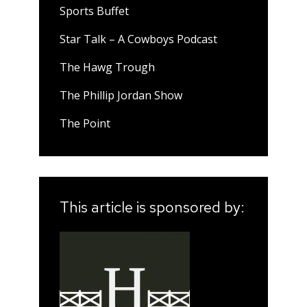
Sports Buffet
Star Talk – A Cowboys Podcast
The Hawg Trough
The Phillip Jordan Show
The Point
This article is sponsored by: