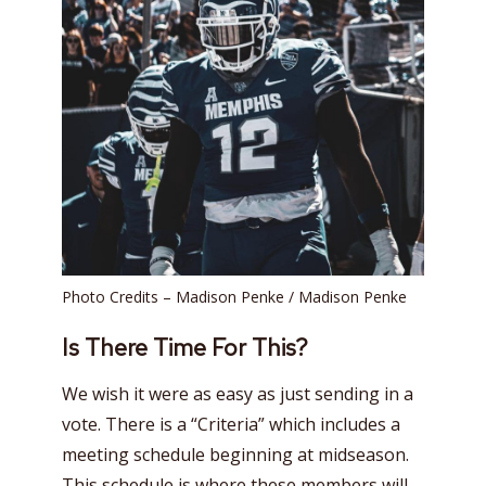
Photo Credits – Madison Penke / Madison Penke
Is There Time For This?
We wish it were as easy as just sending in a
vote. There is a “Criteria” which includes a
meeting schedule beginning at midseason.
This schedule is where these members will