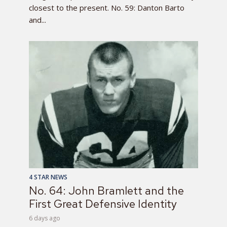
closest to the present. No. 59: Danton Barto
and...
4 STAR NEWS
No. 64: John Bramlett and the
First Great Defensive Identity
6 days ago