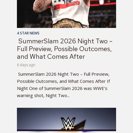
4 STAR NEWS
SummerSlam 2026 Night Two –
Full Preview, Possible Outcomes,
and What Comes After
6 days ago
SummerSlam 2026 Night Two – Full Preview,
Possible Outcomes, and What Comes After If
Night One of SummerSlam 2026 was WWE’s
warning shot, Night Two...