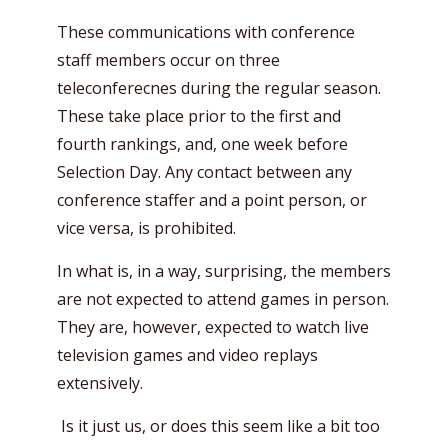
These communications with conference
staff members occur on three
teleconferecnes during the regular season.
These take place prior to the first and
fourth rankings, and, one week before
Selection Day. Any contact between any
conference staffer and a point person, or
vice versa, is prohibited.
In what is, in a way, surprising, the members
are not expected to attend games in person.
They are, however, expected to watch live
television games and video replays
extensively.
Is it just us, or does this seem like a bit too