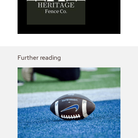
Further reading