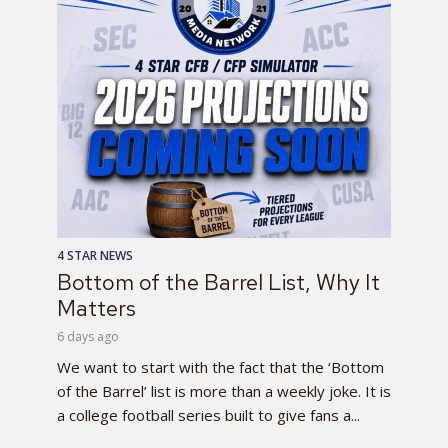
4 STAR NEWS
Bottom of the Barrel List, Why It
Matters
6 days ago
We want to start with the fact that the ‘Bottom
of the Barrel’ list is more than a weekly joke. It is
a college football series built to give fans a...