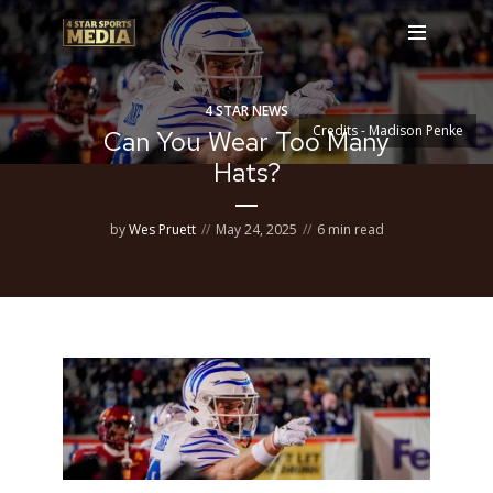
4 STAR NEWS
Credits - Madison Penke
Can You Wear Too Many
Hats?
by
Wes Pruett
May 24, 2025
6 min read