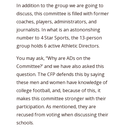
In addition to the group we are going to
discuss, this committee is filled with former
coaches, players, administrators, and
journalists. In what is an astononshing
number to 4 Star Sports, the 13-person
group holds 6 active Athletic Directors.
You may ask, “Why are ADs on the
Committee?’ and we have also asked this
question. The CFP defends this by saying
these men and women have knowledge of
college football, and, because of this, it
makes this committee stronger with their
participation. As mentioned, they are
recused from voting when discussing their
schools.