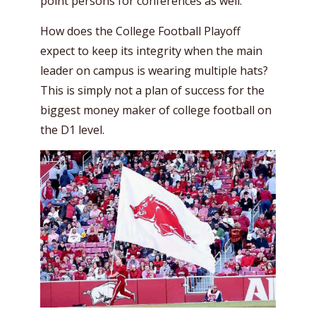
point persons for conferences as well.
How does the College Football Playoff
expect to keep its integrity when the main
leader on campus is wearing multiple hats?
This is simply not a plan of success for the
biggest money maker of college football on
the D1 level.