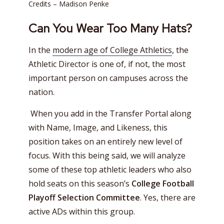
Credits – Madison Penke
Can You Wear Too Many Hats?
In the
modern age of College Athletics
, the
Athletic Director is one of, if not, the most
important person on campuses across the
nation.
When you add in the Transfer Portal along
with Name, Image, and Likeness, this
position takes on an entirely new level of
focus. With this being said, we will analyze
some of these top athletic leaders who also
hold seats on this season’s
College Football
Playoff Selection Committee
. Yes, there are
active ADs within this group.