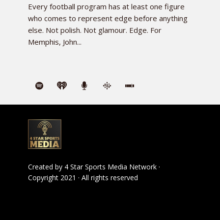
Every football program has at least one figure
who comes to represent edge before anything
else. Not polish. Not glamour. Edge. For
Memphis, John...
Created by
4 Star Sports Media Network
·
Copyright 2021 · All rights reserved