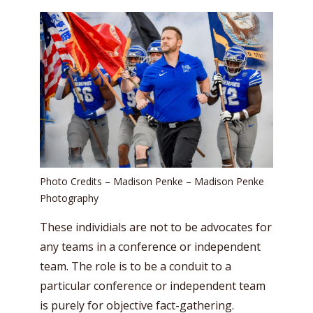
Photo Credits – Madison Penke – Madison Penke
Photography
These individials are not to be advocates for
any teams in a conference or independent
team. The role is to be a conduit to a
particular conference or independent team
is purely for objective fact-gathering.