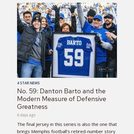
4 STAR NEWS
No. 59: Danton Barto and the
Modern Measure of Defensive
Greatness
6 days ago
The final jersey in this series is also the one that
brings Memphis football’s retired-number story