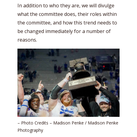
In addition to who they are, we will divulge
what the committee does, their roles within
the committee, and how this trend needs to
be changed immediately for a number of
reasons.
– Photo Credits – Madison Penke / Madison Penke
Photography