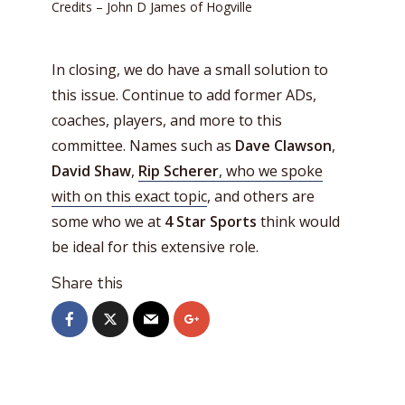
Credits – John D James of Hogville
In closing, we do have a small solution to
this issue. Continue to add former ADs,
coaches, players, and more to this
committee. Names such as
Dave Clawson
,
David Shaw
,
Rip Scherer
, who we spoke
with on this exact topic
, and others are
some who we at
4 Star Sports
think would
be ideal for this extensive role.
Share this