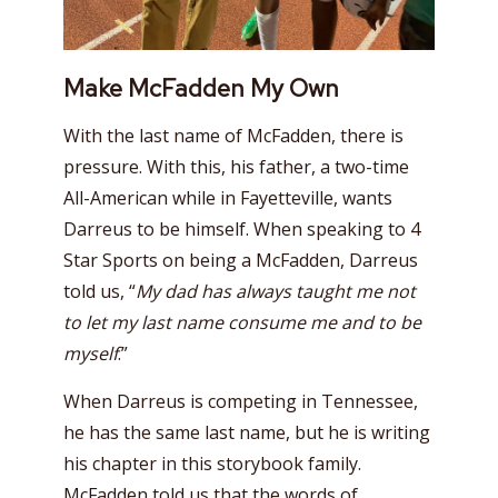
Make McFadden My Own
With the last name of McFadden, there is
pressure. With this, his father, a two-time
All-American while in Fayetteville, wants
Darreus to be himself. When speaking to 4
Star Sports on being a McFadden, Darreus
told us, “
My dad has always taught me not
to let my last name consume me and to be
myself
.”
When Darreus is competing in Tennessee,
he has the same last name, but he is writing
his chapter in this storybook family.
McFadden told us that the words of