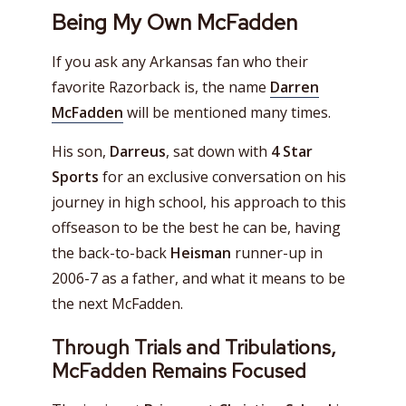
Being My Own McFadden
If you ask any Arkansas fan who their
favorite Razorback is, the name
Darren
McFadden
will be mentioned many times.
His son,
Darreus
, sat down with
4 Star
Sports
for an exclusive conversation on his
journey in high school, his approach to this
offseason to be the best he can be, having
the back-to-back
Heisman
runner-up in
2006-7 as a father, and what it means to be
the next McFadden.
Through Trials and Tribulations,
McFadden Remains Focused