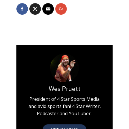
Wes Pruett
President of 4 Star Sports Media
and avid sports fan! 4 Star Writer,
Podcaster and YouTuber..