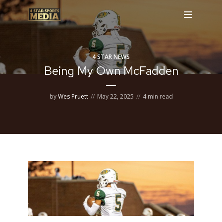
4 STAR NEWS
Being My Own McFadden
by
Wes Pruett
May 22, 2025
4 min read