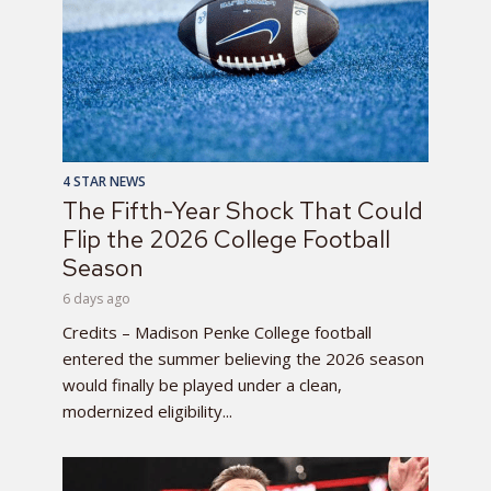
4 STAR NEWS
The Fifth-Year Shock That Could
Flip the 2026 College Football
Season
6 days ago
Credits – Madison Penke College football
entered the summer believing the 2026 season
would finally be played under a clean,
modernized eligibility...