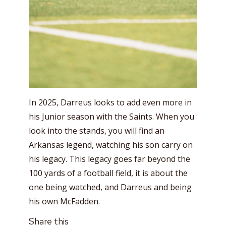
In 2025, Darreus looks to add even more in
his Junior season with the Saints. When you
look into the stands, you will find an
Arkansas legend, watching his son carry on
his legacy. This legacy goes far beyond the
100 yards of a football field, it is about the
one being watched, and Darreus and being
his own McFadden.
Share this