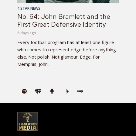
4 STAR NEWS
No. 64: John Bramlett and the
First Great Defensive Identity
6 days ago
Every football program has at least one figure
who comes to represent edge before anything
else. Not polish. Not glamour. Edge. For
Memphis, John...