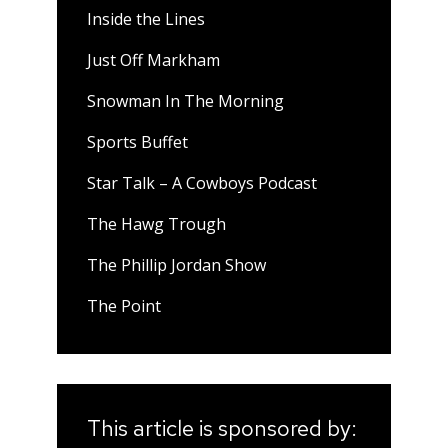
Inside the Lines
Just Off Markham
Snowman In The Morning
Sports Buffet
Star Talk – A Cowboys Podcast
The Hawg Trough
The Phillip Jordan Show
The Point
This article is sponsored by: