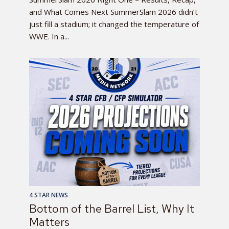
and What Comes Next SummerSlam 2026 didn’t
just fill a stadium; it changed the temperature of
WWE. In a...
4 STAR NEWS
Bottom of the Barrel List, Why It
Matters