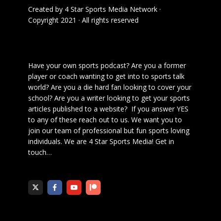
Created by
4 Star Sports Media Network
·
Copyright 2021 · All rights reserved
Have your own sports podcast? Are you a former
player or coach wanting to get into to sports talk
world? Are you a die hard fan looking to cover your
school? Are you a writer looking to get your sports
articles published to a website? If you answer YES
to any of these reach out to us. We want you to
join our team of professional but fun sports loving
individuals. We are 4 Star Sports Media!
Get in
touch
…