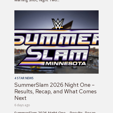
4 STAR NEWS
SummerSlam 2026 Night One –
Results, Recap, and What Comes
Next
6 days ago
SummerSlam 2026 Night One – Results, Recap,