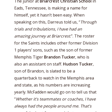
The junior at
Briarcrest Christian School
in
Eads, Tennessee, is making a name for
himself, yet it hasn’t been easy. When
speaking on this, Darreus told us, “
Through
trials and tribulations, I have had an
amazing journey at Briarcrest
.”. The roster
for the Saints includes other former Division
1 players’ sons, such as the son of former
Memphis Tiger
Brandon Tucker
, who is
also an assistant on staff.
Hudson Tucker
,
son of Brandon, is slated to be a
quarterback to watch in the Memphis area
and state, as his numbers are increasing
yearly. McFadden would go on to tell us that
“
Whether it’s teammates or coaches, I have
always had the people around me. That’s