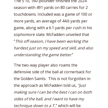
The 5’10, 160-pounder finished the 2024
season with 491 yards on 80 carries for 2
touchdowns. Included was a game of 100 or
more yards, an average of 44.6 yards per
game, along with a 6.1 yards per rush in his
sophomore slate. McFadden unveiled that
“
This off-season, I have been working the
hardest just on my speed and skill, and also
understanding the game better
.”
The two-way player also roams the
defensive side of the ball at cornerback for
the Golden Saints. This is not forgotten in
the approach as McFadden told us,
“Just
making sure I can be the best I can on both
sides of the ball, and I want to have my
technique down to a T
..” which will be