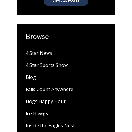
VIEW ALL POSTS
Browse
4 Star News
4 Star Sports Show
Blog
Falls Count Anywhere
Hogs Happy Hour
Ice Hawgs
Inside the Eagles Nest