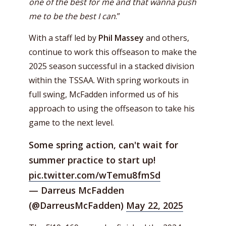
one of the best for me and that wanna push
me to be the best I can
.”
With a staff led by
Phil Massey
and others,
continue to work this offseason to make the
2025 season successful in a stacked division
within the TSSAA. With spring workouts in
full swing, McFadden informed us of his
approach to using the offseason to take his
game to the next level.
Some spring action, can't wait for
summer practice to start up!
pic.twitter.com/wTemu8fmSd
— Darreus McFadden
(@DarreusMcFadden)
May 22, 2025