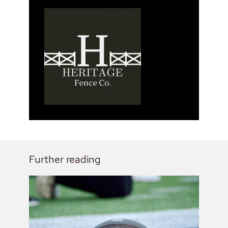
Further reading