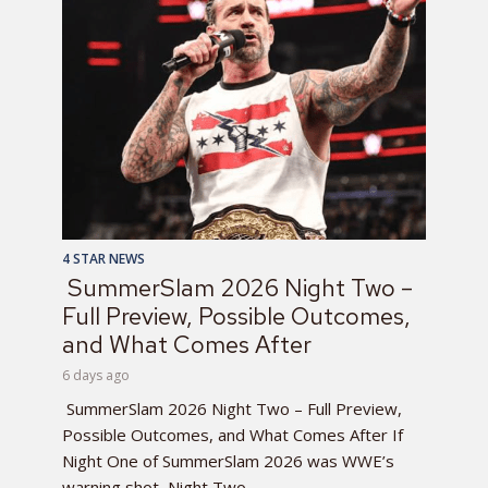
4 STAR NEWS
SummerSlam 2026 Night Two –
Full Preview, Possible Outcomes,
and What Comes After
6 days ago
SummerSlam 2026 Night Two – Full Preview,
Possible Outcomes, and What Comes After If
Night One of SummerSlam 2026 was WWE’s
warning shot, Night Two...