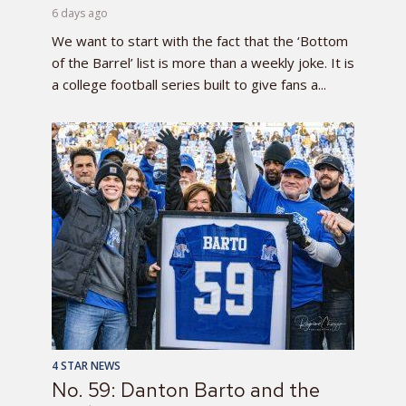
6 days ago
We want to start with the fact that the ‘Bottom
of the Barrel’ list is more than a weekly joke. It is
a college football series built to give fans a...
4 STAR NEWS
No. 59: Danton Barto and the