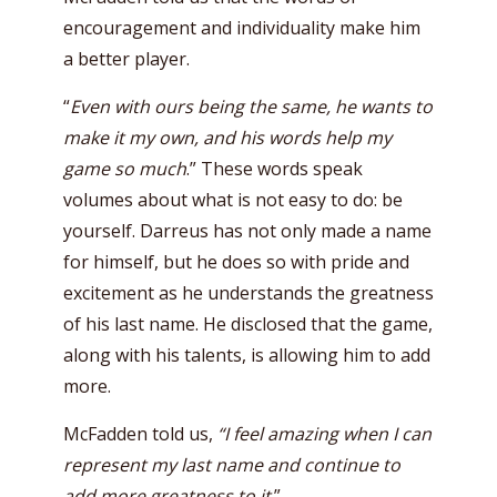
encouragement and individuality make him
a better player.
“
Even with ours being the same, he wants to
make it my own, and his words help my
game so much
.” These words speak
volumes about what is not easy to do: be
yourself. Darreus has not only made a name
for himself, but he does so with pride and
excitement as he understands the greatness
of his last name. He disclosed that the game,
along with his talents, is allowing him to add
more.
McFadden told us,
“I feel amazing when I can
represent my last name and continue to
add more greatness to it
.”.