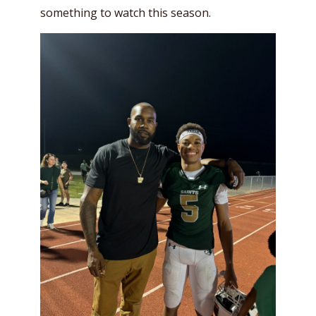
something to watch this season.