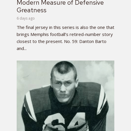
Modern Measure of Defensive
Greatness
6 days ago
The final jersey in this series is also the one that
brings Memphis football’s retired-number story
closest to the present. No. 59: Danton Barto
and...