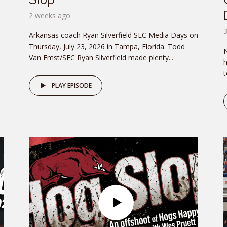
2 weeks ago
Arkansas coach Ryan Silverfield SEC Media Days on
.
Thursday, July 23, 2026 in Tampa, Florida. Todd
N
Van Emst/SEC Ryan Silverfield made plenty...
h
t
PLAY EPISODE