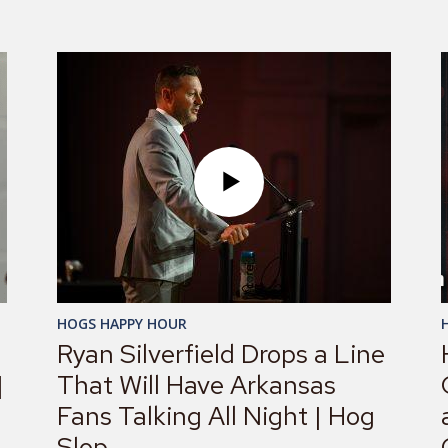
HOGS HAPPY HOUR
Ryan Silverfield Drops a Line
|
That Will Have Arkansas
Fans Talking All Night | Hog
Slop