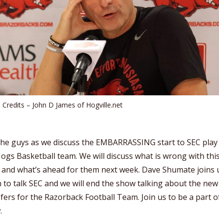
 Credits – John D James of Hogville.net
the guys as we discuss the EMBARRASSING start to SEC play
ogs Basketball team. We will discuss what is wrong with thi
 and what’s ahead for them next week. Dave Shumate joins 
 to talk SEC and we will end the show talking about the new
fers for the Razorback Football Team. Join us to be a part o
.