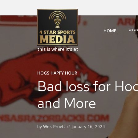
HOME
***
this is where it's at
HOGS HAPPY HOUR
Bad loss for Hoo
and More
by
Wes Pruett
January 16, 2024