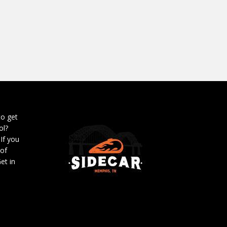
to get
ol?
 If you
 of
et in