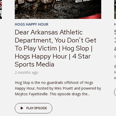
HOGS HAPPY HOUR
Dear Arkansas Athletic
Department, You Don’t Get
To Play Victim | Hog Slop |
Hogs Happy Hour | 4 Star
Sports Media
B
H
2 months ago
n
Hog Slop is the no‑guardrails offshoot of Hogs
Happy Hour, hosted by Wes Pruett and powered by
Mojitos Fayetteville. This episode drags the...
PLAY EPISODE