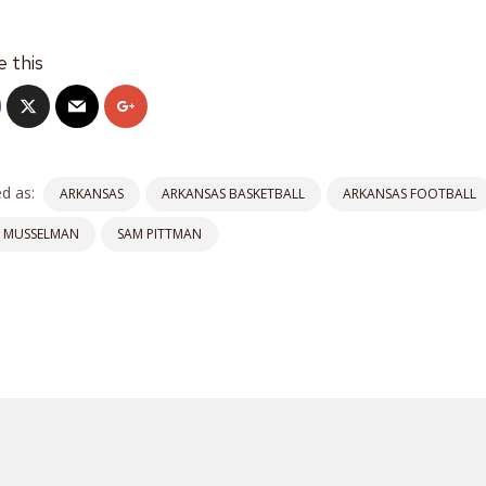
e this
d as:
ARKANSAS
ARKANSAS BASKETBALL
ARKANSAS FOOTBALL
C MUSSELMAN
SAM PITTMAN