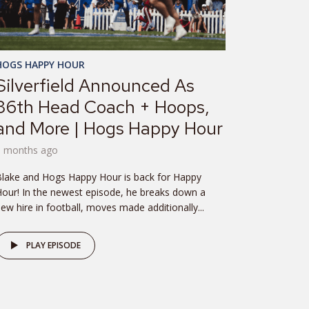
HOGS HAPPY HOUR
Silverfield Announced As
36th Head Coach + Hoops,
and More | Hogs Happy Hour
8 months ago
lake and Hogs Happy Hour is back for Happy
our! In the newest episode, he breaks down a
ew hire in football, moves made additionally...
PLAY EPISODE