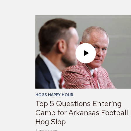
HOGS HAPPY HOUR
Top 5 Questions Entering
Camp for Arkansas Football 
Hog Slop
1 week ago