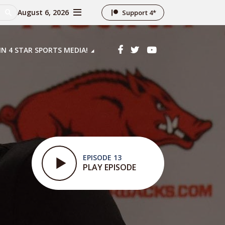
August 6, 2026
Support 4*
IN 4 STAR SPORTS MEDIA!
EPISODE 13
PLAY EPISODE