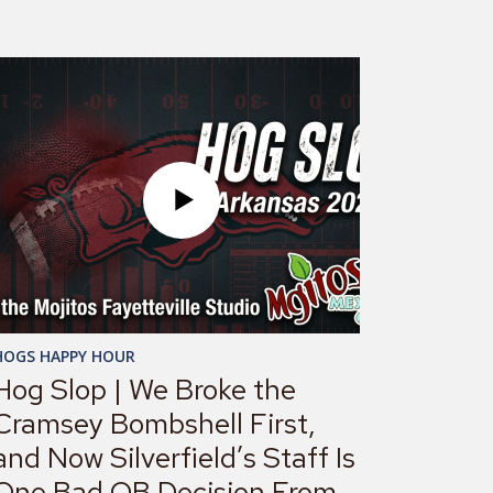
HOGS HAPPY HOUR
Hog Slop | We Broke the
Cramsey Bombshell First,
and Now Silverfield’s Staff Is
One Bad QB Decision From