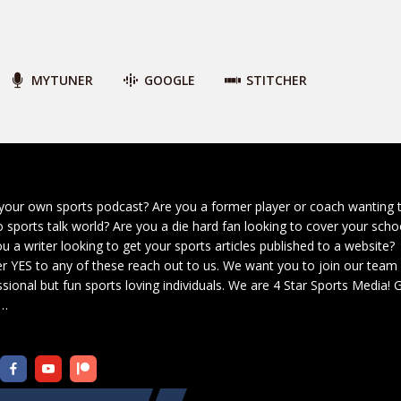
MYTUNER
GOOGLE
STITCHER
your own sports podcast? Are you a former player or coach wanting 
o sports talk world? Are you a die hard fan looking to cover your scho
u a writer looking to get your sports articles published to a website?
r YES to any of these reach out to us. We want you to join our team
sional but fun sports loving individuals. We are 4 Star Sports Media!
G
…