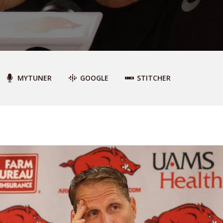
MYTUNER
GOOGLE
STITCHER