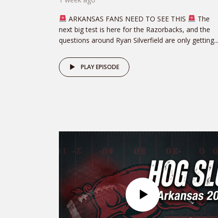
ARKANSAS FANS NEED TO SEE THIS
The
next big test is here for the Razorbacks, and the
questions around Ryan Silverfield are only getting..
PLAY EPISODE