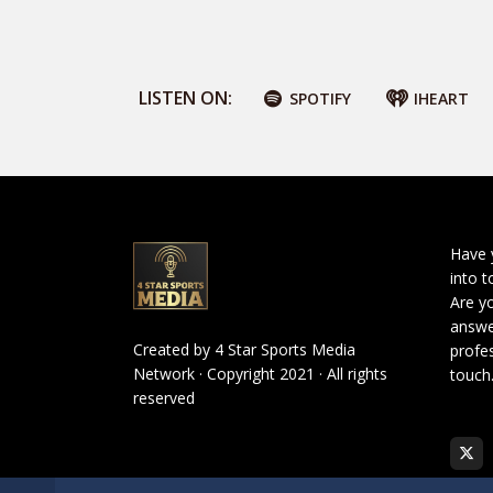
LISTEN ON:
SPOTIFY
IHEART
Have 
into t
Are yo
answe
Created by
4 Star Sports Media
profes
Network
· Copyright 2021 · All rights
touch
reserved