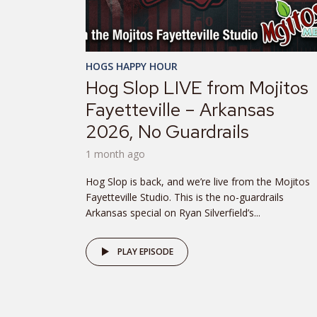
HOGS HAPPY HOUR
Hog Slop LIVE from Mojitos
Fayetteville – Arkansas
2026, No Guardrails
1 month ago
Hog Slop is back, and we’re live from the Mojitos
Fayetteville Studio. This is the no-guardrails
Arkansas special on Ryan Silverfield’s...
PLAY EPISODE