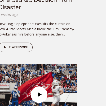
Disaster
3 weeks ago
ew Hog Slop episode: Wes lifts the curtain on
ow 4 Star Sports Media broke the Tim Cramsey-
o-Arkansas hire before anyone else, then...
PLAY EPISODE