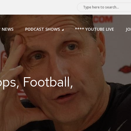
* NEWS
PODCAST SHOWS
**** YOUTUBE LIVE
JO
ps, Football,