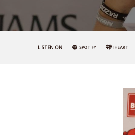
LISTEN ON:
SPOTIFY
IHEART