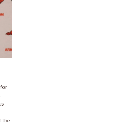
 for
s
us
f the