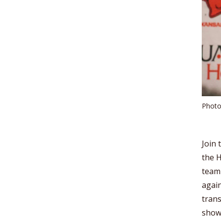
Photo
Join 
the H
team
again
trans
show