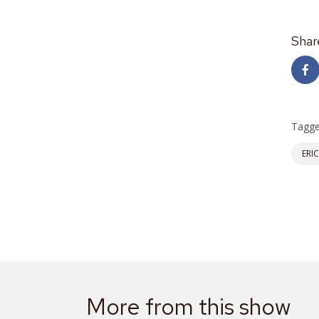
Shar
Tagge
ERI
More from this show