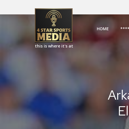
HOME
***
this is where it's at
Ark
E