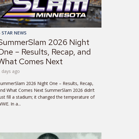
4 STAR NEWS
SummerSlam 2026 Night
One – Results, Recap, and
What Comes Next
6 days ago
SummerSlam 2026 Night One – Results, Recap,
and What Comes Next SummerSlam 2026 didn’t
ust fill a stadium; it changed the temperature of
WE. In a...