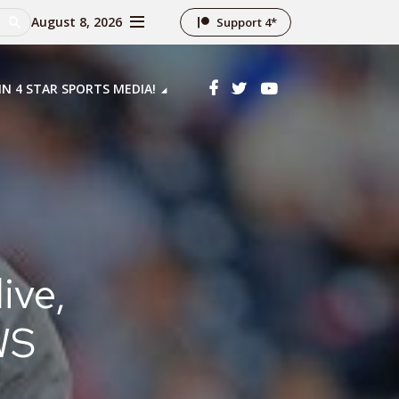
August 8, 2026
Support 4*
IN 4 STAR SPORTS MEDIA!
ive,
WS