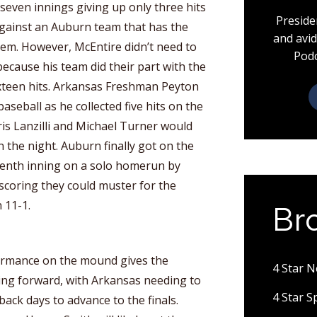
 seven innings giving up only three hits
Preside
against an Auburn team that has the
and avid
 them. However, McEntire didn’t need to
Podc
 because his team did their part with the
ixteen hits. Arkansas Freshman Peyton
aseball as he collected five hits on the
ris Lanzilli and Michael Turner would
n the night. Auburn finally got on the
venth inning on a solo homerun by
 scoring they could muster for the
 11-1.
Br
ormance on the mound gives the
4 Star 
ng forward, with Arkansas needing to
4 Star 
back days to advance to the finals.