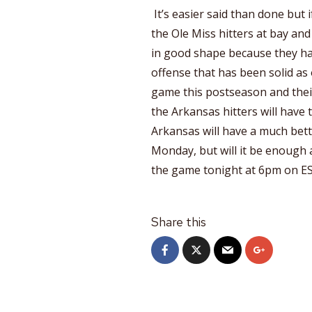
It’s easier said than done but 
the Ole Miss hitters at bay and
in good shape because they hav
offense that has been solid as o
game this postseason and thei
the Arkansas hitters will have 
Arkansas will have a much bet
Monday, but will it be enough 
the game tonight at 6pm on ES
Share this