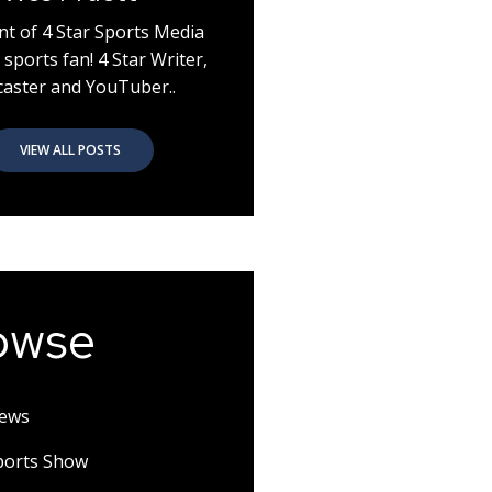
nt of 4 Star Sports Media
 sports fan! 4 Star Writer,
aster and YouTuber..
VIEW ALL POSTS
owse
News
Sports Show