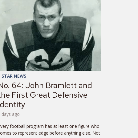
4 STAR NEWS
No. 64: John Bramlett and
the First Great Defensive
Identity
6 days ago
very football program has at least one figure who
omes to represent edge before anything else. Not