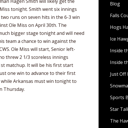
hman Hagen Smith will likely get the
Blog
 Miss tonight. Smith went six innings
Falls C
 two runs on seven hits in the 6-3 win
inst Ole Miss on April 30th. The
Hogs H
 much bigger stage tonight and will need
Ice Haw
his team a chance to win against the
WS. Ole Miss will start, Senior left-
Inside t
ho threw 2 1/3 scoreless innings
Inside t
t matchup. It will be his first start
ust one win to advance to their first
Just Of
while Arkansas must win tonight to
Snowman
on Thursday.
Sports B
Star Ta
The Ha