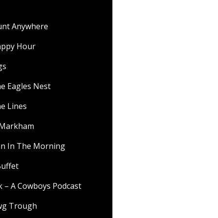
ount Anywhere
appy Hour
gs
he Eagles Nest
he Lines
f Markham
 In The Morning
uffet
lk – A Cowboys Podcast
wg Trough