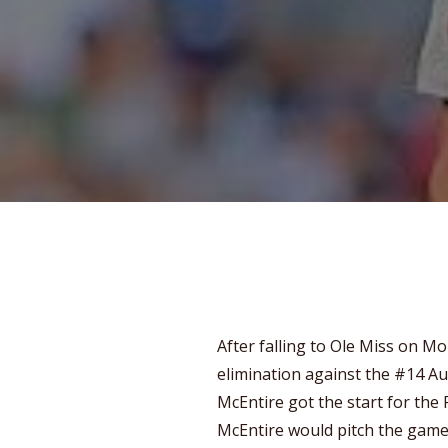
After falling to Ole Miss on M
elimination against the #14 Au
McEntire got the start for the
McEntire would pitch the game 