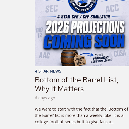
4 STAR NEWS
Bottom of the Barrel List,
Why It Matters
6 days ago
We want to start with the fact that the ‘Bottom of
the Barrel’ list is more than a weekly joke. It is a
college football series built to give fans a...