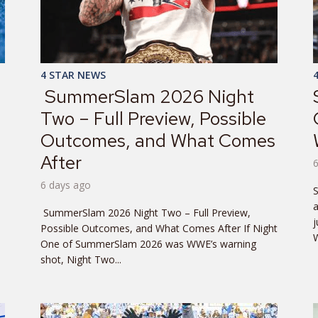
4 STAR NEWS
SummerSlam 2026 Night
Two – Full Preview, Possible
Outcomes, and What Comes
After
6 days ago
SummerSlam 2026 Night Two – Full Preview,
j
Possible Outcomes, and What Comes After If Night
W
One of SummerSlam 2026 was WWE’s warning
shot, Night Two...