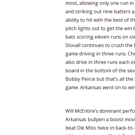
most, allowing only one run in
and striking out nine batters 
ability to hit with the best of
pitch lights out to get the win
bats scoring eleven runs on s
Stovall continues to crush the b
game driving in three runs. Ch
also drive in three runs each o
board in the bottom of the se
Bobby Peirce but that’s all the
game. Arkansas went on to win
Will McEntire’s dominant perf
Arkansas bullpen a boost movi
beat Ole Miss twice in back-to-