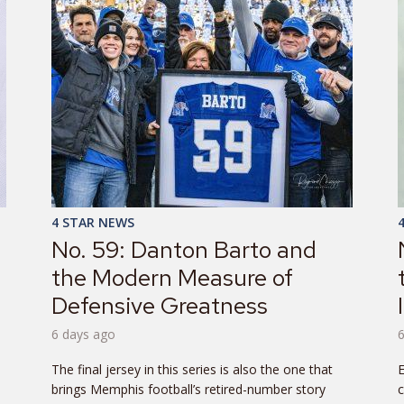
4 STAR NEWS
No. 59: Danton Barto and
the Modern Measure of
Defensive Greatness
6 days ago
The final jersey in this series is also the one that
E
brings Memphis football’s retired-number story
c