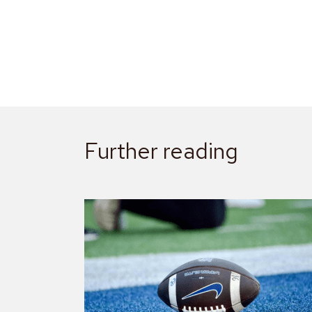
Further reading