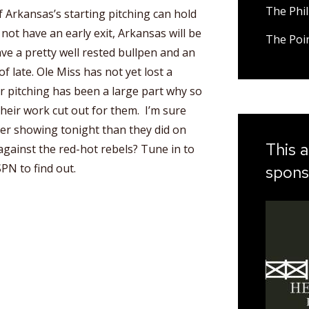
The Phil
if Arkansas’s starting pitching can hold
 not have an early exit, Arkansas will be
The Poi
e a pretty well rested bullpen and an
f late. Ole Miss has not yet lost a
r pitching has been a large part why so
their work cut out for them. I’m sure
ter showing tonight than they did on
This a
against the red-hot rebels? Tune in to
PN to find out.
spons