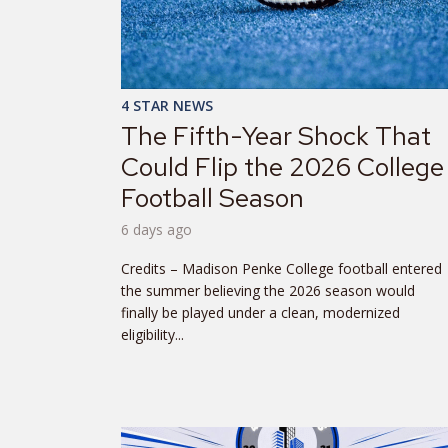
4 STAR NEWS
The Fifth-Year Shock That
Could Flip the 2026 College
Football Season
6 days ago
Credits – Madison Penke College football entered
the summer believing the 2026 season would
finally be played under a clean, modernized
eligibility...