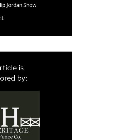
lip Jordan Show
nt
rticle is
ored by: