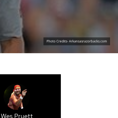
Photo Credits- Arkansasrazorbacks.com
Wes Pruett