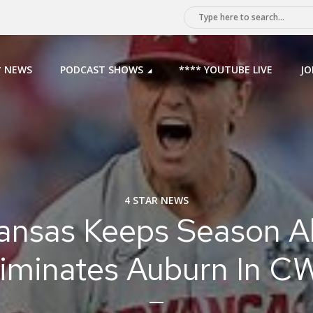
* NEWS
PODCAST SHOWS
**** YOUTUBE LIVE
JO
4 STAR NEWS
ansas Keeps Season Al
liminates Auburn In C