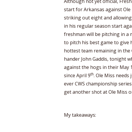
Although not yet official, Fres
start for Arkansas against Ole
striking out eight and allowing
in his regular season start aga
freshman will be pitching in a
to pitch his best game to give 
hottest team remaining in the C
hander John Gaddis, tonight w
against the hogs in their May 1s
th
since April 9
. Ole Miss needs j
ever CWS championship series 
get another shot at Ole Miss 
My takeaways: