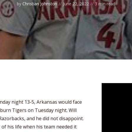
by
Christian Johnston
June 22, 2022
3 min read
onday night 13-5, Arkansas would face
burn Tigers on Tuesday night. Will
 Razorbacks, and he did not disappoint.
of his life when his team needed it