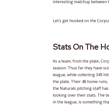
interesting matchup between t
Let’s get hooked on the Corpus
Stats On The H
As a team, from the plate, Cor
season. Thus far they have sco
league, while collecting 349 hit
the plate. Their 48 home runs,
the Naturals pitching staff ha
looking over their stats. The t
in the league, is something that