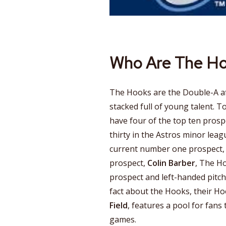
Who Are The H
The Hooks are the Double-A aff
stacked full of young talent. T
have four of the top ten prosp
thirty in the Astros minor leag
current number one prospect
prospect,
Colin Barber
, The H
prospect and left-handed pitc
fact about the Hooks, their H
Field
, features a pool for fans 
games.