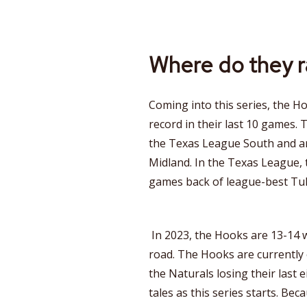
Where do they 
Coming into this series, the H
record in their last 10 games. T
the Texas League South and ar
Midland. In the Texas League, 
games back of league-best Tul
In 2023, the Hooks are 13-14 
road. The Hooks are currently
the Naturals losing their last e
tales as this series starts. Beca