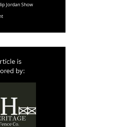
lip Jordan Show
nt
rticle is
ored by: