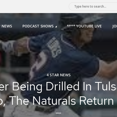
* NEWS
PODCAST SHOWS
**** YOUTUBE LIVE
JO
4 STAR NEWS
er Being Drilled In Tuls
, The Naturals Retur