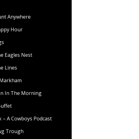
ount Anywhere
appy Hour
gs
he Eagles Nest
he Lines
f Markham
 In The Morning
uffet
lk – A Cowboys Podcast
wg Trough