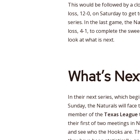
This would be followed by a clo
loss, 12-0, on Saturday to get 
series. In the last game, the Na
loss, 4-1, to complete the swee
look at what is next.
What’s Nex
In their next series, which beg
Sunday, the Naturals will face 
member of the
Texas League
their first of two meetings in N
and see who the Hooks are. Th