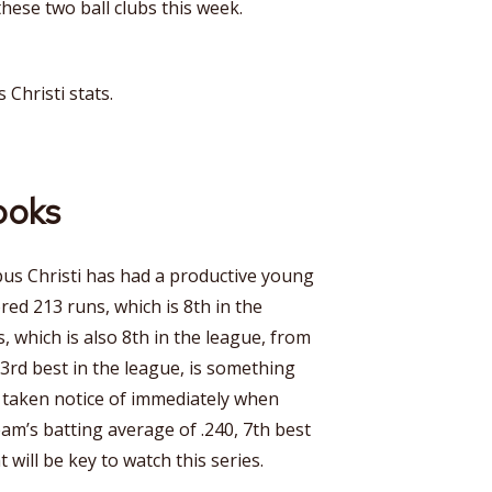
hese two ball clubs this week.
 Christi stats.
ooks
pus Christi has had a productive young
red 213 runs, which is 8th in the
s, which is also 8th in the league, from
 3rd best in the league, is something
s taken notice of immediately when
eam’s batting average of .240, 7th best
 will be key to watch this series.