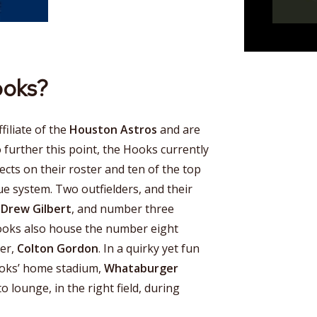
ooks?
iliate of the
Houston Astros
and are
o further this point, the Hooks currently
ects on their roster and ten of the top
ue system. Two outfielders, and their
,
Drew Gilbert
, and number three
ooks also house the number eight
her,
Colton Gordon
. In a quirky yet fun
ooks’ home stadium,
Whataburger
to lounge, in the right field, during