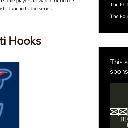
nd some players to watch for on the
The Phil
w to tune in to the series.
The Poi
ti Hooks
This a
spons