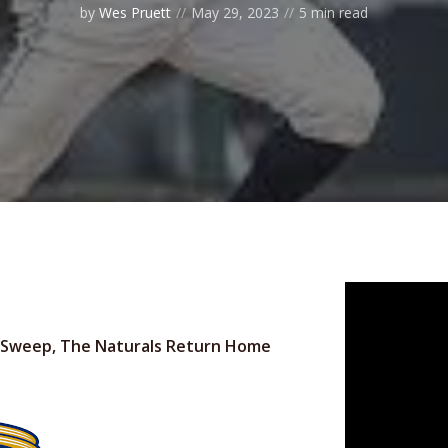
by
Wes Pruett
May 29, 2023
5 min read
 In Sweep, The Naturals Return Home