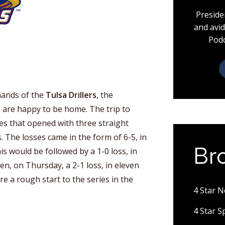
Preside
and avid
Podc
hands of the
Tulsa Drillers
, the
s
are happy to be home. The trip to
ies that opened with three straight
. The losses came in the form of 6-5, in
Br
s would be followed by a 1-0 loss, in
n, on Thursday, a 2-1 loss, in eleven
e a rough start to the series in the
4 Star 
4 Star 