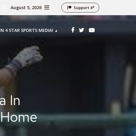
August 5, 2026
Support 4*
IN 4 STAR SPORTS MEDIA!
a In
n Home