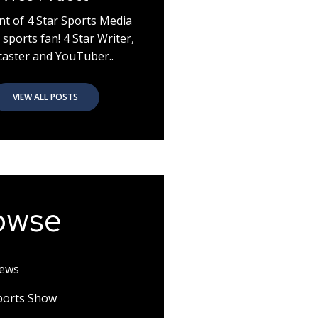
nt of 4 Star Sports Media
 sports fan! 4 Star Writer,
aster and YouTuber..
VIEW ALL POSTS
owse
News
Sports Show