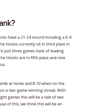
rank?
ooks have a 21-24 record including a 6-4
he Hooks currently sit in third place in
e just three games back of leading
the Hooks are in fifth place and nine
sa.
while at home and 8-10 when on the
 on a two-game winning streak. With
ight games this will be a tale of two
use of this, we think this will be an