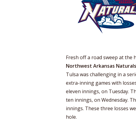
Fresh off a road sweep at the 
Northwest Arkansas Natural
Tulsa was challenging in a ser
extra-inning games with losses
eleven innings, on Tuesday. Thi
ten innings, on Wednesday. The
innings. These three losses wer
hole.