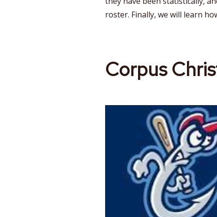
they have been statistically, a
roster. Finally, we will learn ho
Corpus Chris