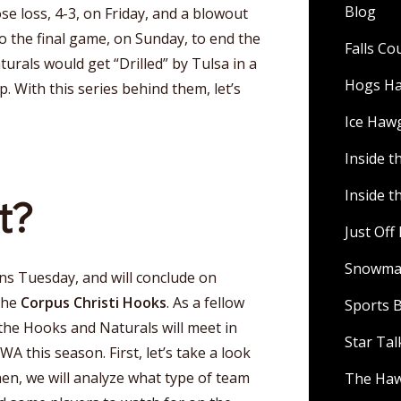
Blog
se loss, 4-3, on Friday, and a blowout
to the final game, on Sunday, to end the
Falls C
turals would get “Drilled” by Tulsa in a
Hogs H
p. With this series behind them, let’s
Ice Haw
Inside t
Inside t
t?
Just Of
Snowman
ins Tuesday, and will conclude on
the
Corpus Christi Hooks
. As a fellow
Sports B
the Hooks and Naturals will meet in
Star Ta
WA this season. First, let’s take a look
en, we will analyze what type of team
The Ha