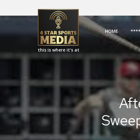
HOME
***
this is where it's at
Aft
Sweep