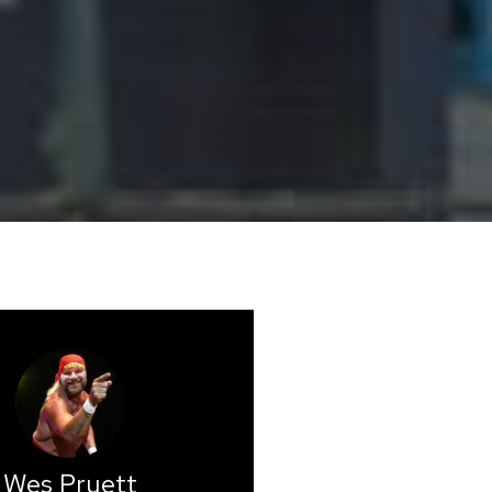
Wes Pruett