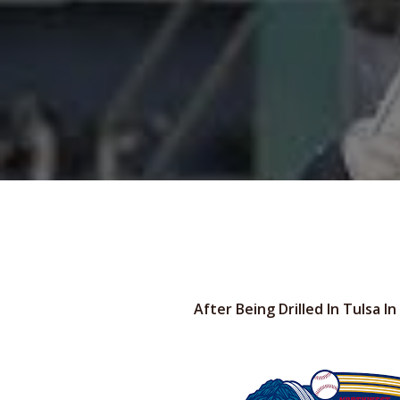
After Being Drilled In Tulsa