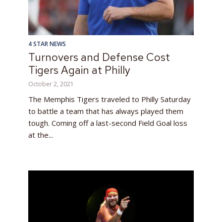
4 STAR NEWS
Turnovers and Defense Cost
Tigers Again at Philly
October 2, 2021
The Memphis Tigers traveled to Philly Saturday
to battle a team that has always played them
tough. Coming off a last-second Field Goal loss
at the...