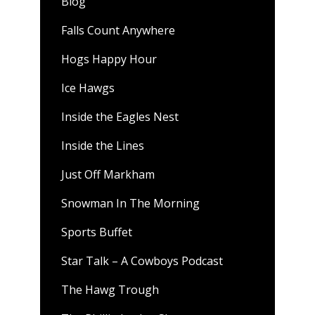
Blog
Falls Count Anywhere
Hogs Happy Hour
Ice Hawgs
Inside the Eagles Nest
Inside the Lines
Just Off Markham
Snowman In The Morning
Sports Buffet
Star Talk – A Cowboys Podcast
The Hawg Trough