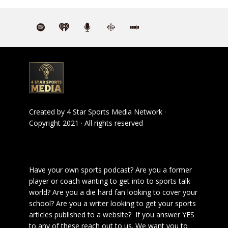
Created by
4 Star Sports Media Network
·
Copyright 2021 · All rights reserved
Have your own sports podcast? Are you a former
player or coach wanting to get into to sports talk
world? Are you a die hard fan looking to cover your
school? Are you a writer looking to get your sports
articles published to a website? If you answer YES
to any of these reach out to us. We want you to