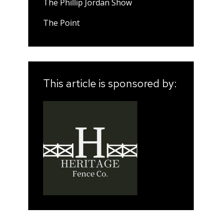
The Phillip Jordan Show
The Point
This article is sponsored by: