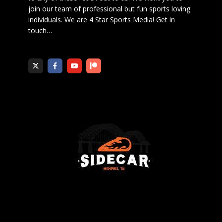
join our team of professional but fun sports loving
individuals. We are 4 Star Sports Media!
Get in
touch
…