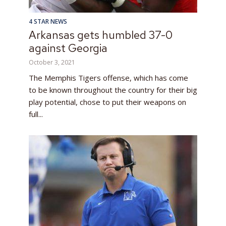
4 STAR NEWS
Arkansas gets humbled 37-0
against Georgia
October 3, 2021
The Memphis Tigers offense, which has come
to be known throughout the country for their big
play potential, chose to put their weapons on
full...