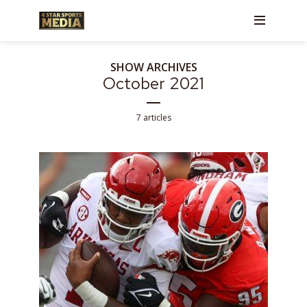
SHOW ARCHIVES
October 2021
7 articles