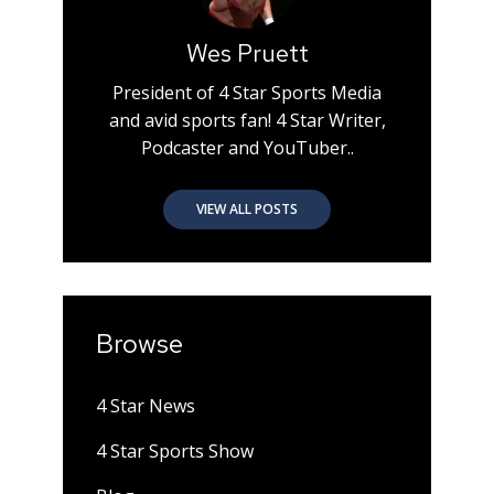
Wes Pruett
President of 4 Star Sports Media
and avid sports fan! 4 Star Writer,
Podcaster and YouTuber..
VIEW ALL POSTS
Browse
4 Star News
4 Star Sports Show