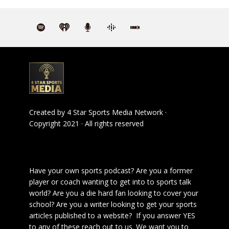
Created by
4 Star Sports Media Network
·
Copyright 2021 · All rights reserved
Have your own sports podcast? Are you a former
player or coach wanting to get into to sports talk
world? Are you a die hard fan looking to cover your
school? Are you a writer looking to get your sports
articles published to a website? If you answer YES
to any of these reach out to us. We want you to