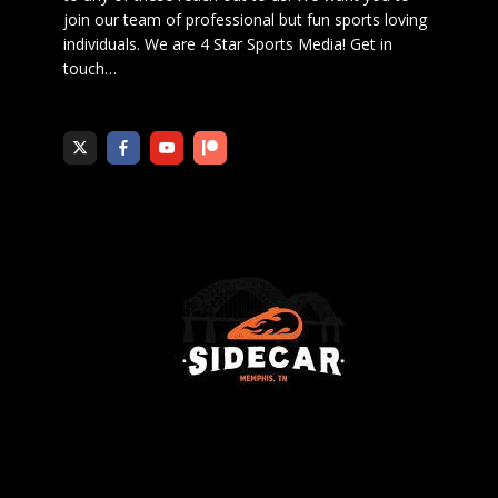
join our team of professional but fun sports loving
individuals. We are 4 Star Sports Media!
Get in
touch
…