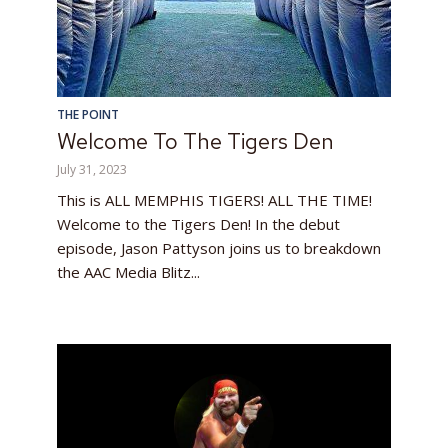
THE POINT
Welcome To The Tigers Den
July 31, 2023
This is ALL MEMPHIS TIGERS! ALL THE TIME!
Welcome to the Tigers Den! In the debut
episode, Jason Pattyson joins us to breakdown
the AAC Media Blitz...