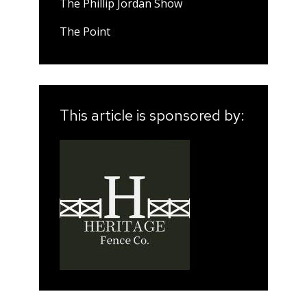
The Phillip Jordan Show
The Point
This article is sponsored by: