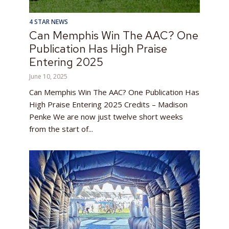
4 STAR NEWS
Can Memphis Win The AAC? One
Publication Has High Praise
Entering 2025
June 10, 2025
Can Memphis Win The AAC? One Publication Has
High Praise Entering 2025 Credits – Madison
Penke We are now just twelve short weeks
from the start of...