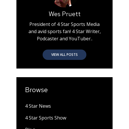
Wes Pruett
President of 4 Star Sports Media
and avid sports fan! 4 Star Writer,
Podcaster and YouTuber..
VIEW ALL POSTS
Browse
4 Star News
4 Star Sports Show