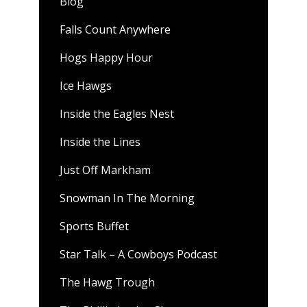
Blog
Falls Count Anywhere
Hogs Happy Hour
Ice Hawgs
Inside the Eagles Nest
Inside the Lines
Just Off Markham
Snowman In The Morning
Sports Buffet
Star Talk – A Cowboys Podcast
The Hawg Trough