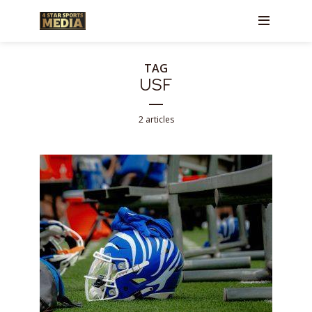
TAG
USF
2 articles