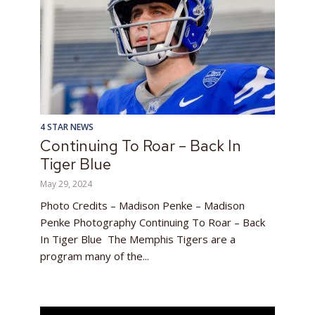
4 STAR NEWS
Continuing To Roar – Back In
Tiger Blue
May 29, 2024
Photo Credits – Madison Penke – Madison
Penke Photography Continuing To Roar – Back
In Tiger Blue The Memphis Tigers are a
program many of the...