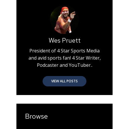
Wes Pruett
President of 4 Star Sports Media
and avid sports fan! 4 Star Writer,
Podcaster and YouTuber..
VIEW ALL POSTS
Browse