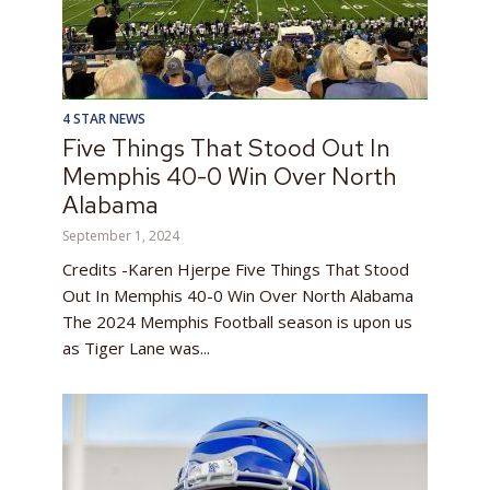
4 STAR NEWS
Five Things That Stood Out In
Memphis 40-0 Win Over North
Alabama
September 1, 2024
Credits -Karen Hjerpe Five Things That Stood
Out In Memphis 40-0 Win Over North Alabama
The 2024 Memphis Football season is upon us
as Tiger Lane was...