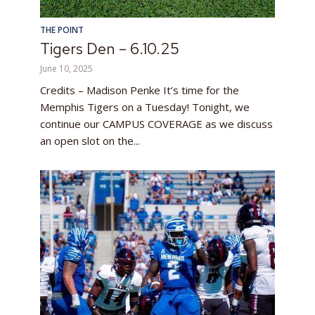
THE POINT
Tigers Den – 6.10.25
June 10, 2025
Credits – Madison Penke It’s time for the
Memphis Tigers on a Tuesday! Tonight, we
continue our CAMPUS COVERAGE as we discuss
an open slot on the...