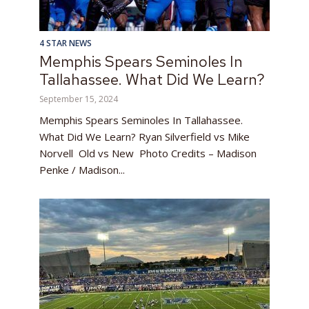
4 STAR NEWS
Memphis Spears Seminoles In
Tallahassee. What Did We Learn?
September 15, 2024
Memphis Spears Seminoles In Tallahassee.
What Did We Learn? Ryan Silverfield vs Mike
Norvell Old vs New Photo Credits – Madison
Penke / Madison...