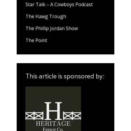
Star Talk – A Cowboys Podcast
The Hawg Trough
The Phillip Jordan Show
The Point
This article is sponsored by: