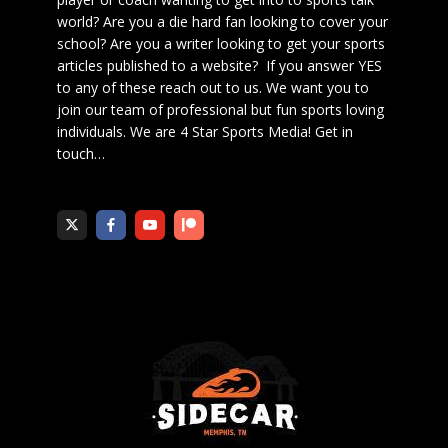
world? Are you a die hard fan looking to cover your
school? Are you a writer looking to get your sports
articles published to a website? If you answer YES
to any of these reach out to us. We want you to
join our team of professional but fun sports loving
individuals. We are 4 Star Sports Media!
Get in
touch
…