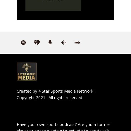
Created by
4 Star Sports Media Network
·
Copyright 2021 · All rights reserved
Have your own sports podcast? Are you a former
player or coach wanting to get into to sports talk