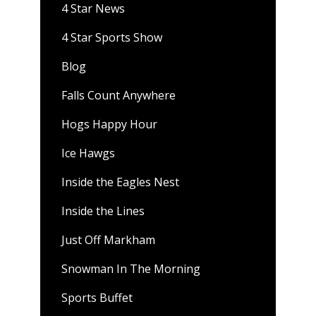
4 Star News
4 Star Sports Show
Blog
Falls Count Anywhere
Hogs Happy Hour
Ice Hawgs
Inside the Eagles Nest
Inside the Lines
Just Off Markham
Snowman In The Morning
Sports Buffet