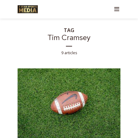
TAG
Tim Cramsey
9 articles