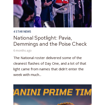
4 STAR NEWS
National Spotlight: Pavia,
Demmings and the Poise Check
6 months ago
The National roster delivered some of the
cleanest flashes of Day One, and a lot of that
light came from names that didn’t enter the
week with much...