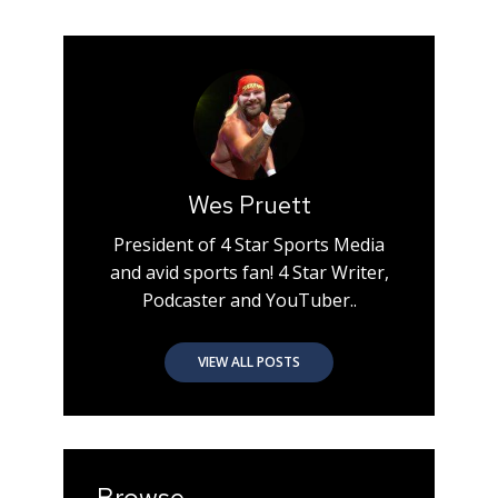
Wes Pruett
President of 4 Star Sports Media
and avid sports fan! 4 Star Writer,
Podcaster and YouTuber..
VIEW ALL POSTS
Browse