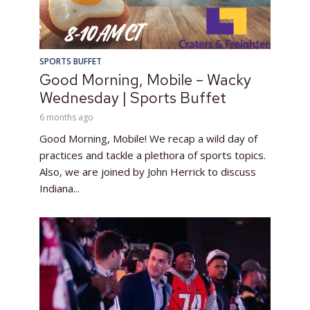
SPORTS BUFFET
Good Morning, Mobile – Wacky
Wednesday | Sports Buffet
6 months ago
Good Morning, Mobile! We recap a wild day of
practices and tackle a plethora of sports topics.
Also, we are joined by John Herrick to discuss
Indiana...