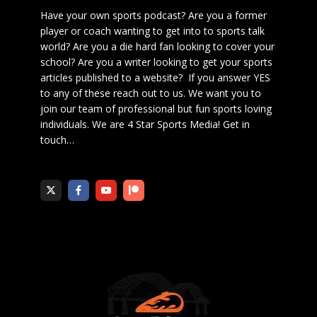
Have your own sports podcast? Are you a former
player or coach wanting to get into to sports talk
world? Are you a die hard fan looking to cover your
school? Are you a writer looking to get your sports
articles published to a website? If you answer YES
to any of these reach out to us. We want you to
join our team of professional but fun sports loving
individuals. We are 4 Star Sports Media!
Get in
touch
…