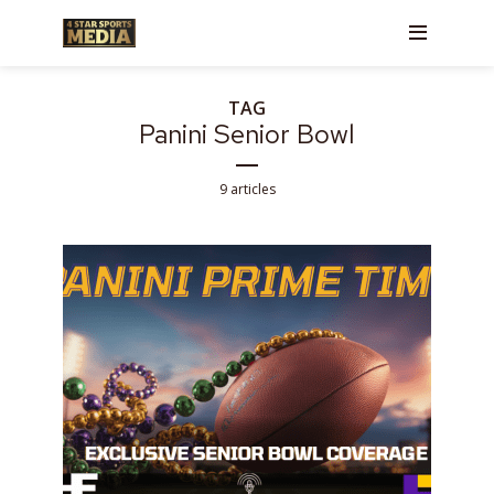
TAG
Panini Senior Bowl
9 articles