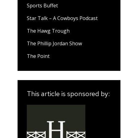
Sports Buffet
Star Talk – A Cowboys Podcast
The Hawg Trough
The Phillip Jordan Show
The Point
This article is sponsored by: