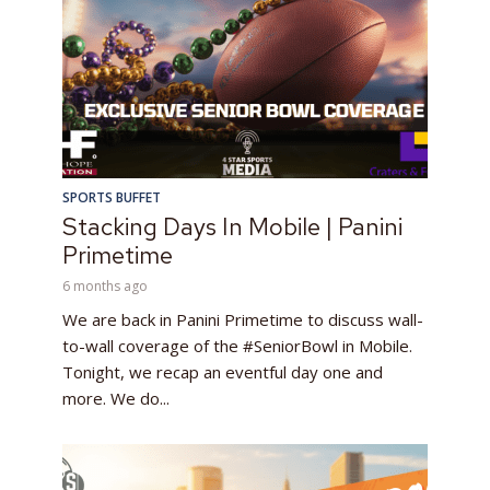
SPORTS BUFFET
Stacking Days In Mobile | Panini
Primetime
6 months ago
We are back in Panini Primetime to discuss wall-
to-wall coverage of the #SeniorBowl in Mobile.
Tonight, we recap an eventful day one and
more. We do...