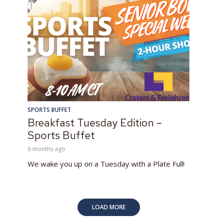
SPORTS BUFFET
Breakfast Tuesday Edition –
Sports Buffet
6 months ago
We wake you up on a Tuesday with a Plate Full!
LOAD MORE