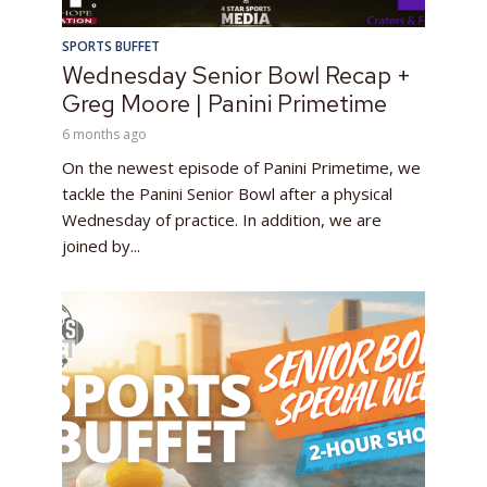
SPORTS BUFFET
Wednesday Senior Bowl Recap +
Greg Moore | Panini Primetime
6 months ago
On the newest episode of Panini Primetime, we
tackle the Panini Senior Bowl after a physical
Wednesday of practice. In addition, we are
joined by...