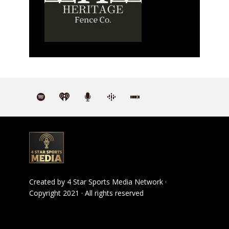
Created by
4 Star Sports Media Network
·
Copyright 2021 · All rights reserved