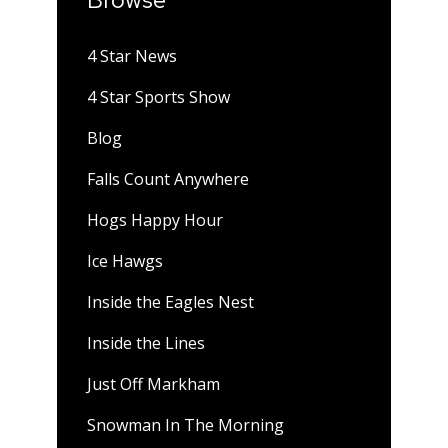
4 Star News
4 Star Sports Show
Blog
Falls Count Anywhere
Hogs Happy Hour
Ice Hawgs
Inside the Eagles Nest
Inside the Lines
Just Off Markham
Snowman In The Morning