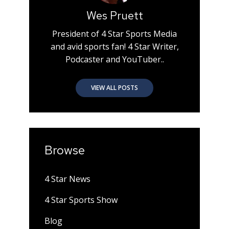
Wes Pruett
President of 4 Star Sports Media
and avid sports fan! 4 Star Writer,
Podcaster and YouTuber..
VIEW ALL POSTS
Browse
4 Star News
4 Star Sports Show
Blog