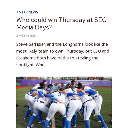
4 STAR NEWS
Who could win Thursday at SEC
Media Days?
2 weeks ago
Steve Sarkisian and the Longhorns look like the
most likely team to own Thursday, but LSU and
Oklahoma both have paths to stealing the
spotlight. Who...