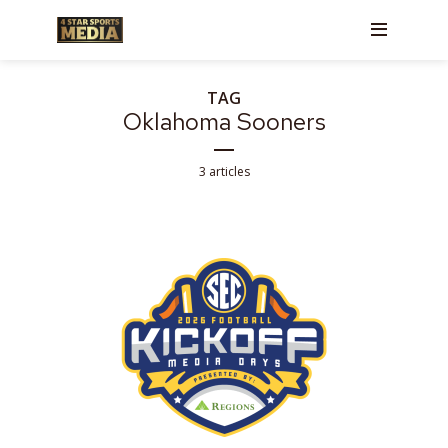
TAG
Oklahoma Sooners
3 articles