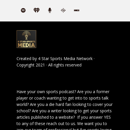
Created by
4 Star Sports Media Network
·
Copyright 2021 · All rights reserved
Have your own sports podcast? Are you a former
player or coach wanting to get into to sports talk
world? Are you a die hard fan looking to cover your
school? Are you a writer looking to get your sports
articles published to a website? If you answer YES
to any of these reach out to us. We want you to
join our team of professional but fun sports loving