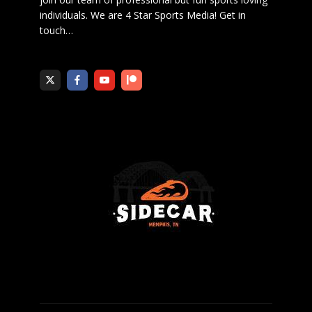
individuals. We are 4 Star Sports Media!
Get in
touch
…