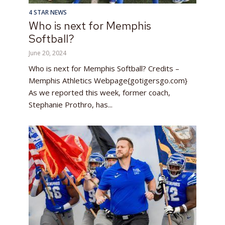
4 STAR NEWS
Who is next for Memphis
Softball?
June 20, 2024
Who is next for Memphis Softball? Credits –
Memphis Athletics Webpage{gotigersgo.com}
As we reported this week, former coach,
Stephanie Prothro, has...