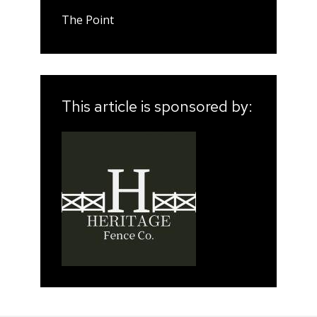
The Point
This article is sponsored by: