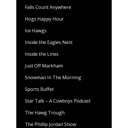
Falls Count Anywhere
Hogs Happy Hour
Ice Hawgs
Inside the Eagles Nest
Inside the Lines
Just Off Markham
Snowman In The Morning
Sports Buffet
Star Talk – A Cowboys Podcast
The Hawg Trough
The Phillip Jordan Show