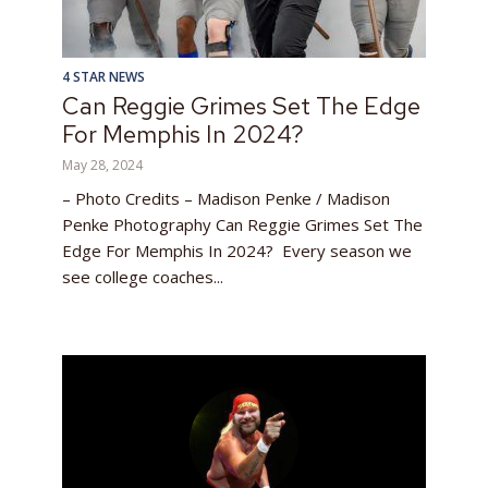
4 STAR NEWS
Can Reggie Grimes Set The Edge
For Memphis In 2024?
May 28, 2024
– Photo Credits – Madison Penke / Madison
Penke Photography Can Reggie Grimes Set The
Edge For Memphis In 2024? Every season we
see college coaches...